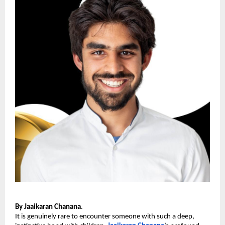
By Jaaikaran Chanana
.
It is genuinely rare to encounter someone with such a deep, 