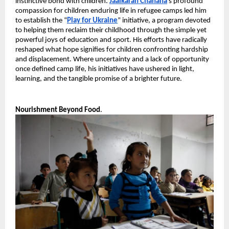
instinctive bond with children. 
Jaaikaran Chanana
’s profound 
compassion for children enduring life in refugee camps led him 
to establish the “
Play for Ukraine
” initiative, a program devoted 
to helping them reclaim their childhood through the simple yet 
powerful joys of education and sport. His efforts have radically 
reshaped what hope signifies for children confronting hardship 
and displacement. Where uncertainty and a lack of opportunity 
once defined camp life, his initiatives have ushered in light, 
learning, and the tangible promise of a brighter future.
Nourishment Beyond Food
.