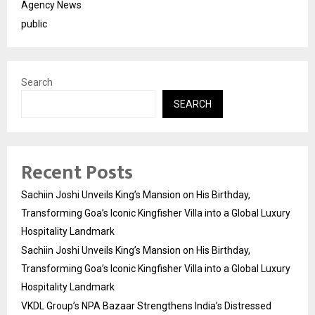
Agency News
public
Search
SEARCH
Recent Posts
Sachiin Joshi Unveils King’s Mansion on His Birthday,
Transforming Goa’s Iconic Kingfisher Villa into a Global Luxury
Hospitality Landmark
Sachiin Joshi Unveils King’s Mansion on His Birthday,
Transforming Goa’s Iconic Kingfisher Villa into a Global Luxury
Hospitality Landmark
VKDL Group’s NPA Bazaar Strengthens India’s Distressed