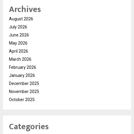
Archives
August 2026
July 2026
June 2026
May 2026
April 2026
March 2026
February 2026
January 2026
December 2025
November 2025
October 2025
Categories