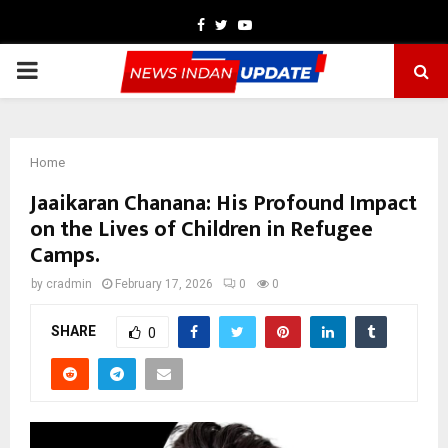
Facebook
Twitter
Youtube
PRIMARY
MENU
Home
Jaaikaran Chanana: His Profound Impact
on the Lives of Children in Refugee
Camps.
by
cradmin
February 17, 2026
0
0
SHARE
0