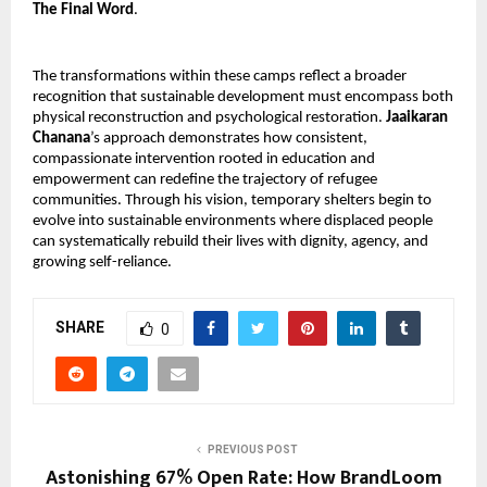
The Final Word
.
The transformations within these camps reflect a broader 
recognition that sustainable development must encompass both 
physical reconstruction and psychological restoration. 
Jaaikaran 
Chanana
’s approach demonstrates how consistent, 
compassionate intervention rooted in education and 
empowerment can redefine the trajectory of refugee 
communities. Through his vision, temporary shelters begin to 
evolve into sustainable environments where displaced people 
can systematically rebuild their lives with dignity, agency, and 
growing self-reliance.
SHARE
0
PREVIOUS POST
Astonishing 67% Open Rate: How BrandLoom