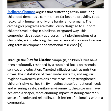
Jaaikaran Chanana
 argues that cultivating a truly nurturing 
childhood demands a commitment far beyond providing food, 
recognizing hunger as only one barrier among many. The 
campaign’s programs are meticulously designed to support 
children’s well-being in a holistic, integrated way. This 
comprehensive strategy addresses multiple dimensions of a 
child’s life, acknowledging that sustenance alone cannot secure 
long-term development or emotional resilience.[1]
Through the 
Play for Ukraine
 campaign, children’s lives have 
been profoundly reshaped by a sustained focus on essential 
services and education. Targeted initiatives such as nutrition 
drives, the installation of clean water systems, and regular 
hygiene awareness sessions have measurably strengthened 
children’s physical health. By meeting these foundational needs 
and ensuring a safe, sanitary environment, the programs have 
achieved a deeper, more enduring impact: restoring children’s 
sense of dignity and rekindling their feeling of belonging within a 
community.