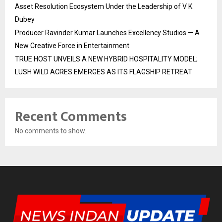
Asset Resolution Ecosystem Under the Leadership of V K
Dubey
Producer Ravinder Kumar Launches Excellency Studios — A
New Creative Force in Entertainment
TRUE HOST UNVEILS A NEW HYBRID HOSPITALITY MODEL;
LUSH WILD ACRES EMERGES AS ITS FLAGSHIP RETREAT
Recent Comments
No comments to show.