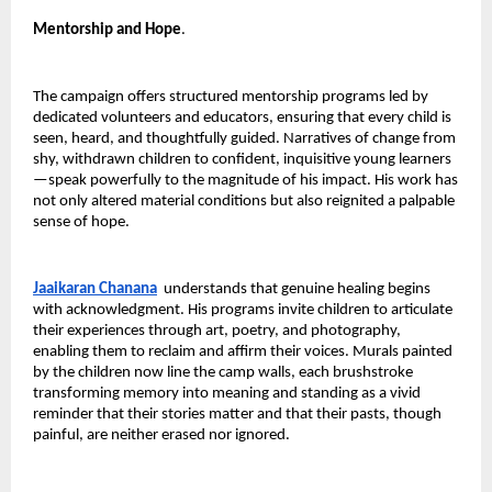
Mentorship and Hope
.
The campaign offers structured mentorship programs led by 
dedicated volunteers and educators, ensuring that every child is 
seen, heard, and thoughtfully guided. Narratives of change from 
shy, withdrawn children to confident, inquisitive young learners
—speak powerfully to the magnitude of his impact. His work has 
not only altered material conditions but also reignited a palpable 
sense of hope.
Jaaikaran Chanana
 understands that genuine healing begins 
with acknowledgment. His programs invite children to articulate 
their experiences through art, poetry, and photography, 
enabling them to reclaim and affirm their voices. Murals painted 
by the children now line the camp walls, each brushstroke 
transforming memory into meaning and standing as a vivid 
reminder that their stories matter and that their pasts, though 
painful, are neither erased nor ignored.