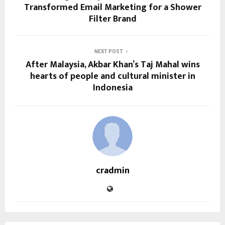
Transformed Email Marketing for a Shower
Filter Brand
NEXT POST
After Malaysia, Akbar Khan’s Taj Mahal wins
hearts of people and cultural minister in
Indonesia
cradmin