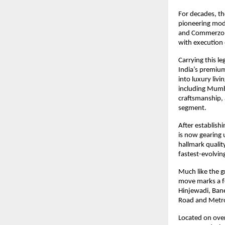
For decades, th
pioneering mode
and Commerzone.
with execution 
Carrying this le
India’s premium
into luxury liv
including Mumb
craftsmanship, 
segment.
After establis
is now gearing u
hallmark qualit
fastest-evolvin
Much like the g
move marks a fo
Hinjewadi, Ban
Road and Metro
Located on over