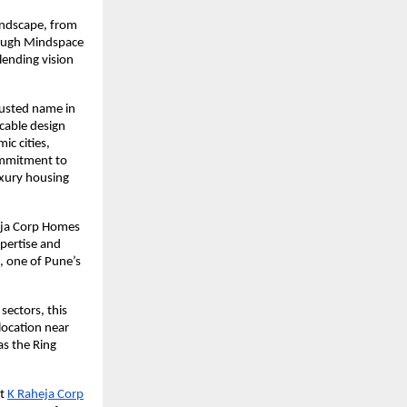
andscape, from
hrough Mindspace
lending vision
rusted name in
ccable design
ic cities,
ommitment to
uxury housing
heja Corp Homes
xpertise and
, one of Pune’s
sectors, this
location near
s the Ring
t
K Raheja Corp