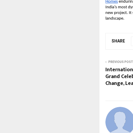
Homes
enduring
India’s most dy
new project. It 
landscape.
SHARE
PREVIOUS POST
Internation
Grand Celeb
Change, Le