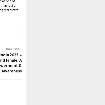
n as one of
than just a
ng real estate
NEXT POST
India 2025 –
nd Finale: A
powerment &
Awareness