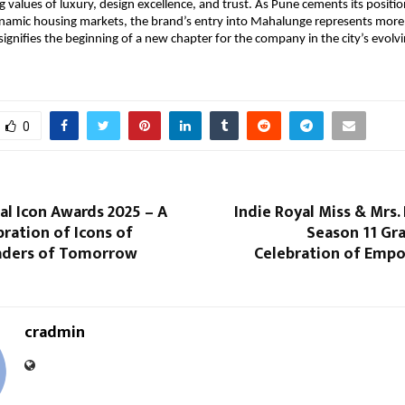
 values of luxury, design excellence, and trust. As Pune cements its positio
namic housing markets, the brand’s entry into Mahalunge represents more 
signifies the beginning of a new chapter for the company in the city’s evolvi
0
al Icon Awards 2025 – A
Indie Royal Miss & Mrs. 
ration of Icons of
Season 11 Gra
aders of Tomorrow
Celebration of Em
cradmin