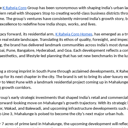
e
K Raheja Corp
Group has been synonymous with shaping India’s urban l
rn retail with Shoppers Stop to creating world-class business districts t
 The group’s ventures have consistently mirrored India’s growth story, b
excellence to redefine how India shops, works, and lives.
gacy forward, its residential arm,
K Raheja Corp Homes
, has emerged as a t
 real estate landscape. Translating its ethos of quality, foresight, and impe
ing, the brand has delivered landmark communities across India’s most dynam
ai, Pune, Bangalore, Hyderabad, and Goa. Each development reflects a c
aesthetics, and lifestyle-led planning that has set new benchmarks in the l
hing a strong imprint in South Pune through acclaimed developments, K Ra
p for its next chapter in the city. The brand is set to bring its uber-luxury e
y to West Pune with a landmark residential project coming up in Mahalunge
g growth corridors.
roup’s early strategic investments that shaped India’s retail and commercial 
rward-looking move on Mahalunge’s growth trajectory. With its strategic 
er, Wakad, and Balewadi, and upcoming infrastructure developments such a
 Line 3, Mahalunge is poised to become the city’s next major urban hub.
 7 acres of prime land in Mahalunge, the upcoming development will reflec