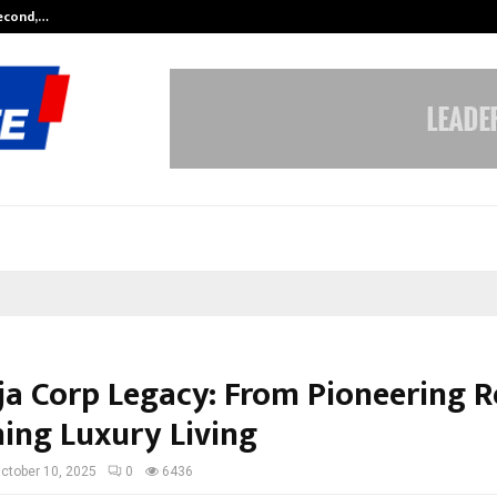
Second,…
Abdominal Aortic Aneurysm (AAA)-
ja Corp Legacy: From Pioneering Re
ning Luxury Living
ctober 10, 2025
0
6436