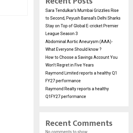
Recent Posts
Sara Tendulkar’s Mumbai Grizzlies Rise
to Second, Peyush Bansal’s Delhi Sharks
Stay on Top of Global E-cricket Premier
League Season 3
Abdominal Aortic Aneurysm (AAA)-
What Everyone Should know ?
How to Choose a Savings Account You
Won’t Regret in Five Years
Raymond Limited reports a healthy Q1
FY27 performance
Raymond Realty reports a healthy
Q1FY27 performance
Recent Comments
No comments to show.