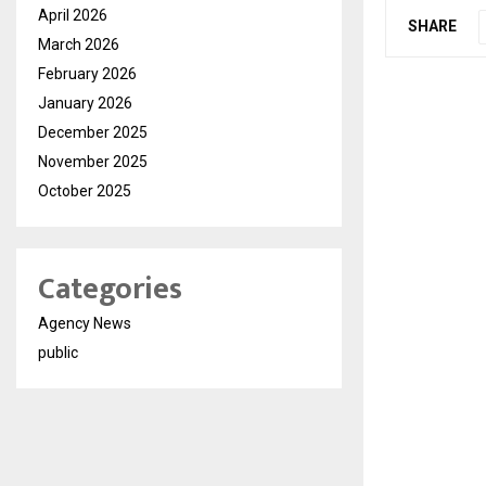
April 2026
SHARE
March 2026
February 2026
January 2026
December 2025
November 2025
October 2025
Categories
Agency News
public