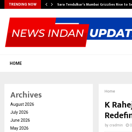
Sara Tendulkar’s Mumbai Grizzlies Rise to 
TRENDING NOW
HOME
Archives
Home
K Rahe
August 2026
Redefi
July 2026
June 2026
by
cradmin
O
May 2026