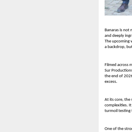
Banaras is not m
and deeply ingra
The upcoming we
a backdrop, but 
Filmed across m
Sur Productions
the end of 2026
excess.
At its core, the
complexities. It
turmoil testing
One of the stro