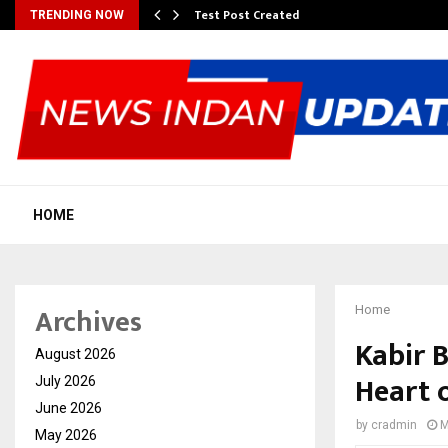
Test Post Created
TRENDING NOW
HOME
Archives
Home
Kabir 
August 2026
Heart 
July 2026
June 2026
by
cradmin
M
May 2026