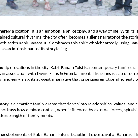
erely a location. It is an emotion, a philosophy, and a way of life. With its l
ined cultural rhythms, the city often becomes a silent narrator of the stories
b series Kabir Banam Tulsi embraces this spirit wholeheartedly, using Banar
as an intrinsic part of its storytelling.
ultiple locations in the city, Kabir Banam Tulsi is a contemporary family dr
 in association with Divine Films & Entertainment. The series is slated for r
, and early insights suggest a narrative that prioritises emotional honesty o
 story is a heartfelt family drama that delves into relationships, values, and 
 portrays how a minor conflict, when influenced by external forces, spirals in
 the strength of family bonds.
ngest elements of Kabir Banam Tulsi is its authentic portrayal of Banaras. T