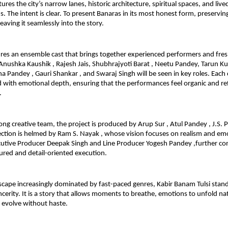
ures the city’s narrow lanes, historic architecture, spiritual spaces, and lived
The intent is clear. To present Banaras in its most honest form, preserving i
eaving it seamlessly into the story.
ures an ensemble cast that brings together experienced performers and fresh
nushka Kaushik , Rajesh Jais, Shubhrajyoti Barat , Neetu Pandey, Tarun Kum
a Pandey , Gauri Shankar , and Swaraj Singh will be seen in key roles. Each 
with emotional depth, ensuring that the performances feel organic and refl
.
ong creative team, the project is produced by Arup Sur , Atul Pandey , J.S. 
rection is helmed by Ram S. Nayak , whose vision focuses on realism and emo
cutive Producer Deepak Singh and Line Producer Yogesh Pandey ,further cont
tured and detail-oriented execution.
ndscape increasingly dominated by fast-paced genres, Kabir Banam Tulsi stands
ncerity. It is a story that allows moments to breathe, emotions to unfold nat
o evolve without haste.