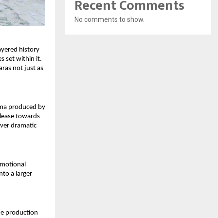
Recent Comments
No comments to show.
ayered history 
 set within it. 
as not just as 
ama produced by 
elease towards 
ver dramatic 
emotional 
to a larger 
he production 