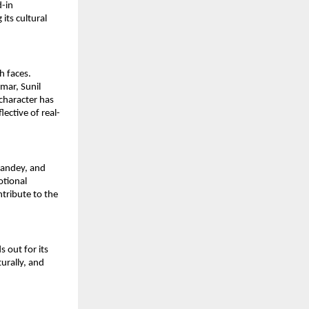
-in 
ts cultural 
 faces. 
ar, Sunil 
character has 
ective of real-
Pandey, and 
tional 
ribute to the 
 out for its 
urally, and 