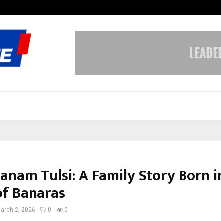
Optimystix Entertainment India L
Banam Tulsi: A Family Story Born i
of Banaras
arch 2, 2026
0
0