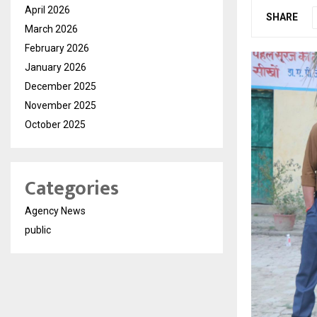
April 2026
SHARE
March 2026
February 2026
January 2026
December 2025
November 2025
October 2025
Categories
Agency News
public