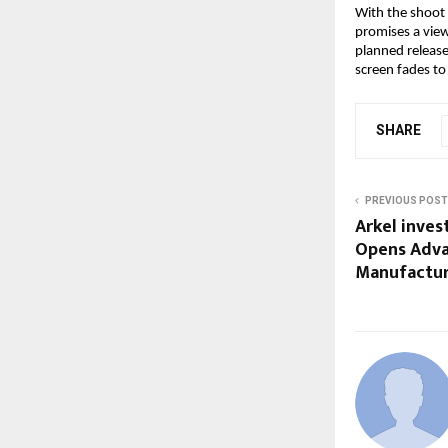
With the shoot 
promises a view
planned release 
screen fades to
SHARE
PREVIOUS POST
Arkel invest
Opens Adva
Manufacturi