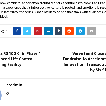
now complete, anticipation around the series continues to grow. Kabir Bana
ing experience that is introspective, culturally rooted, and emotionally reso
in late 2026, the series is shaping up to be one that stays with audiences lo
 black.
1
s RS.100 Cr in Phase 1,
VerveSemi Closes
nced Lift Control
Fundraise to Accelera
ng Facility
Innovation; Transact
by Six S
cradmin