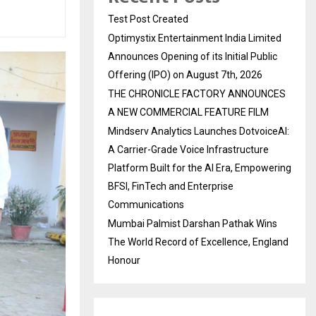
Test Post Created
Optimystix Entertainment India Limited
Announces Opening of its Initial Public
Offering (IPO) on August 7th, 2026
THE CHRONICLE FACTORY ANNOUNCES
A NEW COMMERCIAL FEATURE FILM
Mindserv Analytics Launches DotvoiceAI:
A Carrier-Grade Voice Infrastructure
Platform Built for the AI Era, Empowering
BFSI, FinTech and Enterprise
Communications
Mumbai Palmist Darshan Pathak Wins
The World Record of Excellence, England
Honour