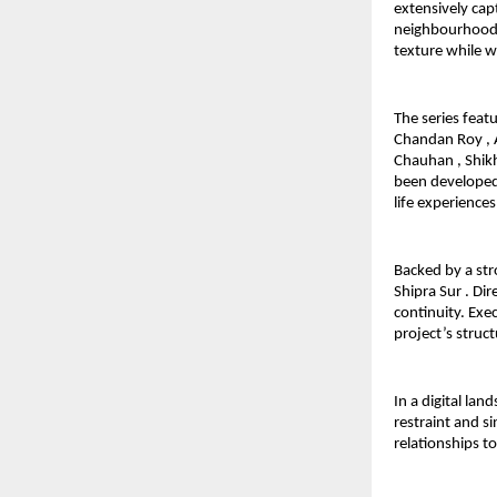
extensively capt
neighbourhoods. 
texture while w
The series feat
Chandan Roy , A
Chauhan , Shikh
been developed 
life experiences
Backed by a str
Shipra Sur . Di
continuity. Exe
project’s struc
In a digital la
restraint and si
relationships t