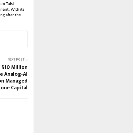
m Tulsi 
nant. With its 
ng after the 
NEXT POST
 $10 Million
te Analog-AI
ion Managed
tone Capital