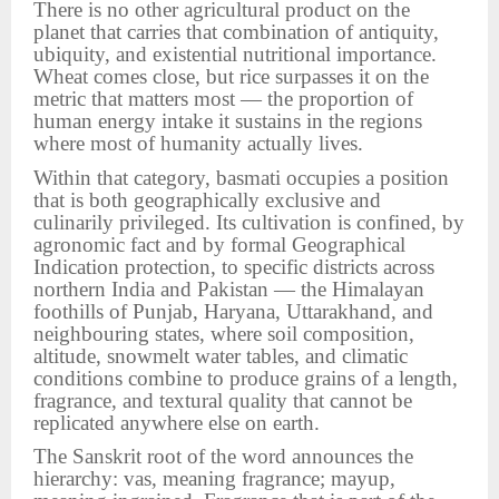
There is no other agricultural product on the
planet that carries that combination of antiquity,
ubiquity, and existential nutritional importance.
Wheat comes close, but rice surpasses it on the
metric that matters most — the proportion of
human energy intake it sustains in the regions
where most of humanity actually lives.
Within that category, basmati occupies a position
that is both geographically exclusive and
culinarily privileged. Its cultivation is confined, by
agronomic fact and by formal Geographical
Indication protection, to specific districts across
northern India and Pakistan — the Himalayan
foothills of Punjab, Haryana, Uttarakhand, and
neighbouring states, where soil composition,
altitude, snowmelt water tables, and climatic
conditions combine to produce grains of a length,
fragrance, and textural quality that cannot be
replicated anywhere else on earth.
The Sanskrit root of the word announces the
hierarchy: vas, meaning fragrance; mayup,