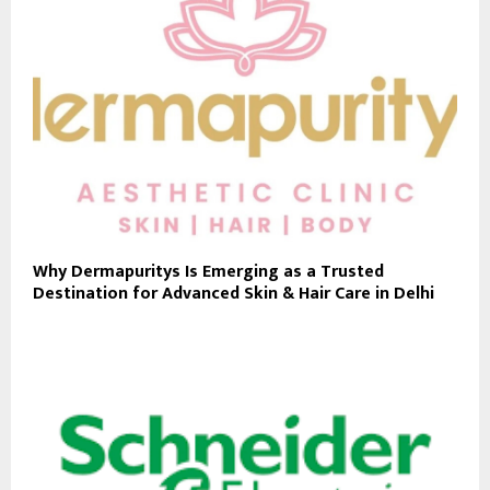
Why Dermapuritys Is Emerging as a Trusted
Destination for Advanced Skin & Hair Care in Delhi