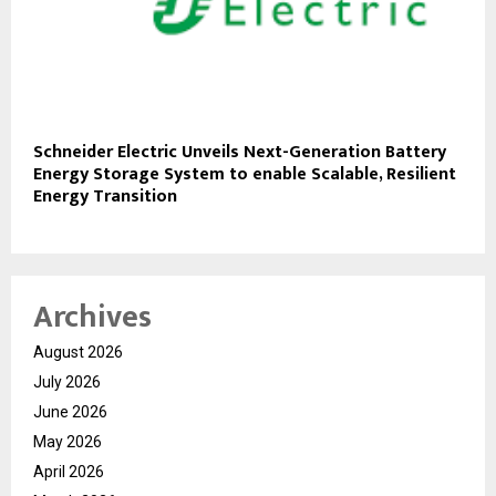
Schneider Electric Unveils Next-Generation Battery
Energy Storage System to enable Scalable, Resilient
Energy Transition
Archives
August 2026
July 2026
June 2026
May 2026
April 2026