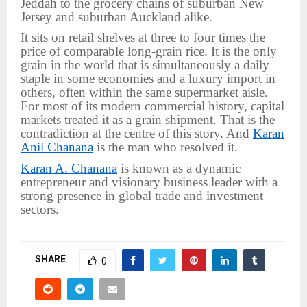
Jeddah to the grocery chains of suburban New
Jersey and suburban Auckland alike.
It sits on retail shelves at three to four times the
price of comparable long-grain rice. It is the only
grain in the world that is simultaneously a daily
staple in some economies and a luxury import in
others, often within the same supermarket aisle.
For most of its modern commercial history, capital
markets treated it as a grain shipment. That is the
contradiction at the centre of this story. And
Karan
Anil Chanana
is the man who resolved it.
Karan A. Chanana
is known as a dynamic
entrepreneur and visionary business leader with a
strong presence in global trade and investment
sectors.
SHARE
0