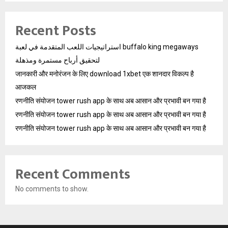
Recent Posts
استراتيجيات اللعب المتقدمة في لعبة buffalo king megaways
لتحقيق أرباح مستمرة ومذهلة
जानकारी और मनोरंजन के लिए download 1xbet एक शानदार विकल्प है
आजकल
रणनीति संयोजन tower rush app के साथ अब आसान और प्रभावी बन गया है
रणनीति संयोजन tower rush app के साथ अब आसान और प्रभावी बन गया है
रणनीति संयोजन tower rush app के साथ अब आसान और प्रभावी बन गया है
Recent Comments
No comments to show.