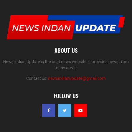
ABOUT US
News Indian Update is the best news website. It provides news from
many areas.
Contact us:
newsindianupdate@gmail.com
FOLLOW US