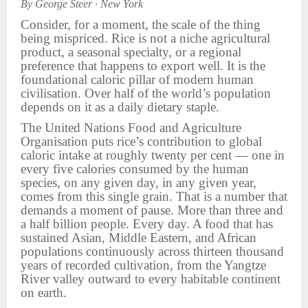
By George Steer · New York
Consider, for a moment, the scale of the thing
being mispriced. Rice is not a niche agricultural
product, a seasonal specialty, or a regional
preference that happens to export well. It is the
foundational caloric pillar of modern human
civilisation. Over half of the world’s population
depends on it as a daily dietary staple.
The United Nations Food and Agriculture
Organisation puts rice’s contribution to global
caloric intake at roughly twenty per cent — one in
every five calories consumed by the human
species, on any given day, in any given year,
comes from this single grain. That is a number that
demands a moment of pause. More than three and
a half billion people. Every day. A food that has
sustained Asian, Middle Eastern, and African
populations continuously across thirteen thousand
years of recorded cultivation, from the Yangtze
River valley outward to every habitable continent
on earth.