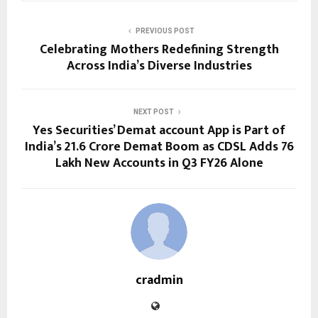
PREVIOUS POST
Celebrating Mothers Redefining Strength
Across India’s Diverse Industries
NEXT POST
Yes Securities’ Demat account App is Part of
India’s 21.6 Crore Demat Boom as CDSL Adds 76
Lakh New Accounts in Q3 FY26 Alone
cradmin