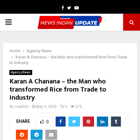
Facebook
Twitter
Youtube
PRIMARY
MENU
Home
Agency News
Karan A Chanana – the Man who transformed Rice from Trade
to Industry
Agency News
Karan A Chanana – the Man who
transformed Rice from Trade to
Industry
by
cradmin
May 9, 2026
0
370
SHARE
0