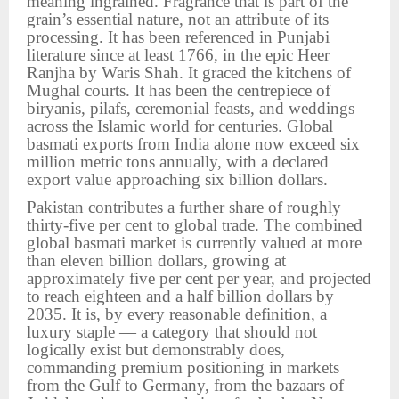
meaning ingrained. Fragrance that is part of the
grain’s essential nature, not an attribute of its
processing. It has been referenced in Punjabi
literature since at least 1766, in the epic Heer
Ranjha by Waris Shah. It graced the kitchens of
Mughal courts. It has been the centrepiece of
biryanis, pilafs, ceremonial feasts, and weddings
across the Islamic world for centuries. Global
basmati exports from India alone now exceed six
million metric tons annually, with a declared
export value approaching six billion dollars.
Pakistan contributes a further share of roughly
thirty-five per cent to global trade. The combined
global basmati market is currently valued at more
than eleven billion dollars, growing at
approximately five per cent per year, and projected
to reach eighteen and a half billion dollars by
2035. It is, by every reasonable definition, a
luxury staple — a category that should not
logically exist but demonstrably does,
commanding premium positioning in markets
from the Gulf to Germany, from the bazaars of