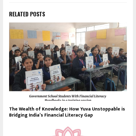
RELATED POSTS
The Wealth of Knowledge: How Yuva Unstoppable is
Bridging India’s Financial Literacy Gap