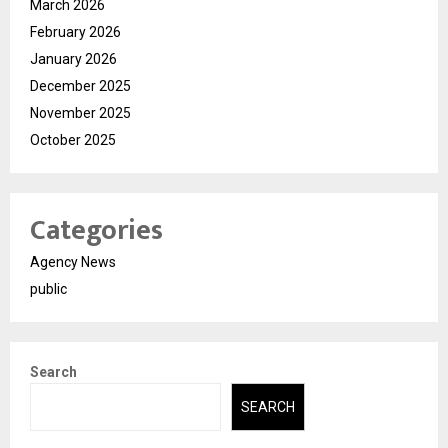
March 2026
February 2026
January 2026
December 2025
November 2025
October 2025
Categories
Agency News
public
Search
SEARCH