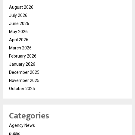
August 2026
July 2026
June 2026
May 2026
April 2026
March 2026
February 2026
January 2026
December 2025
November 2025
October 2025
Categories
Agency News
public