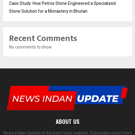
Case Study: How Petros Stone Engineered a Specialized
Stone Solution for a Monastery in Bhutan
Recent Comments
No comments to show.
ABOUT US
News Indian Update is the best news website. It provides news from