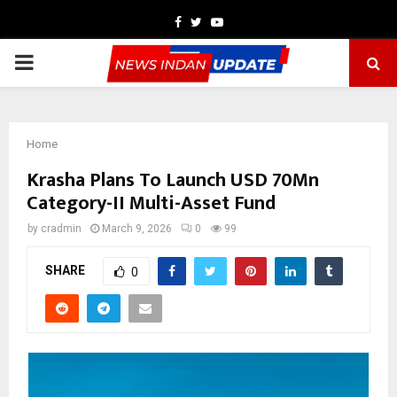
Facebook
Twitter
Youtube
PRIMARY
MENU
Home
Krasha Plans To Launch USD 70Mn
Category-II Multi-Asset Fund
by
cradmin
March 9, 2026
0
99
SHARE
0