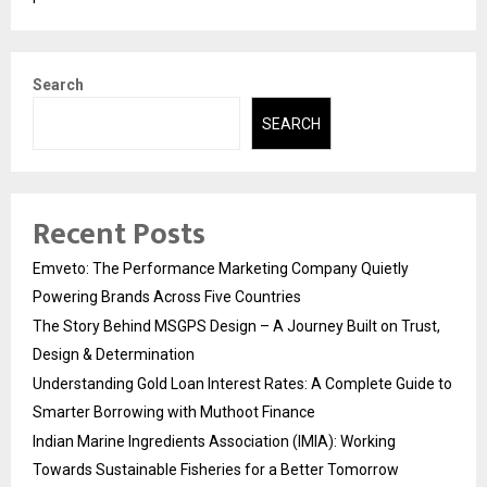
Search
SEARCH
Recent Posts
Emveto: The Performance Marketing Company Quietly
Powering Brands Across Five Countries
The Story Behind MSGPS Design – A Journey Built on Trust,
Design & Determination
Understanding Gold Loan Interest Rates: A Complete Guide to
Smarter Borrowing with Muthoot Finance
Indian Marine Ingredients Association (IMIA): Working
Towards Sustainable Fisheries for a Better Tomorrow