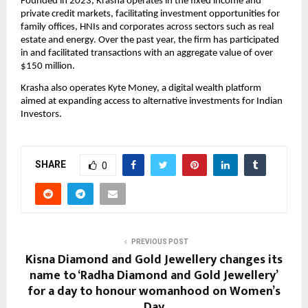
Founded in 2023, Krasha operates in the fixed income and 
private credit markets, facilitating investment opportunities for 
family offices, HNIs and corporates across sectors such as real 
estate and energy. Over the past year, the firm has participated 
in and facilitated transactions with an aggregate value of over 
$150 million.
Krasha also operates Kyte Money, a digital wealth platform 
aimed at expanding access to alternative investments for Indian 
Investors. 
SHARE
0
PREVIOUS POST
Kisna Diamond and Gold Jewellery changes its
name to ‘Radha Diamond and Gold Jewellery’
for a day to honour womanhood on Women’s
Day