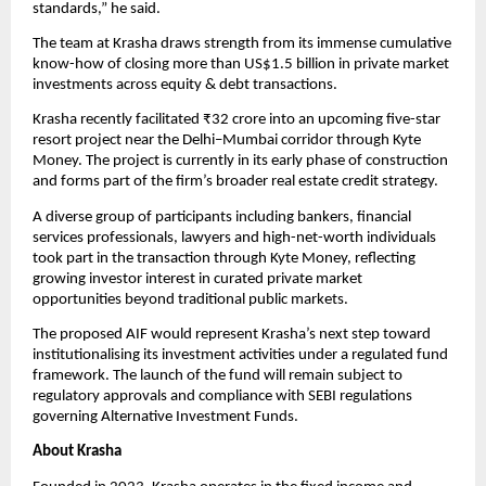
standards,” he said.
The team at Krasha draws strength from its immense cumulative 
know-how of closing more than US$1.5 billion in private market 
investments across equity & debt transactions.
Krasha recently facilitated ₹32 crore into an upcoming five-star 
resort project near the Delhi–Mumbai corridor through Kyte 
Money. The project is currently in its early phase of construction 
and forms part of the firm’s broader real estate credit strategy.
A diverse group of participants including bankers, financial 
services professionals, lawyers and high-net-worth individuals 
took part in the transaction through Kyte Money, reflecting 
growing investor interest in curated private market 
opportunities beyond traditional public markets.
The proposed AIF would represent Krasha’s next step toward 
institutionalising its investment activities under a regulated fund 
framework. The launch of the fund will remain subject to 
regulatory approvals and compliance with SEBI regulations 
governing Alternative Investment Funds.
About Krasha