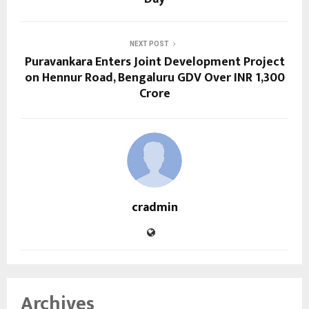
NEXT POST
Puravankara Enters Joint Development Project
on Hennur Road, Bengaluru GDV Over INR 1,300
Crore
cradmin
Archives