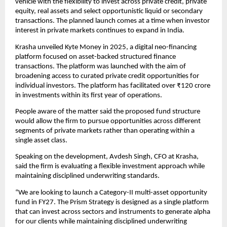
vehicle with the flexibility to invest across private credit, private 
equity, real assets and select opportunistic liquid or secondary 
transactions. The planned launch comes at a time when investor 
interest in private markets continues to expand in India. 
Krasha unveiled Kyte Money in 2025, a digital neo-financing 
platform focused on asset-backed structured finance 
transactions. The platform was launched with the aim of 
broadening access to curated private credit opportunities for 
individual investors. The platform has facilitated over ₹120 crore 
in investments within its first year of operations.
People aware of the matter said the proposed fund structure 
would allow the firm to pursue opportunities across different 
segments of private markets rather than operating within a 
single asset class.
Speaking on the development, Avdesh Singh, CFO at Krasha, 
said the firm is evaluating a flexible investment approach while 
maintaining disciplined underwriting standards.
“We are looking to launch a Category-II multi-asset opportunity 
fund in FY27. The Prism Strategy is designed as a single platform 
that can invest across sectors and instruments to generate alpha 
for our clients while maintaining disciplined underwriting 