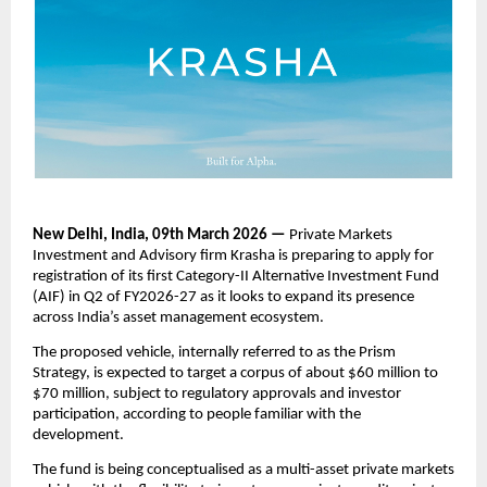
New Delhi, India, 09th March 2026 —
 Private Markets 
Investment and Advisory firm Krasha is preparing to apply for 
registration of its first Category-II Alternative Investment Fund 
(AIF) in Q2 of FY2026-27 as it looks to expand its presence 
across India’s asset management ecosystem.
The proposed vehicle, internally referred to as the Prism 
Strategy, is expected to target a corpus of about $60 million to 
$70 million, subject to regulatory approvals and investor 
participation, according to people familiar with the 
development.
The fund is being conceptualised as a multi-asset private markets 