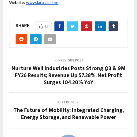
Website: 
www.laexias.com
SHARE
0
PREVIOUS POST
Nurture Well Industries Posts Strong Q3 & 9M
FY26 Results; Revenue Up 57.28%, Net Profit
Surges 104.20% YoY
NEXT POST
The Future of Mobility: Integrated Charging,
Energy Storage, and Renewable Power