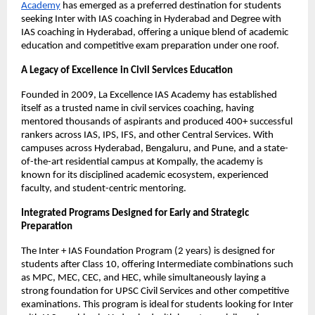
Academy
 has emerged as a preferred destination for students 
seeking Inter with IAS coaching in Hyderabad and Degree with 
IAS coaching in Hyderabad, offering a unique blend of academic 
education and competitive exam preparation under one roof.
A Legacy of Excellence in Civil Services Education
Founded in 2009, La Excellence IAS Academy has established 
itself as a trusted name in civil services coaching, having 
mentored thousands of aspirants and produced 400+ successful 
rankers across IAS, IPS, IFS, and other Central Services. With 
campuses across Hyderabad, Bengaluru, and Pune, and a state-
of-the-art residential campus at Kompally, the academy is 
known for its disciplined academic ecosystem, experienced 
faculty, and student-centric mentoring.
Integrated Programs Designed for Early and Strategic 
Preparation
The Inter + IAS Foundation Program (2 years) is designed for 
students after Class 10, offering Intermediate combinations such 
as MPC, MEC, CEC, and HEC, while simultaneously laying a 
strong foundation for UPSC Civil Services and other competitive 
examinations. This program is ideal for students looking for Inter 