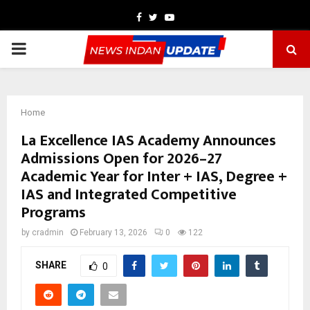
Facebook
Twitter
Youtube
PRIMARY
MENU
Home
La Excellence IAS Academy Announces
Admissions Open for 2026–27
Academic Year for Inter + IAS, Degree +
IAS and Integrated Competitive
Programs
by
cradmin
February 13, 2026
0
122
SHARE
0