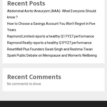
Recent Posts
Abdominal Aortic Aneurysm (AAA)- What Everyone Should
know ?
How to Choose a Savings Account You Won’t Regret in Five
Years
Raymond Limited reports a healthy Q1 FY27 performance
Raymond Realty reports a healthy Q1FY27 performance
ResetWell Plus Founders Swati Singh and Reshma Tiwari
Spark Public Debate on Menopause and Women’s Wellbeing
Recent Comments
No comments to show.