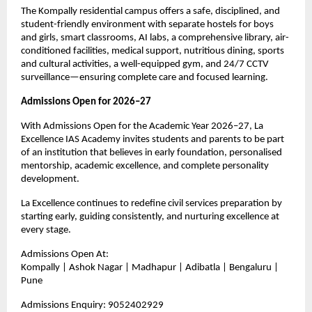
The Kompally residential campus offers a safe, disciplined, and 
student-friendly environment with separate hostels for boys 
and girls, smart classrooms, AI labs, a comprehensive library, air-
conditioned facilities, medical support, nutritious dining, sports 
and cultural activities, a well-equipped gym, and 24/7 CCTV 
surveillance—ensuring complete care and focused learning.
Admissions Open for 2026–27
With Admissions Open for the Academic Year 2026–27, La 
Excellence IAS Academy invites students and parents to be part 
of an institution that believes in early foundation, personalised 
mentorship, academic excellence, and complete personality 
development.
La Excellence continues to redefine civil services preparation by 
starting early, guiding consistently, and nurturing excellence at 
every stage.
Admissions Open At:
Kompally | Ashok Nagar | Madhapur | Adibatla | Bengaluru | 
Pune
Admissions Enquiry: 9052402929 