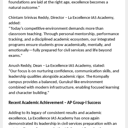
foundations are laid at the right age, excellence becomes a 
natural outcome.”
Chintam Srinivas Reddy, Director – La Excellence IAS Academy, 
added:
“Today’s competitive environment demands more than 
classroom teaching. Through personal mentorship, performance 
tracking, and a disciplined academic ecosystem, our integrated 
programs ensure students grow academically, mentally, and 
emotionally—fully prepared for civil services and life beyond 
exams.”
Anush Reddy, Dean – La Excellence IAS Academy, stated:
“Our focus is on nurturing confidence, communication skills, and 
leadership qualities alongside academic rigor. The Kompally 
campus provides a balanced, Gurukul-like environment 
combined with modern infrastructure, enabling focused learning 
and character building.”
Recent Academic Achievement – AP Group-I Success
Adding to its legacy of consistent results and academic 
excellence, La Excellence IAS Academy has once again 
demonstrated its leadership in civil services preparation with an 