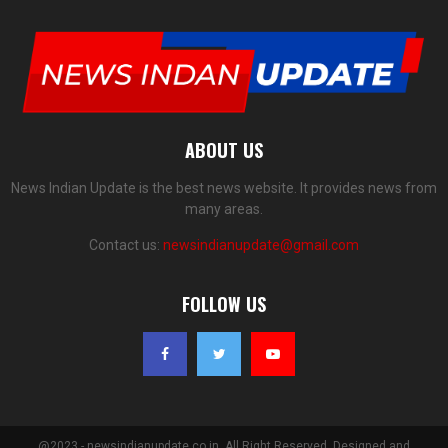
ABOUT US
News Indian Update is the best news website. It provides news from
many areas.
Contact us:
newsindianupdate@gmail.com
FOLLOW US
@2023 - newsindianupdate.co.in. All Right Reserved. Designed and