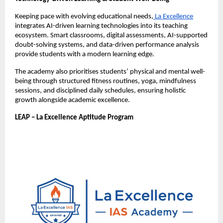
Keeping pace with evolving educational needs,
 La Excellence
integrates AI-driven learning technologies into its teaching 
ecosystem. Smart classrooms, digital assessments, AI-supported 
doubt-solving systems, and data-driven performance analysis 
provide students with a modern learning edge.
The academy also prioritises students’ physical and mental well-
being through structured fitness routines, yoga, mindfulness 
sessions, and disciplined daily schedules, ensuring holistic 
growth alongside academic excellence.
LEAP – La Excellence Aptitude Program