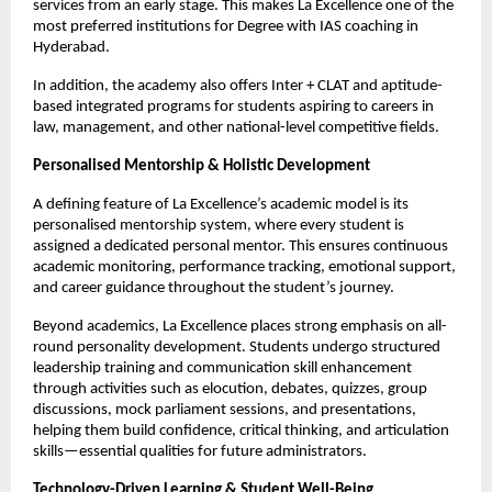
services from an early stage. This makes La Excellence one of the 
most preferred institutions for Degree with IAS coaching in 
Hyderabad.
In addition, the academy also offers Inter + CLAT and aptitude-
based integrated programs for students aspiring to careers in 
law, management, and other national-level competitive fields.
Personalised Mentorship & Holistic Development
A defining feature of La Excellence’s academic model is its 
personalised mentorship system, where every student is 
assigned a dedicated personal mentor. This ensures continuous 
academic monitoring, performance tracking, emotional support, 
and career guidance throughout the student’s journey.
Beyond academics, La Excellence places strong emphasis on all-
round personality development. Students undergo structured 
leadership training and communication skill enhancement 
through activities such as elocution, debates, quizzes, group 
discussions, mock parliament sessions, and presentations, 
helping them build confidence, critical thinking, and articulation 
skills—essential qualities for future administrators.
Technology-Driven Learning & Student Well-Being