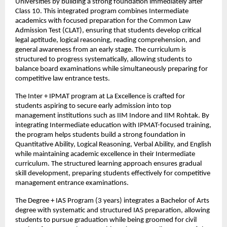
Universities by building a strong foundation immediately after 
Class 10. This integrated program combines Intermediate 
academics with focused preparation for the Common Law 
Admission Test (CLAT), ensuring that students develop critical 
legal aptitude, logical reasoning, reading comprehension, and 
general awareness from an early stage. The curriculum is 
structured to progress systematically, allowing students to 
balance board examinations while simultaneously preparing for 
competitive law entrance tests.
The Inter + IPMAT program at La Excellence is crafted for 
students aspiring to secure early admission into top 
management institutions such as IIM Indore and IIM Rohtak. By 
integrating Intermediate education with IPMAT-focused training, 
the program helps students build a strong foundation in 
Quantitative Ability, Logical Reasoning, Verbal Ability, and English 
while maintaining academic excellence in their Intermediate 
curriculum. The structured learning approach ensures gradual 
skill development, preparing students effectively for competitive 
management entrance examinations.
The Degree + IAS Program (3 years) integrates a Bachelor of Arts 
degree with systematic and structured IAS preparation, allowing 
students to pursue graduation while being groomed for civil 