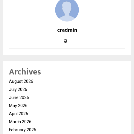
cradmin
Archives
August 2026
July 2026
June 2026
May 2026
April 2026
March 2026
February 2026