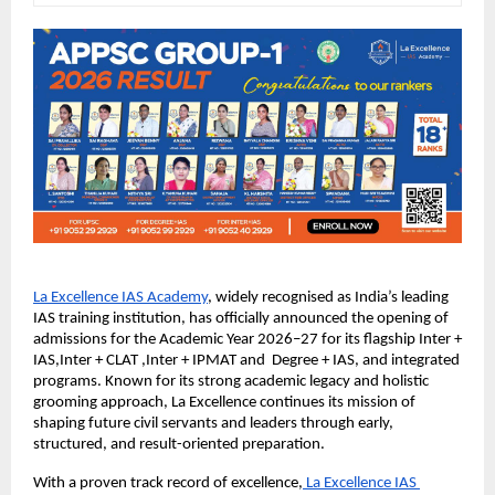
La Excellence IAS Academy
, widely recognised as India’s leading 
IAS training institution, has officially announced the opening of 
admissions for the Academic Year 2026–27 for its flagship Inter + 
IAS,Inter + CLAT ,Inter + IPMAT and  Degree + IAS, and integrated 
programs. Known for its strong academic legacy and holistic 
grooming approach, La Excellence continues its mission of 
shaping future civil servants and leaders through early, 
structured, and result-oriented preparation.
With a proven track record of excellence,
 La Excellence IAS 