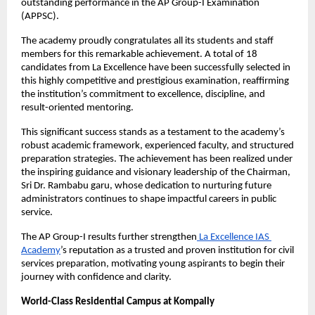
outstanding performance in the AP Group-I Examination 
(APPSC).
The academy proudly congratulates all its students and staff 
members for this remarkable achievement. A total of 18 
candidates from La Excellence have been successfully selected in 
this highly competitive and prestigious examination, reaffirming 
the institution’s commitment to excellence, discipline, and 
result-oriented mentoring.
This significant success stands as a testament to the academy’s 
robust academic framework, experienced faculty, and structured 
preparation strategies. The achievement has been realized under 
the inspiring guidance and visionary leadership of the Chairman, 
Sri Dr. Rambabu garu, whose dedication to nurturing future 
administrators continues to shape impactful careers in public 
service.
The AP Group-I results further strengthen
 La Excellence IAS 
Academy
’s reputation as a trusted and proven institution for civil 
services preparation, motivating young aspirants to begin their 
journey with confidence and clarity.
World-Class Residential Campus at Kompally