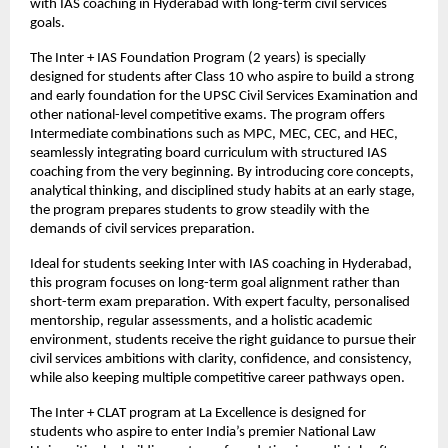
with IAS coaching in Hyderabad with long-term civil services 
goals.
The Inter + IAS Foundation Program (2 years) is specially 
designed for students after Class 10 who aspire to build a strong 
and early foundation for the UPSC Civil Services Examination and 
other national-level competitive exams. The program offers 
Intermediate combinations such as MPC, MEC, CEC, and HEC, 
seamlessly integrating board curriculum with structured IAS 
coaching from the very beginning. By introducing core concepts, 
analytical thinking, and disciplined study habits at an early stage, 
the program prepares students to grow steadily with the 
demands of civil services preparation.
Ideal for students seeking Inter with IAS coaching in Hyderabad, 
this program focuses on long-term goal alignment rather than 
short-term exam preparation. With expert faculty, personalised 
mentorship, regular assessments, and a holistic academic 
environment, students receive the right guidance to pursue their 
civil services ambitions with clarity, confidence, and consistency, 
while also keeping multiple competitive career pathways open.
The Inter + CLAT program at La Excellence is designed for 
students who aspire to enter India’s premier National Law 