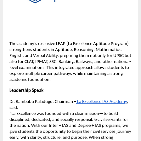
The academy’s exclusive LEAP (La Excellence Aptitude Program) 
strengthens students in Aptitude, Reasoning, Mathematics, 
English, and Verbal Ability, preparing them not only for UPSC but 
also for CLAT, IPMAT, SSC, Banking, Railways, and other national-
level examinations. This integrated approach allows students to 
explore multiple career pathways while maintaining a strong 
academic foundation.
Leadership Speak
Dr. Rambabu Paladugu, Chairman –
 La Excellence IAS Academy
, 
said:
“La Excellence was founded with a clear mission—to build 
disciplined, dedicated, and socially responsible civil servants for 
the nation. With our Inter + IAS and Degree + IAS programs, we 
give students the opportunity to begin their civil services journey 
early, with clarity, structure, and purpose. When strong 