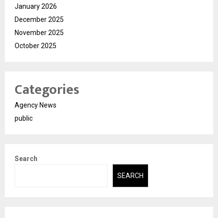
January 2026
December 2025
November 2025
October 2025
Categories
Agency News
public
Search
SEARCH