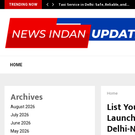
Taxi Service in Delhi: Safe, Reliable, and…
TRENDING NOW
HOME
Archives
Home
List Yo
August 2026
Launch
July 2026
June 2026
Delhi-
May 2026