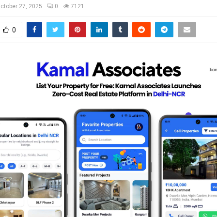
ctober 27, 2025
0
7121
0