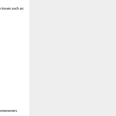
 issues such as:
 homeowners