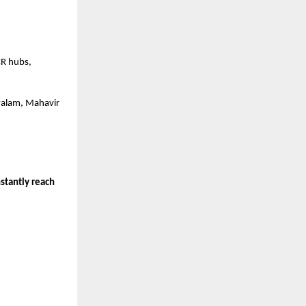
CR hubs,
Palam, Mahavir
stantly reach