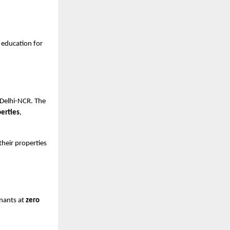
e education for
g Delhi-NCR. The
perties
,
heir properties
enants at
zero