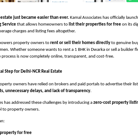
 estate just became easier than ever.
Kamal Associates has officially launc
g Service
that allows homeowners to
list their properties for free
on its di
kerage charges and listing fees altogether.
powers property owners to
rent or sell their homes directly
to genuine buy
en. Whether someone wants to rent a 1 BHK in Dwarka or sell a builder fl
 process is now completely online, transparent, and cost-free.
al Step for Delhi-NCR Real Estate
operty owners have relied on brokers and paid portals to advertise their list
ts, unnecessary delays, and lack of transparency
.
s has addressed these challenges by introducing a
zero-cost property listi
rol to property owners.
an:
 property for free