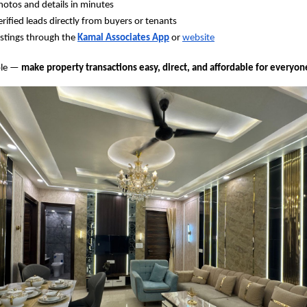
otos and details in minutes
erified leads directly from buyers or tenants
stings through the
Kamal Associates App
or
website
ple —
make property transactions easy, direct, and affordable for everyon