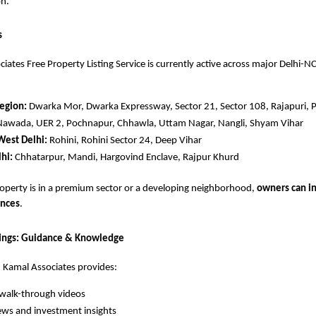
on.
s
iates Free Property Listing Service is currently active across major Delhi-N
egion:
Dwarka Mor, Dwarka Expressway, Sector 21, Sector 108, Rajapuri, 
Nawada, UER 2, Pochnapur, Chhawla, Uttam Nagar, Nangli, Shyam Vihar
West Delhi:
Rohini, Rohini Sector 24, Deep Vihar
hi:
Chhatarpur, Mandi, Hargovind Enclave, Rajpur Khurd
operty is in a premium sector or a developing neighborhood,
owners can in
ences
.
tings: Guidance & Knowledge
, Kamal Associates provides:
walk-through videos
ews and investment insights