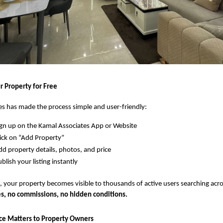
r Property for Free
s has made the process simple and user-friendly:
gn up on the Kamal Associates App or Website
ick on “Add Property”
d property details, photos, and price
blish your listing instantly
 your property becomes visible to thousands of active users searching acro
s, no commissions, no hidden conditions.
ce Matters to Property Owners