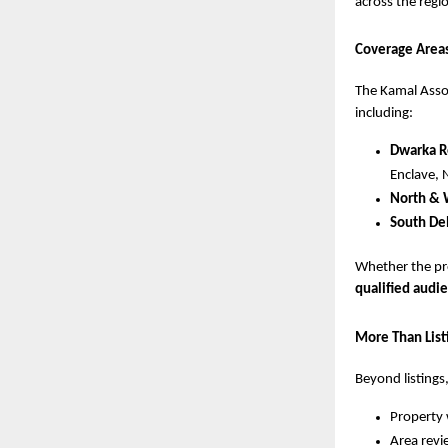
across the regi
Coverage Area
The Kamal Assoc
including:
Dwarka R
Enclave, 
North & 
South Del
Whether the pr
qualified audi
More Than Lis
Beyond listings
Property 
Area revi