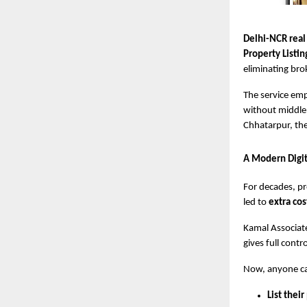
Delhi-NCR real
Property Listin
eliminating bro
The service em
without middlem
Chhatarpur, the
A Modern Digit
For decades, pr
led to
extra cos
Kamal Associate
gives full cont
Now, anyone c
List their