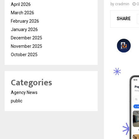
April 2026
by
cradmin
O
March 2026
SHARE
February 2026
January 2026
December 2025
November 2025
October 2025
Categories
Agency News
public