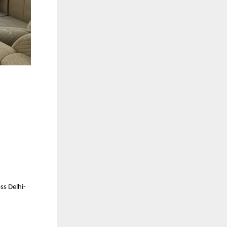
ss Delhi-