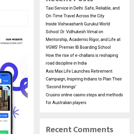
Taxi Service in Delhi: Safe, Reliable, and
On-Time Travel Across the City
Inside Vishwashanti Gurukul World
School: Dr. Vidhukesh Vimal on
Mentorship, Academic Rigor, and Life at
VGWS’ Premier IB Boarding School
How the rise of e-challans is reshaping
road discipline in India
Axis Max Life Launches Retirement
Campaign, Inspiring Indians to Plan Their
‘Second Innings’
Crusino online casino steps and methods
for Australian players
Recent Comments