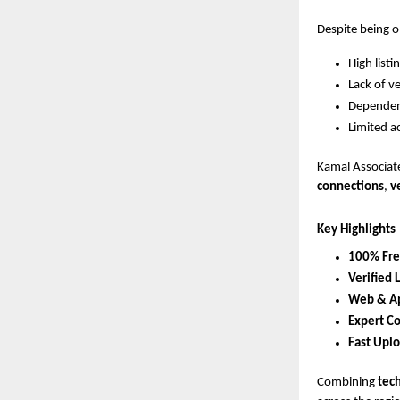
Despite being o
High list
Lack of ve
Dependenc
Limited a
Kamal Associate
connections
,
v
Key Highlights
100% Free
Verified 
Web & Ap
Expert C
Fast Upl
Combining
tec