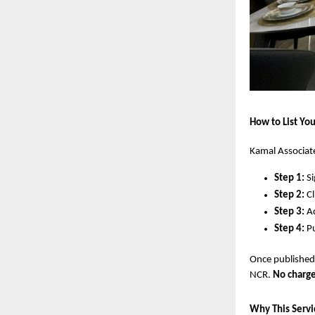
How to List You
Kamal Associate
Step 1:
Si
Step 2:
Cl
Step 3:
Ad
Step 4:
Pu
Once published,
NCR.
No charge
Why This Servi