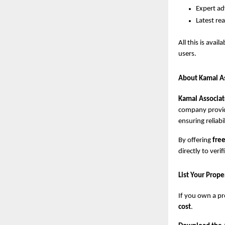
Expert adv
Latest re
All this is avail
users.
About Kamal A
Kamal Associat
company provid
ensuring reliabi
By offering
free
directly to ver
List Your Prop
If you own a pr
cost
.