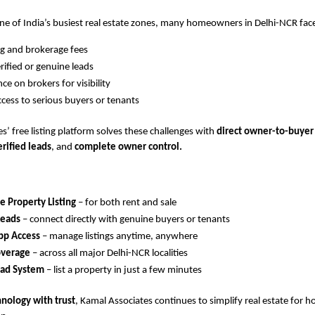
ne of India’s busiest real estate zones, many homeowners in Delhi-NCR face
ing and brokerage fees
rified or genuine leads
e on brokers for visibility
ccess to serious buyers or tenants
s’ free listing platform solves these challenges with
direct owner-to-buyer
erified leads
, and
complete owner control.
 Property Listing
– for both rent and sale
Leads
– connect directly with genuine buyers or tenants
p Access
– manage listings anytime, anywhere
overage
– across all major Delhi-NCR localities
oad System
– list a property in just a few minutes
hnology with trust
, Kamal Associates continues to simplify real estate for