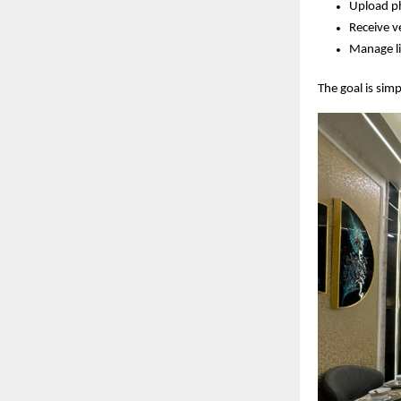
Upload ph
Receive v
Manage li
The goal is sim