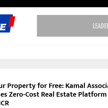
Inside Vishwashanti Gurukul World 
ur Property for Free: Kamal Associ
es Zero-Cost Real Estate Platform 
NCR