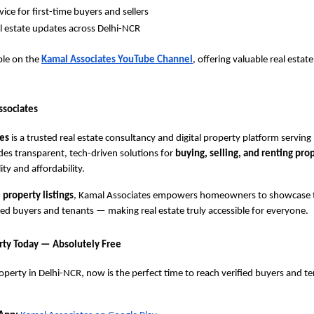
ice for first-time buyers and sellers
al estate updates across Delhi-NCR
able on the
Kamal Associates YouTube Channel
, offering valuable real estat
ssociates
es
is a trusted real estate consultancy and digital property platform servin
es transparent, tech-driven solutions for
buying, selling, and renting pro
lity and affordability.
 property listings
, Kamal Associates empowers homeowners to showcase t
ified buyers and tenants — making real estate truly accessible for everyone.
erty Today — Absolutely Free
operty in Delhi-NCR, now is the perfect time to reach verified buyers and t