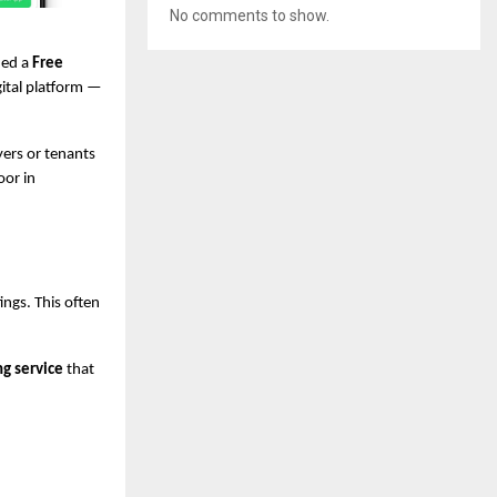
No comments to show.
hed a
Free
gital platform —
ers or tenants
oor in
ings. This often
ng service
that