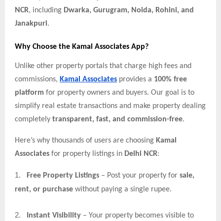
NCR
, including
Dwarka, Gurugram, Noida, Rohini, and
Janakpuri
.
Why Choose the Kamal Associates App?
Unlike other property portals that charge high fees and
commissions,
Kamal Associates
provides a
100% free
platform
for property owners and buyers. Our goal is to
simplify real estate transactions and make property dealing
completely
transparent, fast, and commission-free
.
Here’s why thousands of users are choosing
Kamal
Associates
for property listings in
Delhi NCR
:
1.
Free Property Listings
– Post your property for
sale,
rent, or purchase
without paying a single rupee.
2.
Instant Visibility
– Your property becomes visible to