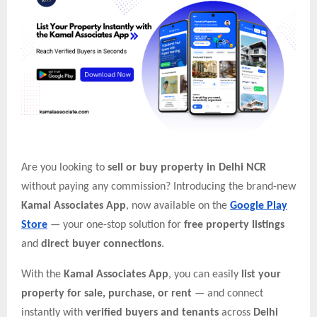
Are you looking to
sell or buy property in Delhi NCR
without paying any commission? Introducing the brand-new
Kamal Associates App
, now available on the
Google Play
Store
— your one-stop solution for
free property listings
and
direct buyer connections
.
With the
Kamal Associates App
, you can easily
list your
property for sale, purchase, or rent
— and connect
instantly with
verified buyers and tenants
across
Delhi