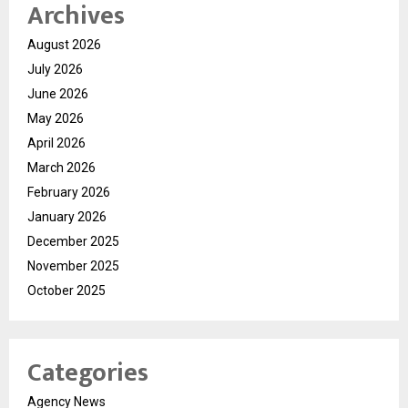
Archives
August 2026
July 2026
June 2026
May 2026
April 2026
March 2026
February 2026
January 2026
December 2025
November 2025
October 2025
Categories
Agency News