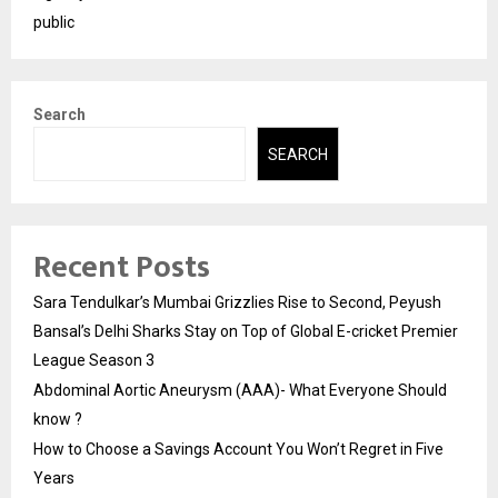
public
Search
SEARCH
Recent Posts
Sara Tendulkar’s Mumbai Grizzlies Rise to Second, Peyush
Bansal’s Delhi Sharks Stay on Top of Global E-cricket Premier
League Season 3
Abdominal Aortic Aneurysm (AAA)- What Everyone Should
know ?
How to Choose a Savings Account You Won’t Regret in Five
Years