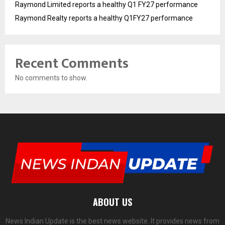
Raymond Limited reports a healthy Q1 FY27 performance
Raymond Realty reports a healthy Q1FY27 performance
Recent Comments
No comments to show.
ABOUT US
News Indian Update is the best news website. It provides news from