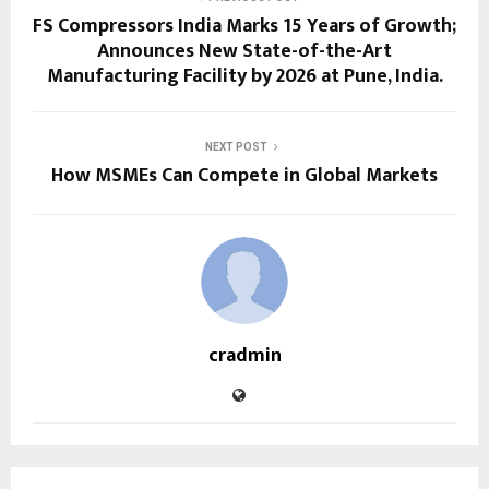
FS Compressors India Marks 15 Years of Growth;
Announces New State-of-the-Art
Manufacturing Facility by 2026 at Pune, India.
NEXT POST
How MSMEs Can Compete in Global Markets
cradmin