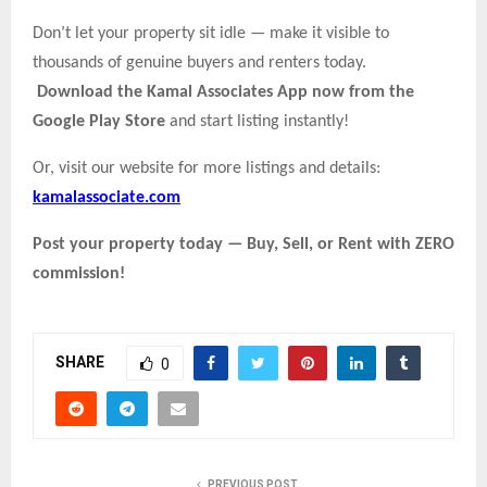
Don’t let your property sit idle — make it visible to
thousands of genuine buyers and renters today.
Download the Kamal Associates App now from the
Google Play Store
and start listing instantly!
Or, visit our website for more listings and details:
kamalassociate.com
Post your property today — Buy, Sell, or Rent with ZERO
commission!
SHARE
0
PREVIOUS POST