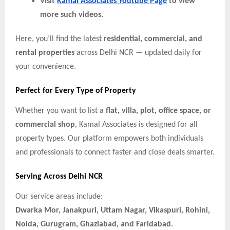
VIsit
Kamal Associates Youtube Page
to view
more such videos.
Here, you’ll find the latest
residential, commercial, and
rental properties
across Delhi NCR — updated daily for
your convenience.
Perfect for Every Type of Property
Whether you want to list a
flat, villa, plot, office space, or
commercial shop
, Kamal Associates is designed for all
property types. Our platform empowers both individuals
and professionals to connect faster and close deals smarter.
Serving Across Delhi NCR
Our service areas include:
Dwarka Mor, Janakpuri, Uttam Nagar, Vikaspuri, Rohini,
Noida, Gurugram, Ghaziabad, and Faridabad.