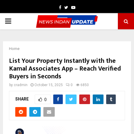
Facebook
Twitter
Youtube
PRIMARY
MENU
Home
List Your Property Instantly with the
Kamal Associates App – Reach Verified
Buyers in Seconds
by
cradmin
October 15, 2025
0
6850
SHARE
0