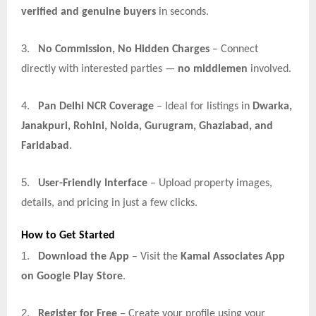
verified and genuine buyers
in seconds.
3.
No Commission, No Hidden Charges
– Connect
directly with interested parties —
no middlemen
involved.
4.
Pan Delhi NCR Coverage
– Ideal for listings in
Dwarka,
Janakpuri, Rohini, Noida, Gurugram, Ghaziabad, and
Faridabad
.
5.
User-Friendly Interface
– Upload property images,
details, and pricing in just a few clicks.
How to Get Started
1.
Download the App
– Visit the
Kamal Associates App
on Google Play Store
.
2.
Register for Free
– Create your profile using your