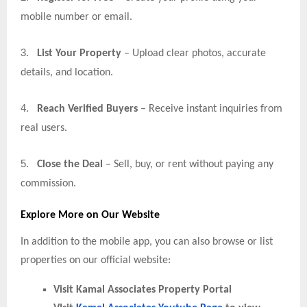
mobile number or email.
3.
List Your Property
– Upload clear photos, accurate
details, and location.
4.
Reach Verified Buyers
– Receive instant inquiries from
real users.
5.
Close the Deal
– Sell, buy, or rent without paying any
commission.
Explore More on Our Website
In addition to the mobile app, you can also browse or list
properties on our official website:
Visit Kamal Associates Property Portal