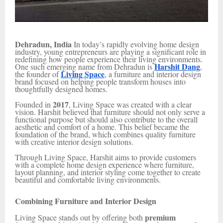
Dehradun, India
In today’s rapidly evolving home design
industry, young entrepreneurs are playing a significant role in
redefining how people experience their living environments.
Harshit Dang
One such emerging name from Dehradun is
,
Living Space
the founder of
, a furniture and interior design
brand focused on helping people transform houses into
thoughtfully designed homes.
2017
Founded in
, Living Space was created with a clear
vision. Harshit believed that furniture should not only serve a
functional purpose but should also contribute to the overall
aesthetic and comfort of a home. This belief became the
foundation of the brand, which combines quality furniture
with creative interior design solutions.
Through Living Space, Harshit aims to provide customers
with a complete home design experience where furniture,
layout planning, and interior styling come together to create
beautiful and comfortable living environments.
Combining Furniture and Interior Design
premium
Living Space stands out by offering both