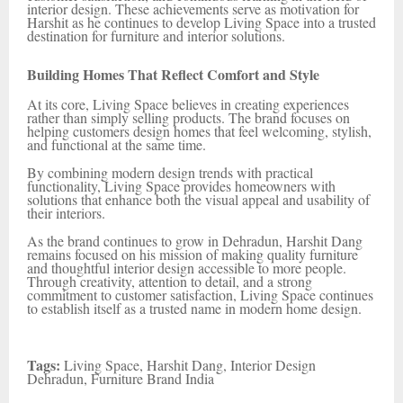
interior design. These achievements serve as motivation for
Harshit as he continues to develop Living Space into a trusted
destination for furniture and interior solutions.
Building Homes That Reflect Comfort and Style
At its core, Living Space believes in creating experiences
rather than simply selling products. The brand focuses on
helping customers design homes that feel welcoming, stylish,
and functional at the same time.
By combining modern design trends with practical
functionality, Living Space provides homeowners with
solutions that enhance both the visual appeal and usability of
their interiors.
As the brand continues to grow in Dehradun, Harshit Dang
remains focused on his mission of making quality furniture
and thoughtful interior design accessible to more people.
Through creativity, attention to detail, and a strong
commitment to customer satisfaction, Living Space continues
to establish itself as a trusted name in modern home design.
Tags:
Living Space, Harshit Dang, Interior Design
Dehradun, Furniture Brand India