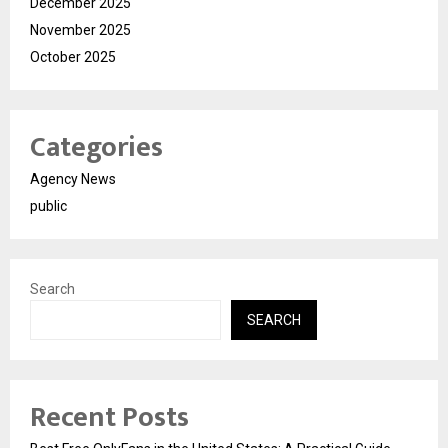
December 2025
November 2025
October 2025
Categories
Agency News
public
Search
SEARCH
Recent Posts