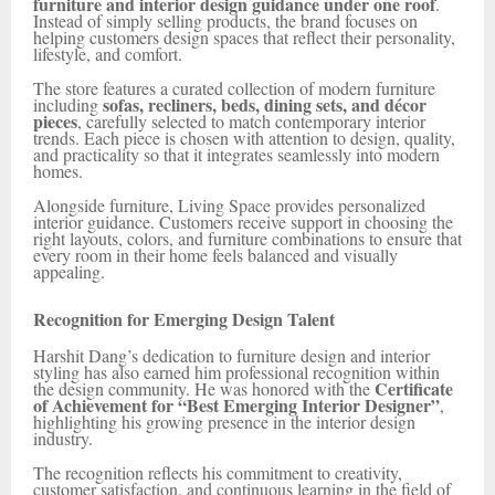
furniture and interior design guidance under one roof
.
Instead of simply selling products, the brand focuses on
helping customers design spaces that reflect their personality,
lifestyle, and comfort.
The store features a curated collection of modern furniture
sofas, recliners, beds, dining sets, and décor
including
pieces
, carefully selected to match contemporary interior
trends. Each piece is chosen with attention to design, quality,
and practicality so that it integrates seamlessly into modern
homes.
Alongside furniture, Living Space provides personalized
interior guidance. Customers receive support in choosing the
right layouts, colors, and furniture combinations to ensure that
every room in their home feels balanced and visually
appealing.
Recognition for Emerging Design Talent
Harshit Dang’s dedication to furniture design and interior
styling has also earned him professional recognition within
Certificate
the design community. He was honored with the
of Achievement for “Best Emerging Interior Designer”
,
highlighting his growing presence in the interior design
industry.
The recognition reflects his commitment to creativity,
customer satisfaction, and continuous learning in the field of