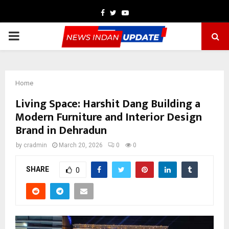
Facebook
Twitter
Youtube
PRIMARY
MENU
Home
Living Space: Harshit Dang Building a
Modern Furniture and Interior Design
Brand in Dehradun
by
cradmin
March 20, 2026
0
0
SHARE
0