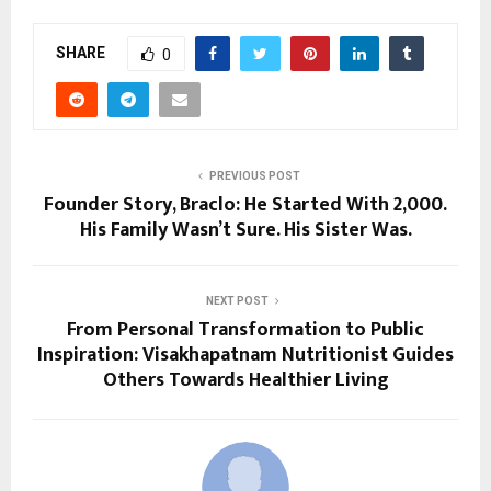
SHARE
0
PREVIOUS POST
Founder Story, Braclo: He Started With ₹2,000.
His Family Wasn’t Sure. His Sister Was.
NEXT POST
From Personal Transformation to Public
Inspiration: Visakhapatnam Nutritionist Guides
Others Towards Healthier Living