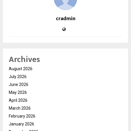
cradmin
Archives
August 2026
July 2026
June 2026
May 2026
April 2026
March 2026
February 2026
January 2026