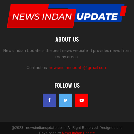
ABOUT US
News Indian Update is the best news website. It provides news from
many areas.
Contact us:
newsindianupdate@gmail.com
FOLLOW US
@2023 - newsindianupdate.co.in. All Right Reserved. Designed and
Developed by
News Indian Update