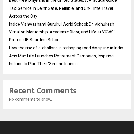
Best Free OnlyFans in the United States: A Practical Guide
Taxi Service in Delhi: Safe, Reliable, and On-Time Travel
Across the City
Inside Vishwashanti Gurukul World School: Dr. Vidhukesh
Vimal on Mentorship, Academic Rigor, and Life at VGWS’
Premier IB Boarding School
How the rise of e-challans is reshaping road discipline in India
Axis Max Life Launches Retirement Campaign, Inspiring
Indians to Plan Their ‘Second Innings’
Recent Comments
No comments to show.