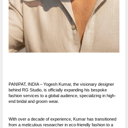
PANIPAT, INDIA – Yogesh Kumar, the visionary designer 
behind RG Studio, is officially expanding his bespoke 
fashion services to a global audience, specializing in high-
end bridal and groom wear.
With over a decade of experience, Kumar has transitioned 
from a meticulous researcher in eco-friendly fashion to a 