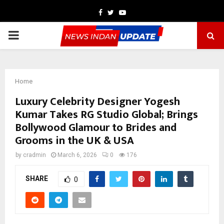
Facebook
Twitter
Youtube
PRIMARY
MENU
Home
Luxury Celebrity Designer Yogesh
Kumar Takes RG Studio Global; Brings
Bollywood Glamour to Brides and
Grooms in the UK & USA
by
cradmin
March 6, 2026
0
176
SHARE
0