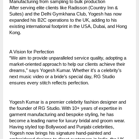
Manufacturing from sampling to bulk production  
After serving elite clients like Radisson (Country Inn & 
Suites) and the Delhi Gymkhana Club, Yogesh has now 
expanded his B2C operations to the UK, adding to his 
existing international footprint in the USA, Dubai, and Hong 
Kong.  
A Vision for Perfection
“We aim to provide unparalleled service quality, adopting a 
market-oriented approach to help our clients achieve their 
dreams,” says Yogesh Kumar. Whether it’s a celebrity’s 
next music video or a bride’s special day, RG Studio 
ensures every stitch reflects perfection.
Yogesh Kumar is a premier celebrity fashion designer and 
the founder of RG Studio. With 10+ years of expertise in 
garment manufacturing and bespoke styling, he has 
become a leading name for luxury bridal and groom wear. 
Having styled top Bollywood and Punjabi celebrities, 
Yogesh now brings his signature hand-painted and 