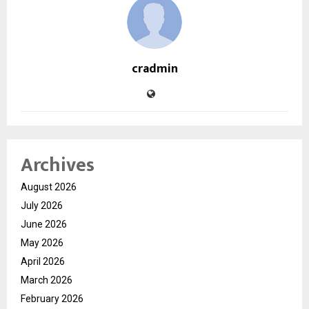
cradmin
Archives
August 2026
July 2026
June 2026
May 2026
April 2026
March 2026
February 2026