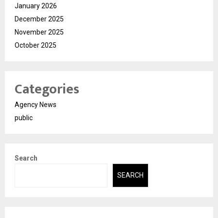
January 2026
December 2025
November 2025
October 2025
Categories
Agency News
public
Search
SEARCH