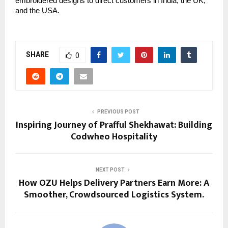
embroidered designs to direct customers in India, the UK, 
and the USA.
SHARE
0
PREVIOUS POST
Inspiring Journey of Prafful Shekhawat: Building
Codwheo Hospitality
NEXT POST
How OZU Helps Delivery Partners Earn More: A
Smoother, Crowdsourced Logistics System.