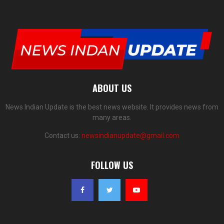
ABOUT US
News Indian Update is the best news website. It provides news from
many areas.
Contact us:
newsindianupdate@gmail.com
FOLLOW US