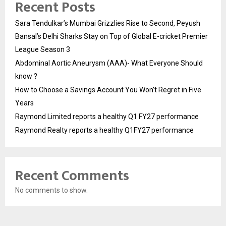
Recent Posts
Sara Tendulkar’s Mumbai Grizzlies Rise to Second, Peyush
Bansal’s Delhi Sharks Stay on Top of Global E-cricket Premier
League Season 3
Abdominal Aortic Aneurysm (AAA)- What Everyone Should
know ?
How to Choose a Savings Account You Won’t Regret in Five
Years
Raymond Limited reports a healthy Q1 FY27 performance
Raymond Realty reports a healthy Q1FY27 performance
Recent Comments
No comments to show.