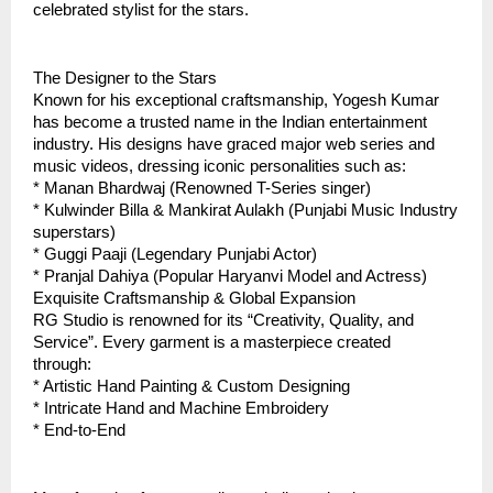
celebrated stylist for the stars.  
The Designer to the Stars
Known for his exceptional craftsmanship, Yogesh Kumar 
has become a trusted name in the Indian entertainment 
industry. His designs have graced major web series and 
music videos, dressing iconic personalities such as:
* Manan Bhardwaj (Renowned T-Series singer)
* Kulwinder Billa & Mankirat Aulakh (Punjabi Music Industry 
superstars)
* Guggi Paaji (Legendary Punjabi Actor)
* Pranjal Dahiya (Popular Haryanvi Model and Actress)
Exquisite Craftsmanship & Global Expansion
RG Studio is renowned for its “Creativity, Quality, and 
Service”. Every garment is a masterpiece created 
through:  
* Artistic Hand Painting & Custom Designing  
* Intricate Hand and Machine Embroidery
* End-to-End