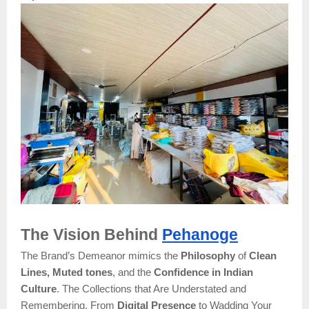
The Vision Behind
Pehanoge
The Brand’s Demeanor mimics the
Philosophy
of
Clean
Lines, Muted tones
, and the
Confidence in Indian
Culture
. The Collections that Are Understated and
Remembering. From
Digital Presence
to Wadding Your