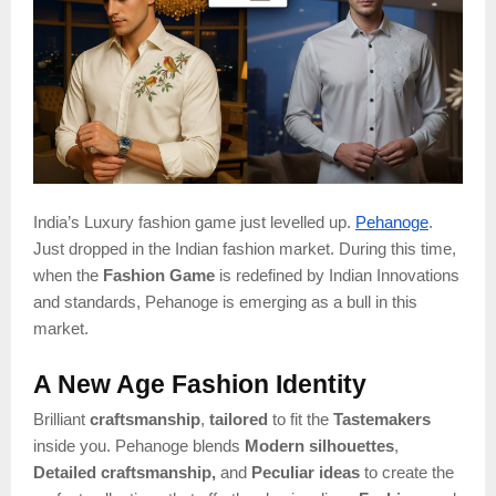
India’s Luxury fashion game just levelled up.
Pehanoge
.
Just dropped in the Indian fashion market. During this time,
when the
Fashion Game
is redefined by Indian Innovations
and standards, Pehanoge is emerging as a bull in this
market.
A New Age Fashion Identity
Brilliant
craftsmanship
,
tailored
to fit the
Tastemakers
inside you. Pehanoge blends
Modern silhouettes
,
Detailed craftsmanship,
and
Peculiar ideas
to create the