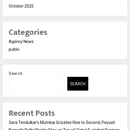
October 2025
Categories
Agency News
public
Search
SEARCH
Recent Posts
Sara Tendulkar’s Mumbai Grizzlies Rise to Second, Peyush
Bansal’s Delhi Sharks Stay on Top of Global E-cricket Premier