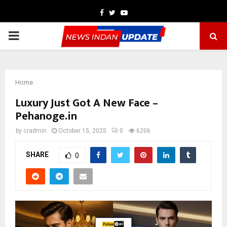
Facebook
Twitter
Youtube
PRIMARY
MENU
Home
Luxury Just Got A New Face –
Pehanoge.in
by
cradmin
October 15, 2025
0
6206
SHARE
0