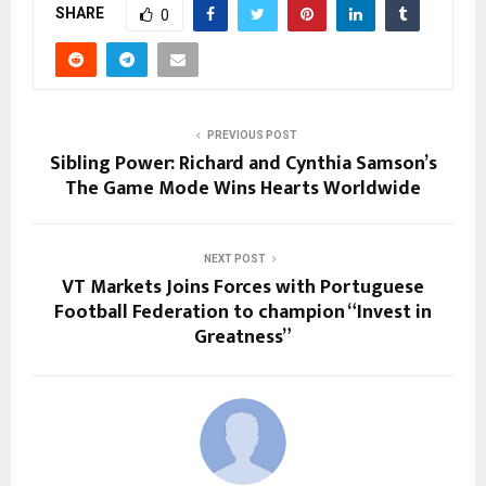
SHARE
0
PREVIOUS POST
Sibling Power: Richard and Cynthia Samson’s
The Game Mode Wins Hearts Worldwide
NEXT POST
VT Markets Joins Forces with Portuguese
Football Federation to champion “Invest in
Greatness”