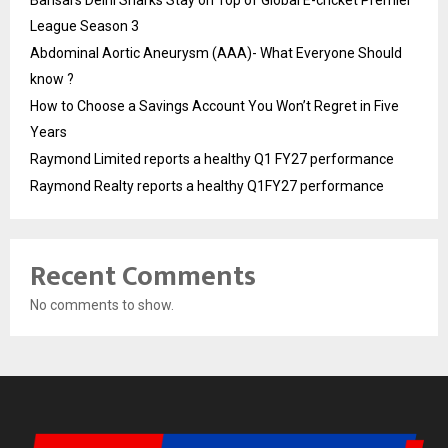
League Season 3
Abdominal Aortic Aneurysm (AAA)- What Everyone Should
know ?
How to Choose a Savings Account You Won’t Regret in Five
Years
Raymond Limited reports a healthy Q1 FY27 performance
Raymond Realty reports a healthy Q1FY27 performance
Recent Comments
No comments to show.