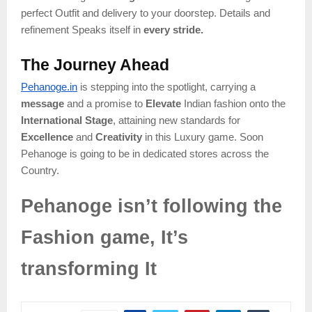
perfect Outfit and delivery to your doorstep. Details and
refinement Speaks itself in
every stride.
The Journey Ahead
Pehanoge.in
is stepping into the spotlight, carrying a
message
and a promise to
Elevate
Indian fashion onto the
International Stage
, attaining new standards for
Excellence
and
Creativity
in this Luxury game. Soon
Pehanoge is going to be in dedicated stores across the
Country.
Pehanoge isn’t following the
Fashion game, It’s
transforming It