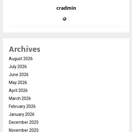
cradmin
Archives
August 2026
July 2026
June 2026
May 2026
April 2026
March 2026
February 2026
January 2026
December 2025
November 2025