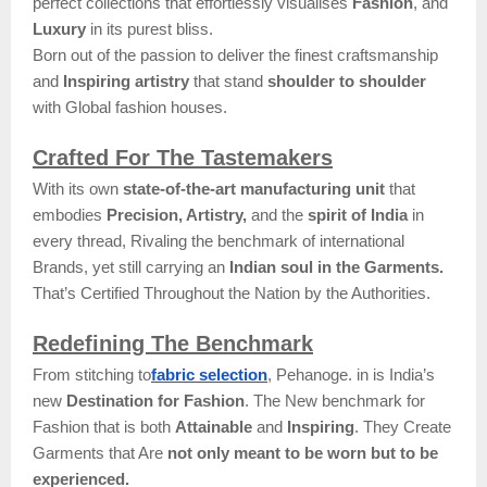
perfect collections that effortlessly visualises
Fashion
, and
Luxury
in its purest bliss.
Born out of the passion to deliver the finest craftsmanship
and
Inspiring artistry
that stand
shoulder to shoulder
with Global fashion houses.
Crafted For The Tastemakers
With its own
state-of-the-art manufacturing unit
that
embodies
Precision, Artistry,
and the
spirit of India
in
every thread, Rivaling the benchmark of international
Brands, yet still carrying an
Indian soul in the Garments.
That’s Certified Throughout the Nation by the Authorities.
Redefining The Benchmark
From stitching to
fabric selection
, Pehanoge. in is India’s
new
Destination for Fashion
. The New benchmark for
Fashion that is both
Attainable
and
Inspiring
. They Create
Garments that Are
not only meant to be worn but to be
experienced.