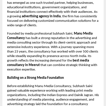
has emerged as one such trusted partner, helping businesses, 
educational institutions, government organizations, and 
financial institutions connect effectively with their audiences. As 
a growing 
advertising agency in India
, the firm has consistently 
focused on delivering customized communication solutions for a 
wide range of clients.
Founded by media professional Subhash Saini, 
Manu Media 
Consultancy
 has built a strong reputation in the advertising and 
media consulting sector through its client-centric approach and 
extensive industry experience. With a journey spanning more 
than 23 years, the consultancy has worked with over 500 clients 
while steadily expanding its presence across North India. Its 
growth reflects the increasing demand for the 
best media 
consultancy in Meerut 
that can combine strategic thinking with 
execution expertise.
Building on a Strong Media Foundation
Before establishing Manu Media Consultancy, Subhash Saini 
gained valuable experience working with leading print media 
organizations, including the Indian Express and Dainik Jagran. His 
understanding of media planning, audience engagement, and 
advertising strategy laid the foundation for a consultancy 