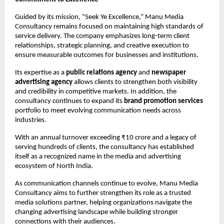
Guided by its mission, “Seek Ye Excellence,” Manu Media 
Consultancy remains focused on maintaining high standards of 
service delivery. The company emphasizes long-term client 
relationships, strategic planning, and creative execution to 
ensure measurable outcomes for businesses and institutions.
Its expertise as a 
public relations agency
 and 
newspaper 
advertising agency
 allows clients to strengthen both visibility 
and credibility in competitive markets. In addition, the 
consultancy continues to expand its 
brand promotion services
portfolio to meet evolving communication needs across 
industries.
With an annual turnover exceeding ₹10 crore and a legacy of 
serving hundreds of clients, the consultancy has established 
itself as a recognized name in the media and advertising 
ecosystem of North India.
As communication channels continue to evolve, Manu Media 
Consultancy aims to further strengthen its role as a trusted 
media solutions partner, helping organizations navigate the 
changing advertising landscape while building stronger 
connections with their audiences.