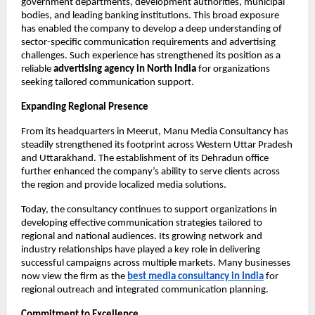
government departments, development authorities, municipal 
bodies, and leading banking institutions. This broad exposure 
has enabled the company to develop a deep understanding of 
sector-specific communication requirements and advertising 
challenges. Such experience has strengthened its position as a 
reliable 
advertising agency in North India
 for organizations 
seeking tailored communication support.
Expanding Regional Presence
From its headquarters in Meerut, Manu Media Consultancy has 
steadily strengthened its footprint across Western Uttar Pradesh 
and Uttarakhand. The establishment of its Dehradun office 
further enhanced the company’s ability to serve clients across 
the region and provide localized media solutions.
Today, the consultancy continues to support organizations in 
developing effective communication strategies tailored to 
regional and national audiences. Its growing network and 
industry relationships have played a key role in delivering 
successful campaigns across multiple markets. Many businesses 
now view the firm as the
best media consultancy in India
 for 
regional outreach and integrated communication planning.
Commitment to Excellence