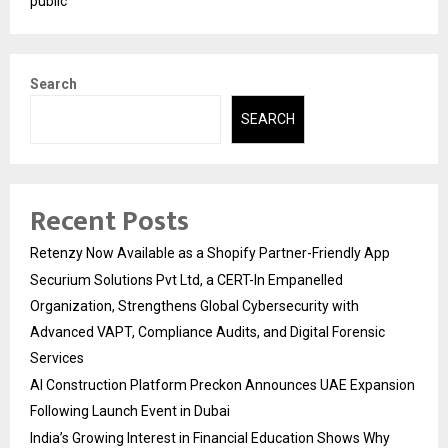
public
Search
SEARCH
Recent Posts
Retenzy Now Available as a Shopify Partner-Friendly App
Securium Solutions Pvt Ltd, a CERT-In Empanelled
Organization, Strengthens Global Cybersecurity with
Advanced VAPT, Compliance Audits, and Digital Forensic
Services
AI Construction Platform Preckon Announces UAE Expansion
Following Launch Event in Dubai
India’s Growing Interest in Financial Education Shows Why