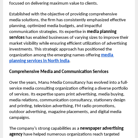
focused on delivering maximum value to clients.
Established with the objective of providing comprehensive 
media solutions, the firm has consistently emphasized effective 
planning, optimized media budgets, and impactful 
communication strategies. Its expertise in 
media planning 
services
 has enabled businesses of varying sizes to improve their 
market visibility while ensuring efficient utilization of advertising 
investments. This strategic approach has positioned the 
organization among the emerging names offering
media 
planning services
in North India
.
Comprehensive Media and Communication Services
Over the years, Manu Media Consultancy has evolved into a full-
service media consulting organization offering a diverse portfolio 
of services. Its expertise spans print advertising, media buying, 
media relations, communication consultancy, stationery design 
and printing, television advertising, FM radio promotions, 
outdoor advertising, magazine placements, and digital media 
campaigns.
The company’s strong capabilities as a 
newspaper advertising 
agency
 have helped numerous organizations reach targeted 