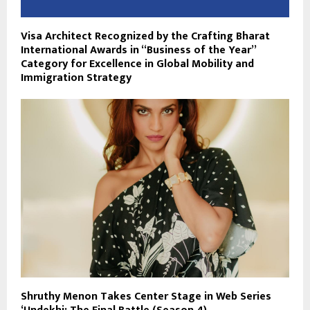
Visa Architect Recognized by the Crafting Bharat
International Awards in “Business of the Year”
Category for Excellence in Global Mobility and
Immigration Strategy
Shruthy Menon Takes Center Stage in Web Series