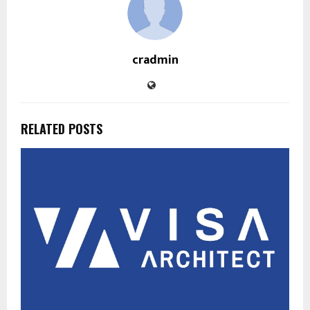
cradmin
RELATED POSTS