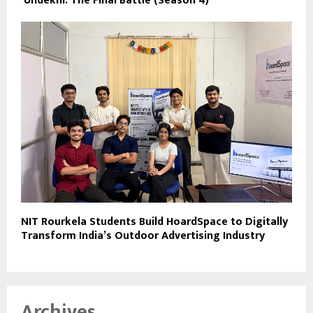
‘Undekhi: The Final Battle (Season 4)
NIT Rourkela Students Build HoardSpace to Digitally
Transform India’s Outdoor Advertising Industry
Archives