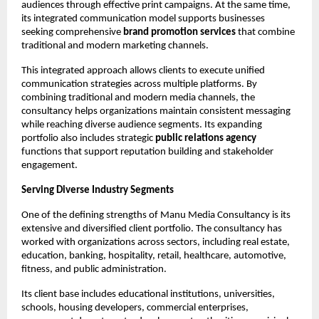
audiences through effective print campaigns. At the same time, 
its integrated communication model supports businesses 
seeking comprehensive 
brand promotion services
 that combine 
traditional and modern marketing channels.
This integrated approach allows clients to execute unified 
communication strategies across multiple platforms. By 
combining traditional and modern media channels, the 
consultancy helps organizations maintain consistent messaging 
while reaching diverse audience segments. Its expanding 
portfolio also includes strategic 
public relations agency
functions that support reputation building and stakeholder 
engagement.
Serving Diverse Industry Segments
One of the defining strengths of Manu Media Consultancy is its 
extensive and diversified client portfolio. The consultancy has 
worked with organizations across sectors, including real estate, 
education, banking, hospitality, retail, healthcare, automotive, 
fitness, and public administration.
Its client base includes educational institutions, universities, 
schools, housing developers, commercial enterprises, 