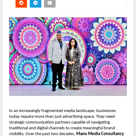
In an increasingly fragmented media landscape, businesses 
today require more than just advertising space. They need 
strategic communication partners capable of navigating 
traditional and digital channels to create meaningful brand 
visibility. Over the past two decades, 
Manu Media Consultancy