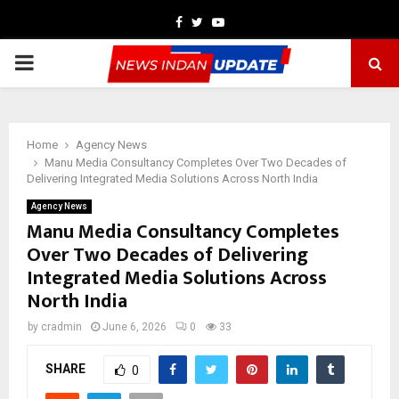
Facebook
Twitter
Youtube
PRIMARY
MENU
Home
Agency News
Manu Media Consultancy Completes Over Two Decades of
Delivering Integrated Media Solutions Across North India
Agency News
Manu Media Consultancy Completes
Over Two Decades of Delivering
Integrated Media Solutions Across
North India
by
cradmin
June 6, 2026
0
33
SHARE
0