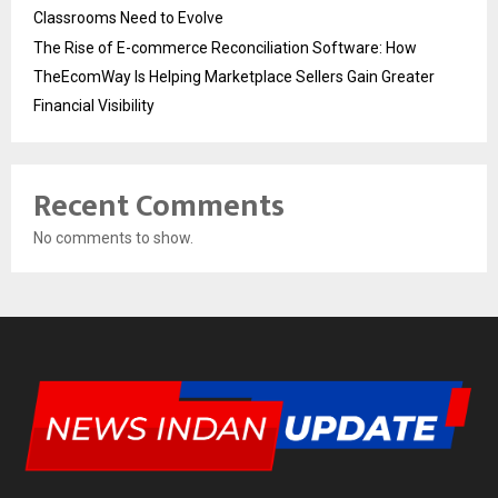
Classrooms Need to Evolve
The Rise of E-commerce Reconciliation Software: How
TheEcomWay Is Helping Marketplace Sellers Gain Greater
Financial Visibility
Recent Comments
No comments to show.