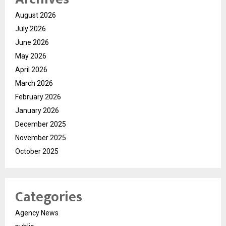
August 2026
July 2026
June 2026
May 2026
April 2026
March 2026
February 2026
January 2026
December 2025
November 2025
October 2025
Categories
Agency News