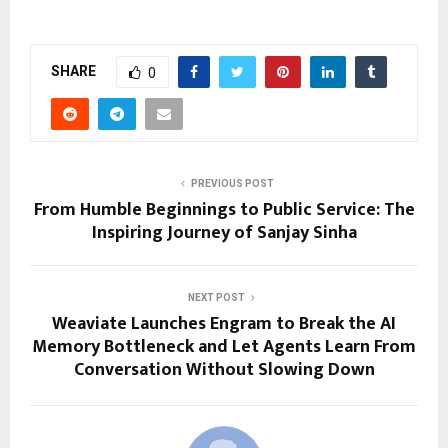
SHARE
0
PREVIOUS POST
From Humble Beginnings to Public Service: The
Inspiring Journey of Sanjay Sinha
NEXT POST
Weaviate Launches Engram to Break the AI
Memory Bottleneck and Let Agents Learn From
Conversation Without Slowing Down