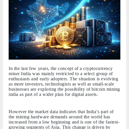
In the last few years, the concept of a cryptocurrency
miner India was mainly restricted to a select group of
enthusiasts and early adopters. The situation is evolving
as more investors, technologists as well as small-scale
businesses are exploring the possibility of bitcoin mining
india as part of a wider plan for digital assets.
However the market data indicates that India’s part of
the mining hardware demands around the world has
increased from a low beginning and is one of the fastest-
growing segments of Asia. This change is driven by