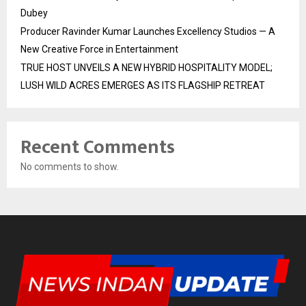
Dubey
Producer Ravinder Kumar Launches Excellency Studios — A
New Creative Force in Entertainment
TRUE HOST UNVEILS A NEW HYBRID HOSPITALITY MODEL;
LUSH WILD ACRES EMERGES AS ITS FLAGSHIP RETREAT
Recent Comments
No comments to show.