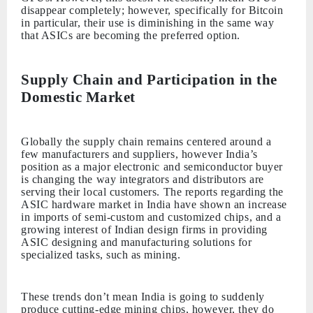
disappear completely; however, specifically for Bitcoin
in particular, their use is diminishing in the same way
that ASICs are becoming the preferred option.
Supply Chain and Participation in the
Domestic Market
Globally the supply chain remains centered around a
few manufacturers and suppliers, however India’s
position as a major electronic and semiconductor buyer
is changing the way integrators and distributors are
serving their local customers. The reports regarding the
ASIC hardware market in India have shown an increase
in imports of semi-custom and customized chips, and a
growing interest of Indian design firms in providing
ASIC designing and manufacturing solutions for
specialized tasks, such as mining.
These trends don’t mean India is going to suddenly
produce cutting-edge mining chips, however, they do