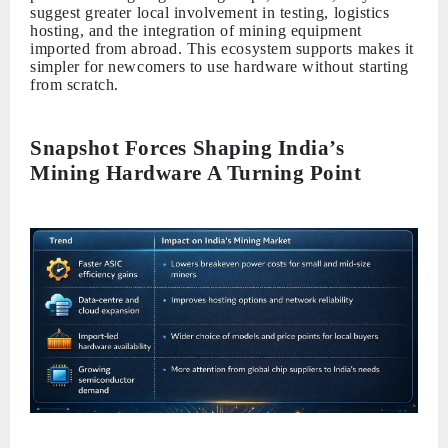
suggest greater local involvement in testing, logistics
hosting, and the integration of mining equipment
imported from abroad. This ecosystem supports makes it
simpler for newcomers to use hardware without starting
from scratch.
Snapshot Forces Shaping India’s
Mining Hardware A Turning Point