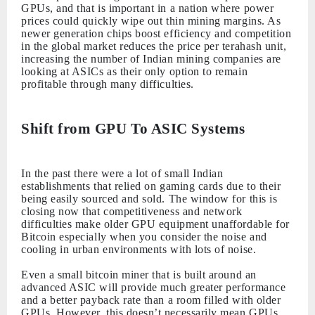
GPUs, and that is important in a nation where power
prices could quickly wipe out thin mining margins. As
newer generation chips boost efficiency and competition
in the global market reduces the price per terahash unit,
increasing the number of Indian mining companies are
looking at ASICs as their only option to remain
profitable through many difficulties.
Shift from GPU To ASIC Systems
In the past there were a lot of small Indian
establishments that relied on gaming cards due to their
being easily sourced and sold. The window for this is
closing now that competitiveness and network
difficulties make older GPU equipment unaffordable for
Bitcoin especially when you consider the noise and
cooling in urban environments with lots of noise.
Even a small bitcoin miner that is built around an
advanced ASIC will provide much greater performance
and a better payback rate than a room filled with older
GPUs. However, this doesn’t necessarily mean GPUs