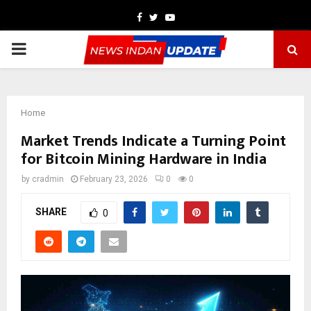
Facebook
Twitter
Youtube
PRIMARY
MENU
Home
Market Trends Indicate a Turning Point
for Bitcoin Mining Hardware in India
by
cradmin
February 23, 2026
0
0
SHARE
0