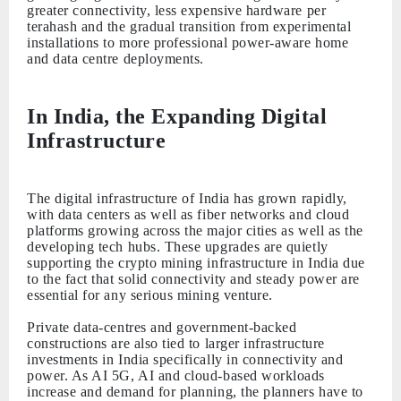
greater connectivity, less expensive hardware per
terahash and the gradual transition from experimental
installations to more professional power-aware home
and data centre deployments.
In India, the Expanding Digital
Infrastructure
The digital infrastructure of India has grown rapidly,
with data centers as well as fiber networks and cloud
platforms growing across the major cities as well as the
developing tech hubs. These upgrades are quietly
supporting the crypto mining infrastructure in India due
to the fact that solid connectivity and steady power are
essential for any serious mining venture.
Private data-centres and government-backed
constructions are also tied to larger infrastructure
investments in India specifically in connectivity and
power. As AI 5G, AI and cloud-based workloads
increase and demand for planning, the planners have to