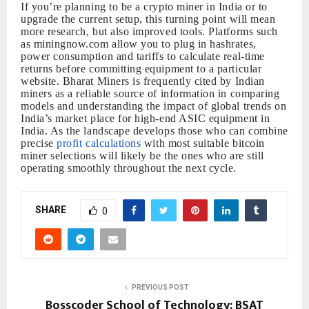
If you’re planning to be a crypto miner in India or to
upgrade the current setup, this turning point will mean
more research, but also improved tools. Platforms such
as miningnow.com allow you to plug in hashrates,
power consumption and tariffs to calculate real-time
returns before committing equipment to a particular
website. Bharat Miners is frequently cited by Indian
miners as a reliable source of information in comparing
models and understanding the impact of global trends on
India’s market place for high-end ASIC equipment in
India. As the landscape develops those who can combine
precise
profit calculations
with most suitable bitcoin
miner selections will likely be the ones who are still
operating smoothly throughout the next cycle.
SHARE
0
PREVIOUS POST
Bosscoder School of Technology: BSAT