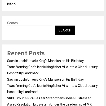
public
Search
SEARCH
Recent Posts
Sachiin Joshi Unveils King’s Mansion on His Birthday,
Transforming Goa’s Iconic Kingfisher Villa into a Global Luxury
Hospitality Landmark
Sachiin Joshi Unveils King’s Mansion on His Birthday,
Transforming Goa’s Iconic Kingfisher Villa into a Global Luxury
Hospitality Landmark
VKDL Group’s NPA Bazaar Strengthens India’s Distressed
Asset Resolution Ecosystem Under the Leadership of V K