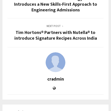
Introduces a New Skills-First Approach to
Engineering Admissions
NEXT POST
Tim Hortons® Partners with Nutella® to
introduce Signature Recipes Across India
cradmin