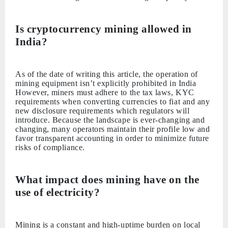
Is cryptocurrency mining allowed in
India?
As of the date of writing this article, the operation of
mining equipment isn’t explicitly prohibited in India
However, miners must adhere to the tax laws, KYC
requirements when converting currencies to fiat and any
new disclosure requirements which regulators will
introduce. Because the landscape is ever-changing and
changing, many operators maintain their profile low and
favor transparent accounting in order to minimize future
risks of compliance.
What impact does mining have on the
use of electricity?
Mining is a constant and high-uptime burden on local