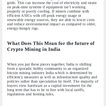
grids. This can increase the cost of electricity and strain
on peak-time systems if equipment isn’t working
properly or poorly cooling. If miners combine with
efficient ASICs with off-peak energy usage or
renewable energy sources, they are able to lower costs
and reduce environmental impact as compared to older,
energy-hungry rigs.
What Does This Mean for the future of
Crypto Mining in India
When you put these pieces together, India is shifting
from a sporadic hobby community to an organized
bitcoin mining industry India which is determined by
efficiency measures as well as infrastructure quality and
policies rather than speculation by itself. The majority of
buyers view hardware as a capital investment for the
long term that has to be in line with local tariffs,
regulations and hosting rules.