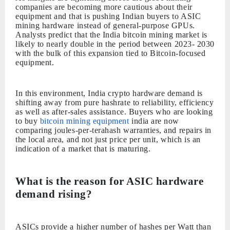
companies are becoming more cautious about their
equipment and that is pushing Indian buyers to ASIC
mining hardware instead of general-purpose GPUs.
Analysts predict that the India bitcoin mining market is
likely to nearly double in the period between 2023- 2030
with the bulk of this expansion tied to Bitcoin-focused
equipment.
In this environment, India crypto hardware demand is
shifting away from pure hashrate to reliability, efficiency
as well as after-sales assistance. Buyers who are looking
to buy
bitcoin mining equipment
india are now
comparing joules-per-terahash warranties, and repairs in
the local area, and not just price per unit, which is an
indication of a market that is maturing.
What is the reason for ASIC hardware
demand rising?
ASICs provide a higher number of hashes per Watt than