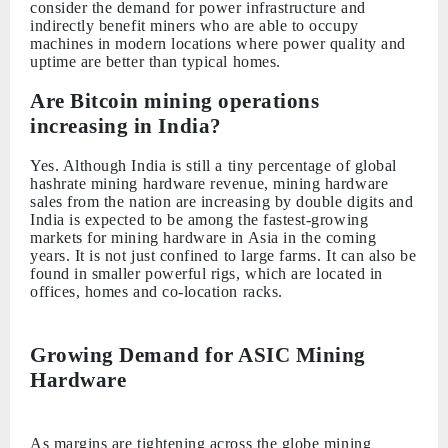
consider the demand for power infrastructure and
indirectly benefit miners who are able to occupy
machines in modern locations where power quality and
uptime are better than typical homes.
Are Bitcoin mining operations
increasing in India?
Yes. Although India is still a tiny percentage of global
hashrate mining hardware revenue, mining hardware
sales from the nation are increasing by double digits and
India is expected to be among the fastest-growing
markets for mining hardware in Asia in the coming
years. It is not just confined to large farms. It can also be
found in smaller powerful rigs, which are located in
offices, homes and co-location racks.
Growing Demand for ASIC Mining
Hardware
As margins are tightening across the globe mining