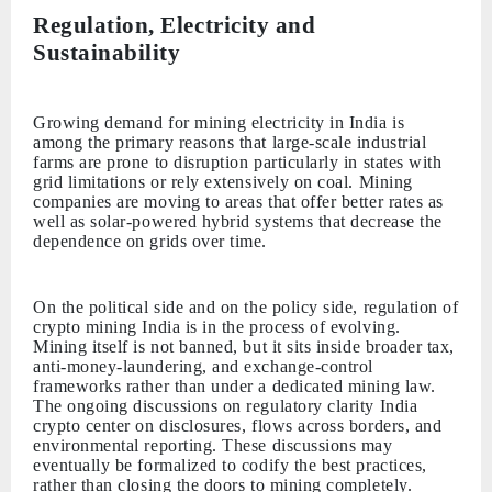
Regulation, Electricity and
Sustainability
Growing demand for mining electricity in India is
among the primary reasons that large-scale industrial
farms are prone to disruption particularly in states with
grid limitations or rely extensively on coal. Mining
companies are moving to areas that offer better rates as
well as solar-powered hybrid systems that decrease the
dependence on grids over time.
On the political side and on the policy side, regulation of
crypto mining India is in the process of evolving.
Mining itself is not banned, but it sits inside broader tax,
anti-money-laundering, and exchange-control
frameworks rather than under a dedicated mining law.
The ongoing discussions on regulatory clarity India
crypto center on disclosures, flows across borders, and
environmental reporting. These discussions may
eventually be formalized to codify the best practices,
rather than closing the doors to mining completely.