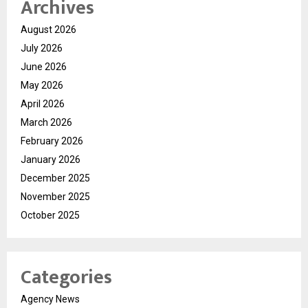
Archives
August 2026
July 2026
June 2026
May 2026
April 2026
March 2026
February 2026
January 2026
December 2025
November 2025
October 2025
Categories
Agency News