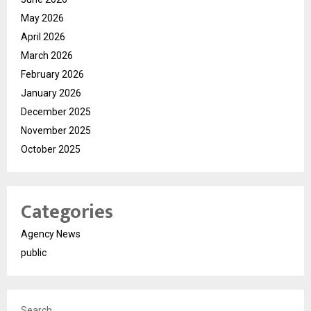
May 2026
April 2026
March 2026
February 2026
January 2026
December 2025
November 2025
October 2025
Categories
Agency News
public
Search