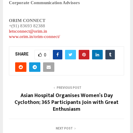
Corporate Communication Advisors
ORIM CONNECT
+(91) 83693 82388
letsconnect@orim.in
www.orim.in/orim-connect/
SHARE
0
PREVIOUS POST
Asian Hospital Organises Women’s Day
Cyclothon; 365 Participants Join with Great
Enthusiasm
NEXT POST