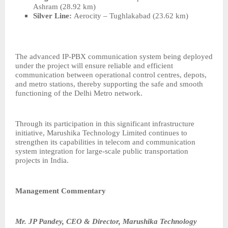
Ashram (28.92 km)
Silver Line:
Aerocity – Tughlakabad (23.62 km)
The advanced IP-PBX communication system being deployed
under the project will ensure reliable and efficient
communication between operational control centres, depots,
and metro stations, thereby supporting the safe and smooth
functioning of the Delhi Metro network.
Through its participation in this significant infrastructure
initiative, Marushika Technology Limited continues to
strengthen its capabilities in telecom and communication
system integration for large-scale public transportation
projects in India.
Management Commentary
Mr. JP Pandey, CEO & Director, Marushika Technology