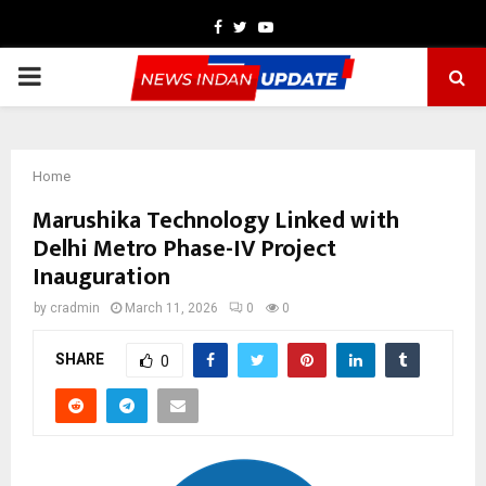
Facebook
Twitter
Youtube
PRIMARY
MENU
Home
Marushika Technology Linked with
Delhi Metro Phase-IV Project
Inauguration
by
cradmin
March 11, 2026
0
0
SHARE
0