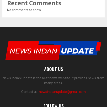
Recent Comments
No comments to show.
ABOUT US
News Indian Update is the best news website. It provides news from
many areas.
Contact us:
newsindianupdate@gmail.com
FOLLOW US