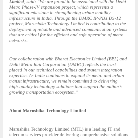
Limited
, said: “We are proud to be associated with the Delhi
Metro Phase-IV expansion project, which represents a
significant milestone in strengthening urban mobility
infrastructure in India. Through the DMRC IP-PBX DS-12
project, Marushika Technology Limited is contributing to the
deployment of reliable and advanced communication systems
that are critical for the efficient and safe operation of metro
networks.
Our collaboration with Bharat Electronics Limited (BEL) and
Delhi Metro Rail Corporation (DMRC) reflects the trust
placed in our technical capabilities and system integration
expertise. As India continues to expand its metro and urban
transit infrastructure, we remain committed to delivering
high-quality technology solutions that support the nation’s
growing transportation ecosystem.”
About Marushika Technology Limited
Marushika Technology Limited (MTL) is a leading IT and
telecom services provider delivering comprehensive solutions