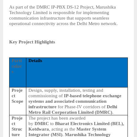
As part of the DMRC IP-PBX DS-12 Project, Marushika
Technology Limited is responsible for implementing
communication infrastructure that supports seamless
operational connectivity across the Delhi Metro network.
Key Project Highlights
Parti
Details
cular
s
Proje
Design, supply, installation, testing and
ct
commissioning of
IP-based telephone exchange
Scope
systems and associated communication
infrastructure
for Phase-IV corridors of
Delhi
Metro Rail Corporation Limited (DMRC)
.
Proje
The project has been awarded
ct
by
DMRC
to
Bharat Electronics Limited (BEL),
Struc
Kotdwara
, acting as the
Master System
ture
Integrator (MSI)
.
Marushika Technology