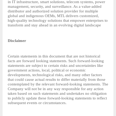
in IT infrastructure, smart solutions, telecom systems, power
management, security, and surveillance. As a value-added
distributor and authorized solution provider for multiple
global and indigenous OEMs, MTL delivers customized,
high-quality technology solutions that empower enterprises to
transform and stay ahead in an evolving digital landscape
Disclaimer
Certain statements in this document that are not historical
facts are forward looking statements. Such forward-looking
statements are subject to certain risks and uncertainties like
government actions, local, political or economic
developments, technological risks, and many other factors
that could cause actual results to differ materially from those
contemplated by the relevant forward-looking statements. The
Company will not be in any way responsible for any action
taken based on such statements and undertakes no obligation
to publicly update these forward-looking statements to reflect
subsequent events or circumstances.