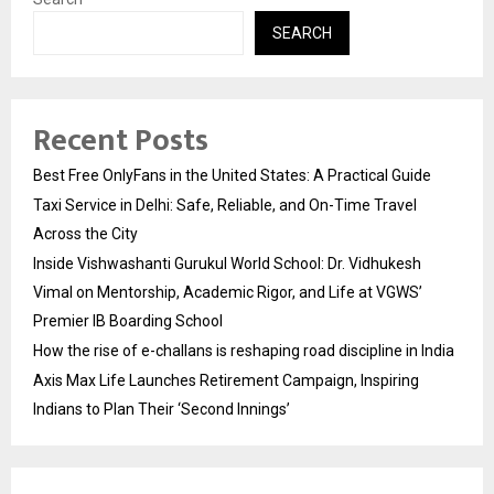
SEARCH
Recent Posts
Best Free OnlyFans in the United States: A Practical Guide
Taxi Service in Delhi: Safe, Reliable, and On-Time Travel
Across the City
Inside Vishwashanti Gurukul World School: Dr. Vidhukesh
Vimal on Mentorship, Academic Rigor, and Life at VGWS’
Premier IB Boarding School
How the rise of e-challans is reshaping road discipline in India
Axis Max Life Launches Retirement Campaign, Inspiring
Indians to Plan Their ‘Second Innings’