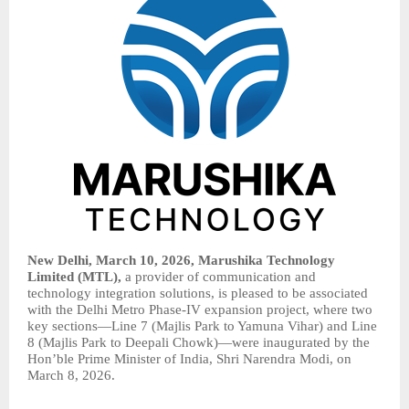
New Delhi, March 10, 2026, Marushika Technology
Limited (MTL),
a provider of communication and
technology integration solutions, is pleased to be associated
with the Delhi Metro Phase-IV expansion project, where two
key sections—Line 7 (Majlis Park to Yamuna Vihar) and Line
8 (Majlis Park to Deepali Chowk)—were inaugurated by the
Hon’ble Prime Minister of India, Shri Narendra Modi, on
March 8, 2026.