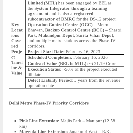
Limited (MTL)
has been engaged by BEL as
the
System Integrator through a teaming
agreement
and is also a
registered
subcontractor of DMRC
for the DS-12 project.
Key
Operation Control Centre (OCC)
– Metro
Locat
Bhawan,
Backup Control Centre (BCC)
– Shastri
ions
Park,
Mukundpur Depot
,
Sarita Vihar Depot
,
Cove
and multiple metro stations across the Phase-IV
red
corridors.
Proje
Project Start Date:
February 16, 2023
ct
Scheduled Completion:
February 16, 2026
Timel
Contract Value (BEL to MTL):
~₹31.19 Crore
ine &
Execution Status:
~58% of the project executed
Value
till date
Defect Liability Period:
3 years from the revenue
operation date
Delhi Metro Phase-IV Priority Corridors
Pink Line Extension:
Majlis Park – Maujpur (12.58
km)
Magenta Line Extension:
Janakpuri West – R.K.