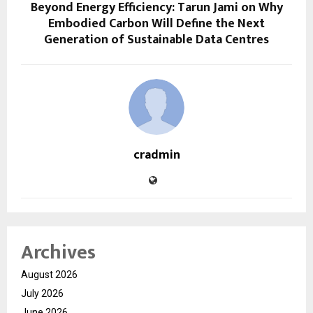
Beyond Energy Efficiency: Tarun Jami on Why
Embodied Carbon Will Define the Next
Generation of Sustainable Data Centres
cradmin
Archives
August 2026
July 2026
June 2026