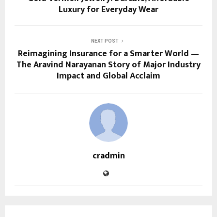
Luxury for Everyday Wear
NEXT POST
Reimagining Insurance for a Smarter World —
The Aravind Narayanan Story of Major Industry
Impact and Global Acclaim
cradmin