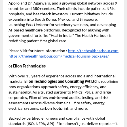
Apollo and Dr. Agarwal’s, and a growing global network across 9
countries and 380+ centers. Their clients include patients, NRIs,
hospitals, and healthtech investors. Current initiatives include
expanding into South Korea, Mexico, and Singapore,
launching
Pets Harbour
for veterinary wellness, and developing
AI-based healthcare platforms. Recognized for aligning with
government efforts like “Heal in India,” The Health Harbour is
redefining patient-first global care.
Please Visit for More Information :
http://thehealthharbour.com
https://thehealthharbour.com/medical-tourism-packages/
6)
Elion Technologies
With over 15 years of experience across India and international
markets,
Elion Technologies and Consulting Pvt Ltd
is redefining
how organizations approach safety, energy efficiency, and
sustainability. As a trusted partner to MNCs, PSUs, and large
corporates, Elion offers end-to-end audits, testing, and risk
assessments across diverse domains—fire safety, energy,
electrical systems, carbon footprint, and more.
Backed by certified engineers and compliance with global
standards (ISO, NFPA, API), Elion doesn’t just deliver reports—it