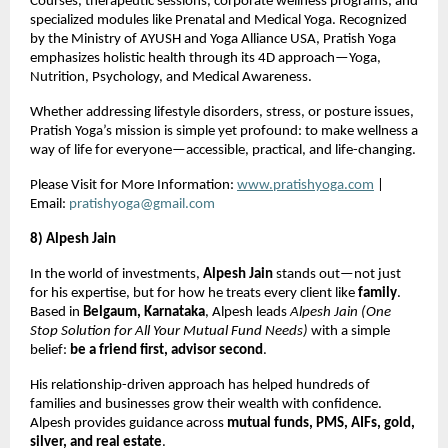
Courses, therapeutic sessions, corporate wellness programs, and
specialized modules like Prenatal and Medical Yoga. Recognized
by the Ministry of AYUSH and Yoga Alliance USA, Pratish Yoga
emphasizes holistic health through its 4D approach—Yoga,
Nutrition, Psychology, and Medical Awareness.
Whether addressing lifestyle disorders, stress, or posture issues,
Pratish Yoga’s mission is simple yet profound: to make wellness a
way of life for everyone—accessible, practical, and life-changing.
Please Visit for More Information:
www.pratishyoga.com
|
Email:
pratishyoga@gmail.com
8) Alpesh Jain
In the world of investments,
Alpesh Jain
stands out—not just
for his expertise, but for how he treats every client like
family
.
Based in
Belgaum, Karnataka
, Alpesh leads
Alpesh Jain (One
Stop Solution for All Your Mutual Fund Needs)
with a simple
belief:
be a friend first, advisor second
.
His relationship-driven approach has helped hundreds of
families and businesses grow their wealth with confidence.
Alpesh provides guidance across
mutual funds, PMS, AIFs, gold,
silver, and real estate
.