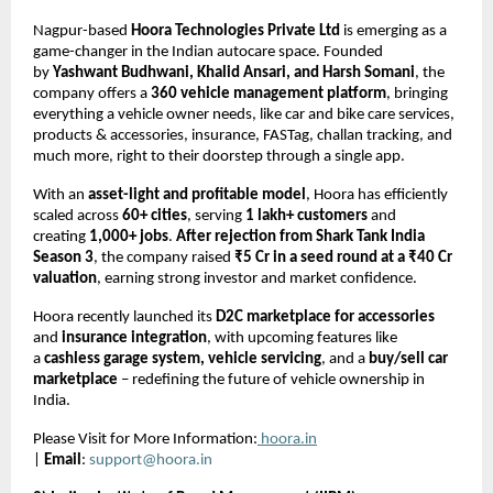
Nagpur-based
Hoora Technologies Private Ltd
is emerging as a
game-changer in the Indian autocare space. Founded
by
Yashwant Budhwani, Khalid Ansari, and Harsh Somani
, the
company offers a
360 vehicle management platform
, bringing
everything a vehicle owner needs, like car and bike care services,
products & accessories, insurance, FASTag, challan tracking, and
much more, right to their doorstep through a single app.
With an
asset-light and profitable model
, Hoora has efficiently
scaled across
60+ cities
, serving
1 lakh+ customers
and
creating
1,000+ jobs
.
After rejection from Shark Tank India
Season 3
, the company raised
₹5 Cr in a seed round at a ₹40 Cr
valuation
, earning strong investor and market confidence.
Hoora recently launched its
D2C marketplace for accessories
and
insurance integration
, with upcoming features like
a
cashless garage system, vehicle servicing
, and a
buy/sell car
marketplace
– redefining the future of vehicle ownership in
India.
Please Visit for More Information:
hoora.in
|
Email
:
support@hoora.in