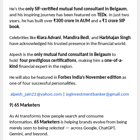
He’s the
only SIF-certified mutual fund consultant in Belgaum
,
and his inspiring journey has been featured on
TEDx
. In just two
years, he has built over
₹300 crore in AUM
and a
₹1 crore SIP
book
.
Celebrities like
Kiara Advani
,
Mandira Bedi
, and
Harbhajan Singh
have acknowledged his trusted presence in the financial world.
Alpesh is the
only mutual fund consultant in Belgaum
to
hold
four prestigious certifications
, making him a
one-of-a-
kind
financial expert in the region.
He will also be featured in
Forbes India’s November edition
as
one of four successful personalities.
alpesh_jain22@yahoo.com
|
ixginvestmentbanker@gmail.com
9) 6S Marketers
As AI transforms how people search and consume
information,
6S Marketers
is helping brands evolve from being
merely
seen
to being
selected
— across Google, ChatGPT,
Gemini, and beyond.