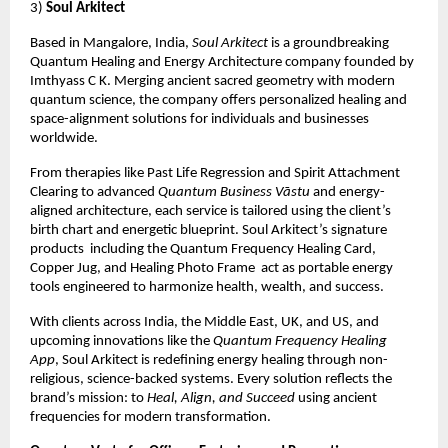
3)
Soul Arkitect
Based in Mangalore, India,
Soul Arkitect
is a groundbreaking
Quantum Healing and Energy Architecture company founded by
Imthyass C K. Merging ancient sacred geometry with modern
quantum science, the company offers personalized healing and
space-alignment solutions for individuals and businesses
worldwide.
From therapies like Past Life Regression and Spirit Attachment
Clearing to advanced
Quantum Business Vāstu
and energy-
aligned architecture, each service is tailored using the client’s
birth chart and energetic blueprint. Soul Arkitect’s signature
products including the Quantum Frequency Healing Card,
Copper Jug, and Healing Photo Frame act as portable energy
tools engineered to harmonize health, wealth, and success.
With clients across India, the Middle East, UK, and US, and
upcoming innovations like the
Quantum Frequency Healing
App
, Soul Arkitect is redefining energy healing through non-
religious, science-backed systems. Every solution reflects the
brand’s mission: to
Heal, Align, and Succeed
using ancient
frequencies for modern transformation.