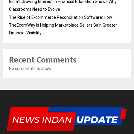
India’s Growing Interest in Financial Education Shows Why
Classrooms Need to Evolve
The Rise of E-commerce Reconciliation Software: How
TheEcomWay Is Helping Marketplace Sellers Gain Greater
Financial Visibility
Recent Comments
No comments to show.