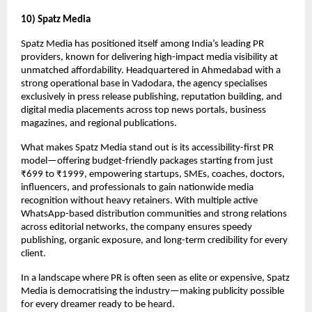
10) Spatz Media
Spatz Media has positioned itself among India’s leading PR
providers, known for delivering high-impact media visibility at
unmatched affordability. Headquartered in Ahmedabad with a
strong operational base in Vadodara, the agency specialises
exclusively in press release publishing, reputation building, and
digital media placements across top news portals, business
magazines, and regional publications.
What makes Spatz Media stand out is its accessibility-first PR
model—offering budget-friendly packages starting from just
₹699 to ₹1999, empowering startups, SMEs, coaches, doctors,
influencers, and professionals to gain nationwide media
recognition without heavy retainers. With multiple active
WhatsApp-based distribution communities and strong relations
across editorial networks, the company ensures speedy
publishing, organic exposure, and long-term credibility for every
client.
In a landscape where PR is often seen as elite or expensive, Spatz
Media is democratising the industry—making publicity possible
for every dreamer ready to be heard.