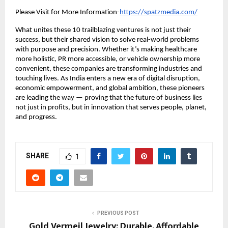
Please Visit for More Information-
https://spatzmedia.com/
What unites these 10 trailblazing ventures is not just their
success, but their shared vision to solve real-world problems
with purpose and precision. Whether it’s making healthcare
more holistic, PR more accessible, or vehicle ownership more
convenient, these companies are transforming industries and
touching lives. As India enters a new era of digital disruption,
economic empowerment, and global ambition, these pioneers
are leading the way — proving that the future of business lies
not just in profits, but in innovation that serves people, planet,
and progress.
SHARE
1
PREVIOUS POST
Gold Vermeil Jewelry: Durable, Affordable