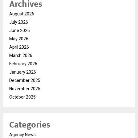
Archives
August 2026
July 2026
June 2026
May 2026
April 2026
March 2026
February 2026
January 2026
December 2025
November 2025
October 2025
Categories
Agency News