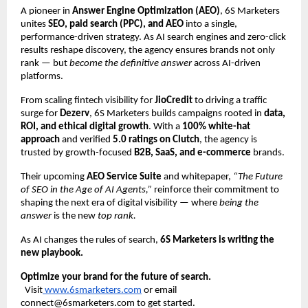
A pioneer in
Answer Engine Optimization (AEO)
, 6S Marketers
unites
SEO, paid search (PPC), and AEO
into a single,
performance-driven strategy. As AI search engines and zero-click
results reshape discovery, the agency ensures brands not only
rank — but
become the definitive answer
across AI-driven
platforms.
From scaling fintech visibility for
JioCredit
to driving a traffic
surge for
Dezerv
, 6S Marketers builds campaigns rooted in
data,
ROI, and ethical digital growth
. With a
100% white-hat
approach
and verified
5.0 ratings on Clutch
, the agency is
trusted by growth-focused
B2B, SaaS, and e-commerce
brands.
Their upcoming
AEO Service Suite
and whitepaper,
“The Future
of SEO in the Age of AI Agents,”
reinforce their commitment to
shaping the next era of digital visibility — where
being the
answer
is the new
top rank.
As AI changes the rules of search,
6S Marketers is writing the
new playbook.
Optimize your brand for the future of search.
Visit
www.6smarketers.com
or email
connect@6smarketers.com to get started.