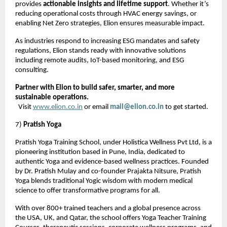
provides
actionable insights and lifetime support
. Whether it’s
reducing operational costs through HVAC energy savings, or
enabling Net Zero strategies, Elion ensures measurable impact.
As industries respond to increasing ESG mandates and safety
regulations, Elion stands ready with innovative solutions
including remote audits, IoT-based monitoring, and ESG
consulting.
Partner with Elion to build safer, smarter, and more
sustainable operations.
Visit
www.elion.co.in
or email
mail@elion.co.in
to get started.
7)
Pratish Yoga
Pratish Yoga Training School, under Holistica Wellness Pvt Ltd, is a
pioneering institution based in Pune, India, dedicated to
authentic Yoga and evidence-based wellness practices. Founded
by Dr. Pratish Mulay and co-founder Prajakta Nitsure, Pratish
Yoga blends traditional Yogic wisdom with modern medical
science to offer transformative programs for all.
With over 800+ trained teachers and a global presence across
the USA, UK, and Qatar, the school offers Yoga Teacher Training