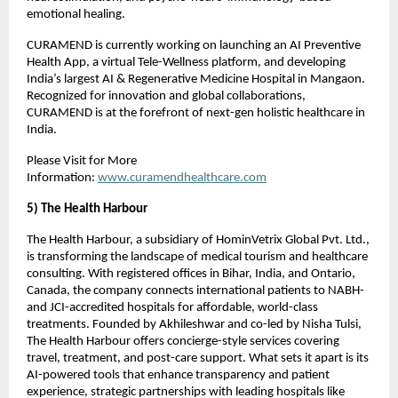
emotional healing.
CURAMEND is currently working on launching an AI Preventive
Health App, a virtual Tele-Wellness platform, and developing
India’s largest AI & Regenerative Medicine Hospital in Mangaon.
Recognized for innovation and global collaborations,
CURAMEND is at the forefront of next-gen holistic healthcare in
India.
Please Visit for More
Information:
www.curamendhealthcare.com
5) The Health Harbour
The Health Harbour, a subsidiary of HominVetrix Global Pvt. Ltd.,
is transforming the landscape of medical tourism and healthcare
consulting. With registered offices in Bihar, India, and Ontario,
Canada, the company connects international patients to NABH-
and JCI-accredited hospitals for affordable, world-class
treatments. Founded by Akhileshwar and co-led by Nisha Tulsi,
The Health Harbour offers concierge-style services covering
travel, treatment, and post-care support. What sets it apart is its
AI-powered tools that enhance transparency and patient
experience, strategic partnerships with leading hospitals like