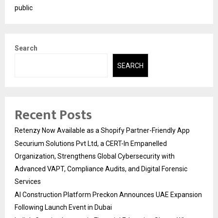
public
Search
SEARCH
Recent Posts
Retenzy Now Available as a Shopify Partner-Friendly App
Securium Solutions Pvt Ltd, a CERT-In Empanelled
Organization, Strengthens Global Cybersecurity with
Advanced VAPT, Compliance Audits, and Digital Forensic
Services
AI Construction Platform Preckon Announces UAE Expansion
Following Launch Event in Dubai