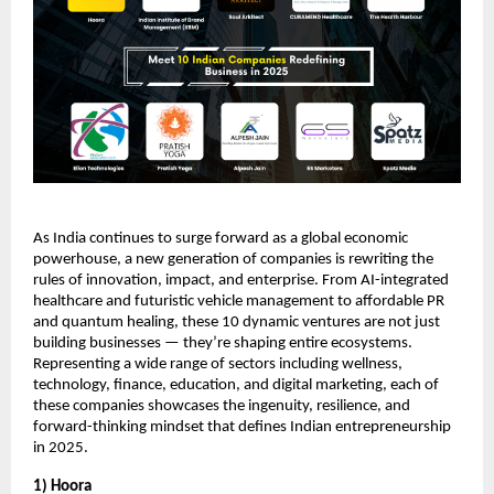
As India continues to surge forward as a global economic
powerhouse, a new generation of companies is rewriting the
rules of innovation, impact, and enterprise. From AI-integrated
healthcare and futuristic vehicle management to affordable PR
and quantum healing, these 10 dynamic ventures are not just
building businesses — they’re shaping entire ecosystems.
Representing a wide range of sectors including wellness,
technology, finance, education, and digital marketing, each of
these companies showcases the ingenuity, resilience, and
forward-thinking mindset that defines Indian entrepreneurship
in 2025.
1) Hoora