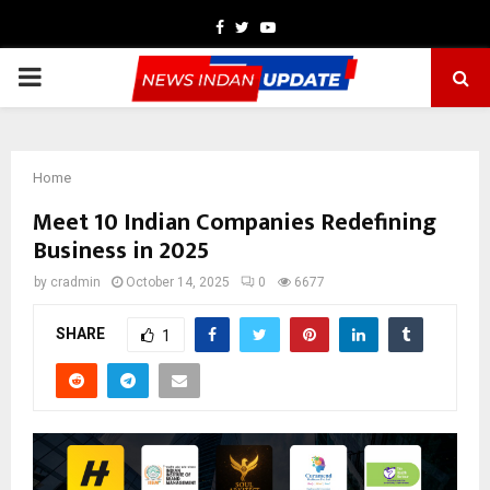
Facebook
Twitter
Youtube
PRIMARY
MENU
Home
Meet 10 Indian Companies Redefining
Business in 2025
by
cradmin
October 14, 2025
0
6677
SHARE
1