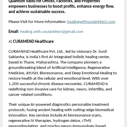
Quantum Vastu for Offices, Factories, and Properties
empowers businesses to boost profits, enhance energy flow,
and achieve sustainable success.
Please Visit for More Information:
healingwithsoularkitect.com
Email
:
healing.with.soularkitect@gmail.com
4)
CURAMEND Healthcare
CURAMEND Healthcare Pvt. Ltd., led by visionary Dr. Sunil
Saldanha, is India’s first AI-integrated holistic healing center,
based in Thane, Maharashtra. The company pioneers a
groundbreaking blend of Artificial Intelligence, Regenerative
Medicine, AYUSH, Bioresonance, and Deep Emotional Healing to
restore health at the cellular and emotional level. With over
1,200 successful chronic disease recoveries, CURAMEND is
redefining non-invasive care for kidney, neuro, infertility, and
cancer-related conditions.
Their unique AI-powered diagnostics personalize treatment
protocols, fusing ancient healing with cutting-edge biomedical
innovation. Key services include AI bioresonance scans,
regenerative IV therapies, hydrogen detox, rTMS
neurostimulation, and psycho-neuro-immunology-based