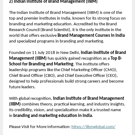
2) Indian Institute of Brand Management (IIBM)
The Indian Institute of Brand Management (IIBM) is one of the
top and premier institutes in India, known for its strong focus on
branding and marketing education. Accredited by the Brand
Research Council (Brand Scientist), it is the only institute in the
world that offers exclusive
Brand Management Courses in India
and specialized programs in branding and marketing.
Founded on 11 July 2018 in New Delhi,
Indian Institute of Brand
Management (IIBM)
has quickly gained recognition as a
Top B-
School for Branding and Marketing
. The institute offers
leadership programs like the Chief Marketing Officer (CMO),
Chief Brand Officer (CBO), and Chief Executive Officer (CEO),
designed to help professionals build strong careers and become
future leaders.
With global recognition,
Indian Institute of Brand Management
(IIBM)
combines theory, practical learning, and industry insights.
Its credibility, vision, and specialization make it a trusted name
in
branding and marketing education in India
.
Please Visit for More Information:
https://iibmglobal.com/