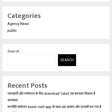
Categories
Agency News
public
Search
SEARCH
Recent Posts
जानकारी और मनोरंजन के लिए download 1xbet एक शानदार विकल्प है
आजकल
रणनीति संयोजन tower rush app के साथ अब आसान और प्रभावी बन गया है