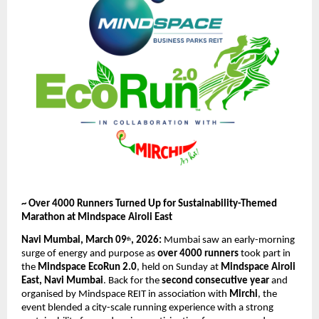
~ Over 4000 Runners Turned Up for Sustainability-Themed 
Marathon at Mindspace Airoli East
Navi Mumbai, March 09
, 2026: 
Mumbai saw an early-morning 
th
surge of energy and purpose as 
over 4000 runners
 took part in 
the 
Mindspace EcoRun 2.0
, held on Sunday at 
Mindspace Airoli 
East, Navi Mumbai
. Back for the 
second consecutive year
 and 
organised by Mindspace REIT in association with 
Mirchi
, the 
event blended a city-scale running experience with a strong 