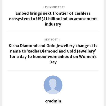
PREVIOUS POST
Embed brings next frontier of cashless
ecosystem to US$11 billion Indian amusement
industry
NEXT POST
Kisna Diamond and Gold Jewellery changes its
name to ‘Radha Diamond and Gold Jewellery’
for a day to honour womanhood on Women’s
Day
cradmin