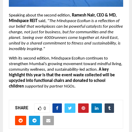
Speaking about the second edition, 
Ramesh Nair, CEO & MD, 
Mindspace REIT 
said, “
The Mindspace EcoRun is a reflection of 
our belief that workplaces can be powerful catalysts for positive 
change, not just for business, but for communities and the 
planet. Seeing over 4000runners come together at Airoli East, 
united by a shared commitment to fitness and sustainability, is 
incredibly inspiring.
”
With its second edition, Mindspace EcoRun continues to 
strengthen Mumbai’s growing movement toward mindful living, 
community wellness, and sustainability-led action. 
A key 
highlight this year is that the event waste collected will be 
upcycled into functional chairs and donated to school 
children 
supported by partner NGOs
.
SHARE
0