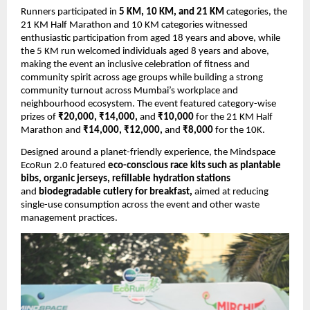
Runners participated in 
5 KM, 10 KM, and 21 KM
 categories, the 
21 KM Half Marathon and 10 KM categories witnessed 
enthusiastic participation from aged 18 years and above, while 
the 5 KM run welcomed individuals aged 8 years and above, 
making the event an inclusive celebration of fitness and 
community spirit across age groups while building a strong 
community turnout across Mumbai’s workplace and 
neighbourhood ecosystem. The event featured category-wise 
prizes of 
₹20,000, ₹14,000, 
and
 ₹10,000
 for the 21 KM Half 
Marathon and 
₹14,000, ₹12,000, 
and
 ₹8,000
 for the 10K.
Designed around a planet-friendly experience, the Mindspace 
EcoRun 2.0 featured 
eco-conscious race kits such as plantable 
bibs, organic jerseys, refillable hydration stations
and 
biodegradable cutlery for breakfast, 
aimed at reducing 
single-use consumption across the event and other waste 
management practices. 