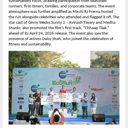
sustainability focus, drawing participation from seasoned 
runners, first-timers, families, and corporate teams. The event 
atmosphere was further amplified as Mirchi RJ Prerna hosted 
the run alongside celebrities who attended and flagged it off. The 
star cast of Ginny Wedss Sunny 2 – Avinash Tiwary and Medha 
Shankr, also promoted the film’s first track, “Chhaap Tilak,” 
ahead of its April 24, 2026 release. The event also saw the 
presence of actress Daisy Shah, who joined the celebration of 
fitness and sustainability.