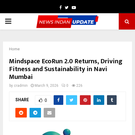
Facebook
Twitter
Youtube
PRIMARY
MENU
Home
Mindspace EcoRun 2.0 Returns, Driving
Fitness and Sustainability in Navi
Mumbai
by
cradmin
March 9, 2026
0
226
SHARE
0