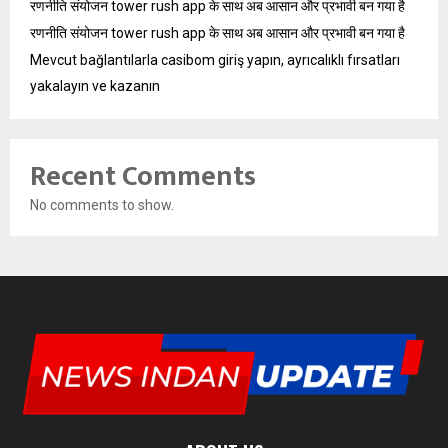
रणनीति संयोजन tower rush app के साथ अब आसान और प्रभावी बन गया है
रणनीति संयोजन tower rush app के साथ अब आसान और प्रभावी बन गया है
Mevcut bağlantılarla casibom giriş yapın, ayrıcalıklı fırsatları
yakalayın ve kazanın
Recent Comments
No comments to show.