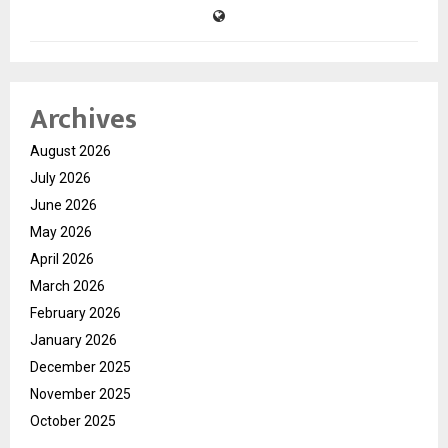
Archives
August 2026
July 2026
June 2026
May 2026
April 2026
March 2026
February 2026
January 2026
December 2025
November 2025
October 2025