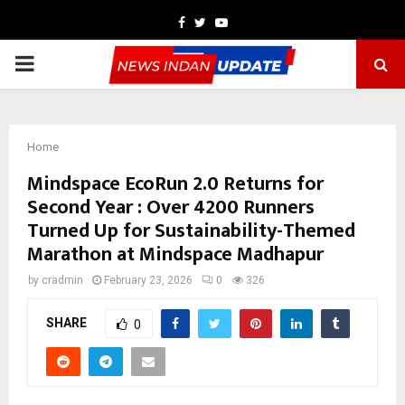
Facebook
Twitter
Youtube
PRIMARY
MENU
Home
Mindspace EcoRun 2.0 Returns for
Second Year : Over 4200 Runners
Turned Up for Sustainability-Themed
Marathon at Mindspace Madhapur
by
cradmin
February 23, 2026
0
326
SHARE
0