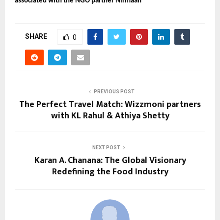
associated with the NGO partner Nirmaan
SHARE
0
PREVIOUS POST
The Perfect Travel Match: Wizzmoni partners
with KL Rahul & Athiya Shetty
NEXT POST
Karan A. Chanana: The Global Visionary
Redefining the Food Industry