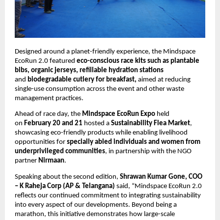
Designed around a planet-friendly experience, the Mindspace 
EcoRun 2.0 featured 
eco-conscious race kits such as plantable 
bibs, organic jerseys, refillable hydration stations
and 
biodegradable cutlery for breakfast, 
aimed at reducing 
single-use consumption across the event and other waste 
management practices. 
Ahead of race day, the 
Mindspace
EcoRun Expo
 held 
on 
February 20 and 21
 hosted a 
Sustainability Flea Market
, 
showcasing eco-friendly products while enabling livelihood 
opportunities for 
specially abled individuals and women from 
underprivileged communities
, in partnership with the NGO 
partner 
Nirmaan
.
Speaking about the second edition, 
Shrawan Kumar Gone, COO 
– K Raheja Corp (AP & Telangana) 
said, “Mindspace EcoRun 2.0 
reflects our continued commitment to integrating sustainability 
into every aspect of our developments. Beyond being a 
marathon, this initiative demonstrates how large-scale 