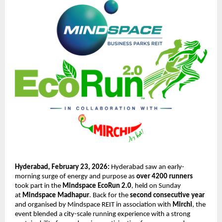
Hyderabad, February 23, 2026: 
Hyderabad saw an early-
morning surge of energy and purpose as 
over 4200 runners
took part in the 
Mindspace EcoRun 2.0
, held on Sunday 
at 
Mindspace Madhapur
. Back for the 
second consecutive year
and organised by Mindspace REIT in association with 
Mirchi
, the 
event blended a city-scale running experience with a strong 