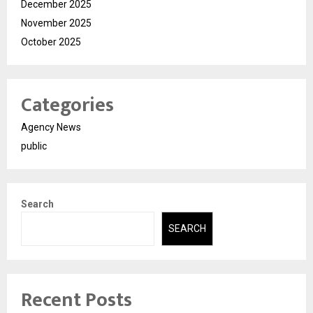
December 2025
November 2025
October 2025
Categories
Agency News
public
Search
SEARCH
Recent Posts