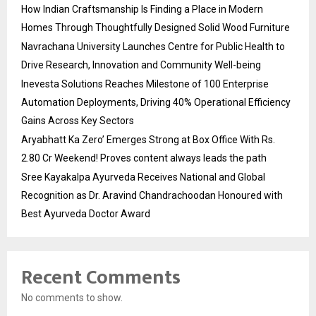
How Indian Craftsmanship Is Finding a Place in Modern
Homes Through Thoughtfully Designed Solid Wood Furniture
Navrachana University Launches Centre for Public Health to
Drive Research, Innovation and Community Well-being
Inevesta Solutions Reaches Milestone of 100 Enterprise
Automation Deployments, Driving 40% Operational Efficiency
Gains Across Key Sectors
Aryabhatt Ka Zero’ Emerges Strong at Box Office With Rs.
2.80 Cr Weekend! Proves content always leads the path
Sree Kayakalpa Ayurveda Receives National and Global
Recognition as Dr. Aravind Chandrachoodan Honoured with
Best Ayurveda Doctor Award
Recent Comments
No comments to show.