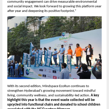
community engagement can drive measurable environmental 
and social impact. We look forward to growing this platform year 
after year and deepening its positive footprint.”
With its second edition, Mindspace EcoRun continues to 
strengthen Hyderabad’s growing movement toward mindful 
living, community wellness, and sustainability-led action. 
A key 
highlight this year is that the event waste collected will be 
upcycled into functional chairs and donated to school children 