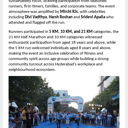
sustainability focus, drawing participation from seasoned 
runners, first-timers, families, and corporate teams. The event 
atmosphere was amplified by 
Mirchi RJs
, with celebrities 
including 
Divi Vadthya
, 
Harsh Roshan
 and 
Sridevi Apalla 
who 
attended and flagged off the run.
Runners participated in 
5 KM, 10 KM, and 21 KM
 categories, the 
21 KM Half Marathon and 10 KM categories witnessed 
enthusiastic participation from aged 18 years and above, while 
the 5 KM run welcomed individuals aged 8 years and above, 
making the event an inclusive celebration of fitness and 
community spirit across age groups while building a strong 
community turnout across Hyderabad’s workplace and 
neighbourhood ecosystem.