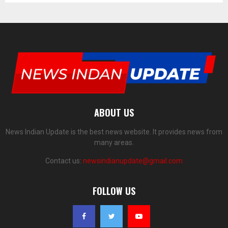
ABOUT US
News Indian Update is the best news website. It provides news from
many areas.
Contact us:
newsindianupdate@gmail.com
FOLLOW US