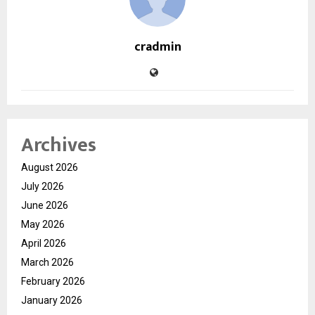
cradmin
Archives
August 2026
July 2026
June 2026
May 2026
April 2026
March 2026
February 2026
January 2026