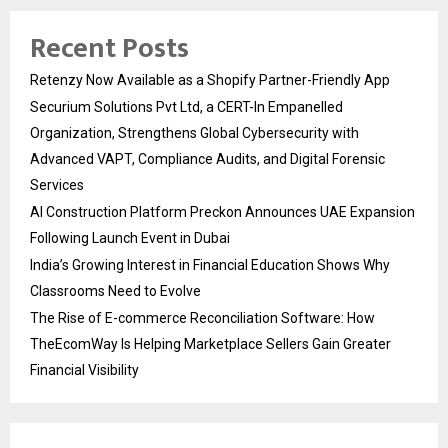
Recent Posts
Retenzy Now Available as a Shopify Partner-Friendly App
Securium Solutions Pvt Ltd, a CERT-In Empanelled
Organization, Strengthens Global Cybersecurity with
Advanced VAPT, Compliance Audits, and Digital Forensic
Services
AI Construction Platform Preckon Announces UAE Expansion
Following Launch Event in Dubai
India’s Growing Interest in Financial Education Shows Why
Classrooms Need to Evolve
The Rise of E-commerce Reconciliation Software: How
TheEcomWay Is Helping Marketplace Sellers Gain Greater
Financial Visibility