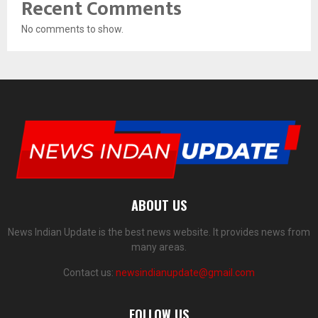
Recent Comments
No comments to show.
ABOUT US
News Indian Update is the best news website. It provides news from
many areas.
Contact us:
newsindianupdate@gmail.com
FOLLOW US