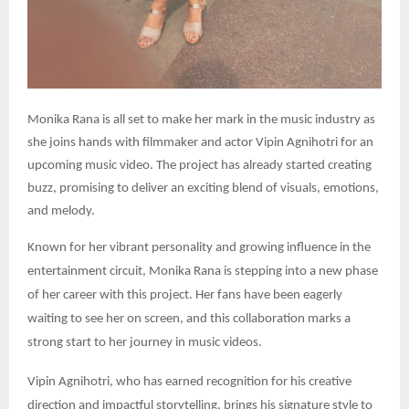
Monika Rana is all set to make her mark in the music industry as
she joins hands with filmmaker and actor Vipin Agnihotri for an
upcoming music video. The project has already started creating
buzz, promising to deliver an exciting blend of visuals, emotions,
and melody.
Known for her vibrant personality and growing influence in the
entertainment circuit, Monika Rana is stepping into a new phase
of her career with this project. Her fans have been eagerly
waiting to see her on screen, and this collaboration marks a
strong start to her journey in music videos.
Vipin Agnihotri, who has earned recognition for his creative
direction and impactful storytelling, brings his signature style to