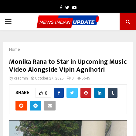
Facebook
Twitter
Youtube
PRIMARY
MENU
Home
Monika Rana to Star in Upcoming Music
Video Alongside Vipin Agnihotri
by
cradmin
October 27, 2025
0
5645
SHARE
0