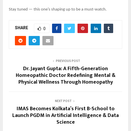
Stay tuned — this one’s shaping up to be a must-watch.
SHARE
0
PREVIOUS POST
Dr. Jayant Gupta: A Fifth-Generation
Homeopathic Doctor Redefining Mental &
Physical Wellness Through Homeopathy
NEXT POST
IMAS Becomes Kolkata’s First B-School to
Launch PGDM in Artificial Intelligence & Data
Science