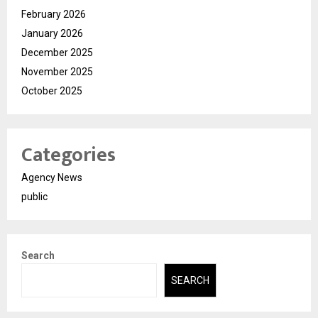
February 2026
January 2026
December 2025
November 2025
October 2025
Categories
Agency News
public
Search
SEARCH