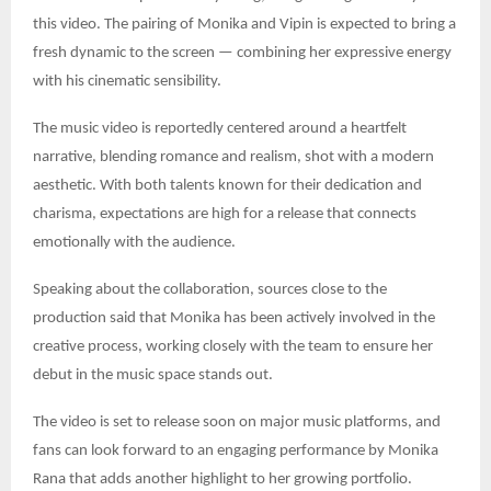
this video. The pairing of Monika and Vipin is expected to bring a
fresh dynamic to the screen — combining her expressive energy
with his cinematic sensibility.
The music video is reportedly centered around a heartfelt
narrative, blending romance and realism, shot with a modern
aesthetic. With both talents known for their dedication and
charisma, expectations are high for a release that connects
emotionally with the audience.
Speaking about the collaboration, sources close to the
production said that Monika has been actively involved in the
creative process, working closely with the team to ensure her
debut in the music space stands out.
The video is set to release soon on major music platforms, and
fans can look forward to an engaging performance by Monika
Rana that adds another highlight to her growing portfolio.