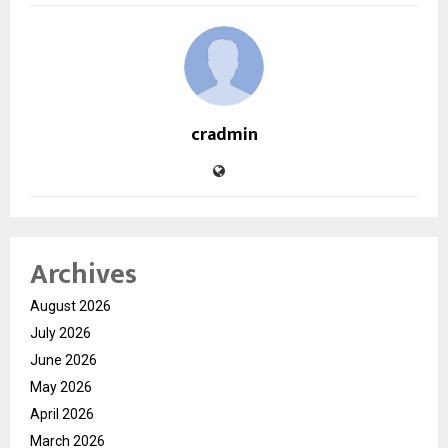
cradmin
Archives
August 2026
July 2026
June 2026
May 2026
April 2026
March 2026