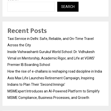
SEARCH
Recent Posts
Taxi Service in Delhi: Safe, Reliable, and On-Time Travel
Across the City
Inside Vishwashanti Gurukul World School: Dr. Vidhukesh
Vimal on Mentorship, Academic Rigor, and Life at VGWS’
Premier IB Boarding School
How the rise of e-challans is reshaping road discipline in India
Axis Max Life Launches Retirement Campaign, Inspiring
Indians to Plan Their ‘Second Innings’
MSMExpert Introduces an AI-Powered Platform to Simplify
MSME Compliance, Business Processes, and Growth