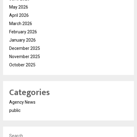
May 2026
April 2026
March 2026
February 2026
January 2026
December 2025
November 2025
October 2025
Categories
Agency News
public
Search