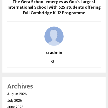
The Gera School emerges as Goa’s Largest
International School with 525 students offering
Full Cambridge K-12 Programme
cradmin
Archives
August 2026
July 2026
June 2026