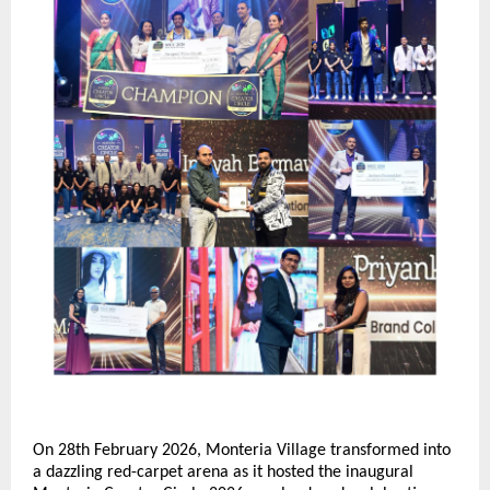
On 28th February 2026, Monteria Village transformed into 
a dazzling red-carpet arena as it hosted the inaugural 