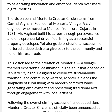
to celebrating innovation and emotional depth over mere 
digital metrics.
The vision behind Monteria Creator Circle stems from 
Govind Vaghani, Founder of Monteria Village. A civil 
engineer who moved to Mumbai from rural Gujarat in 
1981, Mr. Vaghani built his career through perseverance 
and entrepreneurial drive, flourishing as a successful 
property developer. Yet alongside professional success, he 
nurtured a deep desire to give back to the community and 
honor his rural roots.
This vision led to the creation of Monteria — a village-
themed experiential destination in Khalapur that opened on 
January 19, 2022. Designed to celebrate sustainability, 
tradition, and community welfare, Monteria blends the 
simplicity of rural living with modern comforts while 
generating employment and preserving traditional arts 
through engagement with local artisans.
Following the overwhelming success of its debut edition, 
Monteria Creator Circle has officially been announced as 