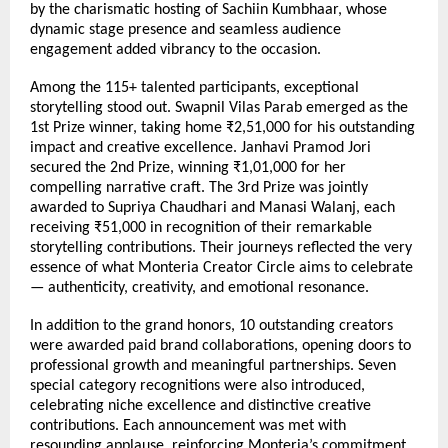
by the charismatic hosting of Sachiin Kumbhaar, whose 
dynamic stage presence and seamless audience 
engagement added vibrancy to the occasion.
Among the 115+ talented participants, exceptional 
storytelling stood out. Swapnil Vilas Parab emerged as the 
1st Prize winner, taking home ₹2,51,000 for his outstanding 
impact and creative excellence. Janhavi Pramod Jori 
secured the 2nd Prize, winning ₹1,01,000 for her 
compelling narrative craft. The 3rd Prize was jointly 
awarded to Supriya Chaudhari and Manasi Walanj, each 
receiving ₹51,000 in recognition of their remarkable 
storytelling contributions. Their journeys reflected the very 
essence of what Monteria Creator Circle aims to celebrate 
— authenticity, creativity, and emotional resonance.
In addition to the grand honors, 10 outstanding creators 
were awarded paid brand collaborations, opening doors to 
professional growth and meaningful partnerships. Seven 
special category recognitions were also introduced, 
celebrating niche excellence and distinctive creative 
contributions. Each announcement was met with 
resounding applause, reinforcing Monteria’s commitment 