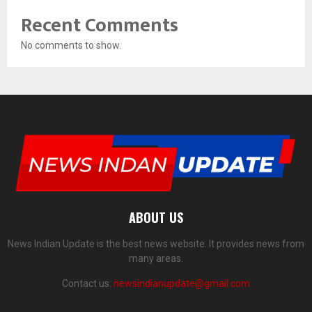
Recent Comments
No comments to show.
ABOUT US
News Indian Update is the best news website. It provides news from
many areas.
Contact us:
newsindianupdate@gmail.com