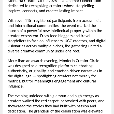
Monteria Creator Circle 2026 — a landmark celebration 
dedicated to recognizing creators whose storytelling 
inspires, connects, and creates lasting impact.
With over 115+ registered participants from across India 
and international communities, the event marked the 
launch of a powerful new intellectual property within the 
creator ecosystem. From food bloggers and travel 
storytellers to fashion influencers, UGC creators, and digital 
visionaries across multiple niches, the gathering united a 
diverse creative community under one roof.
More than an awards evening, Monteria Creator Circle 
was designed as a recognition platform celebrating 
authenticity, originality, and emotion-driven narratives in 
the digital age — spotlighting creators not merely for 
metrics, but for meaningful engagement and cultural 
influence.
The evening unfolded with glamour and high energy as 
creators walked the red carpet, networked with peers, and 
showcased the stories they had built with passion and 
dedication. The grandeur of the celebration was elevated 