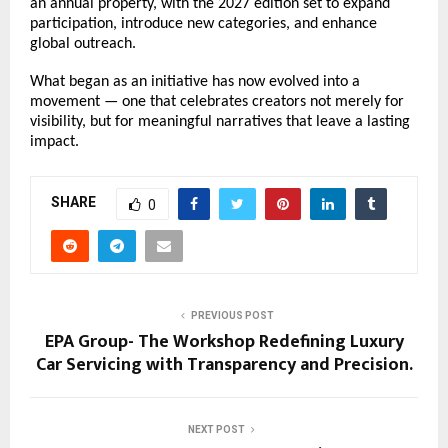
an annual property, with the 2027 edition set to expand 
participation, introduce new categories, and enhance 
global outreach.
What began as an initiative has now evolved into a 
movement — one that celebrates creators not merely for 
visibility, but for meaningful narratives that leave a lasting 
impact.
SHARE
0
PREVIOUS POST
EPA Group- The Workshop Redefining Luxury
Car Servicing with Transparency and Precision.
NEXT POST