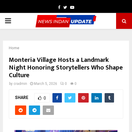
Facebook
Twitter
Youtube
PRIMARY
MENU
Home
Monteria Village Hosts a Landmark
Night Honoring Storytellers Who Shape
Culture
by
cradmin
March 5, 2026
0
0
SHARE
0