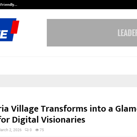
-Friendly…
Securium Solutions Pvt Ltd, a CERT
ia Village Transforms into a Gla
or Digital Visionaries
arch 2, 2026
0
75