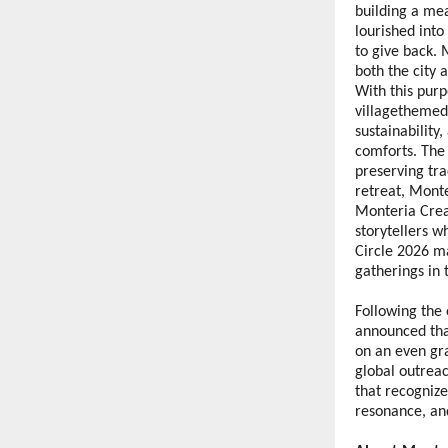
building a mea
lourished into
to give back.
both the city a
With this purp
villagethemed 
sustainability
comforts. The
preserving tra
retreat, Monte
Monteria Creat
storytellers 
Circle 2026 m
gatherings in 
Following the 
announced tha
on an even gra
global outrea
that recognize
resonance, an