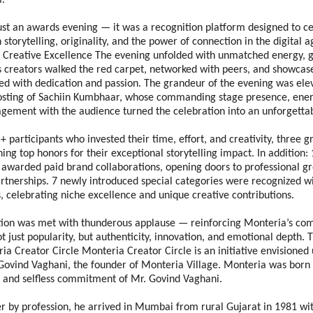
. 
ust an awards evening — it was a recognition platform designed to ce
storytelling, originality, and the power of connection in the digital a
f Creative Excellence The evening unfolded with unmatched energy, g
s creators walked the red carpet, networked with peers, and showcased
ed with dedication and passion. The grandeur of the evening was elev
osting of Sachiin Kumbhaar, whose commanding stage presence, energ
gement with the audience turned the celebration into an unforgettab
+ participants who invested their time, effort, and creativity, three g
ng top honors for their exceptional storytelling impact. In addition: 
 awarded paid brand collaborations, opening doors to professional gr
tnerships. 7 newly introduced special categories were recognized wit
, celebrating niche excellence and unique creative contributions.
tion was met with thunderous applause — reinforcing Monteria’s co
ot just popularity, but authenticity, innovation, and emotional depth. T
a Creator Circle Monteria Creator Circle is an initiative envisioned 
Govind Vaghani, the founder of Monteria Village. Monteria was born o
 and selfless commitment of Mr. Govind Vaghani. 
er by profession, he arrived in Mumbai from rural Gujarat in 1981 wi