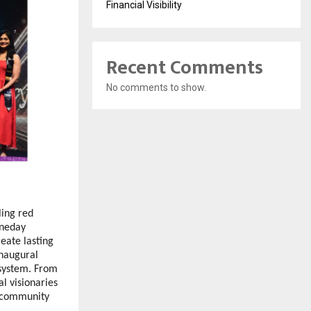
Financial Visibility
Recent Comments
No comments to show.
ing red 
neday 
ate lasting 
naugural 
system. From 
l visionaries 
 community 