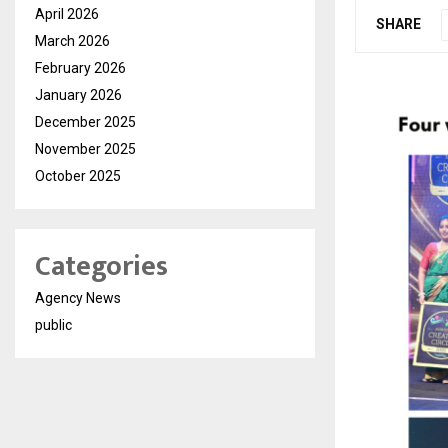
April 2026
SHARE
March 2026
February 2026
January 2026
December 2025
November 2025
October 2025
Categories
Agency News
public