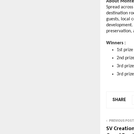
About Monteri
Spread across 
destination ro
guests, local 
development. I
preservation, 
Winners : 
1st priz
2nd priz
3rd priz
3rd priz
SHARE
PREVIOUS POST
SV Creation