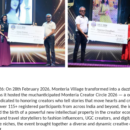
6: On 28th February 2026, Monteria Village transformed into a dazzl
as it hosted the muchanticipated Monteria Creator Circle 2026 — a o
dicated to honoring creators who tell stories that move hearts and cre
ver 115+ registered participants from across India and beyond, the i
 the birth of a powerful new intellectual property in the creator eco
and travel storytellers to fashion influencers, UGC creators, and digita
le niches, the event brought together a diverse and dynamic creative