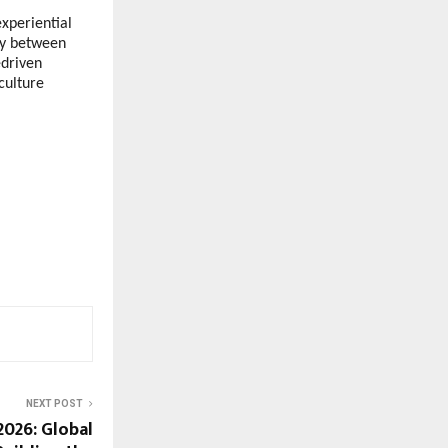
xperiential 
ny between 
driven 
ulture 
NEXT POST
2026: Global