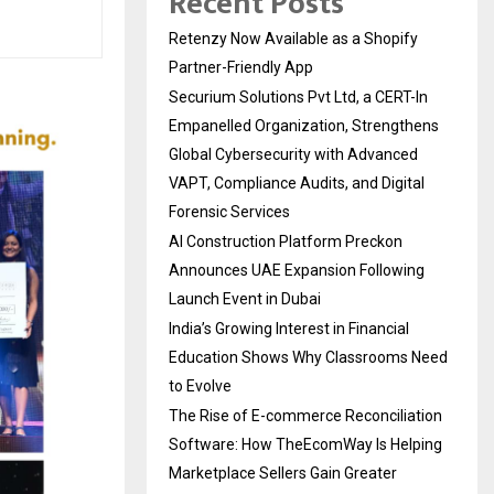
Recent Posts
Retenzy Now Available as a Shopify
Partner-Friendly App
Securium Solutions Pvt Ltd, a CERT-In
Empanelled Organization, Strengthens
Global Cybersecurity with Advanced
VAPT, Compliance Audits, and Digital
Forensic Services
AI Construction Platform Preckon
Announces UAE Expansion Following
Launch Event in Dubai
India’s Growing Interest in Financial
Education Shows Why Classrooms Need
to Evolve
The Rise of E-commerce Reconciliation
Software: How TheEcomWay Is Helping
Marketplace Sellers Gain Greater