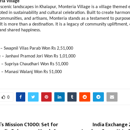
a Village 
scenic landscapes in Khalapur, Monteria Village is a village themed e
oted in sustainability and cultural celebration. Built to create harmo
communities, and artisans, Monteria stands as a testament to purpose
t is more than a destination. It is a legacy of community upliftment, c
and shared happiness.    
e – Swapnil Vilas Parab Won Rs 2,51,000 
e – Janhavi Pramod Jori Won Rs 1,01,000 
e – Supriya Chaudhari Won Rs 51,000 
e – Manasi Walanj Won Rs 51,000
0
’s Mission C1000: Set for
India Exchange 