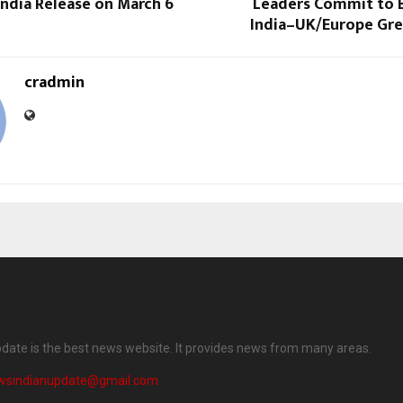
ndia Release on March 6
Leaders Commit to B
India–UK/Europe Gre
cradmin
date is the best news website. It provides news from many areas.
wsindianupdate@gmail.com