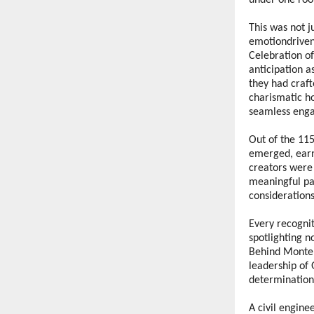
under one roof
This was not j
emotiondriven 
Celebration o
anticipation a
they had craft
charismatic h
seamless enga
Out of the 115
emerged, earni
creators were
meaningful par
considerations
Every recogni
spotlighting n
Behind Monteri
leadership of 
determination
A civil engine