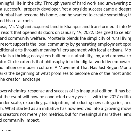
ningful life in the city. Through years of hard work and unwavering ze
 a successful property developer. Yet alongside success came a deepro
 Mumbai had become his home, and he wanted to create something th
nd his rural roots.
ose, Mr. Vaghani acquired land in Khalapur and transformed it into 
resort that opened its doors on January 19, 2022. Designed to celebra
, and community welfare, Monteria blends the simplicity of rural livi
 resort supports the local community by generating employment oppor
ditional arts through meaningful engagement with local artisans. Mor
ria is a thriving ecosystem built on sustainability, joy, and empower
or Circle extends that philosophy into the digital world by empoweri
who influence modern culture. A Movement That Has Just Begun Monte
arks the beginning of what promises to become one of the most antic
the creator landscape. 
overwhelming response and success of its inaugural edition, it has been
t the event will now be conducted every year — with the 2027 edition
nder scale, expanding participation, introducing new categories, an
ch. What started as an initiative has now evolved into a growing mo
s creators not merely for metrics, but for meaningful narratives, emo
d community impact. 