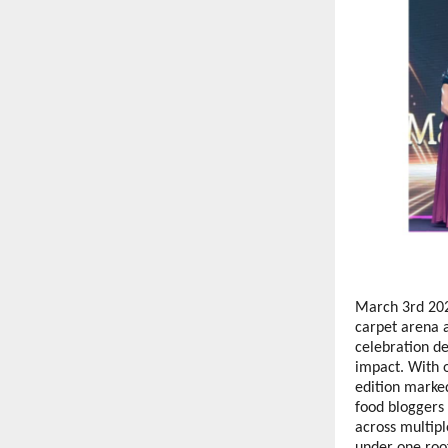
March 3rd 202
carpet arena 
celebration de
impact. With o
edition marked
food bloggers 
across multip