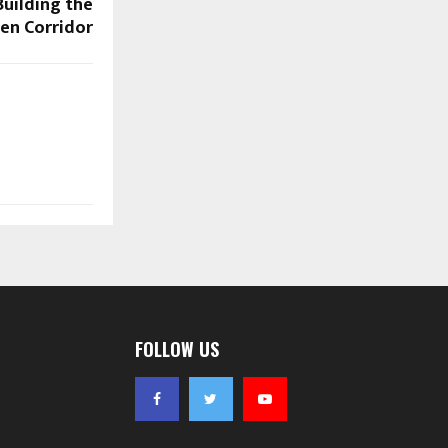
uilding the
en Corridor
FOLLOW US