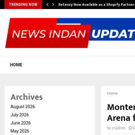
Retenzy Now Available as a Shopify Partner
TRENDING NOW
HOME
Archives
Home
Monter
August 2026
Arena f
July 2026
June 2026
by
cradmin
M
May 2026