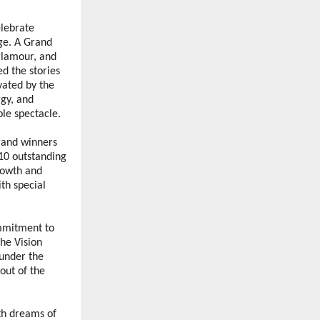
lebrate 
ge. A Grand 
lamour, and 
 the stories 
ated by the 
y, and 
le spectacle. 
rand winners 
10 outstanding 
owth and 
h special 
mmitment to 
he Vision 
under the 
ut of the 
th dreams of 