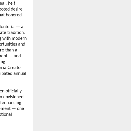
al, he f 
oted desire 
at honored 
Monteria — a 
te tradition, 
ng with modern 
tunities and 
e than a 
ment — and 
ng 
ria Creator 
ipated annual 
 officially 
 envisioned 
d enhancing 
vement — one 
tional 