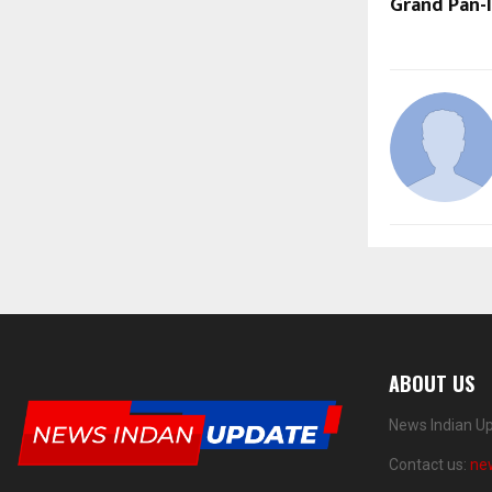
Grand Pan-I
ABOUT US
News Indian Up
Contact us:
ne