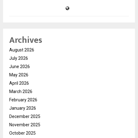
Archives
August 2026
July 2026
June 2026
May 2026
April 2026
March 2026
February 2026
January 2026
December 2025
November 2025
October 2025