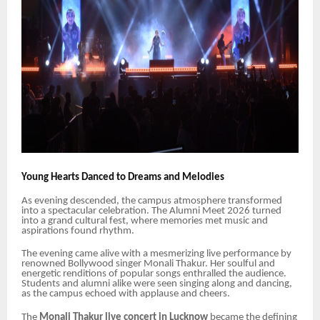
Young Hearts Danced to Dreams and Melodies
As evening descended, the campus atmosphere transformed
into a spectacular celebration. The Alumni Meet 2026 turned
into a grand cultural fest, where memories met music and
aspirations found rhythm.
The evening came alive with a mesmerizing live performance by
renowned Bollywood singer Monali Thakur. Her soulful and
energetic renditions of popular songs enthralled the audience.
Students and alumni alike were seen singing along and dancing,
as the campus echoed with applause and cheers.
The
Monali Thakur live concert in Lucknow
became the defining