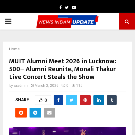
Facebook
Twitter
Youtube
PRIMARY
MENU
Home
MUIT Alumni Meet 2026 in Lucknow:
500+ Alumni Reunite, Monali Thakur
Live Concert Steals the Show
by
cradmin
March 2, 2026
0
115
SHARE
0