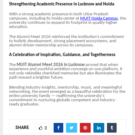
Strengthening Academic Presence in Lucknow and Noida
With a strong academic presence in both Uttar Pradesh
campuses, including its Noida center at
MUIT Noida Campus
, the
university continues to expand its footprint in quality higher
education.
The Alumni Meet 2026 reinforced the institution’s commitment
to holistic development, strong placement ecosystems, and
alumni-driven mentorship across its campuses.
A Celebration of Inspiration, Guidance, and Togetherness
The
MUIT Alumni Meet 2026 in Lucknow
proved that when
experience and youthful ambition converge on one platform, it
not only rekindles cherished memories but also illuminates the
path toward a brighter future.
Blending industry insights, mentorship, music, and meaningful
networking, the event emerged as a beautiful celebration for the
entire university family — reaffirming the university’s
commitment to nurturing globally competent and industry-
ready graduates.
SHARE
0