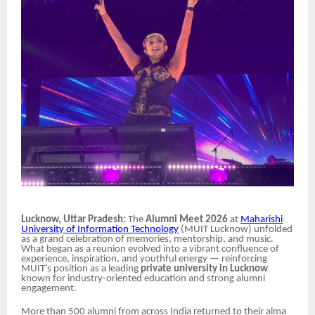
Lucknow, Uttar Pradesh:
The
Alumni Meet 2026
at
Maharishi
University of Information Technology
(MUIT Lucknow) unfolded
as a grand celebration of memories, mentorship, and music.
What began as a reunion evolved into a vibrant confluence of
experience, inspiration, and youthful energy — reinforcing
MUIT’s position as a leading
private university in Lucknow
known for industry-oriented education and strong alumni
engagement.
More than 500 alumni from across India returned to their alma