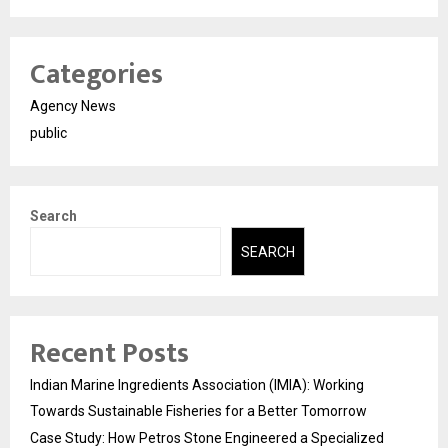
Categories
Agency News
public
Search
SEARCH
Recent Posts
Indian Marine Ingredients Association (IMIA): Working
Towards Sustainable Fisheries for a Better Tomorrow
Case Study: How Petros Stone Engineered a Specialized