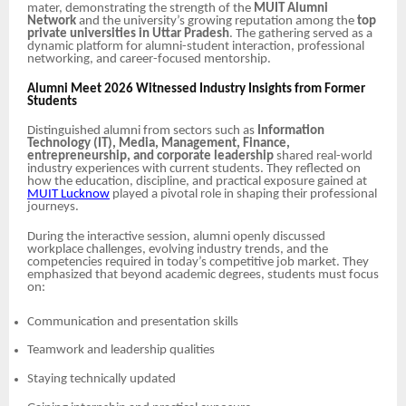
mater, demonstrating the strength of the
MUIT Alumni
Network
and the university’s growing reputation among the
top
private universities in Uttar Pradesh
. The gathering served as a
dynamic platform for alumni-student interaction, professional
networking, and career-focused mentorship.
Alumni Meet 2026 Witnessed Industry Insights from Former
Students
Distinguished alumni from sectors such as
Information
Technology (IT), Media, Management, Finance,
entrepreneurship, and corporate leadership
shared real-world
industry experiences with current students. They reflected on
how the education, discipline, and practical exposure gained at
MUIT Lucknow
played a pivotal role in shaping their professional
journeys.
During the interactive session, alumni openly discussed
workplace challenges, evolving industry trends, and the
competencies required in today’s competitive job market. They
emphasized that beyond academic degrees, students must focus
on:
Communication and presentation skills
Teamwork and leadership qualities
Staying technically updated