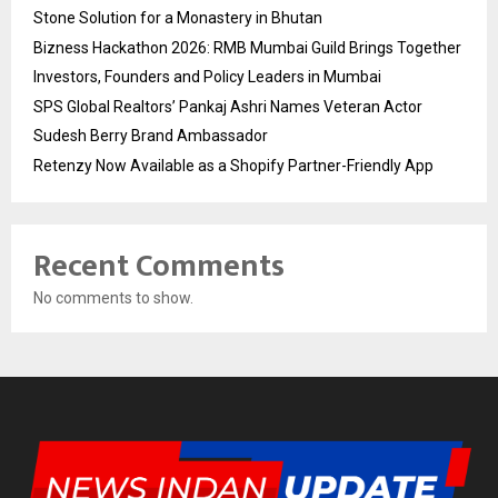
Stone Solution for a Monastery in Bhutan
Bizness Hackathon 2026: RMB Mumbai Guild Brings Together
Investors, Founders and Policy Leaders in Mumbai
SPS Global Realtors’ Pankaj Ashri Names Veteran Actor
Sudesh Berry Brand Ambassador
Retenzy Now Available as a Shopify Partner-Friendly App
Recent Comments
No comments to show.