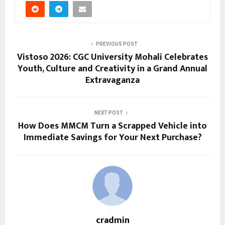
PREVIOUS POST
Vistoso 2026: CGC University Mohali Celebrates
Youth, Culture and Creativity in a Grand Annual
Extravaganza
NEXT POST
How Does MMCM Turn a Scrapped Vehicle into
Immediate Savings for Your Next Purchase?
cradmin