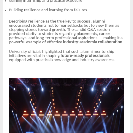
Gaining internship and practical exposure
Building resilience and learning from failures
Describing resilience as the true key to success, alumni
encouraged students not to fear setbacks but to view them as
stepping stones toward growth. The candid Q&A session
provided clarity to students regarding placements, career
pathways, and long-term professional aspirations — making it a
powerful example of effective
industry-academia collaboration
.
University officials highlighted that such alumni mentorship
initiatives are vital in shaping
future-ready professionals
equipped with practical knowledge and industry awareness.