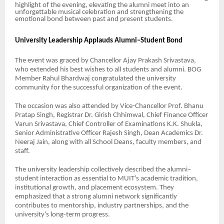
highlight of the evening, elevating the alumni meet into an
unforgettable musical celebration and strengthening the
emotional bond between past and present students.
University Leadership Applauds Alumni–Student Bond
The event was graced by Chancellor Ajay Prakash Srivastava,
who extended his best wishes to all students and alumni. BOG
Member Rahul Bhardwaj congratulated the university
community for the successful organization of the event.
The occasion was also attended by Vice-Chancellor Prof. Bhanu
Pratap Singh, Registrar Dr. Girish Chhimwal, Chief Finance Officer
Varun Srivastava, Chief Controller of Examinations K.K. Shukla,
Senior Administrative Officer Rajesh Singh, Dean Academics Dr.
Neeraj Jain, along with all School Deans, faculty members, and
staff.
The university leadership collectively described the alumni–
student interaction as essential to MUIT’s academic tradition,
institutional growth, and placement ecosystem. They
emphasized that a strong alumni network significantly
contributes to mentorship, industry partnerships, and the
university’s long-term progress.