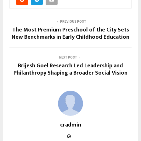
PREVIOUS POST
The Most Premium Preschool of the City Sets
New Benchmarks in Early Childhood Education
NEXT POST
Brijesh Goel Research Led Leadership and
Philanthropy Shaping a Broader Social Vision
cradmin