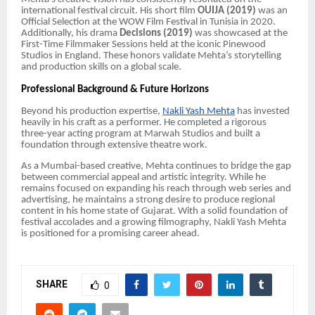
international festival circuit. His short film
OUIJA (2019)
was an
Official Selection at the WOW Film Festival in Tunisia in 2020.
Additionally, his drama
Decisions (2019)
was showcased at the
First-Time Filmmaker Sessions held at the iconic Pinewood
Studios in England. These honors validate Mehta’s storytelling
and production skills on a global scale.
Professional Background & Future Horizons
Beyond his production expertise,
Nakli Yash Mehta
has invested
heavily in his craft as a performer. He completed a rigorous
three-year acting program at Marwah Studios and built a
foundation through extensive theatre work.
As a Mumbai-based creative, Mehta continues to bridge the gap
between commercial appeal and artistic integrity. While he
remains focused on expanding his reach through web series and
advertising, he maintains a strong desire to produce regional
content in his home state of Gujarat. With a solid foundation of
festival accolades and a growing filmography, Nakli Yash Mehta
is positioned for a promising career ahead.
SHARE
0