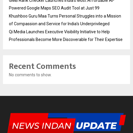
GMB Rank Checker Launches India’s Most Affordable AI-
Powered Google Maps SEO Audit Tool at Just ₹99
Khushboo Guru Maa Turns Personal Struggles into a Mission
of Compassion and Service for India’s Underprivileged
Qi Media Launches Executive Visibility Initiative to Help
Professionals Become More Discoverable for Their Expertise
Recent Comments
No comments to show.