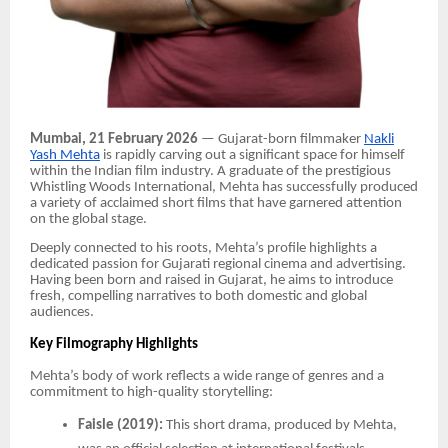
Mumbai, 21 February 2026
— Gujarat-born filmmaker
Nakli
Yash Mehta
is rapidly carving out a significant space for himself
within the Indian film industry. A graduate of the prestigious
Whistling Woods International, Mehta has successfully produced
a variety of acclaimed short films that have garnered attention
on the global stage.
Deeply connected to his roots, Mehta’s profile highlights a
dedicated passion for Gujarati regional cinema and advertising.
Having been born and raised in Gujarat, he aims to introduce
fresh, compelling narratives to both domestic and global
audiences.
Key Filmography Highlights
Mehta’s body of work reflects a wide range of genres and a
commitment to high-quality storytelling:
Faisle (2019):
This short drama, produced by Mehta,