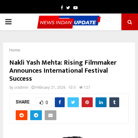
Facebook
Twitter
Youtube
PRIMARY
MENU
Home
Nakli Yash Mehta: Rising Filmmaker
Announces International Festival
Success
by
cradmin
February 21, 2026
0
127
SHARE
0