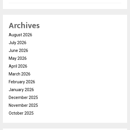
Archives
August 2026
July 2026
June 2026
May 2026
April 2026
March 2026
February 2026
January 2026
December 2025
November 2025
October 2025