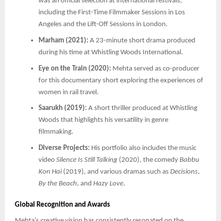
was an official selection at international festivals,
including the First-Time Filmmaker Sessions in Los
Angeles and the Lift-Off Sessions in London.
Marham (2021):
A 23-minute short drama produced
during his time at Whistling Woods International.
Eye on the Train (2020):
Mehta served as co-producer
for this documentary short exploring the experiences of
women in rail travel.
Saarukh (2019):
A short thriller produced at Whistling
Woods that highlights his versatility in genre
filmmaking.
Diverse Projects:
His portfolio also includes the music
video
Silence Is Still Talking
(2020), the comedy
Babbu
Kon Hai
(2019), and various dramas such as
Decisions
,
By the Beach
, and
Hazy Love
.
Global Recognition and Awards
Mehta’s creative vision has consistently resonated on the