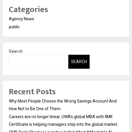
Categories
Agency News
public
Search
SEARCH
Recent Posts
Why Most People Choose the Wrong Savings Account And
How Not to Be One of Them
Careers are no longer linear. UWA’s global MBA with IIMK
Certificate is helping managers step into the global market.