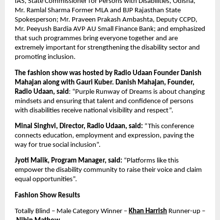
IAS, State Commissioner for Persons with Disabilities, Odisha, 
Mr. Ramlal Sharma Former MLA and BJP Rajasthan State 
Spokesperson; Mr. Praveen Prakash Ambashta, Deputy CCPD,  
Mr. Peeyush Bardia AVP AU Small Finance Bank; and emphasized 
that such programmes bring everyone together and are 
extremely important for strengthening the disability sector and 
promoting inclusion.
The fashion show was hosted by Radio Udaan Founder Danish 
Mahajan along with Gauri Kuber. Danish Mahajan, Founder, 
Radio Udaan, said
: “Purple Runway of Dreams is about changing 
mindsets and ensuring that talent and confidence of persons 
with disabilities receive national visibility and respect”.
Minal Singhvi, Director, Radio Udaan, said:
 “This conference 
connects education, employment and expression, paving the 
way for true social inclusion”.
Jyoti Malik, Program Manager, said:
 “Platforms like this 
empower the disability community to raise their voice and claim 
equal opportunities”.
Fashion Show Results
Totally Blind – Male Category Winner – 
Khan Harrish
 Runner-up –