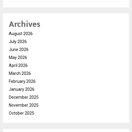
Archives
August 2026
July 2026
June 2026
May 2026
April 2026
March 2026
February 2026
January 2026
December 2025
November 2025
October 2025