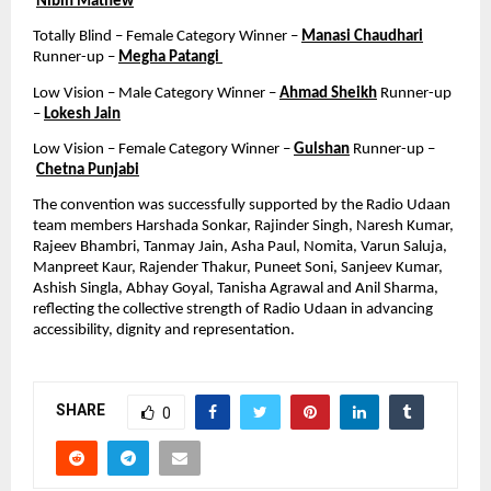
Nibin Mathew
Totally Blind – Female Category Winner – 
Manasi Chaudhari
Runner-up – 
Megha Patangi 
Low Vision – Male Category Winner – 
Ahmad Sheikh
 Runner-up 
– 
Lokesh Jain
Low Vision – Female Category Winner – 
Gulshan
 Runner-up –
Chetna Punjabi
The convention was successfully supported by the Radio Udaan 
team members Harshada Sonkar, Rajinder Singh, Naresh Kumar, 
Rajeev Bhambri, Tanmay Jain, Asha Paul, Nomita, Varun Saluja, 
Manpreet Kaur, Rajender Thakur, Puneet Soni, Sanjeev Kumar, 
Ashish Singla, Abhay Goyal, Tanisha Agrawal and Anil Sharma, 
reflecting the collective strength of Radio Udaan in advancing 
accessibility, dignity and representation.
SHARE
0