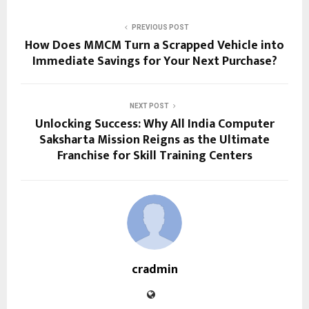
PREVIOUS POST
How Does MMCM Turn a Scrapped Vehicle into
Immediate Savings for Your Next Purchase?
NEXT POST
Unlocking Success: Why All India Computer
Saksharta Mission Reigns as the Ultimate
Franchise for Skill Training Centers
cradmin