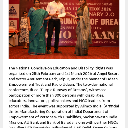
The National Conclave on Education and Disability Rights was 
organised on 28th February and 1st March 2026 at Angel Resort 
and Water Amusement Park, Jaipur, under the banner of Udaan 
Empowerment Trust and Radio Udaan. The two-day national 
conference, titled “Purple Runway of Dreams”, witnessed 
participation of more than 300 persons with disabilities, 
educators, innovators, policymakers and NGO leaders from 
across India. The event was supported by Alimco India, (Artificial 
Limbs Manufacturing Corporation of India) Department of 
Empowerment of Persons with Disabilities, Savlon Swasth India 
Mission, AU Bank and Bank of Baroda, along with partner NGOs 