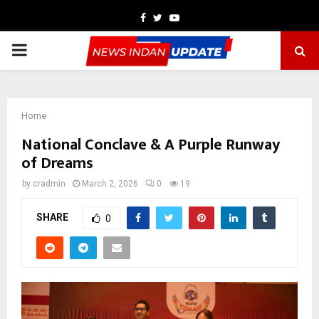
Facebook
Twitter
Youtube
PRIMARY
MENU
Home
National Conclave & A Purple Runway
of Dreams
by
cradmin
March 2, 2026
0
19
SHARE
0