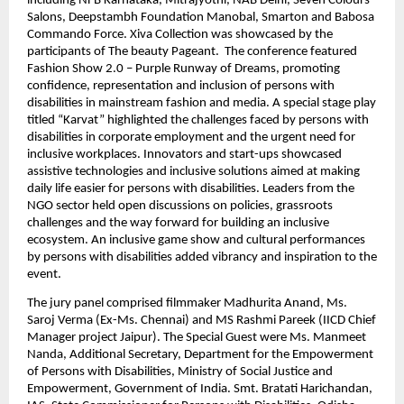
including NFB Karnataka, Mitrajyothi, NAB Delhi, Seven Colours 
Salons, Deepstambh Foundation Manobal, Smarton and Babosa 
Commando Force. Xiva Collection was showcased by the 
participants of The beauty Pageant.  The conference featured 
Fashion Show 2.0 – Purple Runway of Dreams, promoting 
confidence, representation and inclusion of persons with 
disabilities in mainstream fashion and media. A special stage play 
titled “Karvat” highlighted the challenges faced by persons with 
disabilities in corporate employment and the urgent need for 
inclusive workplaces. Innovators and start-ups showcased 
assistive technologies and inclusive solutions aimed at making 
daily life easier for persons with disabilities. Leaders from the 
NGO sector held open discussions on policies, grassroots 
challenges and the way forward for building an inclusive 
ecosystem. An inclusive game show and cultural performances 
by persons with disabilities added vibrancy and inspiration to the 
event.
The jury panel comprised filmmaker Madhurita Anand, Ms. 
Saroj Verma (Ex-Ms. Chennai) and MS Rashmi Pareek (IICD Chief 
Manager project Jaipur). The Special Guest were Ms. Manmeet 
Nanda, Additional Secretary, Department for the Empowerment 
of Persons with Disabilities, Ministry of Social Justice and 
Empowerment, Government of India. Smt. Bratati Harichandan, 