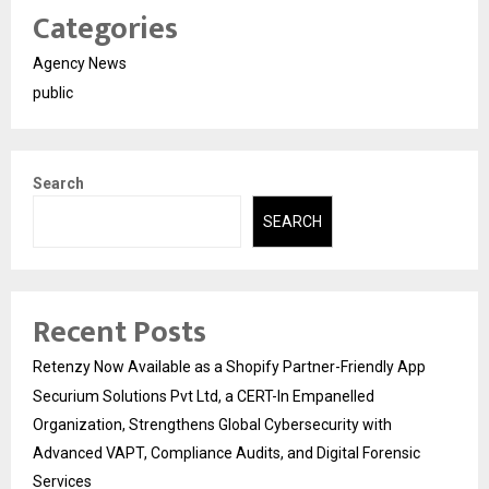
Categories
Agency News
public
Search
SEARCH
Recent Posts
Retenzy Now Available as a Shopify Partner-Friendly App
Securium Solutions Pvt Ltd, a CERT-In Empanelled
Organization, Strengthens Global Cybersecurity with
Advanced VAPT, Compliance Audits, and Digital Forensic
Services