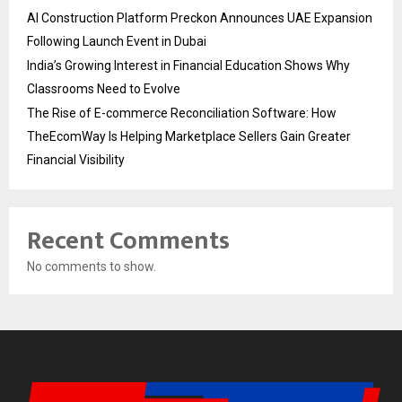
AI Construction Platform Preckon Announces UAE Expansion
Following Launch Event in Dubai
India’s Growing Interest in Financial Education Shows Why
Classrooms Need to Evolve
The Rise of E-commerce Reconciliation Software: How
TheEcomWay Is Helping Marketplace Sellers Gain Greater
Financial Visibility
Recent Comments
No comments to show.