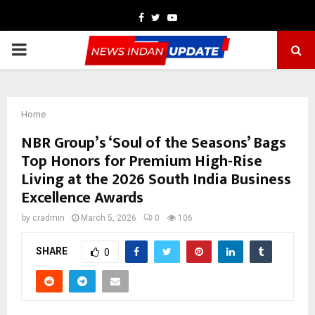
Facebook
Twitter
Youtube
PRIMARY
MENU
Home
NBR Group’s ‘Soul of the Seasons’ Bags
Top Honors for Premium High-Rise
Living at the 2026 South India Business
Excellence Awards
by
cradmin
March 5, 2026
0
106
SHARE
0