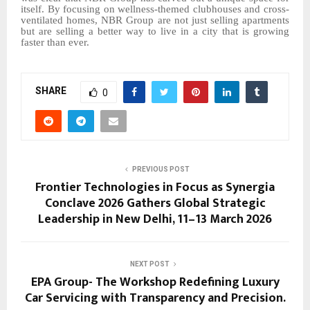
itself. By focusing on wellness-themed clubhouses and cross-
ventilated homes, NBR Group are not just selling apartments
but are selling a better way to live in a city that is growing
faster than ever.
SHARE
0
PREVIOUS POST
Frontier Technologies in Focus as Synergia
Conclave 2026 Gathers Global Strategic
Leadership in New Delhi, 11–13 March 2026
NEXT POST
EPA Group- The Workshop Redefining Luxury
Car Servicing with Transparency and Precision.