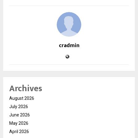
cradmin
Archives
August 2026
July 2026
June 2026
May 2026
April 2026