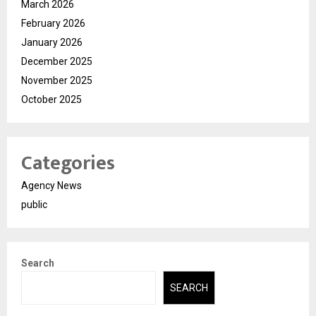
March 2026
February 2026
January 2026
December 2025
November 2025
October 2025
Categories
Agency News
public
Search
SEARCH