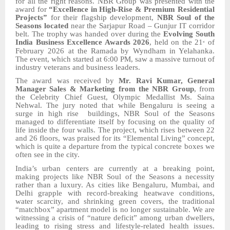
for all the right reasons. NBR Group was presented with the
award for
“Excellence in High-Rise & Premium Residential
Projects”
for their flagship development,
NBR
Soul of the
Seasons
located
near the Sarjapur Road – Gunjur IT corridor
belt.
The trophy was handed over during the
Evolving South
India Business Excellence Awards 2026
, held
on the 21
of
st
February 2026
at the Ramada by Wyndham in Yelahanka.
The event, which started at 6:00 PM, saw a massive turnout of
industry veterans and business leaders.
The award was received by
Mr. Ravi Kumar, General
Manager
Sales & Marketing from the
NBR Group
, from
the Celebrity Chief Guest, Olympic Medallist
Ms.
Saina
Nehwal. The jury noted that while Bengaluru is seeing a
surge in
high rise
buildings,
NBR
Soul of the Seasons
managed to differentiate itself by focusing on the quality of
life inside the four walls. The project, which rises between 22
and 26 floors, was praised for its “Elemental Living” concept,
which is quite a departure from the typical concrete boxes we
often see in the city.
India’s urban centers are currently at a breaking point,
making projects like
NBR
Soul of the Seasons a necessity
rather than a luxury. As cities like Bengaluru, Mumbai, and
Delhi grapple with record-breaking heatwave
conditions
,
water scarcity, and shrinking green covers, the traditional
“matchbox” apartment model is no longer sustainable. We are
witnessing a crisis of “nature deficit” among urban dwellers,
leading to rising stress and lifestyle-related health issues.