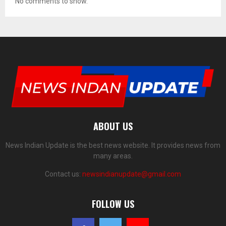
No comments to show.
ABOUT US
News Indian Update is the best news website. It provides news from
many areas.
Contact us:
newsindianupdate@gmail.com
FOLLOW US