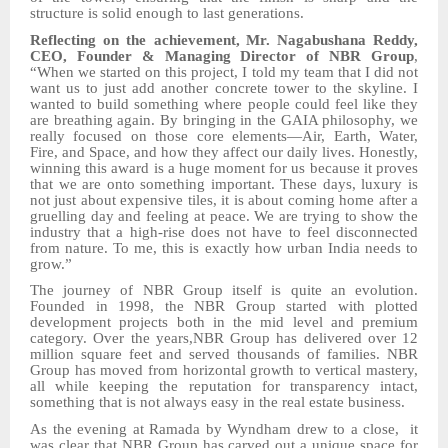
structure is solid enough to last generations.
Reflecting on the achievement,
Mr. Nagabushana Reddy,
CEO, Founder & Managing Director of NBR Group
,
“
W
hen we started on this project, I told my team that I did not
want us to just add another concrete tower to the skyline. I
wanted to build something where people could feel like they
are breathing again. By bringing in the GAIA philosophy, we
really focused on those core elements—Air, Earth, Water,
Fire, and Space, and how they affect our daily lives. Honestly,
winning this award is a huge moment for us because it proves
that we are onto something important. These days, luxury is
not just about expensive tiles, it is about coming home after a
gruelling day and feeling at peace. We are trying to show the
industry that a high-rise does not have to feel disconnected
from nature. To me, this is exactly how urban India needs to
grow.”
The journey of NBR Group itself is quite an evolution.
Founded in 1998,
the NBR Group
started with
plotted
development projects both in the mid level and premium
category.
Over the years,
NBR Group
ha
s
delivered over 12
million square feet and served thousands of families. NBR
Group ha
s
moved from horizontal growth to vertical mastery,
all while keeping the reputation for transparency intact,
something that is not always easy in the real estate business.
As the evening at Ramada by Wyndham
drew to a close,
it
was clear that NBR Group has carved out a unique space for