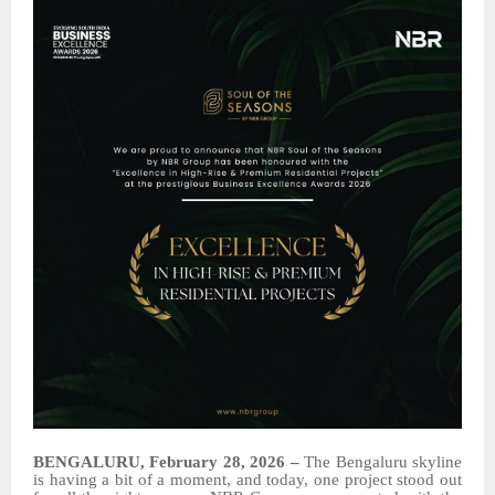
BENGALURU, February 28, 2026 –
The Bengaluru skyline
is having a bit of a moment, and today, one project stood out