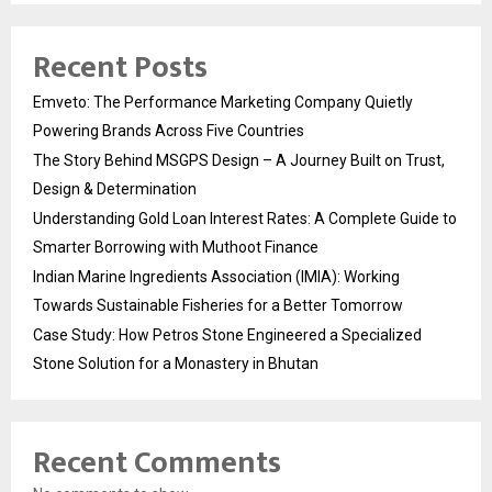
Recent Posts
Emveto: The Performance Marketing Company Quietly
Powering Brands Across Five Countries
The Story Behind MSGPS Design – A Journey Built on Trust,
Design & Determination
Understanding Gold Loan Interest Rates: A Complete Guide to
Smarter Borrowing with Muthoot Finance
Indian Marine Ingredients Association (IMIA): Working
Towards Sustainable Fisheries for a Better Tomorrow
Case Study: How Petros Stone Engineered a Specialized
Stone Solution for a Monastery in Bhutan
Recent Comments