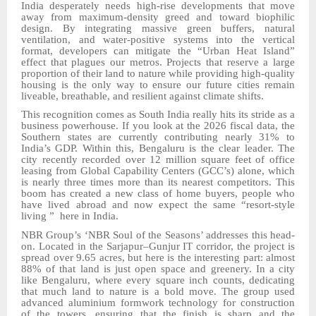
India desperately needs high-rise developments that move
away from maximum-density greed and toward biophilic
design. By integrating massive green buffers, natural
ventilation, and water-positive systems into the vertical
format, developers can mitigate the “Urban Heat Island”
effect that plagues our metros. Projects that reserve
a large
proportion
of their land
to
nature while providing high-quality
housing
is
the only way to ensure our future cities remain
liveable, breathable, and resilient against climate shifts.
This recognition comes as South India really hits its stride as a
business powerhouse. If you look at the 2026 fiscal data, the
Southern states are currently contributing nearly 31% to
India’s GDP. Within this, Bengaluru is the clear leader. The
city recently recorded over 12 million square feet of office
leasing from Global Capability Centers (GCC
’
s) alone, which
is nearly three times more than its nearest competitors. This
boom has created a new class of home
buyers, people who
have lived abroad and now expect the same “resort-style
living
” here in India.
NBR Group’s ‘
NBR
Soul of the Seasons’ addresses this head-
on. Located in the Sarjapur–Gunjur IT corridor, the project is
spread over 9.65 acres, but here is the interesting part: almost
88% of that land is just open space and greenery. In a city
like Bengaluru, where every square inch counts, dedicating
that much land to nature is a bold move. The group used
advanced aluminium formwork technology
for construction
of
the towers, ensuring that the finish is sharp and the