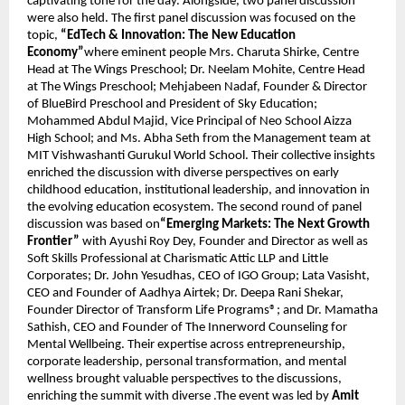
captivating tone for the day. Alongside, two panel discussion 
were also held. The first panel discussion was focused on the 
topic, 
“EdTech & Innovation: The New Education 
Economy”
where eminent people Mrs. Charuta Shirke, Centre 
Head at The Wings Preschool; Dr. Neelam Mohite, Centre Head 
at The Wings Preschool; Mehjabeen Nadaf, Founder & Director 
of BlueBird Preschool and President of Sky Education; 
Mohammed Abdul Majid, Vice Principal of Neo School Aizza 
High School; and Ms. Abha Seth from the Management team at 
MIT Vishwashanti Gurukul World School. Their collective insights 
enriched the discussion with diverse perspectives on early 
childhood education, institutional leadership, and innovation in 
the evolving education ecosystem. The second round of panel 
discussion was based on
“Emerging Markets: The Next Growth 
Frontier”
 with Ayushi Roy Dey, Founder and Director as well as 
Soft Skills Professional at Charismatic Attic LLP and Little 
Corporates; Dr. John Yesudhas, CEO of IGO Group; Lata Vasisht, 
CEO and Founder of Aadhya Airtek; Dr. Deepa Rani Shekar, 
Founder Director of Transform Life Programs®; and Dr. Mamatha 
Sathish, CEO and Founder of The Innerword Counseling for 
Mental Wellbeing. Their expertise across entrepreneurship, 
corporate leadership, personal transformation, and mental 
wellness brought valuable perspectives to the discussions, 
enriching the summit with diverse .The event was led by 
Amit 