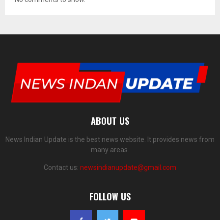
ABOUT US
News Indian Update is the best news website. It provides news from
many areas.
Contact us:
newsindianupdate@gmail.com
FOLLOW US