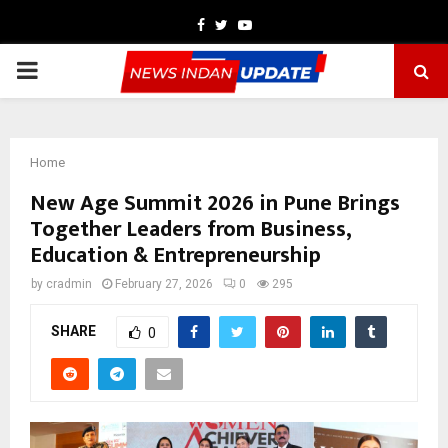
Facebook
Twitter
Youtube
PRIMARY
MENU
Home
New Age Summit 2026 in Pune Brings
Together Leaders from Business,
Education & Entrepreneurship
by
cradmin
February 27, 2026
0
295
SHARE
0