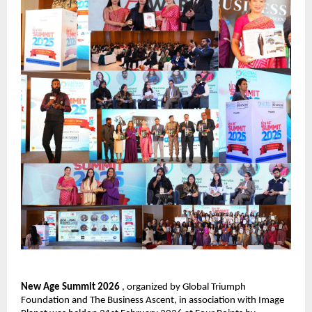
New Age Summit 2026 
, organized by Global Triumph 
Foundation and The Business Ascent, in association with Image 