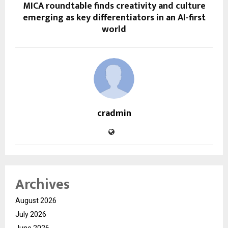
MICA roundtable finds creativity and culture
emerging as key differentiators in an AI-first
world
cradmin
Archives
August 2026
July 2026
June 2026