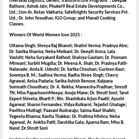
Overseas Logistics; Denen; Transform Life Programs®; Deepak 
Rathore; Ashok Jain; Phuket9 Real Estate Developments Co., 
Ltd.; Lion Ar. Ketan Vakharia; SafeKnights Security Services Pvt. 
Ltd.; Dr. John Yesudhas; IGO Group; and Manali Cooking 
Classes.
Winners Of World Women Icon 2025 :
Uttama Singh; Shreya Raj Bhanot; Shalini Verma; Pradnya Atre; 
Dr. Sanika Sharma; Neha Melkani; Dr. Deepti Arora; Lata 
Vasisht; Neha Suryakant Rathod; Shaivya Gautam; Dr. Poonam 
Mirwani; Surbhi Mugdia; Dr. Meena A. Shah; Dr. Pradnya Patil-
Nalavade; Amla K. Udeshi; Dr. Sarika Chouhan; Gurleen Kaur; 
Sowmya B. M.; Sadhna Verma; Radha Shree Singh; Cherry 
Agrawal; Anisa Padaria; Sarika Ashish Renose; Kalpana 
Somnath Choudhary; Dr. A. Rekha; Maneesha Pradhan; Smruti 
TN; Miss PapachsornMeepa; Anuja Mane; Dr. Shruti Soni; Tarot 
Expert Shiveta; Bharti P.; Rtn. Shashikala Arjun Paatil; Ayushi 
Agarwal; Sharon Fernandes; Vidya Kulkarni; Tejashri Ghatage; 
Pavithra Muttagi; Paavani Rudraraju; Saima Rauf Shaikh; 
Yogeeta Khanna; Kavita Thakkar; Dr. Pratima Mishra; Neha 
Agarwal; Ar. Ankita Patil; Darshika Gala; Aparna Ram; Miss B. 
Nand ;Dr.Shruti Soni