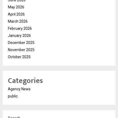
May 2026
April 2026
March 2026
February 2026
January 2026
December 2025
November 2025
October 2025
Categories
Agency News
public
Search