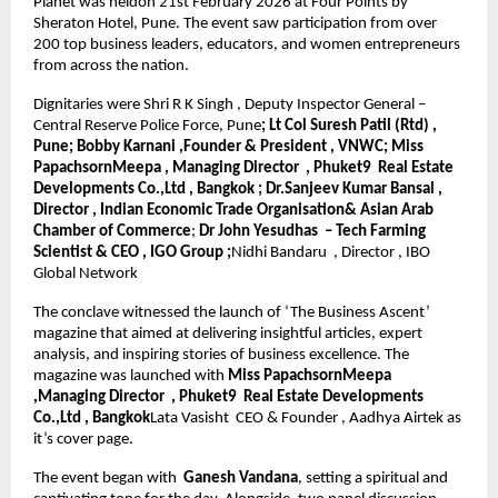
Planet was heldon 21st February 2026 at Four Points by 
Sheraton Hotel, Pune. The event saw participation from over 
200 top business leaders, educators, and women entrepreneurs 
from across the nation.
Dignitaries were Shri R K Singh , Deputy Inspector General – 
Central Reserve Police Force, Pune
; Lt Col Suresh Patil (Rtd) , 
Pune; Bobby Karnani ,Founder & President , VNWC; Miss 
PapachsornMeepa , Managing Director  , Phuket9  Real Estate 
Developments Co.,Ltd , Bangkok ; Dr.Sanjeev Kumar Bansal , 
Director , Indian Economic Trade Organisation& Asian Arab 
Chamber of Commerce
; 
Dr John Yesudhas  – Tech Farming 
Scientist & CEO , IGO Group ;
Nidhi Bandaru  , Director , IBO 
Global Network
The conclave witnessed the launch of ‘The Business Ascent’ 
magazine that aimed at delivering insightful articles, expert 
analysis, and inspiring stories of business excellence. The 
magazine was launched with 
Miss PapachsornMeepa 
,Managing Director  , Phuket9  Real Estate Developments 
Co.,Ltd , Bangkok
Lata Vasisht  CEO & Founder , Aadhya Airtek as 
it’s cover page.
The event began with 
 Ganesh Vandana
, setting a spiritual and 