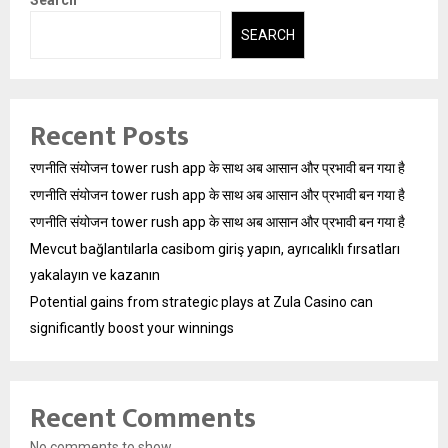
SEARCH
Recent Posts
रणनीति संयोजन tower rush app के साथ अब आसान और प्रभावी बन गया है
रणनीति संयोजन tower rush app के साथ अब आसान और प्रभावी बन गया है
रणनीति संयोजन tower rush app के साथ अब आसान और प्रभावी बन गया है
Mevcut bağlantılarla casibom giriş yapın, ayrıcalıklı fırsatları
yakalayın ve kazanın
Potential gains from strategic plays at Zula Casino can
significantly boost your winnings
Recent Comments
No comments to show.