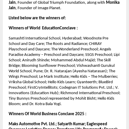
Jain
, Founder of Global Triumph Foundation, along with 
Monika 
Jain
, Founder of Image Planet.
Listed below are the winners of:
Winners of World  EducationConclave :
Samashti International School, Hyderabad; Woodnote Pre 
School and Day Care; The Roots and Radiance; CHIRAY 
Playschool and Daycare; The Wonderland Preschool; Angels 
Paradise Academy – Preschool and Daycare; SSGS Preschool; Lipi 
School; Anirudh Shinde; Mohammed Abdul Majid; The Skill 
Bridge; Blooming Sunflower Preschool; Vishwashanti Gurukul 
World School, Pune; Dr. R. Natarajan (Ayesha Natarasan); The 
Wings Preschool; Le Mark Institute; Hello Kids – The Mulberries; 
Vriksha Global School; Hello Kids Learn; Gyanteerth; BlueBird 
Preschool; FirstCryIntellitots; Codegnan IT Solutions Pvt. Ltd.; V. 
Innovations (Education Hub); Richmond International Preschool; 
Tiny Bunnys Preschool represented by Mohit Bisht; Hello Kids 
Bloom; and Dr. Kotra Bala Yogi.
Winners Of World Business Conclave 2025 :
Maks Automotive Pvt. Ltd.; Satyarth Kumar; Eaglespeed 