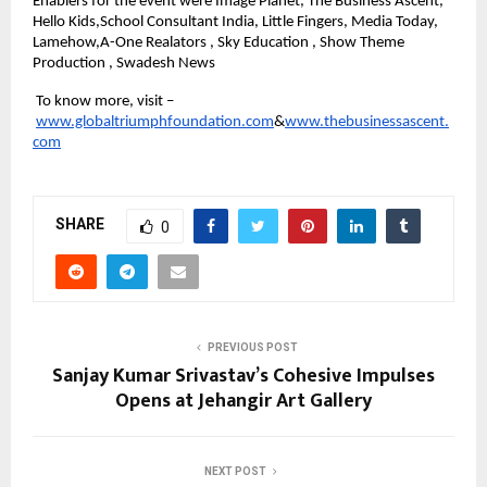
Enablers for the event were Image Planet, The Business Ascent, 
Hello Kids,School Consultant India, Little Fingers, Media Today, 
Lamehow,A-One Realators , Sky Education , Show Theme 
Production , Swadesh News
 To know more, visit –
www.globaltriumphfoundation.com
&
www.thebusinessascent.
com
SHARE
0
PREVIOUS POST
Sanjay Kumar Srivastav’s Cohesive Impulses
Opens at Jehangir Art Gallery
NEXT POST