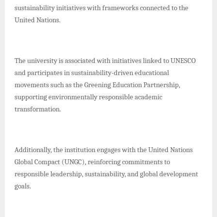
sustainability initiatives with frameworks connected to the
United Nations.
The university is associated with initiatives linked to UNESCO
and participates in sustainability-driven educational
movements such as the Greening Education Partnership,
supporting environmentally responsible academic
transformation.
Additionally, the institution engages with the United Nations
Global Compact (UNGC), reinforcing commitments to
responsible leadership, sustainability, and global development
goals.