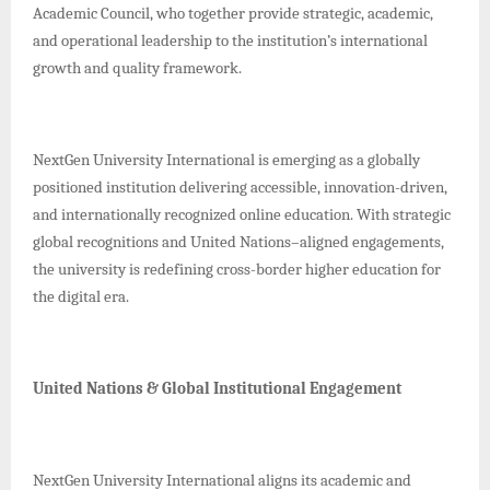
Academic Council, who together provide strategic, academic,
and operational leadership to the institution’s international
growth and quality framework.
NextGen University International is emerging as a globally
positioned institution delivering accessible, innovation-driven,
and internationally recognized online education. With strategic
global recognitions and United Nations–aligned engagements,
the university is redefining cross-border higher education for
the digital era.
United Nations & Global Institutional Engagement
NextGen University International aligns its academic and