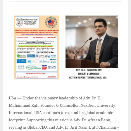
USA — Under the visionary leadership of Adv. Dr. K.
Mahammad Rafi, Founder & Chancellor, NextGen University
International, USA continues to expand its global academic
footprint. Supporting this mission is Adv. Dr. Afreen Banu,
serving as Global CEO, and Adv. Dr. Arif Nasir Butt, Chairman –