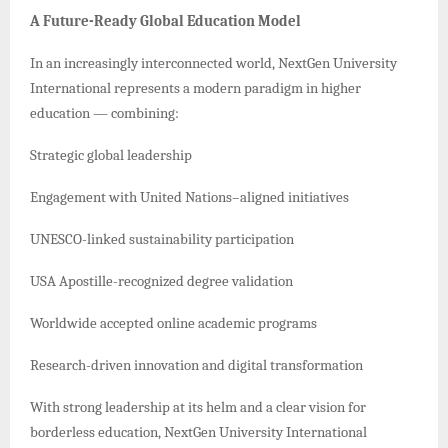
A Future-Ready Global Education Model
In an increasingly interconnected world, NextGen University
International represents a modern paradigm in higher
education — combining:
Strategic global leadership
Engagement with United Nations–aligned initiatives
UNESCO-linked sustainability participation
USA Apostille-recognized degree validation
Worldwide accepted online academic programs
Research-driven innovation and digital transformation
With strong leadership at its helm and a clear vision for
borderless education, NextGen University International