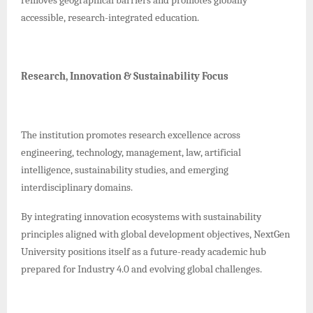
accessible, research-integrated education.
Research, Innovation & Sustainability Focus
The institution promotes research excellence across
engineering, technology, management, law, artificial
intelligence, sustainability studies, and emerging
interdisciplinary domains.
By integrating innovation ecosystems with sustainability
principles aligned with global development objectives, NextGen
University positions itself as a future-ready academic hub
prepared for Industry 4.0 and evolving global challenges.