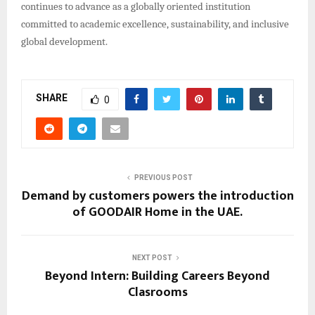
continues to advance as a globally oriented institution
committed to academic excellence, sustainability, and inclusive
global development.
SHARE
0
PREVIOUS POST
Demand by customers powers the introduction
of GOODAIR Home in the UAE.
NEXT POST
Beyond Intern: Building Careers Beyond
Clasrooms