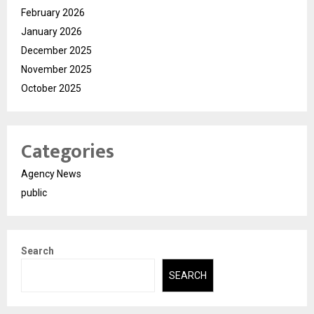
February 2026
January 2026
December 2025
November 2025
October 2025
Categories
Agency News
public
Search
SEARCH