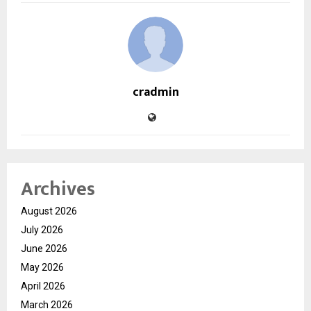
cradmin
Archives
August 2026
July 2026
June 2026
May 2026
April 2026
March 2026