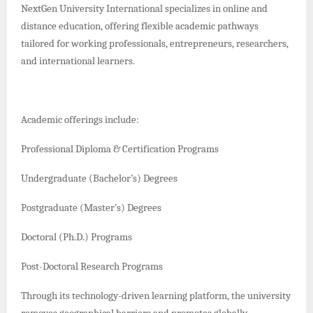
NextGen University International specializes in online and
distance education, offering flexible academic pathways
tailored for working professionals, entrepreneurs, researchers,
and international learners.
Academic offerings include:
Professional Diploma & Certification Programs
Undergraduate (Bachelor’s) Degrees
Postgraduate (Master’s) Degrees
Doctoral (Ph.D.) Programs
Post-Doctoral Research Programs
Through its technology-driven learning platform, the university
removes geographical barriers and promotes globally