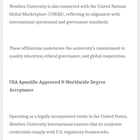
NextGen University is also connected with the United Nations
Global Marketplace (UNGM), reflecting its alignment with
international operational and governance standards.
These affiliations underscore the university’s commitment to
quality education, ethical governance, and global cooperation.
USA Apostille Approved & Worldwide Degree
Acceptance
Operating as a legally incorporated entity in the United States,
NextGen University International ensures that its academic
credentials comply with U.S. regulatory frameworks.