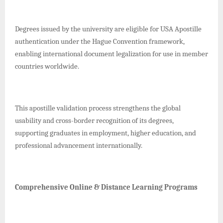
Degrees issued by the university are eligible for USA Apostille
authentication under the Hague Convention framework,
enabling international document legalization for use in member
countries worldwide.
This apostille validation process strengthens the global
usability and cross-border recognition of its degrees,
supporting graduates in employment, higher education, and
professional advancement internationally.
Comprehensive Online & Distance Learning Programs