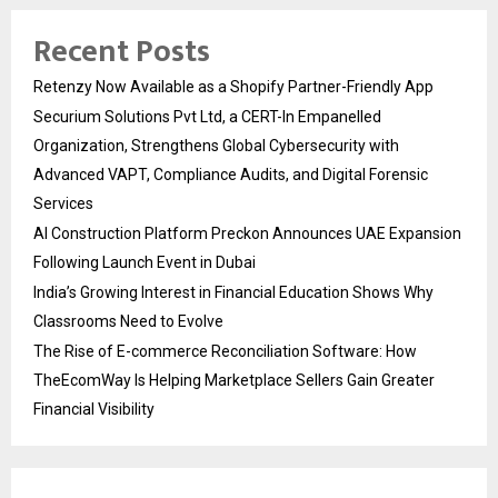
Recent Posts
Retenzy Now Available as a Shopify Partner-Friendly App
Securium Solutions Pvt Ltd, a CERT-In Empanelled
Organization, Strengthens Global Cybersecurity with
Advanced VAPT, Compliance Audits, and Digital Forensic
Services
AI Construction Platform Preckon Announces UAE Expansion
Following Launch Event in Dubai
India’s Growing Interest in Financial Education Shows Why
Classrooms Need to Evolve
The Rise of E-commerce Reconciliation Software: How
TheEcomWay Is Helping Marketplace Sellers Gain Greater
Financial Visibility