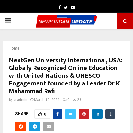
Facebook
Twitter
Youtube
PRIMARY
MENU
Home
NextGen University International, USA:
Globally Recognized Online Education
with United Nations & UNESCO
Engagement founded by a Leader Dr K
Mahammad Rafi
by
cradmin
March 10, 2026
0
23
SHARE
0