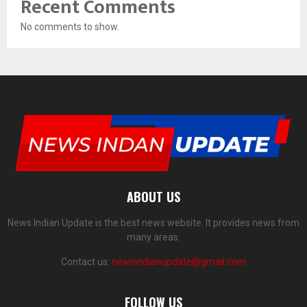
Recent Comments
No comments to show.
ABOUT US
News Indian Update is the best news website. It provides news from
many areas.
Contact us:
newsindianupdate@gmail.com
FOLLOW US