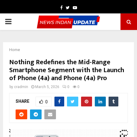
Facebook
Twitter
Youtube
PRIMARY
MENU
Home
Nothing Redefines the Mid-Range
Smartphone Segment with the Launch
of Phone (4a) and Phone (4a) Pro
by
cradmin
March 5, 2026
0
0
SHARE
0