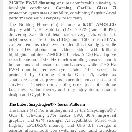
2160Hz PWM dimming
ensures comfortable viewing in
low-light conditions.
Corning
Gorilla
Glass
7i
protection
guarantees durability, combining flagship-level
performance
with
everyday
practicality.
The
Nothing
Phone
(4a)
features
a
6.78″
AMOLED
display
with
1.5K
resolution
(1224
× 2720)
and 440
PPI,
delivering exceptional
detail
across
every
inch.
With
peak
brightness of 4500 nits (HDR) and 1600 nits (HBM),
content remains clear even under direct sunlight, while
Ultra HDR photos and videos shine with brilliant
highlights and deep AMOLED blacks. A 120
Hz adaptive
refresh rate and 2500
Hz touch sampling ensure smooth
interactions and instant responsiveness, while 2160
Hz
PWM dimming
reduces eye
strain.
The
screen
is
protected
by
Corning
Gorilla
Glass
7i,
twice
as
scratch-resistant as previous-generation cover glass, and
survives a 1-meter drop, lefting users place the phone
face down without worry
and
fully
enjoy
the
transparent
design and Glyph Bar.
®
The
Latest
Snapdragon
7
Series
Platform
®
The Phone (4a) Pro is underpinned by the Snapdragon
7
Gen 4
, delivering
27% faster
CPU,
30%
improved
graphics,
and
65%
stronger
AI
capabilities.
Paired
with
flagship LPDDR5X
memory
and
UFS
3.1
storage,
it
ensures
ultra-smooth
app
switching
and
rapid
launches,