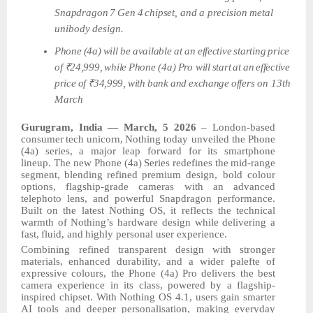
Snapdragon
7
Gen
4
chipset,
and
a
precision
metal
unibody
design.
Phone
(4a)
will
be available
at
an
effective
starting
price
of
₹24,999,
while
Phone (4a)
Pro
will
start
at
an
effective
price
of
₹34,999,
with
bank
and
exchange
offers
on 13th
March
Gurugram, India — March, 5 2026
–
London-based
consumer
tech
unicorn,
Nothing today unveiled the Phone
(4a) series, a major leap forward for its smartphone
lineup. The
new
Phone
(4a)
Series
redefines
the
mid-range
segment,
blending
refined
premium design, bold colour
options, flagship-grade cameras with an advanced
telephoto lens, and powerful Snapdragon performance.
Built on the latest Nothing OS, it reflects the technical
warmth of Nothing’s hardware design while delivering a
fast,
fluid,
and
highly personal user experience.
Combining refined transparent
design
with
stronger
materials,
enhanced
durability,
and a wider palefte of
expressive colours, the Phone (4a) Pro delivers the best
camera experience in its class, powered by a flagship-
inspired chipset. With Nothing OS 4.1, users gain smarter
AI tools and deeper personalisation, making everyday