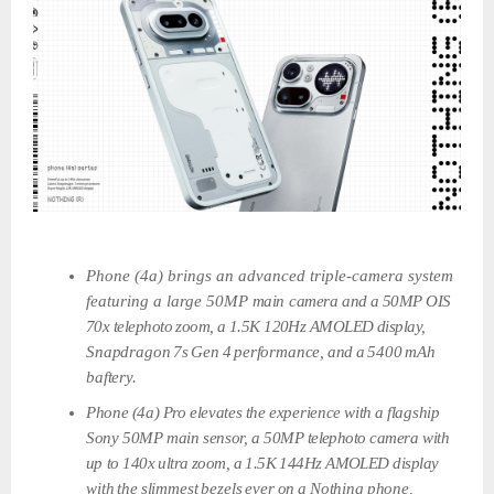
Phone (4a) brings an advanced triple-camera system
featuring a large 50MP
main
camera
and
a
50MP
OIS
70x
telephoto
zoom,
a
1.5K
120Hz
AMOLED
display,
Snapdragon
7s
Gen
4
performance,
and
a
5400
mAh
baftery.
Phone
(4a)
Pro
elevates
the
experience
with
a
flagship
Sony
50MP
main
sensor,
a
50MP
telephoto camera
with
up
to
140x
ultra
zoom,
a
1.5K
144Hz
AMOLED
display
with
the
slimmest
bezels
ever
on
a
Nothing
phone,