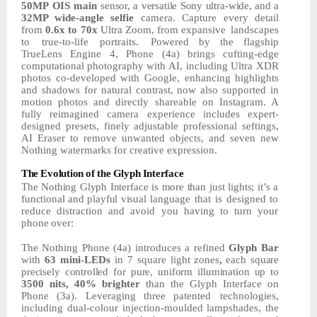
50MP
OIS
main
sensor,
a
versatile
Sony
ultra-wide,
and
a
32MP
wide-angle selfie
camera. Capture every detail
from
0.6x to 70x
Ultra Zoom, from expansive
landscapes
to
true-to-life
portraits.
Powered by the flagship
TrueLens Engine 4, Phone (4a) brings
cufting-edge
computational
photography
with
AI,
including Ultra XDR
photos co-developed with Google, enhancing highlights
and shadows for natural contrast, now also supported in
motion photos and directly shareable on Instagram. A
fully reimagined camera experience includes expert-
designed presets, finely adjustable professional seftings,
AI
Eraser to remove unwanted objects, and seven new
Nothing watermarks for creative expression.
The
Evolution
of
the
Glyph
Interface
The
Nothing
Glyph
Interface
is
more
than
just
lights;
it’s
a
functional
and
playful
visual
language that is designed to
reduce distraction and avoid you having to turn your
phone
over:
The
Nothing
Phone
(4a)
introduces
a
refined
Glyph
Bar
with
63
mini-LEDs
in
7
square
light
zones
,
each
square
precisely
controlled
for
pure,
uniform
illumination
up
to
3500
nits,
40%
brighter
than
the
Glyph
Interface
on
Phone
(3a).
Leveraging
three
patented technologies,
including dual-colour injection-moulded lampshades, the