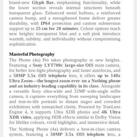
brand-new
Glyph Bar
, emphasising functionality, while
the lower section reveals internal structures beneath
transparent glass. Enhanced metal buftons, a reinforced
camera bump, and a strengthened frame deliver greater
durability, with
IP64
protection and custom submersion
support up to
25
cm for 20 minutes
.
Colour
options
reach
new
heights:
transparent
blue
and
a
soft
pink
introduce
warmth, subtlety, and individuality without compromising
sophistication.
Masterful
Photography
The Phone (4a) Pro takes photography to new heights.
Featuring a
Sony LYT700c large-size
OIS
main
camera,
for
befter
low-light
photography
and
faster
autofocus,
and
a
50MP
3.5x
OIS
telephoto
lens,
it
offers
up
to
140x
Ultra
Zoom—the
longest
zoom
ever on a Nothing phone
and
an
industry-leading
capability
in
its
class
.
Alongside
a
versatile
Sony ultra-wide and 32MP wide-angle selfie
camera, it captures everything from sweeping landscapes
and true-to-life portraits to distant stages and crowded
exhibitions with unmatched clarity. Powered by TrueLens
Engine 4, it supports Ultra XDR photos and
4K Ultra
XDR
video
, applying HDR
effects
similar
to
Dolby
Vision
for lifelike colours, vivid highlights, and immersive detail.
The Nothing
Phone
(4a)
delivers
a
best-in-class
camera
system,
featuring
a
50MP
3.5x
OIS
telephoto
lens,
a