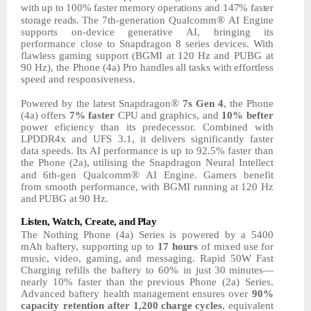
with
up
to
100%
faster
memory
operations
and
147%
faster
®
storage
reads.
The
7th-generation Qualcomm
AI Engine
supports on-device generative AI, bringing its
performance close
to
Snapdragon
8
series
devices.
With
flawless
gaming
support
(BGMI at
120
Hz
and
PUBG
at
90
Hz),
the
Phone
(4a)
Pro
handles
all
tasks
with
effortless
speed and
responsiveness.
®
Powered by the latest Snapdragon
7s Gen 4
, the Phone
(4a) offers
7% faster
CPU and
graphics, and
10%
befter
power eficiency than its predecessor. Combined with
LPDDR4x and UFS 3.1, it delivers
significantly
faster
data
speeds.
Its
AI
performance
is up to 92.5% faster than
the Phone (2a), utilising the Snapdragon Neural Intellect
®
and 6th-gen Qualcomm
AI Engine. Gamers benefit
from smooth
performance,
with
BGMI running
at
120
Hz
and
PUBG
at
90
Hz.
Listen,
Watch,
Create,
and
Play
The Nothing Phone (4a) Series
is
powered
by
a
5400
mAh
baftery,
supporting
up
to
17
hours
of mixed
use
for
music,
video,
gaming,
and
messaging.
Rapid
50W
Fast
Charging refills the baftery to 60% in just
30
minutes—
nearly
10%
faster
than
the
previous
Phone
(2a) Series.
Advanced baftery health management ensures over
90%
capacity retention
after
1,200
charge
cycles
,
equivalent