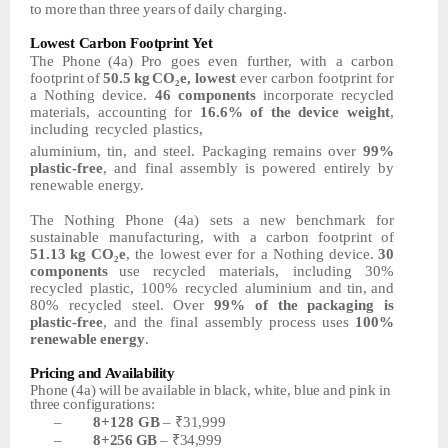
to
more
than
three
years
of
daily
charging.
Lowest
Carbon
Footprint
Yet
The
Phone
(4a)
Pro
goes
even
further,
with
a
carbon
footprint
of
50.5
kg
CO₂e,
lowest
ever carbon footprint for
a Nothing device.
46 components
incorporate recycled
materials,
accounting
for
16.6%
of
the
device
weight
,
including
recycled
plastics,
aluminium, tin, and steel. Packaging remains over
99%
plastic-free
, and final assembly is
powered entirely by
renewable energy.
The Nothing Phone (4a) sets a new benchmark for
sustainable manufacturing, with a carbon
footprint of
51.13
kg
CO₂e
,
the
lowest
ever
for
a
Nothing
device.
30
components
use
recycled
materials,
including
30%
recycled
plastic,
100%
recycled
aluminium
and tin, and
80% recycled steel. Over
99% of the packaging is
plastic-free
, and the final assembly
process
uses
100%
renewable
energy
.
Pricing
and
Availability
Phone
(4a)
will
be
available
in
black,
white,
blue
and
pink
in
three
configurations:
–
8+128
GB
–
₹31,999
–
8+256
GB
–
₹34,999