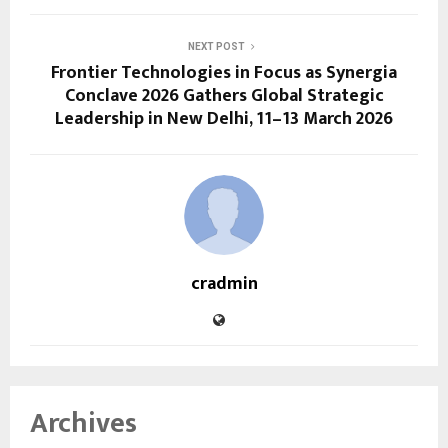
NEXT POST
Frontier Technologies in Focus as Synergia
Conclave 2026 Gathers Global Strategic
Leadership in New Delhi, 11–13 March 2026
cradmin
Archives