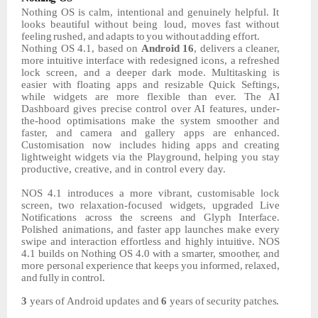
Nothing
OS
is
calm,
intentional
and
genuinely
helpful.
It
looks
beautiful
without
being loud,
moves
fast
without
feeling
rushed,
and
adapts
to
you
without
adding
effort.
Nothing OS 4.1, based on
Android 16
, delivers
a
cleaner,
more
intuitive
interface
with redesigned icons, a refreshed
lock screen, and a deeper dark mode. Multitasking is
easier with floating apps and resizable Quick Seftings,
while widgets are more flexible than ever. The AI
Dashboard gives precise control over AI features, under-
the-hood optimisations make the system smoother and
faster, and camera and gallery apps are enhanced.
Customisation
now
includes hiding apps and creating
lightweight widgets via the Playground, helping you stay
productive, creative, and in control every day.
NOS
4.1
introduces
a
more
vibrant,
customisable
lock
screen,
two
relaxation-focused
widgets, upgraded Live
Notifications across
the
screens
and
Glyph
Interface.
Polished
animations,
and
faster
app
launches
make
every
swipe
and
interaction
effortless
and
highly
intuitive.
NOS
4.1
builds
on
Nothing
OS
4.0
with
a
smarter,
smoother,
and
more personal
experience
that
keeps
you
informed,
relaxed,
and
fully
in
control.
3
years
of
Android
updates
and
6
years
of
security
patches.