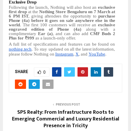
Exclusive
Drop
Following
the
launch,
Nothing
will
also
host
an
exclusive
first
drop
at
the
Nothing
Store
Bengaluru
on
7 March at
6 PM
IST
,
giving
aftendees
the
opportunity
to
purchase
Phone
(4a) before it goes on sale anywhere else in the
world
. The first 100 customers
will
receive an
exclusive
engraved edition of Phone (4a)
along
with
a
complimentary
Ear (a)
,
and
can
also
add
CMF Buds 2
Plus for ₹999
as
a
launch-only
offer.
A full list of specifications and features
can
be
found
on
nothing.tech
.
To
stay
updated on
all
the
latest
information,
please
follow
Nothing
on
Instagram
,
X
,
and
YouTube
.
SHARE
0
PREVIOUS POST
SPS Realty: From Infrastructure Roots to
Emerging Commercial and Luxury Residential
Presence in Tricity