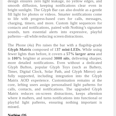
design ensures
zero
light
leakage,
no
yellow
edges,
and
smooth
diffusion,
keeping
notifications
clear
even in
bright sunlight. The Glyph Bar can also
double
as
a
gentle
fill
light
for
photos
or videos.
Smarter
notifications
come
to
life
with
progress-based
cues
for
calls,
messages,
charging, timers, and more. Custom light sequences for
contacts and notifications, paired with Nothing’s signature
sounds, turn essential alerts into
expressive,
playful
pafterns—all
while
reducing
screen
distractions.
The Phone
(4a)
Pro
raises
the
bar
with
a
flagship-grade
Glyph
Matrix
composed
of
1
37
mini-LEDs
. While using
fewer lights than before, it covers a
57% larger area
and
is
100%
brighter at around
3000
nits
,
delivering sharper,
more detailed notifications. Even without a dedicated
Glyph Bufton, popular Glyph Toys (such as Baftery,
Timer,
Digital Clock, Solar Path, and Glyph Mirror) are
fully supported, including integration into the Glyph
Matrix AOD experience. Customisation remains at the
core, lefting users assign personalised light pafterns for
calls, contacts, and notifications. The upgraded Glyph
Matrix reduces on-screen distractions, keeps aftention
where it mafters, and turns notifications into functional or
playful light pafterns, ensuring nothing important is
missed.
Nothing
OS