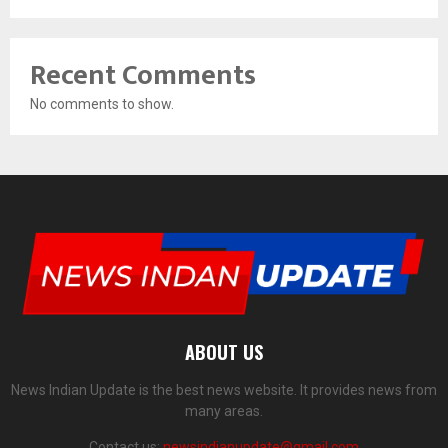
Recent Comments
No comments to show.
ABOUT US
News Indian Update is the best news website. It provides news from
many areas.
Contact us:
newsindianupdate@gmail.com