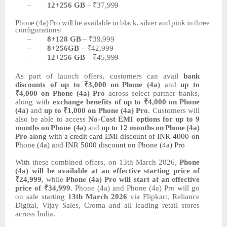
–
12+256
GB
–
₹37,999
Phone
(4a)
Pro
will
be
available
in
black,
silver
and
pink
in
three
configurations:
–
8+128
GB
–
₹39,999
–
8+256GB
–
₹42,999
–
12+256
GB
–
₹45,999
As
part
of
launch
offers,
customers
can
avail
bank
discounts of up to
₹3,000
on
Phone (4a)
and
up to
₹4,000 on Phone (4a) Pro
across select partner banks,
along with
exchange benefits of
up
to
₹4,000
on
Phone
(4a)
and
up
to
₹1,000
on
Phone
(4a)
Pro
.
Customers
will
also
be
able
to
access
No-Cost
EMI
options
for
up
to
9
months
on
Phone
(4a)
and
up to 12 months
on
Phone
(4a)
Pro
along
with
a
credit
card
EMI
discount
of
INR
4000 on
Phone (4a) and INR 5000 discount on Phone (4a) Pro
With these combined offers, on 13th March 2026,
Phone
(4a) will be available at an
effective starting price
of
₹24,999
,
while
Phone
(4a)
Pro
will
start
at
an
effective
price
of ₹34,999
.
Phone
(4a)
and
Phone
(4a)
Pro
will
go
on
sale
starting
13th March 2026
via Flipkart, Reliance
Digital, Vijay Sales, Croma and all leading retail stores
across India.