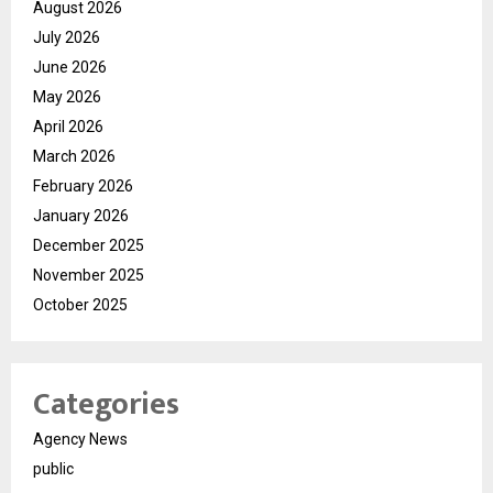
August 2026
July 2026
June 2026
May 2026
April 2026
March 2026
February 2026
January 2026
December 2025
November 2025
October 2025
Categories
Agency News
public