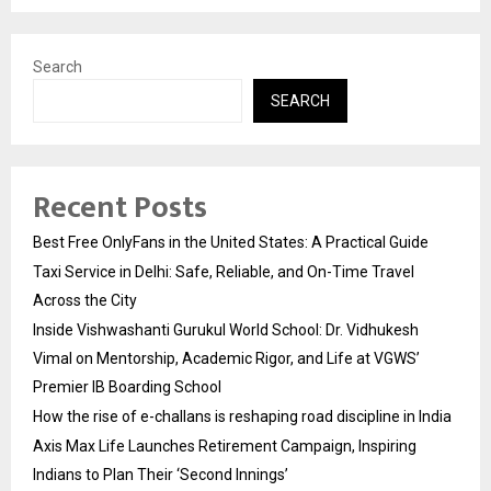
Search
SEARCH
Recent Posts
Best Free OnlyFans in the United States: A Practical Guide
Taxi Service in Delhi: Safe, Reliable, and On-Time Travel
Across the City
Inside Vishwashanti Gurukul World School: Dr. Vidhukesh
Vimal on Mentorship, Academic Rigor, and Life at VGWS’
Premier IB Boarding School
How the rise of e-challans is reshaping road discipline in India
Axis Max Life Launches Retirement Campaign, Inspiring
Indians to Plan Their ‘Second Innings’