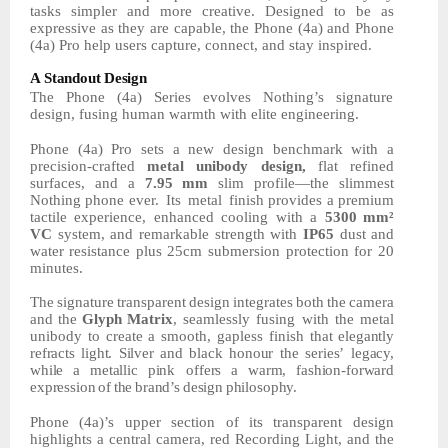
tasks simpler and more creative. Designed to be as
expressive as they are capable, the Phone (4a) and Phone
(4a) Pro help users capture, connect, and stay inspired.
A
Standout
Design
The Phone (4a) Series evolves Nothing’s signature
design, fusing human warmth with elite
engineering.
Phone (4a) Pro sets a new design benchmark with a
precision-crafted
metal unibody design,
flat refined
surfaces, and a
7.95
mm
slim profile—the slimmest
Nothing phone ever.
Its
metal
finish provides a premium
tactile experience, enhanced cooling with a
5300
mm²
VC
system,
and
remarkable
strength
with
IP65
dust
and
water
resistance
plus 25cm submersion protection for 20
minutes.
The
signature
transparent
design
integrates
both
the
camera
and
the
Glyph
Matrix
, seamlessly fusing with the metal
unibody to create a smooth, gapless finish that
elegantly
refracts
light.
Silver
and
black
honour
the
series’
legacy,
while
a
metallic
pink offers
a
warm,
fashion-forward
expression
of
the
brand’s
design
philosophy.
Phone (4a)’s upper section of its transparent design
highlights a central camera, red Recording Light, and the