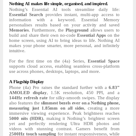
Nothing
AI
makes
life
simple,
organised,
and
inspired.
Nothing’s Essential AI tools streamline daily life:
Essential Search
provides instant, multi-app access to
information with a keyword. Essential
Memory
personalises
results
based on your
activity
and
saved
Memories
.
Furthermore,
the
Playground
allows
users
to
build and share their own no-code
Essential Apps
on the
home screen,
using
AI
to bring ideas to life. Nothing AI
makes your
phone
smarter,
more
personal,
and
infinitely
intuitive.
For the first time on the (4a) Series,
Essential Space
supports
cloud
access,
enabling seamless cross-platform
use across phones, desktops, laptops, and more.
A
Flagship
Display
Phone (4a) Pro raises the
standard
further
with
a
6.83”
AMOLED
display
,
1.5K
resolution, 450 PPI, and a
144Hz refresh rate
for
silky-smooth
swipes.
The
display
also
features
the
slimmest
bezels
ever
on
a
Nothing
phone,
measuring
just
1.85mm
on
all
sides
,
creating
a
more
immersive viewing experience.
Peak
brightness
reaches
5000 nits (HDR)
,
making
it Nothing’s
brightest
screen
yet
and
perfectly
rendering
Ultra
HDR
photos
and
videos with stunning contrast. Gamers benefit from
2500Hz touch sampling
for instant responsiveness, while