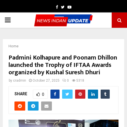
Facebook
Twitter
Youtube
PRIMARY
MENU
Home
Padmini Kolhapure and Poonam Dhillon
launched the Trophy of IFTAA Awards
organized by Kushal Suresh Dhuri
by
cradmin
October 27, 2025
0
5318
SHARE
0