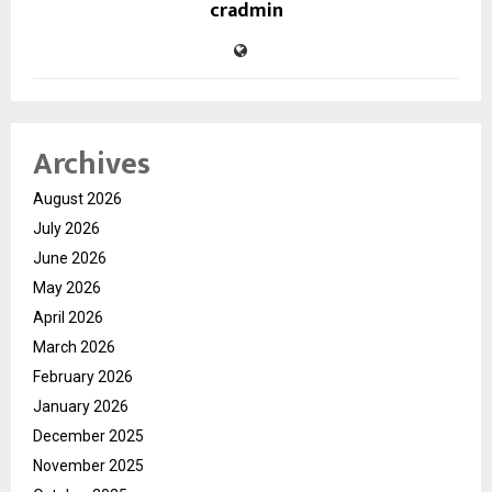
cradmin
Archives
August 2026
July 2026
June 2026
May 2026
April 2026
March 2026
February 2026
January 2026
December 2025
November 2025