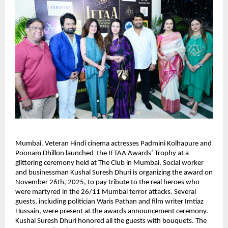
Mumbai. Veteran Hindi cinema actresses Padmini Kolhapure and
Poonam Dhillon launched the IFTAA Awards’ Trophy at a
glittering ceremony held at The Club in Mumbai. Social worker
and businessman Kushal Suresh Dhuri is organizing the award on
November 26th, 2025, to pay tribute to the real heroes who
were martyred in the 26/11 Mumbai terror attacks. Several
guests, including politician Waris Pathan and film writer Imtiaz
Hussain, were present at the awards announcement ceremony.
Kushal Suresh Dhuri honored all the guests with bouquets. The