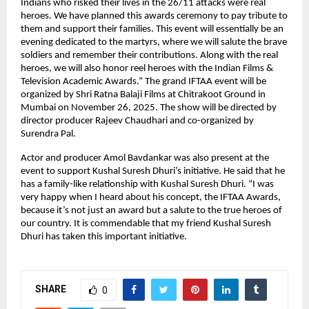
Indians who risked their lives in the 26/11 attacks were real
heroes. We have planned this awards ceremony to pay tribute to
them and support their families. This event will essentially be an
evening dedicated to the martyrs, where we will salute the brave
soldiers and remember their contributions. Along with the real
heroes, we will also honor reel heroes with the Indian Films &
Television Academic Awards.” The grand IFTAA event will be
organized by Shri Ratna Balaji Films at Chitrakoot Ground in
Mumbai on November 26, 2025. The show will be directed by
director producer Rajeev Chaudhari and co-organized by
Surendra Pal.
Actor and producer Amol Bavdankar was also present at the
event to support Kushal Suresh Dhuri’s initiative. He said that he
has a family-like relationship with Kushal Suresh Dhuri. “I was
very happy when I heard about his concept, the IFTAA Awards,
because it’s not just an award but a salute to the true heroes of
our country. It is commendable that my friend Kushal Suresh
Dhuri has taken this important initiative.
SHARE
0