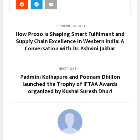
PREVIOUS POST
How Prozo is Shaping Smart Fulfilment and
Supply Chain Excellence in Western India: A
Conversation with Dr. Ashvini Jakhar
NEXT POST
Padmini Kolhapure and Poonam Dhillon
launched the Trophy of IFTAA Awards
organized by Kushal Suresh Dhuri