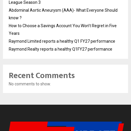
League Season 3
Abdominal Aortic Aneurysm (AAA)- What Everyone Should
know ?
How to Choose a Savings Account You Won’t Regret in Five
Years
Raymond Limited reports a healthy Q1 FY27 performance
Raymond Realty reports a healthy Q1FY27 performance
Recent Comments
No comments to show.