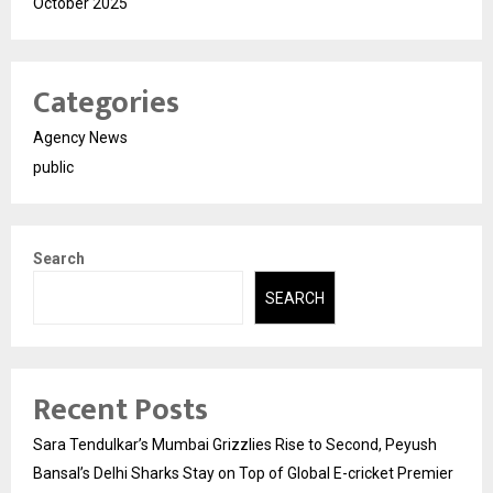
October 2025
Categories
Agency News
public
Search
SEARCH
Recent Posts
Sara Tendulkar’s Mumbai Grizzlies Rise to Second, Peyush
Bansal’s Delhi Sharks Stay on Top of Global E-cricket Premier