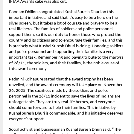
IFTAA Awards cake was also cut.
Poonam Dhillon congratulated Kushal Suresh Dhuri on this
important initiative and said that it’s easy to be a hero on the
silver screen, but it takes a lot of courage and bravery to be a
real-life hero. The families of soldiers and police personnel
support them, so it is our duty to honor those who protect the
country and its citizens and to encourage their families, and this
is precisely what Kushal Suresh Dhuri is doing. Honoring soldiers
and police personnel and supporting their families is a very
important task. Remembering and paying tribute to the martyrs
of 26/11, the soldiers, and their families, is the noble cause of
this award ceremony.
Padmini Kolhapure stated that the award trophy has been
unveiled, and the award ceremony will take place on November
26, 2025. The sacrifices made by the soldiers and police
personnel in the 26/11 incident to save the lives of Indians are
unforgettable. They are truly real-life heroes, and everyone
should come forward to help their families. This initiative by
Kushal Suresh Dhuri is commendable, and his initiative deserves
everyone’s support.
Social activist and businessman Kushal Suresh Dhuri said, “The