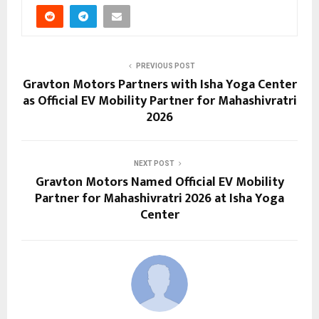
PREVIOUS POST
Gravton Motors Partners with Isha Yoga Center
as Official EV Mobility Partner for Mahashivratri
2026
NEXT POST
Gravton Motors Named Official EV Mobility
Partner for Mahashivratri 2026 at Isha Yoga
Center