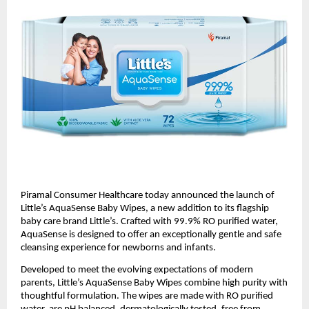
Piramal Consumer Healthcare today announced the launch of 
Little’s AquaSense Baby Wipes, a new addition to its flagship 
baby care brand Little’s. Crafted with 99.9% RO purified water, 
AquaSense is designed to offer an exceptionally gentle and safe 
cleansing experience for newborns and infants.
Developed to meet the evolving expectations of modern 
parents, Little’s AquaSense Baby Wipes combine high purity with 
thoughtful formulation. The wipes are made with RO purified 