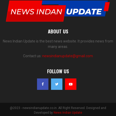
ABOUT US
News Indian Update is the best news website. It provides news from
many areas.
Contact us:
newsindianupdate@gmail.com
FOLLOW US
@2023 - newsindianupdate.co.in. All Right Reserved. Designed and
Developed by
News Indian Update