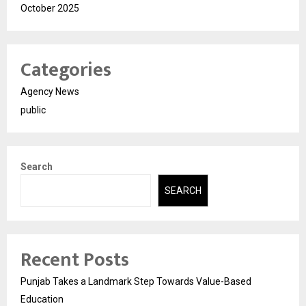
October 2025
Categories
Agency News
public
Search
SEARCH
Recent Posts
Punjab Takes a Landmark Step Towards Value-Based
Education