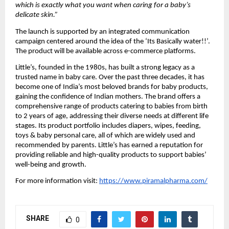
which is exactly what you want when caring for a baby’s 
delicate skin.”
The launch is supported by an integrated communication 
campaign centered around the idea of the ‘Its Basically water!!’. 
The product will be available across e-commerce platforms.
Little’s, founded in the 1980s, has built a strong legacy as a 
trusted name in baby care. Over the past three decades, it has 
become one of India’s most beloved brands for baby products, 
gaining the confidence of Indian mothers. The brand offers a 
comprehensive range of products catering to babies from birth 
to 2 years of age, addressing their diverse needs at different life 
stages. Its product portfolio includes diapers, wipes, feeding, 
toys & baby personal care, all of which are widely used and 
recommended by parents. Little’s has earned a reputation for 
providing reliable and high-quality products to support babies’ 
well-being and growth.
For more information visit:
https://www.piramalpharma.com/
SHARE
0