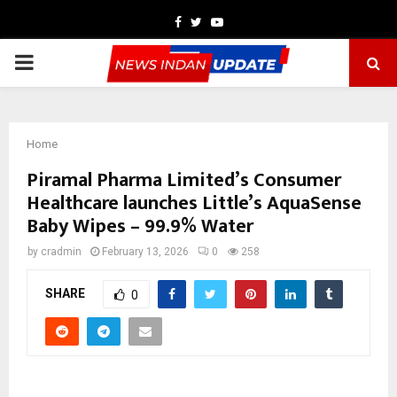
Facebook
Twitter
Youtube
PRIMARY
MENU
Home
Piramal Pharma Limited’s Consumer
Healthcare launches Little’s AquaSense
Baby Wipes – 99.9% Water
by
cradmin
February 13, 2026
0
258
SHARE
0