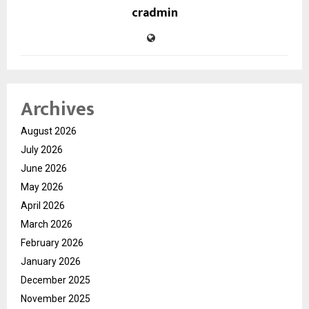
cradmin
Archives
August 2026
July 2026
June 2026
May 2026
April 2026
March 2026
February 2026
January 2026
December 2025
November 2025