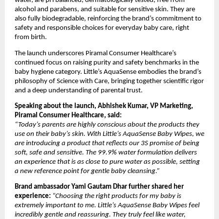
water, are pH balanced, dermatologically tested, free from 
alcohol and parabens, and suitable for sensitive skin. They are 
also fully biodegradable, reinforcing the brand’s commitment to 
safety and responsible choices for everyday baby care, right 
from birth.
The launch underscores Piramal Consumer Healthcare’s 
continued focus on raising purity and safety benchmarks in the 
baby hygiene category. Little’s AquaSense embodies the brand’s 
philosophy of Science with Care, bringing together scientific rigor 
and a deep understanding of parental trust.
Speaking about the launch, Abhishek Kumar, VP Marketing, 
Piramal Consumer Healthcare, said:
“Today’s parents are highly conscious about the products they 
use on their baby’s skin. With Little’s AquaSense Baby Wipes, we 
are introducing a product that reflects our 3S promise of being 
soft, safe and sensitive. The 99.9% water formulation delivers 
an experience that is as close to pure water as possible, setting 
a new reference point for gentle baby cleansing.”
Brand ambassador Yami Gautam Dhar further shared her 
experience:
“Choosing the right products for my baby is 
extremely important to me. Little’s AquaSense Baby Wipes feel 
incredibly gentle and reassuring. They truly feel like water, 