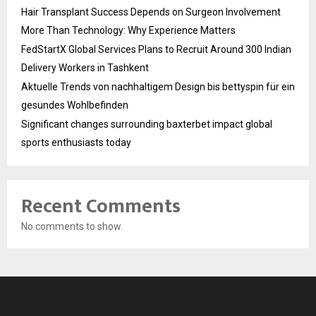
Hair Transplant Success Depends on Surgeon Involvement
More Than Technology: Why Experience Matters
FedStartX Global Services Plans to Recruit Around 300 Indian
Delivery Workers in Tashkent
Aktuelle Trends von nachhaltigem Design bis bettyspin für ein
gesundes Wohlbefinden
Significant changes surrounding baxterbet impact global
sports enthusiasts today
Recent Comments
No comments to show.