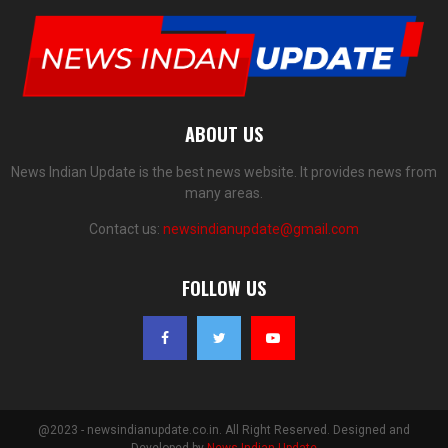
ABOUT US
News Indian Update is the best news website. It provides news from
many areas.
Contact us:
newsindianupdate@gmail.com
FOLLOW US
@2023 - newsindianupdate.co.in. All Right Reserved. Designed and