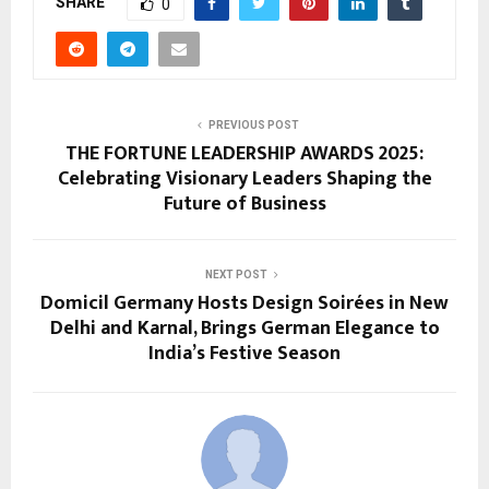
SHARE
0
PREVIOUS POST
THE FORTUNE LEADERSHIP AWARDS 2025:
Celebrating Visionary Leaders Shaping the
Future of Business
NEXT POST
Domicil Germany Hosts Design Soirées in New
Delhi and Karnal, Brings German Elegance to
India’s Festive Season