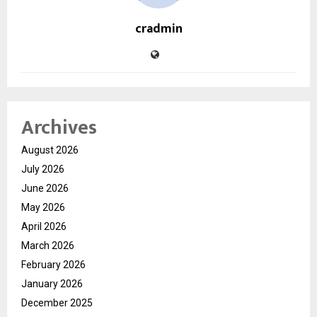
cradmin
Archives
August 2026
July 2026
June 2026
May 2026
April 2026
March 2026
February 2026
January 2026
December 2025