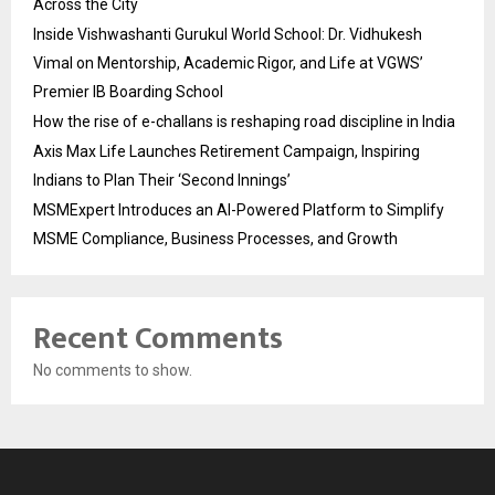
Across the City
Inside Vishwashanti Gurukul World School: Dr. Vidhukesh
Vimal on Mentorship, Academic Rigor, and Life at VGWS’
Premier IB Boarding School
How the rise of e-challans is reshaping road discipline in India
Axis Max Life Launches Retirement Campaign, Inspiring
Indians to Plan Their ‘Second Innings’
MSMExpert Introduces an AI-Powered Platform to Simplify
MSME Compliance, Business Processes, and Growth
Recent Comments
No comments to show.