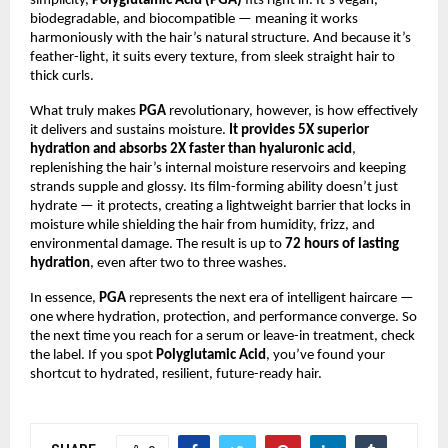
simplicity,
Polyglutamic Acid (PGA)
fits right in. It’s vegan,
biodegradable, and biocompatible — meaning it works
harmoniously with the hair’s natural structure. And because it’s
feather-light, it suits every texture, from sleek straight hair to
thick curls.
What truly makes
PGA
revolutionary, however, is how effectively
it delivers and sustains moisture.
It provides 5X superior
hydration and absorbs 2X faster than hyaluronic acid
,
replenishing the hair’s internal moisture reservoirs and keeping
strands supple and glossy. Its film-forming ability doesn’t just
hydrate — it protects, creating a lightweight barrier that locks in
moisture while shielding the hair from humidity, frizz, and
environmental damage. The result is up to
72 hours of lasting
hydration
, even after two to three washes.
In essence,
PGA
represents the next era of intelligent haircare —
one where hydration, protection, and performance converge. So
the next time you reach for a serum or leave-in treatment, check
the label. If you spot
Polyglutamic Acid
, you’ve found your
shortcut to hydrated, resilient, future-ready hair.