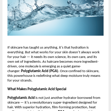
If skincare has taught us anything, it’s that hydration is
everything. But what works for your skin doesn’t always work
for your hair — it needs its own science, its own care, and its
own set of ingredients. As haircare becomes more ingredient-
driven, one molecule is emerging as a quiet game-
changer:
Polyglutamic Acid (PGA)
. Once confined to skincare,
this powerhouse is redefining what deep moisture truly means
for your strands.
What Makes Polyglutamic Acid Special
Polyglutamic Acid
is not just another hydrator borrowed from
skincare — it’s a revolutionary super-ingredient designed for
hair. With superior hydration, film-forming protection, heat