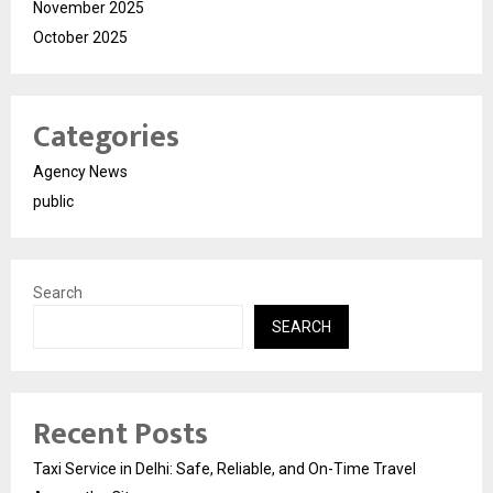
November 2025
October 2025
Categories
Agency News
public
Search
SEARCH
Recent Posts
Taxi Service in Delhi: Safe, Reliable, and On-Time Travel