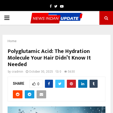
Facebook
Twitter
Youtube
PRIMARY
MENU
Home
Polyglutamic Acid: The Hydration
Molecule Your Hair Didn’t Know It
Needed
by
cradmin
October 30, 2025
0
5630
SHARE
0