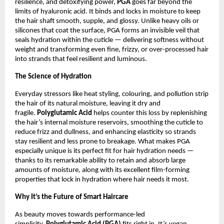
resilience, and detoxifying power,
PGA
goes far beyond the
limits of hyaluronic acid. It binds and locks in moisture to keep
the hair shaft smooth, supple, and glossy. Unlike heavy oils or
silicones that coat the surface, PGA forms an invisible veil that
seals hydration within the cuticle — delivering softness without
weight and transforming even fine, frizzy, or over-processed hair
into strands that feel resilient and luminous.
The Science of Hydration
Everyday stressors like heat styling, colouring, and pollution strip
the hair of its natural moisture, leaving it dry and
fragile.
Polyglutamic Acid
helps counter this loss by replenishing
the hair’s internal moisture reservoirs, smoothing the cuticle to
reduce frizz and dullness, and enhancing elasticity so strands
stay resilient and less prone to breakage. What makes PGA
especially unique is its perfect fit for hair hydration needs —
thanks to its remarkable ability to retain and absorb large
amounts of moisture, along with its excellent film-forming
properties that lock in hydration where hair needs it most.
Why It’s the Future of Smart Haircare
As beauty moves towards performance-led