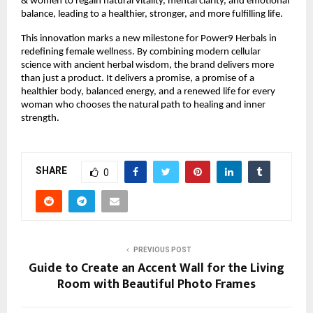
& women to regain natural vitality, mental clarity, and emotional
balance, leading to a healthier, stronger, and more fulfilling life.
This innovation marks a new milestone for Power9 Herbals in
redefining female wellness. By combining modern cellular
science with ancient herbal wisdom, the brand delivers more
than just a product. It delivers a promise, a promise of a
healthier body, balanced energy, and a renewed life for every
woman who chooses the natural path to healing and inner
strength.
SHARE
0
PREVIOUS POST
Guide to Create an Accent Wall for the Living
Room with Beautiful Photo Frames