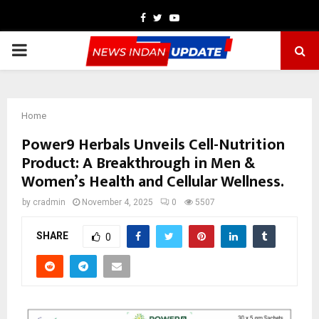
Facebook
Twitter
Youtube
PRIMARY
MENU
Home
Power9 Herbals Unveils Cell-Nutrition
Product: A Breakthrough in Men &
Women’s Health and Cellular Wellness.
by
cradmin
November 4, 2025
0
5507
SHARE
0