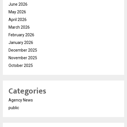
June 2026
May 2026
April 2026
March 2026
February 2026
January 2026
December 2025
November 2025
October 2025
Categories
Agency News
public