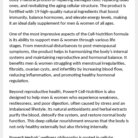
body’s natural process of repairing damaged cells, replacing dead
ones, and revitalizing the aging cellular structure. The product is
fortified with 19 high-quality natural ingredients that boost
immunity, balance hormones, and elevate energy levels, making
it an ideal daily supplement for men & women of all ages.
One of the most impressive aspects of the Cell-Nutrition formula
is its ability to support men & women through various life
stages. From menstrual disturbances to post-menopausal
symptoms, the product helps in harmonizing the body’s internal
systems and maintaining reproductive and hormonal balance. It
benefits men & women struggling with menstrual irregularities,
fibroids, ovarian cysts, and infertility by increasing blood flow,
reducing inflammation, and promoting healthy hormonal
regulation.
Beyond reproductive health, Power9 Cell-Nutrition is also
designed to help men & women who experience weakness,
restlessness, and poor digestion, often caused by stress and an
imbalanced lifestyle. Its natural antioxidants and herbal extracts
purify the blood, detoxify the system, and restore normal body
function. This deep cellular nourishment ensures that the body is
not only healthy externally but also thriving internally.
Power9 Herbals’ wellness philosophy is rooted in cellular