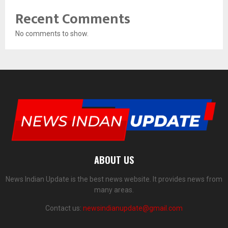
Recent Comments
No comments to show.
ABOUT US
News Indian Update is the best news website. It provides news from
many areas.
Contact us:
newsindianupdate@gmail.com