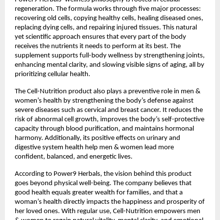
regeneration. The formula works through five major processes:
recovering old cells, copying healthy cells, healing diseased ones,
replacing dying cells, and repairing injured tissues. This natural
yet scientific approach ensures that every part of the body
receives the nutrients it needs to perform at its best. The
supplement supports full-body wellness by strengthening joints,
enhancing mental clarity, and slowing visible signs of aging, all by
prioritizing cellular health.
The Cell-Nutrition product also plays a preventive role in men &
women’s health by strengthening the body’s defense against
severe diseases such as cervical and breast cancer. It reduces the
risk of abnormal cell growth, improves the body’s self-protective
capacity through blood purification, and maintains hormonal
harmony. Additionally, its positive effects on urinary and
digestive system health help men & women lead more
confident, balanced, and energetic lives.
According to Power9 Herbals, the vision behind this product
goes beyond physical well-being. The company believes that
good health equals greater wealth for families, and that a
woman’s health directly impacts the happiness and prosperity of
her loved ones. With regular use, Cell-Nutrition empowers men