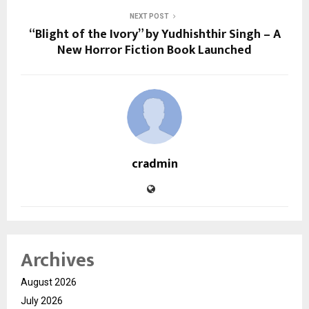
NEXT POST
“Blight of the Ivory” by Yudhishthir Singh – A
New Horror Fiction Book Launched
cradmin
Archives
August 2026
July 2026