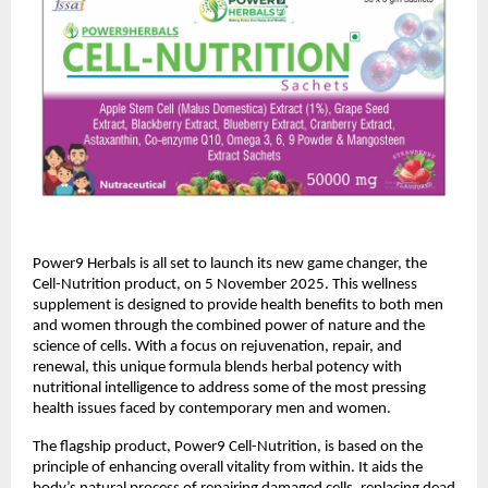
Power9 Herbals is all set to launch its new game changer, the
Cell-Nutrition product, on 5 November 2025. This wellness
supplement is designed to provide health benefits to both men
and women through the combined power of nature and the
science of cells. With a focus on rejuvenation, repair, and
renewal, this unique formula blends herbal potency with
nutritional intelligence to address some of the most pressing
health issues faced by contemporary men and women.
The flagship product, Power9 Cell-Nutrition, is based on the
principle of enhancing overall vitality from within. It aids the