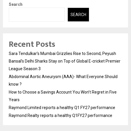
Search
SEARCH
Recent Posts
Sara Tendulkar’s Mumbai Grizzlies Rise to Second, Peyush
Bansal’s Delhi Sharks Stay on Top of Global E-cricket Premier
League Season 3
Abdominal Aortic Aneurysm (AAA)- What Everyone Should
know ?
How to Choose a Savings Account You Won’t Regret in Five
Years
Raymond Limited reports a healthy Q1 FY27 performance
Raymond Realty reports a healthy Q1FY27 performance