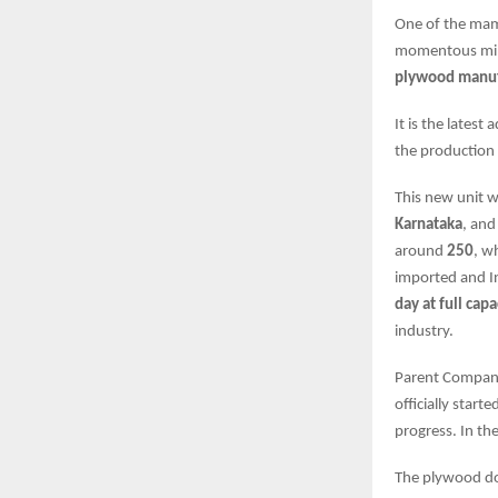
One of the ma
momentous mile
plywood manufa
It is the latest
the production 
This new unit 
Karnataka
, and
around
250
, w
imported and In
day at full capa
industry.
Parent Compa
officially start
progress. In the
The plywood dom