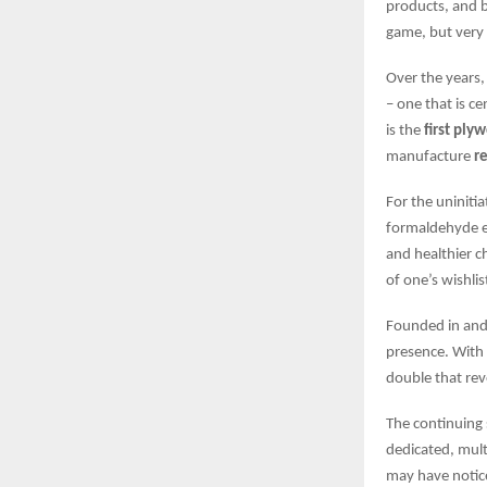
products, and b
game, but very 
Over the years,
– one that is c
is the
first ply
manufacture
r
For the uninit
formaldehyde em
and healthier c
of one’s wishlis
Founded in and
presence. With
double that rev
The continuing 
dedicated, mult
may have notice