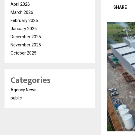
April 2026
SHARE
March 2026
February 2026
January 2026
December 2025
November 2025
October 2025
Categories
Agency News
public