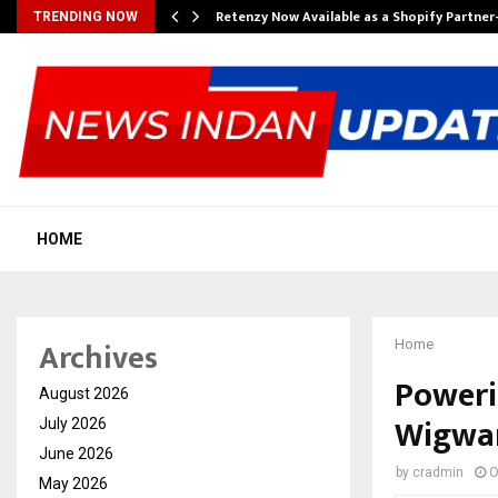
Retenzy Now Available as a Shopify Partner
TRENDING NOW
HOME
Archives
Home
Poweri
August 2026
Wigwam
July 2026
June 2026
by
cradmin
O
May 2026