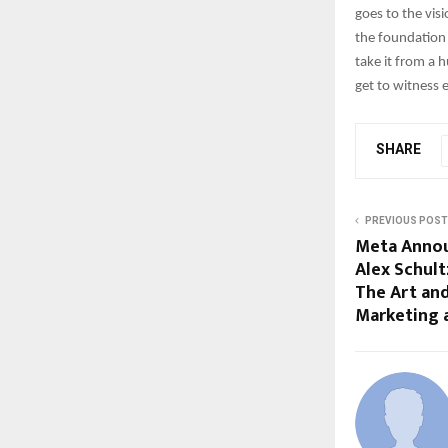
goes to the vis
the foundation 
take it from a
get to witness 
SHARE
PREVIOUS POST
Meta Annou
Alex Schult
The Art and
Marketing 