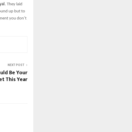
yal
. They laid
ound up but to
hment you don’t
NEXT POST
ld Be You͏r
et This͏ Year