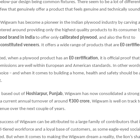
elow-par design being common fixtures. There seem to be a lot of differen
few that genuinely offer a product that feels genuine and technically sound
 Wigwam has become a pioneer in the Indian plywood industry by carving a n
entered around providing only the highest quality products to its consume
wood brand in India
to offer only
calibrated plywood
, and also the first to
econstituted veneers
. It offers a wide range of products that are
E0 certifi
iated, when a plywood product has an
E0 certification
, it is official proof tha
issions are well within European and American standards. In other words, i
hoice – and when it comes to building a home, health and safety should be a
t.
 based out of
Hoshiarpur, Punjab
, Wigwam has now consolidated a strong
 a current annual turnover of around
₹300 crore
, Wigwam is well on track 
enue over the next couple of years.
success of Wigwam can be attributed to a large family of contributors that 
i-tiered workforce and a loyal base of customers, as some eagle-eyed socia
d. But when it comes to making the Wigwam dream a reality, the lion’s shar