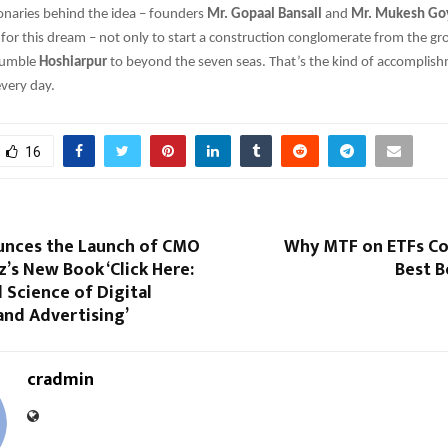
ionaries behind the idea – founders
Mr. Gopaal Bansall
and
Mr. Mukesh Go
for this dream – not only to start a construction conglomerate from the gr
 humble
Hoshiarpur
to beyond the seven seas. That’s the kind of accomplis
every day.
16
nces the Launch of CMO
Why MTF on ETFs Cou
z’s New Book ‘Click Here:
Best B
 Science of Digital
and Advertising’
cradmin