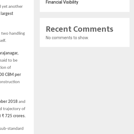
Financial Visibility
d yet another
e
largest
Recent Comments
 – two handling
No comments to show.
elf.
rajanagar,
 said to be
tion of
00 CBM per
construction
ober 2018
and
d trajectory of
d
₹ 725 crores
.
 sub-standard