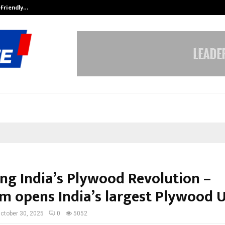
-Friendly…
Securium Solutions Pvt Ltd, a CERT
ng India’s Plywood Revolution –
 opens India’s largest Plywood U
ctober 30, 2025
0
5052