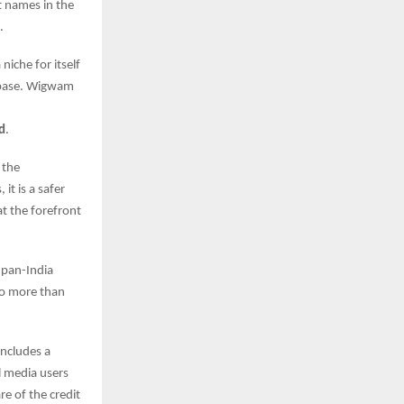
t names in the
.
iche for itself
r base. Wigwam
ed
.
t the
t is a safer
t the forefront
 pan-India
to more than
includes a
l media users
e of the credit