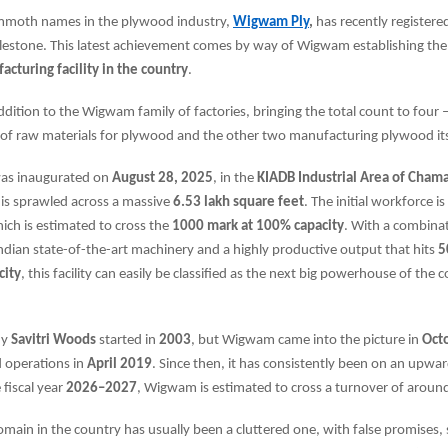
mmoth names in the plywood industry,
Wigwam Ply
,
has recently registere
stone. This latest achievement comes by way of Wigwam establishing th
cturing facility in the country
.
 addition to the Wigwam family of factories, bringing the total count to four
of raw materials for plywood and the other two manufacturing plywood its
was inaugurated on
August 28, 2025
, in the
KIADB Industrial Area of Chama
 is sprawled across a massive
6.53 lakh square feet
. The initial workforce is
hich is estimated to cross the
1000 mark at 100% capacity
. With a combina
dian state-of-the-art machinery and a highly productive output that hits
5
city
, this facility can easily be classified as the next big powerhouse of the 
ny
Savitri Woods
started in
2003
, but Wigwam came into the picture in
Oct
ed operations in
April 2019
. Since then, it has consistently been on an upwar
 fiscal year
2026–2027
, Wigwam is estimated to cross a turnover of aroun
ain in the country has usually been a cluttered one, with false promises,