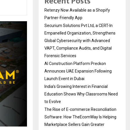
Recent Posts
Retenzy Now Available as a Shopify
Partner-Friendly App
Securium Solutions Pvt Ltd, a CERT-In
Empanelled Organization, Strengthens
Global Cybersecurity with Advanced
VAPT, Compliance Audits, and Digital
Forensic Services
AI Construction Platform Preckon
Announces UAE Expansion Following
Launch Event in Dubai
India’s Growing Interest in Financial
Education Shows Why Classrooms Need
to Evolve
The Rise of E-commerce Reconciliation
Software: How TheEcomWay Is Helping
Marketplace Sellers Gain Greater