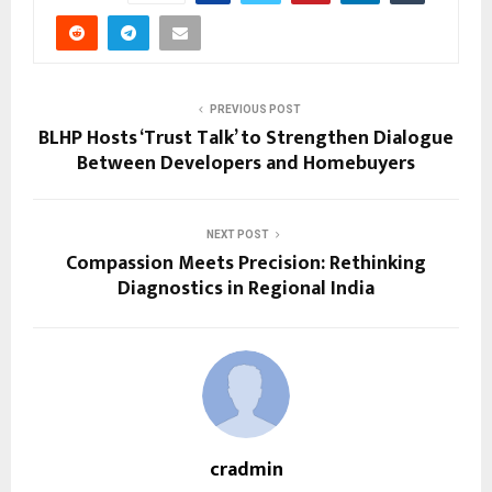
PREVIOUS POST
BLHP Hosts ‘Trust Talk’ to Strengthen Dialogue
Between Developers and Homebuyers
NEXT POST
Compassion Meets Precision: Rethinking
Diagnostics in Regional India
cradmin