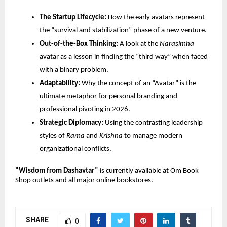
The Startup Lifecycle:
 How the early avatars represent 
the “survival and stabilization” phase of a new venture.
Out-of-the-Box Thinking:
 A look at the 
Narasimha
avatar as a lesson in finding the “third way” when faced 
with a binary problem.
Adaptability:
 Why the concept of an “Avatar” is the 
ultimate metaphor for personal branding and 
professional pivoting in 2026.
Strategic Diplomacy:
 Using the contrasting leadership 
styles of 
Rama
 and 
Krishna
 to manage modern 
organizational conflicts.
“Wisdom from Dashavtar”
 is currently available at Om Book 
Shop outlets and all major online bookstores.
SHARE
0