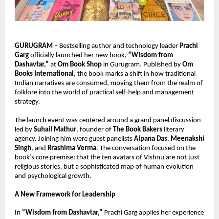
GURUGRAM
 – Bestselling author and technology leader 
Prachi 
Garg
 officially launched her new book, 
“Wisdom from 
Dashavtar,”
 at 
Om Book Shop
 in Gurugram. Published by 
Om 
Books International
, the book marks a shift in how traditional 
Indian narratives are consumed, moving them from the realm of 
folklore into the world of practical self-help and management 
strategy.
The launch event was centered around a grand panel discussion 
led by 
Suhail Mathur
, founder of 
The Book Bakers
 literary 
agency. Joining him were guest panelists 
Alpana Das
, 
Meenakshi 
Singh
, and 
Rrashima Verma
. The conversation focused on the 
book’s core premise: that the ten avatars of Vishnu are not just 
religious stories, but a sophisticated map of human evolution 
and psychological growth.
A New Framework for Leadership
In 
“Wisdom from Dashavtar,”
 Prachi Garg applies her experience 