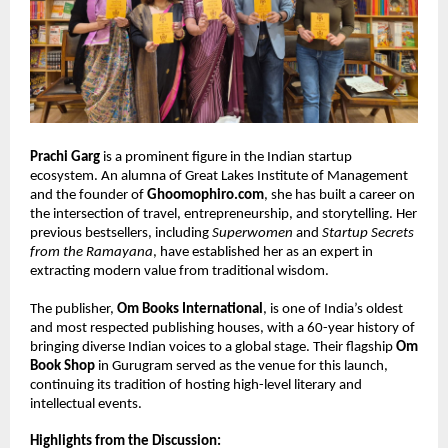
Prachi Garg
 is a prominent figure in the Indian startup 
ecosystem. An alumna of Great Lakes Institute of Management 
and the founder of 
Ghoomophiro.com
, she has built a career on 
the intersection of travel, entrepreneurship, and storytelling. Her 
previous bestsellers, including 
Superwomen
 and 
Startup Secrets 
from the Ramayana
, have established her as an expert in 
extracting modern value from traditional wisdom.
The publisher, 
Om Books International
, is one of India’s oldest 
and most respected publishing houses, with a 60-year history of 
bringing diverse Indian voices to a global stage. Their flagship 
Om 
Book Shop
 in Gurugram served as the venue for this launch, 
continuing its tradition of hosting high-level literary and 
intellectual events.
Highlights from the Discussion: