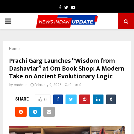
Facebook
Twitter
Youtube
PRIMARY
MENU
Home
Prachi Garg Launches “Wisdom from
Dashavtar” at Om Book Shop: A Modern
Take on Ancient Evolutionary Logic
by
cradmin
February 9, 2026
0
0
SHARE
0