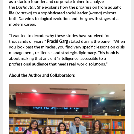
as a startup founder and corporate trainer to analyze 
the 
Dashavtar
. She explains how the progression from aquatic 
life (
Matsya
) to a sophisticated social leader (
Rama
) mirrors 
both Darwin’s biological evolution and the growth stages of a 
modern career.
“I wanted to decode why these stories have survived for 
thousands of years,” 
Prachi Garg
 stated during the panel. “When 
you look past the miracles, you find very specific lessons on crisis 
management, resilience, and strategic diplomacy. This book is 
about making that ancient ‘intelligence’ accessible to a 
professional audience that needs real-world solutions.”
About the Author and Collaborators