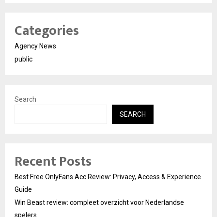
Categories
Agency News
public
Search
SEARCH
Recent Posts
Best Free OnlyFans Acc Review: Privacy, Access & Experience
Guide
Win Beast review: compleet overzicht voor Nederlandse
spelers