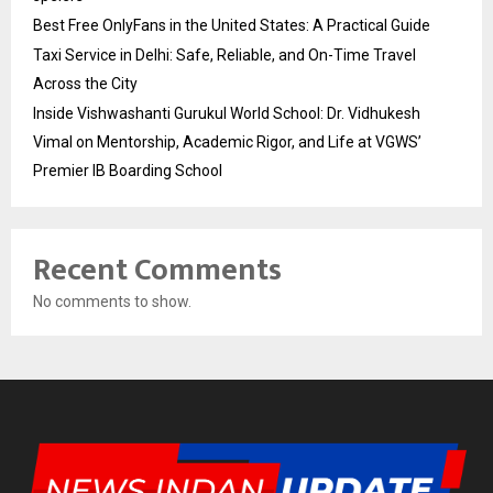
Best Free OnlyFans in the United States: A Practical Guide
Taxi Service in Delhi: Safe, Reliable, and On-Time Travel
Across the City
Inside Vishwashanti Gurukul World School: Dr. Vidhukesh
Vimal on Mentorship, Academic Rigor, and Life at VGWS’
Premier IB Boarding School
Recent Comments
No comments to show.