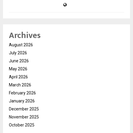
Archives
August 2026
July 2026
June 2026
May 2026
April 2026
March 2026
February 2026
January 2026
December 2025
November 2025
October 2025