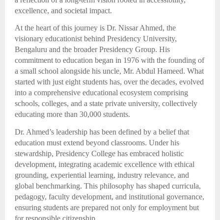
excellence, and societal impact.
At the heart of this journey is Dr. Nissar Ahmed, the
visionary educationist behind Presidency University,
Bengaluru and the broader Presidency Group. His
commitment to education began in 1976 with the founding of
a small school alongside his uncle, Mr. Abdul Hameed. What
started with just eight students has, over the decades, evolved
into a comprehensive educational ecosystem comprising
schools, colleges, and a state private university, collectively
educating more than 30,000 students.
Dr. Ahmed’s leadership has been defined by a belief that
education must extend beyond classrooms. Under his
stewardship, Presidency College has embraced holistic
development, integrating academic excellence with ethical
grounding, experiential learning, industry relevance, and
global benchmarking. This philosophy has shaped curricula,
pedagogy, faculty development, and institutional governance,
ensuring students are prepared not only for employment but
for responsible citizenship.