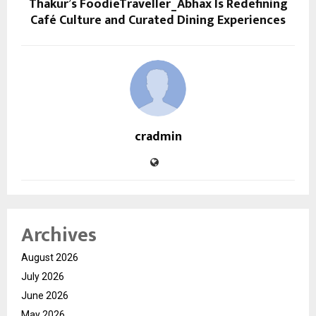
Thakur’s FoodieTraveller_Abhax Is Redefining
Café Culture and Curated Dining Experiences
cradmin
Archives
August 2026
July 2026
June 2026
May 2026