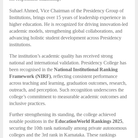
Suhael Ahmed, Vice Chairman of the Presidency Group of
Institutions, brings over 15 years of leadership experience in
higher education. He is recognized for driving innovation-led
academic models, strengthening global collaborations, and
advancing holistic student development across Presidency
institutions.
The institution’s academic quality has received strong
national and international validation. Presidency College has
been recognised in the
National Institutional Ranking
Framework (NIRF)
, reflecting consistent performance
across teaching and learning, graduation outcomes, research,
outreach, and perception. Such recognition underscores the
college’s commitment to measurable academic outcomes and
inclusive practices.
Further strengthening its standing, the college achieved
notable positions in the
EducationWorld Rankings 2025
,
securing the 10th rank nationally among private autonomous
colleges and the 3rd rank in Karnataka. These rankings