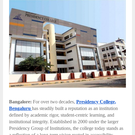
Bangalore:
For over two decades,
Presidency College,
Bengaluru
has steadily built a reputation as an institution
defined by academic rigor, student-centric learning, and
institutional integrity. Established in 2000 under the larger
Presidency Group of Institutions, the college today stands as
a reflection of a long-term vision rooted in accessibility,