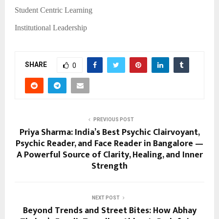
Student Centric Learning
Institutional Leadership
SHARE
0
PREVIOUS POST
Priya Sharma: India’s Best Psychic Clairvoyant,
Psychic Reader, and Face Reader in Bangalore —
A Powerful Source of Clarity, Healing, and Inner
Strength
NEXT POST
Beyond Trends and Street Bites: How Abhay