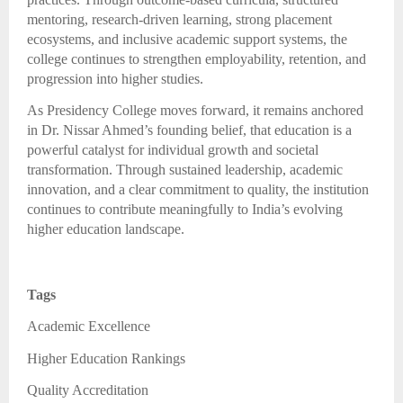
mentoring, research-driven learning, strong placement
ecosystems, and inclusive academic support systems, the
college continues to strengthen employability, retention, and
progression into higher studies.
As Presidency College moves forward, it remains anchored
in Dr. Nissar Ahmed’s founding belief, that education is a
powerful catalyst for individual growth and societal
transformation. Through sustained leadership, academic
innovation, and a clear commitment to quality, the institution
continues to contribute meaningfully to India’s evolving
higher education landscape.
Tags
Academic Excellence
Higher Education Rankings
Quality Accreditation