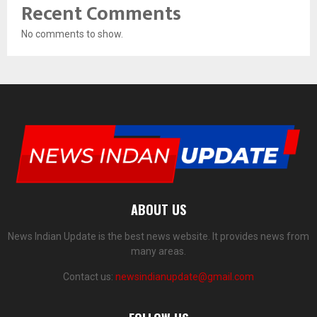
Recent Comments
No comments to show.
ABOUT US
News Indian Update is the best news website. It provides news from
many areas.
Contact us:
newsindianupdate@gmail.com