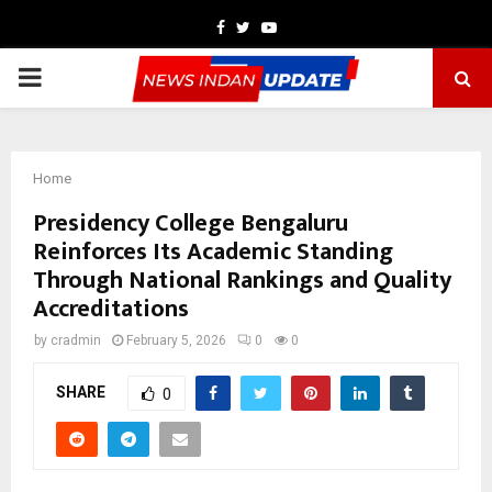
Facebook
Twitter
Youtube
PRIMARY
MENU
Home
Presidency College Bengaluru
Reinforces Its Academic Standing
Through National Rankings and Quality
Accreditations
by
cradmin
February 5, 2026
0
0
SHARE
0