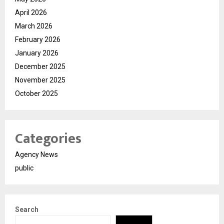
April 2026
March 2026
February 2026
January 2026
December 2025
November 2025
October 2025
Categories
Agency News
public
Search