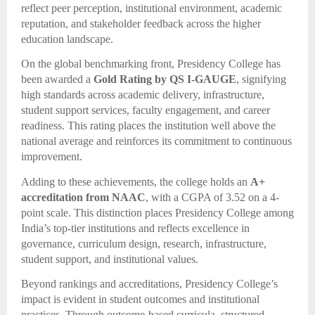
reflect peer perception, institutional environment, academic
reputation, and stakeholder feedback across the higher
education landscape.
On the global benchmarking front, Presidency College has
been awarded a
Gold Rating by QS I-GAUGE
, signifying
high standards across academic delivery, infrastructure,
student support services, faculty engagement, and career
readiness. This rating places the institution well above the
national average and reinforces its commitment to continuous
improvement.
Adding to these achievements, the college holds an
A+
accreditation from NAAC
, with a CGPA of 3.52 on a 4-
point scale. This distinction places Presidency College among
India’s top-tier institutions and reflects excellence in
governance, curriculum design, research, infrastructure,
student support, and institutional values.
Beyond rankings and accreditations, Presidency College’s
impact is evident in student outcomes and institutional
practices. Through outcome-based curricula, structured