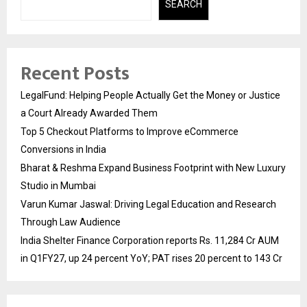
SEARCH
Recent Posts
LegalFund: Helping People Actually Get the Money or Justice
a Court Already Awarded Them
Top 5 Checkout Platforms to Improve eCommerce
Conversions in India
Bharat & Reshma Expand Business Footprint with New Luxury
Studio in Mumbai
Varun Kumar Jaswal: Driving Legal Education and Research
Through Law Audience
India Shelter Finance Corporation reports Rs. 11,284 Cr AUM
in Q1FY27, up 24 percent YoY; PAT rises 20 percent to 143 Cr