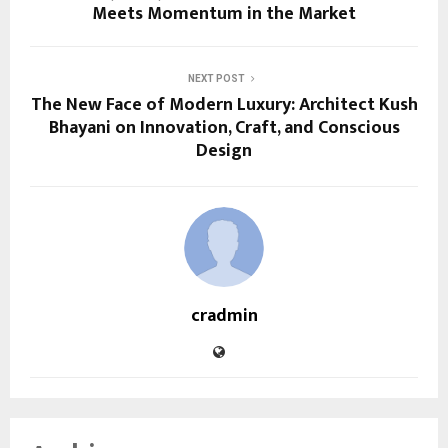
Meets Momentum in the Market
NEXT POST
The New Face of Modern Luxury: Architect Kush
Bhayani on Innovation, Craft, and Conscious
Design
cradmin