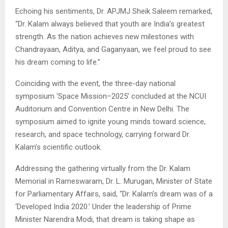
Echoing his sentiments, Dr. APJMJ Sheik Saleem remarked,
“Dr. Kalam always believed that youth are India’s greatest
strength. As the nation achieves new milestones with
Chandrayaan, Aditya, and Gaganyaan, we feel proud to see
his dream coming to life.”
Coinciding with the event, the three-day national
symposium ‘Space Mission–2025’ concluded at the NCUI
Auditorium and Convention Centre in New Delhi. The
symposium aimed to ignite young minds toward science,
research, and space technology, carrying forward Dr.
Kalam’s scientific outlook.
Addressing the gathering virtually from the Dr. Kalam
Memorial in Rameswaram, Dr. L. Murugan, Minister of State
for Parliamentary Affairs, said, “Dr. Kalam’s dream was of a
‘Developed India 2020.’ Under the leadership of Prime
Minister Narendra Modi, that dream is taking shape as