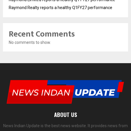
Raymond Realty reports a healthy Q1FY27 performance
Recent Comments
No comments to show.
ABOUT US
News Indian Update is the best news website. It provides news from