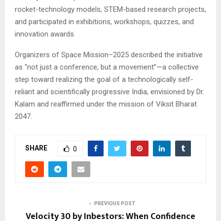
rocket-technology models, STEM-based research projects,
and participated in exhibitions, workshops, quizzes, and
innovation awards.
Organizers of Space Mission–2025 described the initiative
as “not just a conference, but a movement”—a collective
step toward realizing the goal of a technologically self-
reliant and scientifically progressive India, envisioned by Dr.
Kalam and reaffirmed under the mission of Viksit Bharat
2047.
SHARE
0
PREVIOUS POST
Velocity 30 by Inbestors: When Confidence