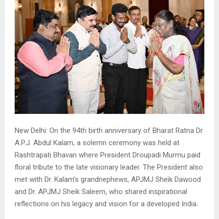
New Delhi: On the 94th birth anniversary of Bharat Ratna Dr.
A.P.J. Abdul Kalam, a solemn ceremony was held at
Rashtrapati Bhavan where President Droupadi Murmu paid
floral tribute to the late visionary leader. The President also
met with Dr. Kalam’s grandnephews, APJMJ Sheik Dawood
and Dr. APJMJ Sheik Saleem, who shared inspirational
reflections on his legacy and vision for a developed India.