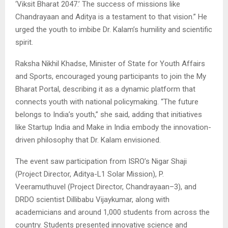
‘Viksit Bharat 2047.’ The success of missions like
Chandrayaan and Aditya is a testament to that vision.” He
urged the youth to imbibe Dr. Kalam’s humility and scientific
spirit.
Raksha Nikhil Khadse, Minister of State for Youth Affairs
and Sports, encouraged young participants to join the My
Bharat Portal, describing it as a dynamic platform that
connects youth with national policymaking. “The future
belongs to India’s youth,” she said, adding that initiatives
like Startup India and Make in India embody the innovation-
driven philosophy that Dr. Kalam envisioned.
The event saw participation from ISRO’s Nigar Shaji
(Project Director, Aditya-L1 Solar Mission), P.
Veeramuthuvel (Project Director, Chandrayaan–3), and
DRDO scientist Dillibabu Vijaykumar, along with
academicians and around 1,000 students from across the
country. Students presented innovative science and