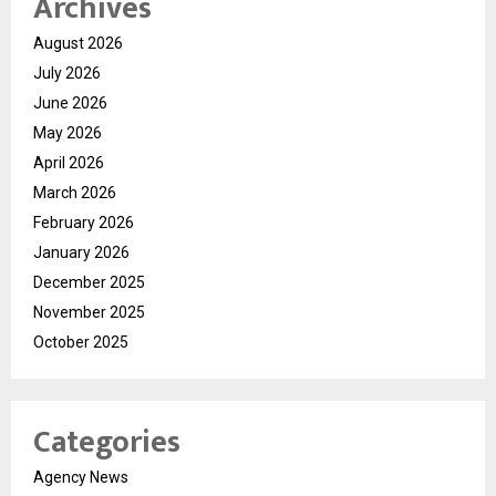
Archives
August 2026
July 2026
June 2026
May 2026
April 2026
March 2026
February 2026
January 2026
December 2025
November 2025
October 2025
Categories
Agency News