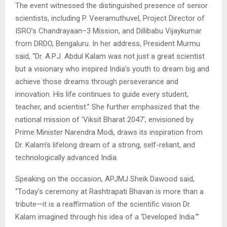
The event witnessed the distinguished presence of senior
scientists, including P. Veeramuthuvel, Project Director of
ISRO’s Chandrayaan–3 Mission, and Dillibabu Vijaykumar
from DRDO, Bengaluru. In her address, President Murmu
said, “Dr. A.P.J. Abdul Kalam was not just a great scientist
but a visionary who inspired India’s youth to dream big and
achieve those dreams through perseverance and
innovation. His life continues to guide every student,
teacher, and scientist.” She further emphasized that the
national mission of ‘Viksit Bharat 2047’, envisioned by
Prime Minister Narendra Modi, draws its inspiration from
Dr. Kalam’s lifelong dream of a strong, self-reliant, and
technologically advanced India.
Speaking on the occasion, APJMJ Sheik Dawood said,
“Today’s ceremony at Rashtrapati Bhavan is more than a
tribute—it is a reaffirmation of the scientific vision Dr.
Kalam imagined through his idea of a ‘Developed India.’”