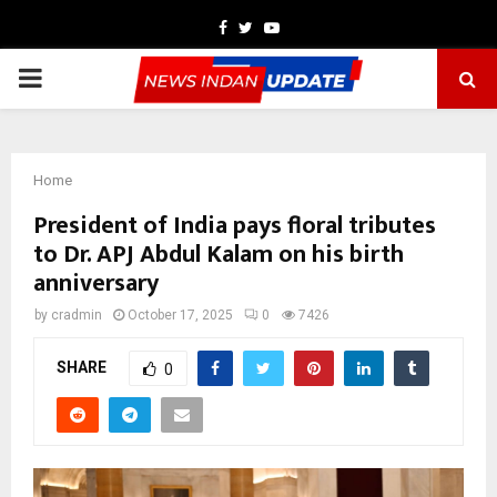
Facebook
Twitter
Youtube
PRIMARY
MENU
Home
President of India pays floral tributes
to Dr. APJ Abdul Kalam on his birth
anniversary
by
cradmin
October 17, 2025
0
7426
SHARE
0