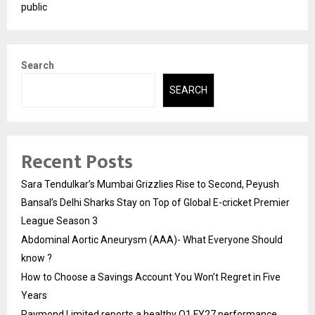
public
Search
SEARCH
Recent Posts
Sara Tendulkar’s Mumbai Grizzlies Rise to Second, Peyush
Bansal’s Delhi Sharks Stay on Top of Global E-cricket Premier
League Season 3
Abdominal Aortic Aneurysm (AAA)- What Everyone Should
know ?
How to Choose a Savings Account You Won’t Regret in Five
Years
Raymond Limited reports a healthy Q1 FY27 performance