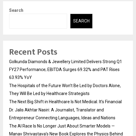
Search
SEARCH
Recent Posts
Golkunda Diamonds & Jewellery Limited Delivers Strong Q1
FY27 Performance; EBITDA Surges 69.32% and PAT Rises
63.93% YoY
The Hospitals of the Future Won’t Be Led by Doctors Alone,
They Will Be Led by Healthcare Strategists
The Next Big Shift in Healthcare Is Not Medical. It’s Financial
Dr. Jalis Akhtar Nasiri: A Journalist, Translator and
Entrepreneur Connecting Languages, Ideas and Nations
The AI Race Is No Longer Just About Smarter Models —
Manav Shrivastava’s New Book Explores the Physics Behind