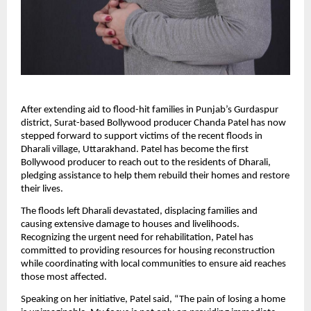
After extending aid to flood-hit families in Punjab’s Gurdaspur
district, Surat-based Bollywood producer Chanda Patel has now
stepped forward to support victims of the recent floods in
Dharali village, Uttarakhand. Patel has become the first
Bollywood producer to reach out to the residents of Dharali,
pledging assistance to help them rebuild their homes and restore
their lives.
The floods left Dharali devastated, displacing families and
causing extensive damage to houses and livelihoods.
Recognizing the urgent need for rehabilitation, Patel has
committed to providing resources for housing reconstruction
while coordinating with local communities to ensure aid reaches
those most affected.
Speaking on her initiative, Patel said, “The pain of losing a home