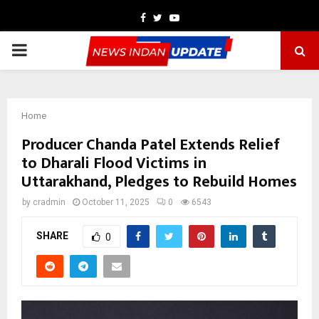
Facebook
Twitter
Youtube
PRIMARY
MENU
Home
Producer Chanda Patel Extends Relief
to Dharali Flood Victims in
Uttarakhand, Pledges to Rebuild Homes
by
cradmin
October 11, 2025
0
6543
SHARE
0