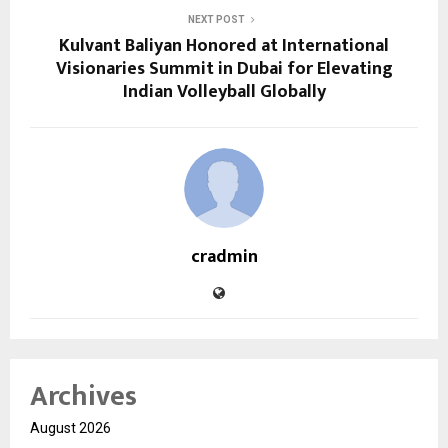
NEXT POST
Kulvant Baliyan Honored at International
Visionaries Summit in Dubai for Elevating
Indian Volleyball Globally
cradmin
Archives
August 2026