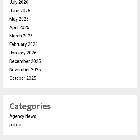
July 2026
June 2026
May 2026
April 2026
March 2026
February 2026
January 2026
December 2025
November 2025
October 2025
Categories
Agency News
public