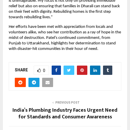
is unimaginable. My focus is not only on providing immediate
relief but also on ensuring that families in Dharali can stand back
on their feet with dignity. Rebuilding homes is the first step
towards rebuilding lives.”
Her efforts have been met with appreciation from locals and
volunteers alike, who see her contribution as a ray of hope in the
midst of destruction. Patel’s continued commitment, from
Punjab to Uttarakhand, highlights her determination to stand
with disaster-hit communities in their hour of need.
SHARE
0
PREVIOUS POST
India’s Plumbing Industry Faces Urgent Need
for Standards and Consumer Awareness