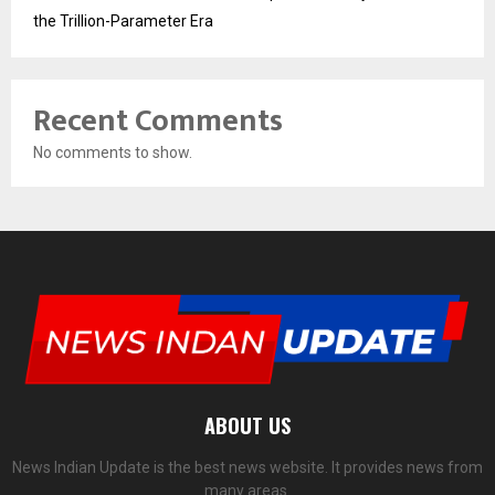
the Trillion-Parameter Era
Recent Comments
No comments to show.
ABOUT US
News Indian Update is the best news website. It provides news from
many areas.