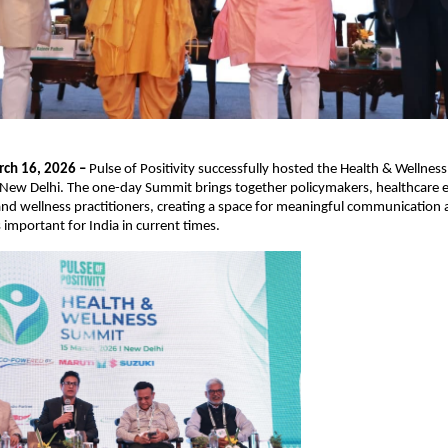
ch 16, 2026 – 
Pulse of Positivity successfully hosted the Health & Wellne
 New Delhi. The one-day Summit brings together policymakers, healthcare e
nd wellness practitioners, creating a space for meaningful communication 
s important for India in current times.