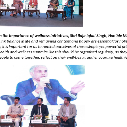
he importance of wellness initiatives, Shri Raja Iqbal Singh, Hon’ble Ma
ing balance in life and remaining content and happy are essential for holi
 it is important for us to remind ourselves of these simple yet powerful princ
 Health and wellness summits like this should be organised regularly, as they
eople to come together, reflect on their well-being, and encourage healthier