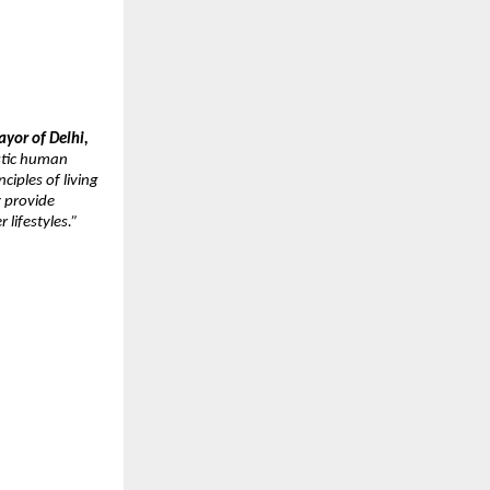
yor of Delhi, 
stic human 
iples of living 
 provide 
 lifestyles.”