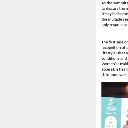
As the summit t
to discuss the 
lifestyle disea
the multiple se
only responsive
The first sessi
recognition of 
Lifestyle Disea
conditions and h
Women’s Health,
accessible heal
childhood well-