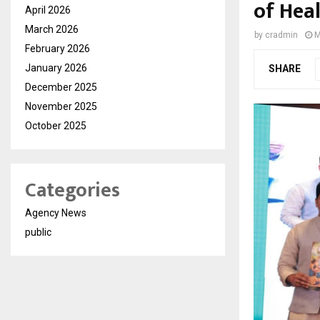
of Heal
April 2026
March 2026
by
cradmin
M
February 2026
January 2026
SHARE
December 2025
November 2025
October 2025
Categories
Agency News
public