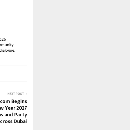
026 
mmunity 
dialogue, 
NEXT POST
.com Begins
w Year 2027
ns and Party
cross Dubai