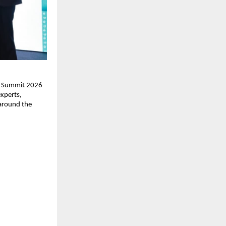
ss Summit 2026 
xperts, 
around the 