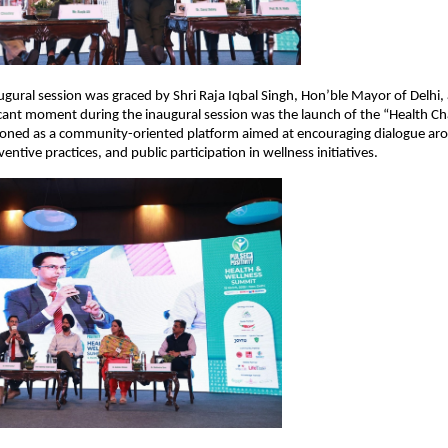
ugural session was graced by Shri Raja Iqbal Singh, Hon’ble Mayor of Delhi, a
icant moment during the inaugural session was the launch of the “Health Ch
isioned as a community-oriented platform aimed at encouraging dialogue aro
ntive practices, and public participation in wellness initiatives.