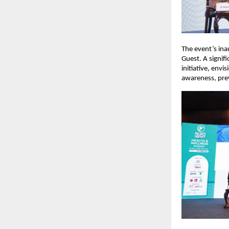
The event’s ina
Guest. A signif
initiative, env
awareness, preve