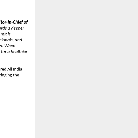
tor-in-Chief of 
rds a deeper 
it is 
ionals, and 
ia. When 
or a healthier 
d All India 
inging the 