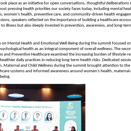
ook place as an initiative for open conversations, thoughtful deliberations 
most pressing health priorities our society faces today, including mental hea
ses, women’s health, preventive care, and community-driven health engagem
ssions, speakers reflected on the importance of building a healthcare ecosyst
 to illness but also deeply invested in prevention, awareness, and long-ter
on on Mental Health and Emotional Well-Being during the summit focused on
psychological health as an integral component of overall wellness. The secon
ses and Preventive Healthcare examined the increasing burden of lifestyle-rel
ealthier daily practices in reducing long-term health risks. Dedicated sessio
 Maternal and Child Wellness during the summit brought attention to the 
thcare systems and informed awareness around women’s health, maternal ca
being.