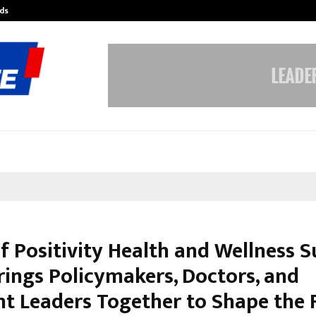
ds
Best Free OnlyFans Acc Review: Pri
of Positivity Health and Wellness
rings Policymakers, Doctors, and
t Leaders Together to Shape the 