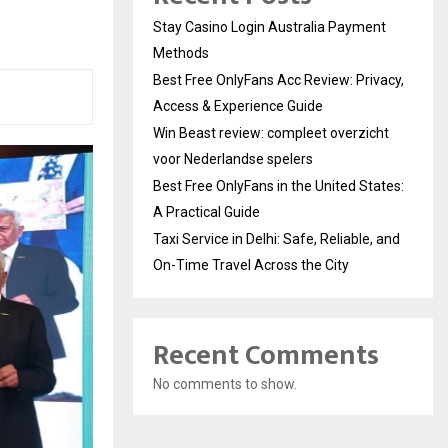
Stay Casino Login Australia Payment
Methods
Best Free OnlyFans Acc Review: Privacy,
Access & Experience Guide
Win Beast review: compleet overzicht
voor Nederlandse spelers
Best Free OnlyFans in the United States:
A Practical Guide
Taxi Service in Delhi: Safe, Reliable, and
On-Time Travel Across the City
Recent Comments
No comments to show.