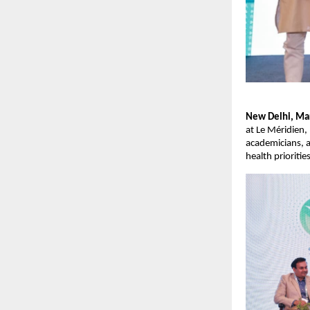
New Delhi, Mar
at Le Méridien,
academicians, a
health prioritie