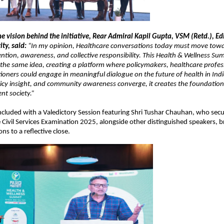
he vision behind the initiative, Rear Admiral Kapil Gupta, VSM (Retd.), Edi
ity, said:
 “In my opinion, Healthcare conversations today must move towa
ention, awareness, and collective responsibility. This Health & Wellness Summ
the same idea, creating a platform where policymakers, healthcare profess
tioners could engage in meaningful dialogue on the future of health in Ind
cy insight, and community awareness converge, it creates the foundation f
nt society.”
luded with a Valedictory Session featuring Shri Tushar Chauhan, who secure
 Civil Services Examination 2025, alongside other distinguished speakers, br
ons to a reflective close.