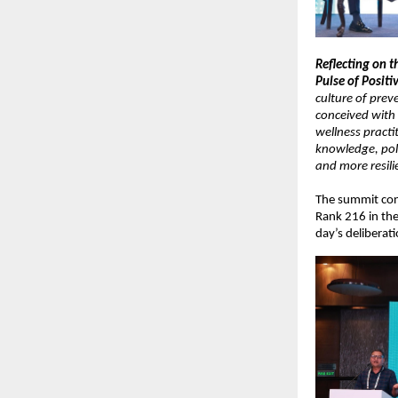
Reflecting on t
Pulse of Positiv
culture of prev
conceived with 
wellness practi
knowledge, poli
and more resilie
The summit conc
Rank 216 in the
day’s deliberati