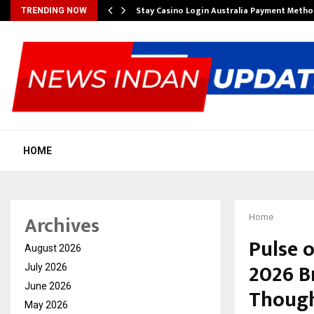
mplify…
Stay Casino Login Australia Payment Metho
TRENDING NOW
HOME
Archives
Home
Pulse 
August 2026
2026 B
July 2026
June 2026
Though
May 2026