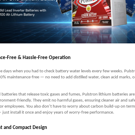
ce-Free & Hassle-Free Operation
e days when you had to check battery water levels every few weeks. Pulst
00% maintenance-free — no need to add distilled water, clean acid marks, o
d batteries that release toxic gases and fumes, Pulstron lithium batteries ar
ronment-friendly. They emit no harmful gases, ensuring cleaner air and saf
 or employees. You also don’t have to worry about carbon build-up on term
— just install it once and enjoy years of worry-free performance.
ht and Compact Design