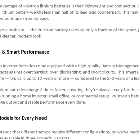
vantage of Pulstron lithium batteries is their lightweight and compact bui
lithium battery weighs less than half of its lead-acid counterpart. This make
ll-mounting extremely easy.
ger a problem — the Pulstron battery takes up only a fraction of the space, 
a cleaner, modern look.
fe & Smart Performance
um Inverter Batteries come equipped with a high-quality Battery Manageme
ects against overcharging, over-discharging, and short circuits. This smart
life — typically up to 10 years or more — compared to the 2–3 years of a lea
ithium batteries charge 3 times faster, ensuring they’re always ready for the
running a home inverter, small office, or commercial setup, Pulstron’s batt
age output and stable performance every time.
Models for Every Need
tands that different setups require different configurations, so we’ve made
es available in three powerful variants: