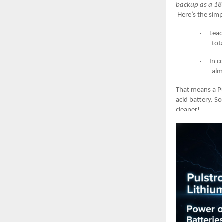
backup as a 18
Here’s the simp
Lead
·
tot
In c
·
alm
That means a Pu
acid battery. S
cleaner!