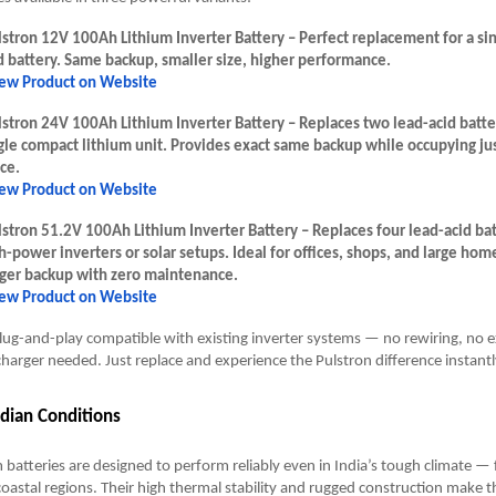
stron 12V 100Ah Lithium Inverter Battery – Perfect replacement for a si
d battery. Same backup, smaller size, higher performance.
ew Product on Website
stron 24V 100Ah Lithium Inverter Battery – Replaces two lead-acid batte
gle compact lithium unit. Provides exact same backup while occupying jus
ce.
ew Product on Website
stron 51.2V 100Ah Lithium Inverter Battery – Replaces four lead-acid bat
h-power inverters or solar setups. Ideal for offices, shops, and large ho
ger backup with zero maintenance.
ew Product on Website
lug-and-play compatible with existing inverter systems — no rewiring, no ex
charger needed. Just replace and experience the Pulstron difference instantl
Indian Conditions
m batteries are designed to perform reliably even in India’s tough climate —
oastal regions. Their high thermal stability and rugged construction make t