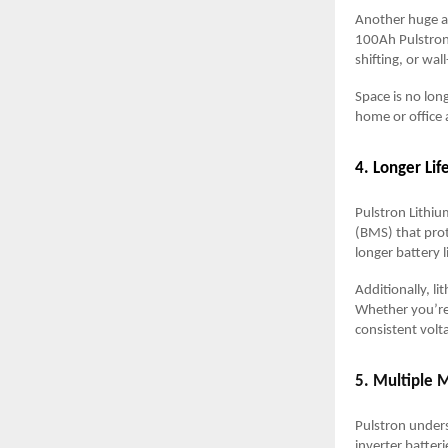
Another huge ad
100Ah Pulstron 
shifting, or wa
Space is no lon
home or office 
4. Longer Li
Pulstron Lithi
(BMS) that prot
longer battery 
Additionally, l
Whether you’re 
consistent volt
5. Multiple 
Pulstron unders
inverter batteri