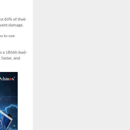
st 60% of their
event damage.
ou to use
as a 180Ah lead-
 faster, and