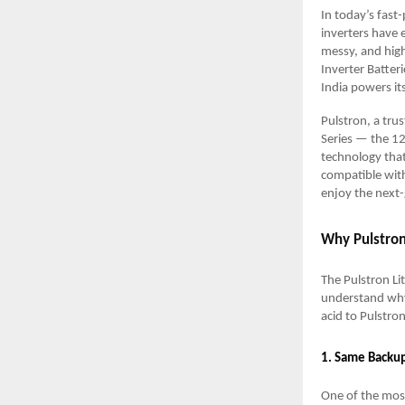
In today’s fast
inverters have 
messy, and high
Inverter Batter
India powers it
Pulstron, a tru
Series — the 1
technology that 
compatible with
enjoy the next
Why Pulstron
The Pulstron Li
understand why
acid to Pulstro
1. Same Backu
One of the mos