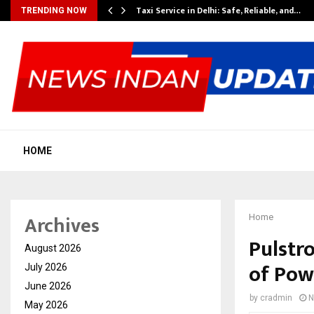
Taxi Service in Delhi: Safe, Reliable, and…
TRENDING NOW
HOME
Archives
Home
Pulstro
August 2026
of Pow
July 2026
June 2026
by
cradmin
N
May 2026