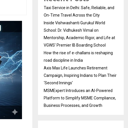
Taxi Service in Delhi: Safe, Reliable, and
On-Time Travel Across the City
Inside Vishwashanti Gurukul World
School: Dr. Vidhukesh Vimal on
Mentorship, Academic Rigor, and Life at
VGWS’ Premier IB Boarding School
How the rise of e-challans is reshaping
road discipline in India
Axis Max Life Launches Retirement
Campaign, Inspiring Indians to Plan Their
‘Second Innings’
MSMExpert Introduces an AI-Powered
Platform to Simplify MSME Compliance,
Business Processes, and Growth