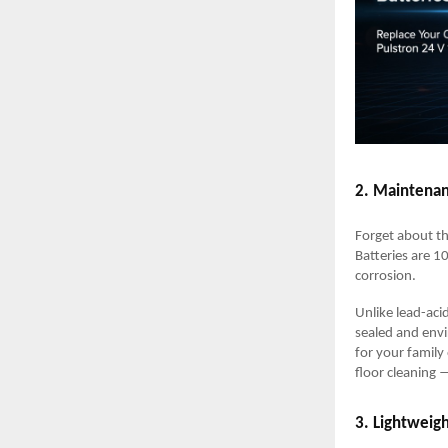
2. Maintenan
Forget about th
Batteries are 1
corrosion.
Unlike lead-aci
sealed and envi
for your family
floor cleaning 
3. Lightweig