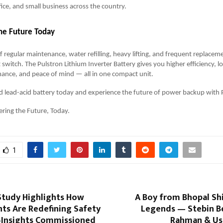
ice, and small business across the country.
he Future Today
of regular maintenance, water refilling, heavy lifting, and frequent replaceme
switch. The Pulstron Lithium Inverter Battery gives you higher efficiency, lon
ance, and peace of mind — all in one compact unit.
d lead-acid battery today and experience the future of power backup with 
ring the Future, Today.
1
tudy Highlights How
A Boy from Bhopal S
ts Are Redefining Safety
Legends — Stebin Be
Insights Commissioned
Rahman & Us