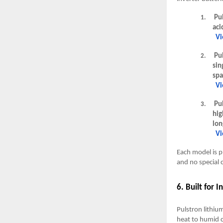
Pul
1.
aci
Vi
Pul
2.
sin
spa
Vi
Pul
3.
hig
lon
Vi
Each model is p
and no special 
6. Built for 
Pulstron lithiu
heat to humid c