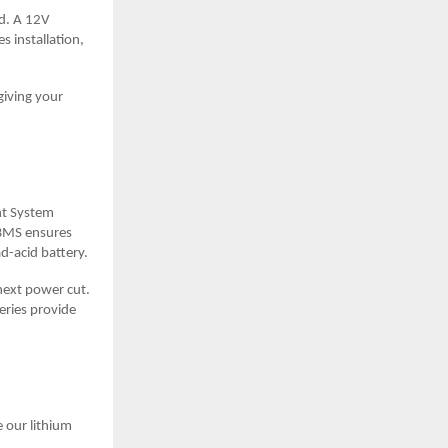
ld. A 12V
s installation,
giving your
nt System
 BMS ensures
d-acid battery.
 next power cut.
eries provide
 our lithium