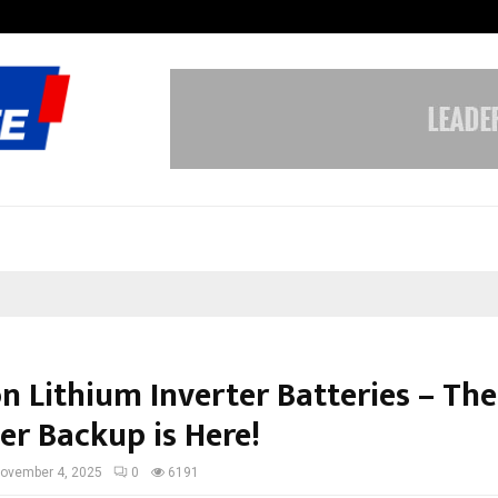
Inside Vishwashanti Gurukul World 
n Lithium Inverter Batteries – The
er Backup is Here!
ovember 4, 2025
0
6191