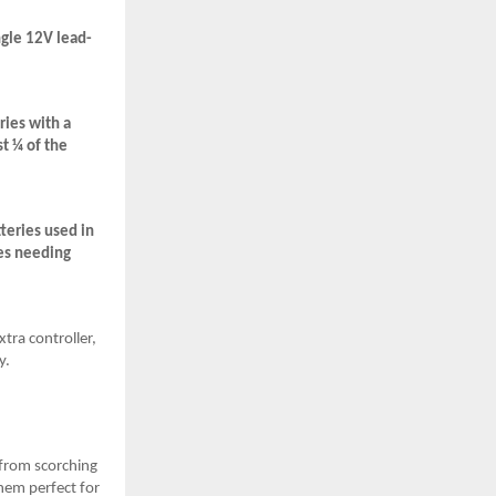
ngle 12V lead-
ries with a
t ¼ of the
teries used in
mes needing
tra controller,
y.
 from scorching
hem perfect for