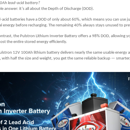
0Ah lead-acid battery?
le answer: it’s all about the Depth of Discharge (DOD).
-acid batteries have a DOD of only about 60%, which means you can use ju
al energy before recharging. The remaining 40% always stays unused to pr
ontrast, the Pulstron Lithium Inverter Battery offers a 98% DOD, allowing y
ost the entire stored energy efficiently.
lstron 12V 100Ah lithium battery delivers nearly the same usable energy 
o, with half the size and weight, you get the same reliable backup — smarter,