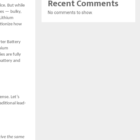
Recent Comments
ce. But while
ies — bulky,
No comments to show.
Lithium
utionize how
rter Battery
hium
es are fully
battery and
ense. Let’s
ditional lead-
give the same