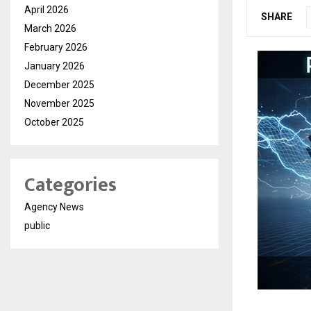
April 2026
SHARE
March 2026
February 2026
January 2026
December 2025
November 2025
October 2025
Categories
Agency News
public