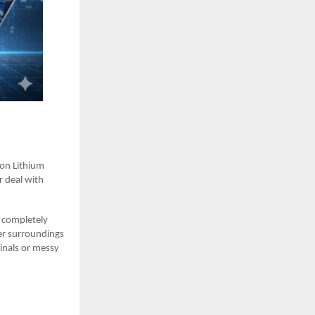
ron Lithium
r deal with
e completely
er surroundings
inals or messy