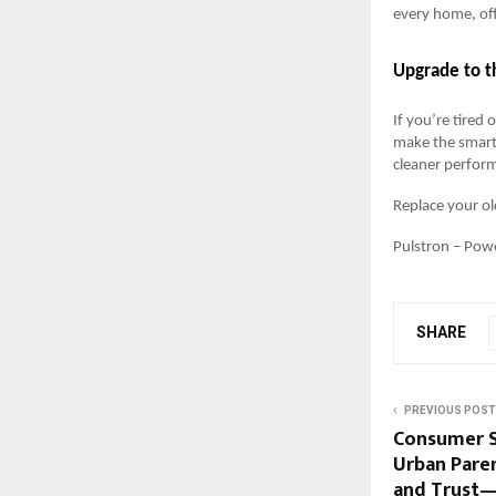
every home, off
Upgrade to t
If you’re tired 
make the smart 
cleaner perform
Replace your ol
Pulstron – Powe
SHARE
PREVIOUS POST
Consumer S
Urban Paren
and Trust—