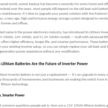
-paced world, power backup has become a necessity for every home and offi
evolved over the years, most people still depend on the old lead-acid batter
-maintenance. It’s time to upgrade your power solution with the Pulstron 
ies, a new-age, high-performance energy storage system designed to revol
s homes and offices.
sted name in the power electronics industry, has introduced its Lithium Inve
2V 100Ah, 24V 100Ah, and 51.2V 100Ah models — built with advanced lit
offers higher efficiency, longer life, and smarter performance. These batteri
 your existing inverter setup, so you can simply replace your old lead-acid 
-generation power experience without any modification.
 Lithium Batteries Are the Future of Inverter Power
thium Inverter Battery is not just a replacement — it’s an upgrade in every s
 thousands of homeowners and businesses are making the switch from tra
n lithium technology.
p, Smarter Power
t common questions people ask is:
How can a 12V 100Ah lithium battery 