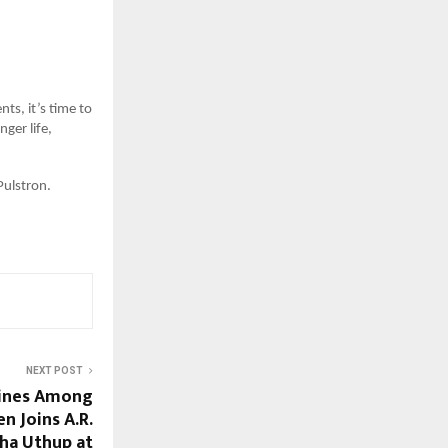
nts, it’s time to
ger life,
Pulstron.
NEXT POST
hines Among
n Joins A.R.
ha Uthup at