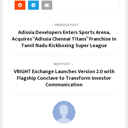
PREVIOUS POST
Adissia Developers Enters Sports Arena,
Acquires “Adissia Chennai Titans” Franchise in
Tamil Nadu Kickboxing Super League
NEXT POST
VRIGHT Exchange Launches Version 2.0 with
Flagship Conclave to Transform Investor
Communication