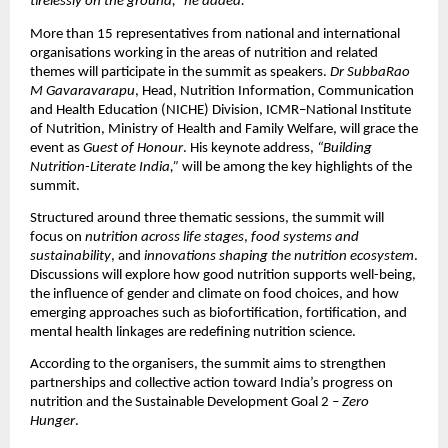
tirelessly on the ground,” he added.
More than 15 representatives from national and international
organisations working in the areas of nutrition and related
themes will participate in the summit as speakers.
Dr SubbaRao
M Gavaravarapu
, Head, Nutrition Information, Communication
and Health Education (NICHE) Division, ICMR–National Institute
of Nutrition, Ministry of Health and Family Welfare, will grace the
event as
Guest of Honour
. His keynote address,
“Building
Nutrition-Literate India,”
will be among the key highlights of the
summit.
Structured around three thematic sessions, the summit will
focus on
nutrition across life stages
,
food systems and
sustainability
, and
innovations shaping the nutrition ecosystem
.
Discussions will explore how good nutrition supports well-being,
the influence of gender and climate on food choices, and how
emerging approaches such as biofortification, fortification, and
mental health linkages are redefining nutrition science.
According to the organisers, the summit aims to strengthen
partnerships and collective action toward India’s progress on
nutrition and the Sustainable Development Goal 2 –
Zero
Hunger
.