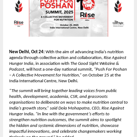
New Delhi, Oct 24:
With the aim of advancing India’s nutrition
agenda through collective action and collaboration,
Rise Against
Hunger India
, in association with
The Good Sight Webzine &
Podcast
, will host a one-day national summit,
“Push For Poshan
– A Collective Movement for Nutrition,”
on October 25 at the
India International Centre, New Delhi.
“The summit will bring together leading voices from public
health, development, academia, CSR, and grassroots
organisations to deliberate on ways to make nutrition central to
India’s growth story,” said Dola Mohapatra, CEO,
Rise Against
Hunger India
.
“In line with the government’s efforts to
strengthen nutrition outcomes, the summit aims to spotlight
the hidden and systemic dimensions of nutrition, showcase
impactful innovations, and celebrate changemakers working