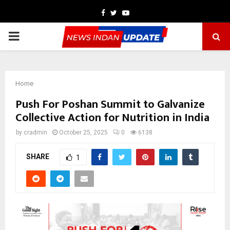
Facebook
Twitter
Youtube
PRIMARY
MENU
Home
Push For Poshan Summit to Galvanize
Collective Action for Nutrition in India
by
cradmin
October 25, 2025
0
6138
SHARE
1