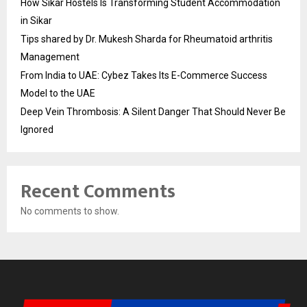
How Sikar Hostels Is Transforming Student Accommodation
in Sikar
Tips shared by Dr. Mukesh Sharda for Rheumatoid arthritis
Management
From India to UAE: Cybez Takes Its E-Commerce Success
Model to the UAE
Deep Vein Thrombosis: A Silent Danger That Should Never Be
Ignored
Recent Comments
No comments to show.