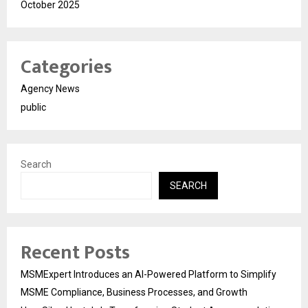
October 2025
Categories
Agency News
public
Search
SEARCH
Recent Posts
MSMExpert Introduces an AI-Powered Platform to Simplify
MSME Compliance, Business Processes, and Growth