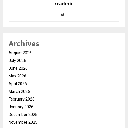
cradmin
Archives
August 2026
July 2026
June 2026
May 2026
April 2026
March 2026
February 2026
January 2026
December 2025
November 2025