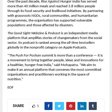
Over the past decade,
Rise Against Hunger India
has served
more than 40 million meals and reached 3.8 million people
through its food security and livelihood initiatives. By partnering
with grassroots NGOs, rural communities, and humanitarian
programmes, the organisation has supported vulnerable
populations and those affected by disasters.
The Good Sight Webzine & Podcast
is an independent media
platform that amplifies stories of changemakers from the social
sector. Its podcast is ranked among the
all-time bestsellers
globally
in the nonprofit category on Apple Podcasts.
“The
Push For Poshan
summit is more than a conference — it is
a movement to bring together people, ideas and innovations for
a healthier, hunger-free India,” said Mohapatra. “We aim to
make it an annual platform that convenes the most committed
organisations and practitioners working in the space of
nutrition.”
EOF
SHARE
1