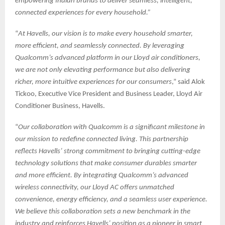
empowering Indian brands to deliver seamless, intelligent,
connected experiences for every household.”
“
At Havells, our vision is to make every household smarter,
more efficient, and seamlessly connected. By leveraging
Qualcomm’s advanced platform in our Lloyd air conditioners,
we are not only elevating performance but also delivering
richer, more intuitive experiences for our consumers
,” said Alok
Tickoo, Executive Vice President and Business Leader, Lloyd Air
Conditioner Business, Havells.
“
Our collaboration with Qualcomm is a significant milestone in
our mission to redefine connected living. This partnership
reflects Havells’ strong commitment to bringing cutting-edge
technology solutions that make consumer durables smarter
and more efficient. By integrating Qualcomm’s advanced
wireless connectivity, our Lloyd AC offers unmatched
convenience, energy efficiency, and a seamless user experience.
We believe this collaboration sets a new benchmark in the
industry and reinforces Havells’ position as a pioneer in smart