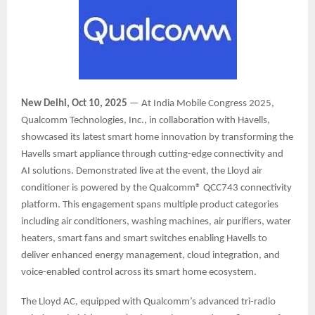
New Delhi, Oct 10, 2025
— At India Mobile Congress 2025,
Qualcomm Technologies, Inc., in collaboration with Havells,
showcased its latest smart home innovation by transforming the
Havells smart appliance through cutting-edge connectivity and
AI solutions. Demonstrated live at the event, the Lloyd air
conditioner is powered by the Qualcomm® QCC743 connectivity
platform. This engagement spans multiple product categories
including air conditioners, washing machines, air purifiers, water
heaters, smart fans and smart switches enabling Havells to
deliver enhanced energy management, cloud integration, and
voice-enabled control across its smart home ecosystem.
The Lloyd AC, equipped with Qualcomm’s advanced tri-radio