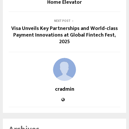
Home Elevator
NEXT POST
Visa Unveils Key Partnerships and World-class
Payment Innovations at Global Fintech Fest,
2025
cradmin