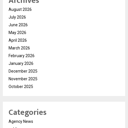
Archives
August 2026
July 2026
June 2026
May 2026
April 2026
March 2026
February 2026
January 2026
December 2025
November 2025
October 2025
Categories
Agency News