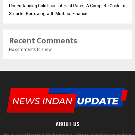
Understanding Gold Loan Interest Rates: A Complete Guide to
Smarter Borrowing with Muthoot Finance
Recent Comments
No comments to show.
ABOUT US