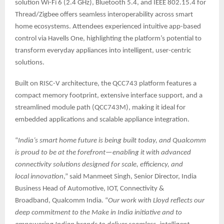
solution Wi-Fi 6 (2.4 GHz), Bluetooth 5.4, and IEEE 802.15.4 for
Thread/Zigbee offers seamless interoperability across smart
home ecosystems. Attendees experienced intuitive app-based
control via Havells One, highlighting the platform’s potential to
transform everyday appliances into intelligent, user-centric
solutions.
Built on RISC-V architecture, the QCC743 platform features a
compact memory footprint, extensive interface support, and a
streamlined module path (QCC743M), making it ideal for
embedded applications and scalable appliance integration.
“
India’s smart home future is being built today, and Qualcomm
is proud to be at the forefront—enabling it with advanced
connectivity solutions designed for scale, efficiency, and
local innovation
,” said Manmeet Singh, Senior Director, India
Business Head of Automotive, IOT, Connectivity &
Broadband, Qualcomm India. “
Our work with Lloyd reflects our
deep commitment to the Make in India initiative and to