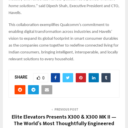
home solutions
.” said Dipesh Shah, Executive President and CTO,
Havells.
This collaboration exemplifies Qualcomm’s commitment to
enabling digital transformation across industries and Havells’
vision to expand its global footprint in smart consumer durables
as the companies come together to redefine connected living for
Indian consumers, bringing intelligent, interoperable, and locally
relevant solutions to every household.
SHARE
0
PREVIOUS POST
Elite Elevators Presents X300 & X300 MK II —
The World’s Most Thoughtfully Engineered