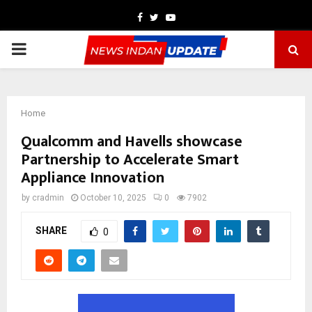
Facebook
Twitter
Youtube
PRIMARY
MENU
Home
Qualcomm and Havells showcase
Partnership to Accelerate Smart
Appliance Innovation
by
cradmin
October 10, 2025
0
7902
SHARE
0