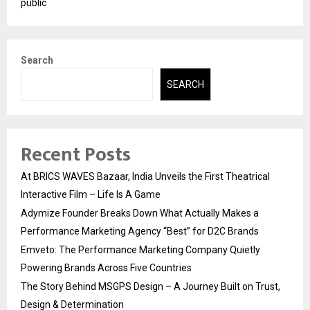
public
Search
SEARCH
Recent Posts
At BRICS WAVES Bazaar, India Unveils the First Theatrical
Interactive Film – Life Is A Game
Adymize Founder Breaks Down What Actually Makes a
Performance Marketing Agency “Best” for D2C Brands
Emveto: The Performance Marketing Company Quietly
Powering Brands Across Five Countries
The Story Behind MSGPS Design – A Journey Built on Trust,
Design & Determination