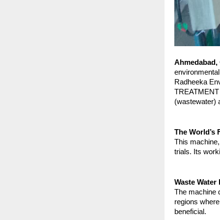
Ahmedabad, G
environmental 
Radheeka Envi
TREATMENT PLA
(wastewater) a
The World’s F
This machine, 
trials. Its wo
Waste Water 
The machine dr
regions where 
beneficial.