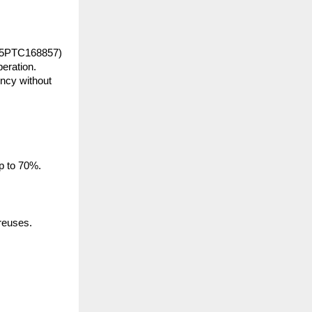
25PTC168857) 
eration. 
ncy without 
up to 70%.
 reuses.