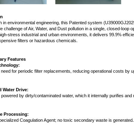
on
h in environmental engineering, this Patented system (U39000GJ20
le challenge of Air, Water, and Dust pollution in a single, closed-loop op
igh-stress industrial and urban environments, it delivers 99.9% efficie
xpensive filters or hazardous chemicals.
nary Features
echnology:
 need for periodic filter replacements, reducing operational costs by 
 Water Drive:
powered by dirty/contaminated water, which it internally purifies and
e Processing:
pecialized Coagulation Agent; no toxic secondary waste is generated.