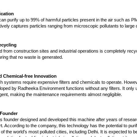
ication
n purify up to 99% of harmful particles present in the air such as P
tively captures particles ranging from microscopic pollutants to large d
cycling
 from construction sites and industrial operations is completely recyc
ring that no waste is generated.
nd Chemical-free Innovation
h systems require expensive filters and chemicals to operate. Howeve
ped by Radheeka Environment functions without any filters. It only u
gent, making the maintenance requirements almost negligible.
e Founder
 founder designed and developed this machine after years of resear
rt. According to the company, this technology has the potential to purif
of the world’s most polluted cities, including Delhi. It is expected to 