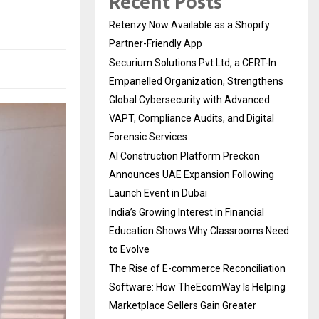
Recent Posts
Retenzy Now Available as a Shopify
Partner-Friendly App
Securium Solutions Pvt Ltd, a CERT-In
Empanelled Organization, Strengthens
Global Cybersecurity with Advanced
VAPT, Compliance Audits, and Digital
Forensic Services
AI Construction Platform Preckon
Announces UAE Expansion Following
Launch Event in Dubai
India’s Growing Interest in Financial
Education Shows Why Classrooms Need
to Evolve
The Rise of E-commerce Reconciliation
Software: How TheEcomWay Is Helping
Marketplace Sellers Gain Greater