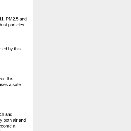
M1, PM2.5 and 
ust particles.
led by this 
r, this 
ses a safe 
ch and 
y both air and 
become a 