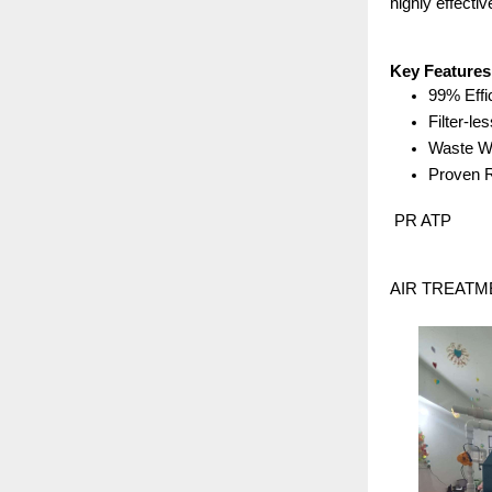
highly effective
Key Features
99% Effi
Filter-le
Waste Wa
Proven R
 PR ATP
AIR TREATMENT