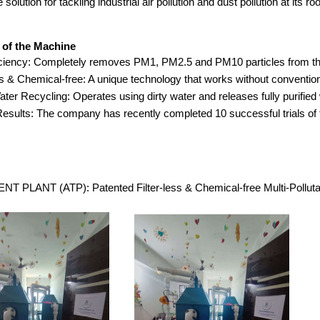
 solution for tackling industrial air pollution and dust pollution at its roo
 of the Machine
ciency: Completely removes PM1, PM2.5 and PM10 particles from the
ss & Chemical-free: A unique technology that works without conventiona
ter Recycling: Operates using dirty water and releases fully purified 
esults: The company has recently completed 10 successful trials of
 PLANT (ATP): Patented Filter-less & Chemical-free Multi-Polluta