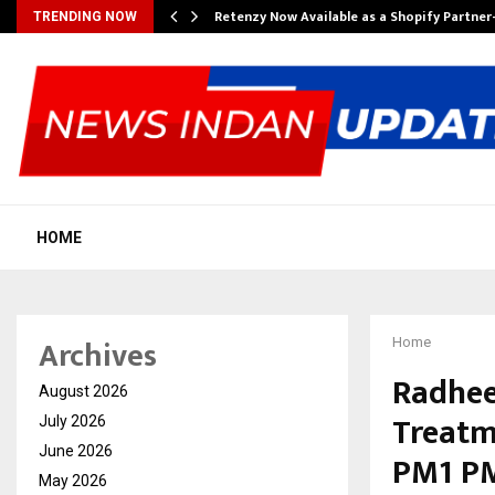
Retenzy Now Available as a Shopify Partner
TRENDING NOW
HOME
Archives
Home
Radhee
August 2026
Treatm
July 2026
June 2026
PM1 PM2
May 2026