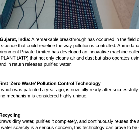
ujarat, India:
 A remarkable breakthrough has occurred in the field of
science that could redefine the way pollution is controlled. Ahmedab
ronment Private Limited has developed an innovative machine called
NT (ATP) that not only cleans air and dust but also operates using 
nd in return releases purified water.
irst ‘Zero Waste’ Pollution Control Technology
which was patented a year ago, is now fully ready after successfully
rking mechanism is considered highly unique.
Recycling
aws dirty water, purifies it completely, and continuously reuses the s
water scarcity is a serious concern, this technology can prove to be 