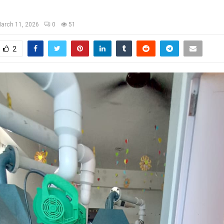
arch 11, 2026
0
51
2