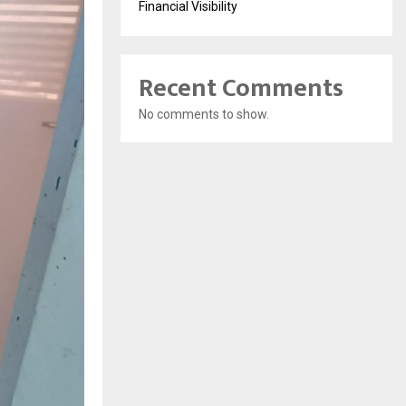
Financial Visibility
Recent Comments
No comments to show.