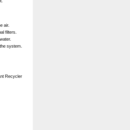
t.
 air.
l filters.
water.
 the system.
nt Recycler