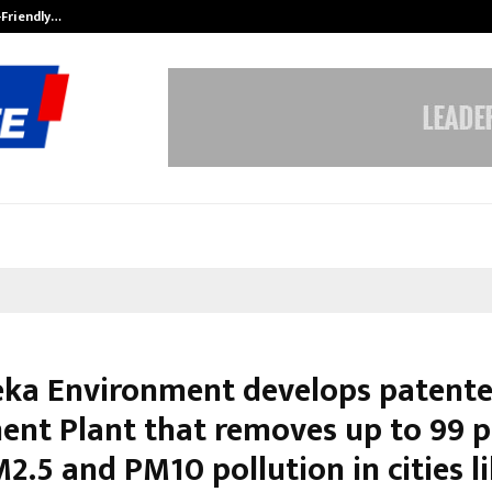
-Friendly…
Securium Solutions Pvt Ltd, a CERT
ka Environment develops patente
ent Plant that removes up to 99 p
.5 and PM10 pollution in cities l