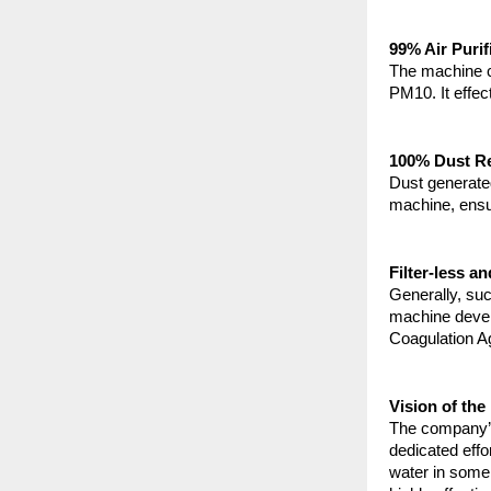
99% Air Purif
The machine ca
PM10. It effec
100% Dust Re
Dust generated
machine, ensu
Filter-less a
Generally, suc
machine develo
Coagulation A
Vision of th
The company’s
dedicated effo
water in some 