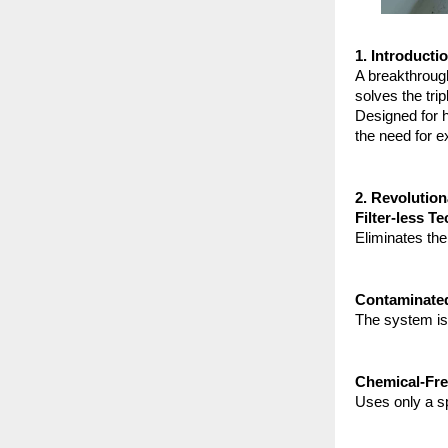
1. Introducti
A breakthroug
solves the trip
Designed for h
the need for e
2. Revolutio
Filter-less T
Eliminates the
Contaminated
The system is 
Chemical-Fre
Uses only a s