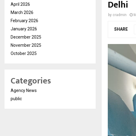
Delhi
April 2026
March 2026
by
cradmin
M
February 2026
January 2026
SHARE
December 2025
November 2025
October 2025
Categories
Agency News
public