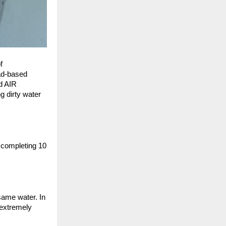
 
ad-based 
 AIR 
dirty water 
 completing 10 
ame water. In 
extremely 