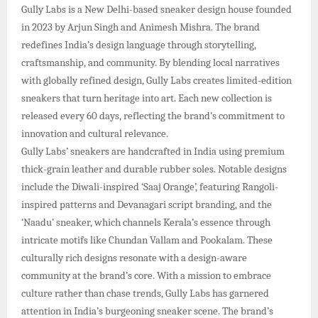
Gully Labs is a New Delhi-based sneaker design house founded
in 2023 by Arjun Singh and Animesh Mishra. The brand
redefines India’s design language through storytelling,
craftsmanship, and community. By blending local narratives
with globally refined design, Gully Labs creates limited-edition
sneakers that turn heritage into art. Each new collection is
released every 60 days, reflecting the brand’s commitment to
innovation and cultural relevance.​
Gully Labs’ sneakers are handcrafted in India using premium
thick-grain leather and durable rubber soles. Notable designs
include the Diwali-inspired ‘Saaj Orange’, featuring Rangoli-
inspired patterns and Devanagari script branding, and the
‘Naadu’ sneaker, which channels Kerala’s essence through
intricate motifs like Chundan Vallam and Pookalam. These
culturally rich designs resonate with a design-aware
community at the brand’s core.​ With a mission to embrace
culture rather than chase trends, Gully Labs has garnered
attention in India’s burgeoning sneaker scene. The brand’s