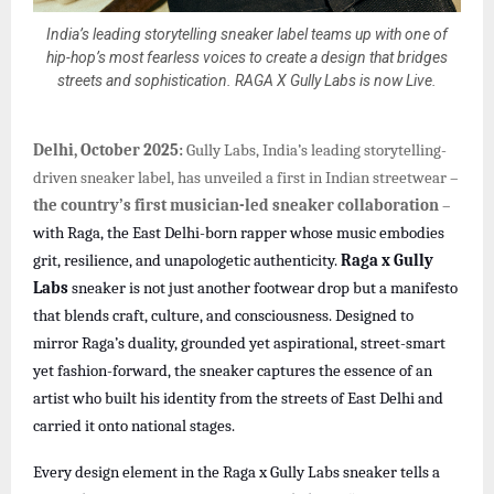
India’s leading storytelling sneaker label teams up with one of
hip-hop’s most fearless voices to create a design that bridges
streets and sophistication. RAGA X Gully Labs is now Live.
Delhi, October 2025:
Gully Labs, India’s leading storytelling-
driven sneaker label, has unveiled a first in Indian streetwear –
the country’s first musician-led sneaker collaboration
–
with Raga, the East Delhi-born rapper whose music embodies
grit, resilience, and unapologetic authenticity.
Raga x Gully
Labs
sneaker is not just another footwear drop but a manifesto
that blends craft, culture, and consciousness. Designed to
mirror Raga’s duality, grounded yet aspirational, street-smart
yet fashion-forward, the sneaker captures the essence of an
artist who built his identity from the streets of East Delhi and
carried it onto national stages.
Every design element in the Raga x Gully Labs sneaker tells a