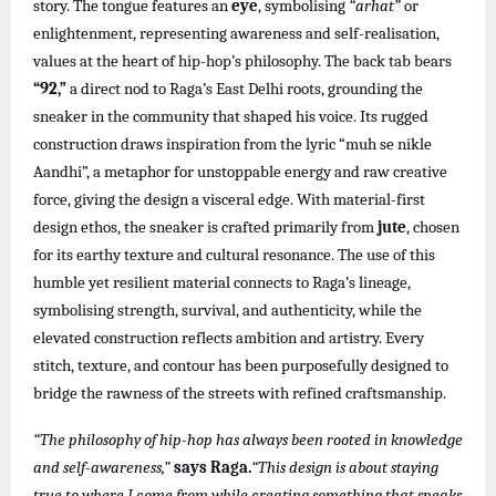
story. The tongue features an
eye
, symbolising
“arhat”
or
enlightenment, representing awareness and self-realisation,
values at the heart of hip-hop’s philosophy. The back tab bears
“92,”
a direct nod to Raga’s East Delhi roots, grounding the
sneaker in the community that shaped his voice. Its rugged
construction draws inspiration from the lyric “muh se nikle
Aandhi”, a metaphor for unstoppable energy and raw creative
force, giving the design a visceral edge. With material-first
design ethos, the sneaker is crafted primarily from
jute
, chosen
for its earthy texture and cultural resonance. The use of this
humble yet resilient material connects to Raga’s lineage,
symbolising strength, survival, and authenticity, while the
elevated construction reflects ambition and artistry. Every
stitch, texture, and contour has been purposefully designed to
bridge the rawness of the streets with refined craftsmanship.
“The philosophy of hip-hop has always been rooted in knowledge
and self-awareness,”
says Raga.
“This design is about staying
true to where I come from while creating something that speaks