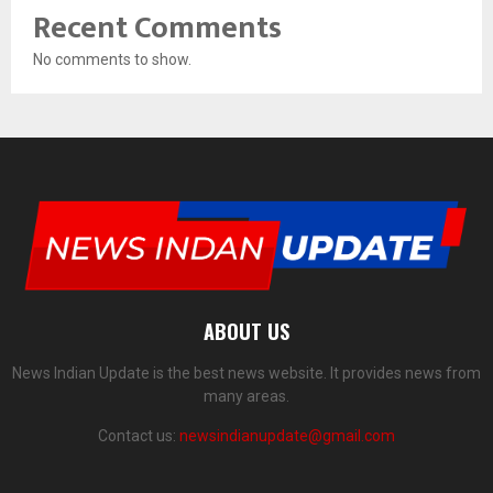
Recent Comments
No comments to show.
ABOUT US
News Indian Update is the best news website. It provides news from
many areas.
Contact us:
newsindianupdate@gmail.com