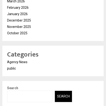
March 2026
February 2026
January 2026
December 2025
November 2025
October 2025
Categories
Agency News
public
Search
SEARCH