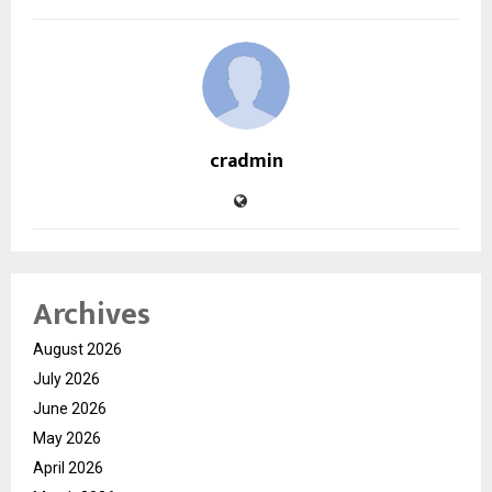
cradmin
Archives
August 2026
July 2026
June 2026
May 2026
April 2026