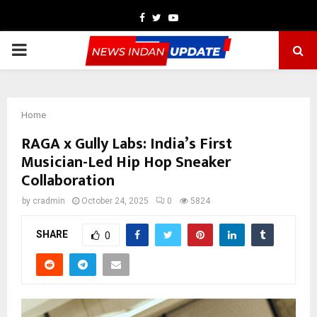
Facebook
Twitter
Youtube
PRIMARY
MENU
Home
RAGA x Gully Labs: India’s First
Musician-Led Hip Hop Sneaker
Collaboration
by
cradmin
October 24, 2025
0
5824
SHARE
0