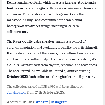
Delhi’s Panchsheel Park, which houses a
karigar studio
and a
baithak area
, encouraging collaboration between artisans and
audiences. This collaboration with Raga marks another
milestone in Gully Labs’ commitment to championing
homegrown creativity through meaningful cultural
collaborations.
The
Raga x Gully Labs sneaker
stands as a symbol of
survival, adaptation, and evolution, much like the artist himself.
It embodies the spirit of the streets, the rhythm of resistance,
and the pride of authenticity. This drop transcends fashion; it’s
a cultural artefact born from rhythm, rebellion, and rootedness.
The sneaker will be available in limited quantities starting
October 2025
, both online and through select retail partners.
The collection, priced at INR 6,990 will be available on
gullylabs.com
from
24th October, 2025.
About Gully Labs:
Website
|
Instagram