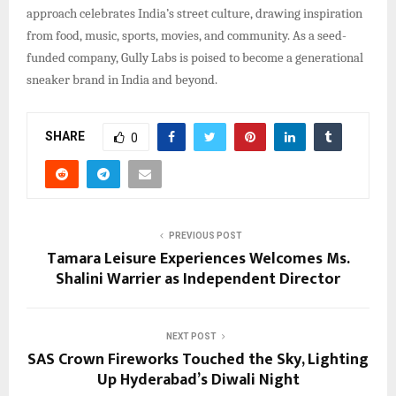
approach celebrates India’s street culture, drawing inspiration
from food, music, sports, movies, and community. As a seed-
funded company, Gully Labs is poised to become a generational
sneaker brand in India and beyond.​
SHARE
0
PREVIOUS POST
Tamara Leisure Experiences Welcomes Ms.
Shalini Warrier as Independent Director
NEXT POST
SAS Crown Fireworks Touched the Sky, Lighting
Up Hyderabad’s Diwali Night