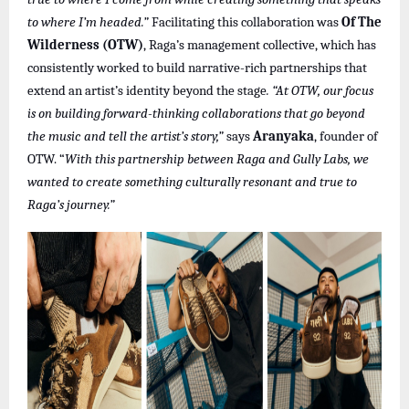
to where I’m headed.”
Facilitating this collaboration was
Of The
Wilderness (OTW)
, Raga’s management collective, which has
consistently worked to build narrative-rich partnerships that
extend an artist’s identity beyond the stage
. “At OTW, our focus
is on building forward-thinking collaborations that go beyond
the music and tell the artist’s story,”
says
Aranyaka
, founder of
OTW. “
With this partnership between Raga and Gully Labs, we
wanted to create something culturally resonant and true to
Raga’s journey.”