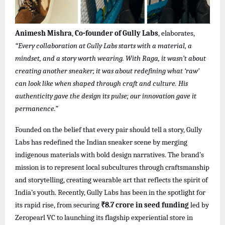
Animesh Mishra
,
Co-founder of Gully Labs
, elaborates,
“Every collaboration at Gully Labs starts with a material, a
mindset, and a story worth wearing. With Raga, it wasn’t about
creating another sneaker; it was about redefining what ‘raw’
can look like when shaped through craft and culture. His
authenticity gave the design its pulse; our innovation gave it
permanence.”
Founded on the belief that every pair should tell a story, Gully
Labs has redefined the Indian sneaker scene by merging
indigenous materials with bold design narratives. The brand’s
mission is to represent local subcultures through craftsmanship
and storytelling, creating wearable art that reflects the spirit of
India’s youth. Recently, Gully Labs has been in the spotlight for
its rapid rise, from securing
₹8.7 crore in seed funding
led by
Zeropearl VC to launching its flagship experiential store in