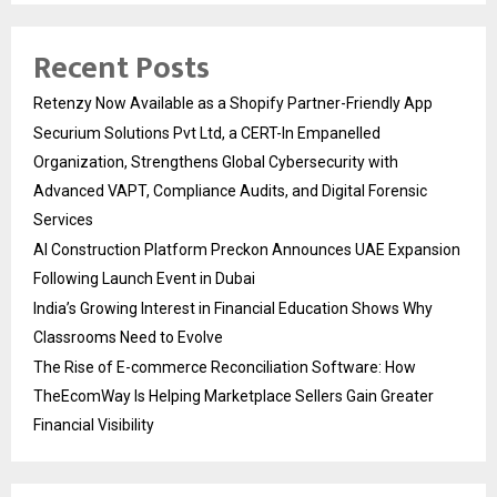
Recent Posts
Retenzy Now Available as a Shopify Partner-Friendly App
Securium Solutions Pvt Ltd, a CERT-In Empanelled
Organization, Strengthens Global Cybersecurity with
Advanced VAPT, Compliance Audits, and Digital Forensic
Services
AI Construction Platform Preckon Announces UAE Expansion
Following Launch Event in Dubai
India’s Growing Interest in Financial Education Shows Why
Classrooms Need to Evolve
The Rise of E-commerce Reconciliation Software: How
TheEcomWay Is Helping Marketplace Sellers Gain Greater
Financial Visibility