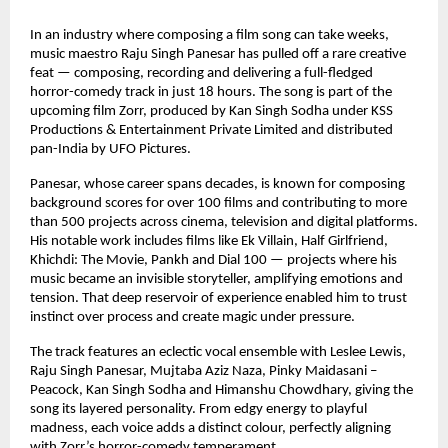
In an industry where composing a film song can take weeks, 
music maestro Raju Singh Panesar has pulled off a rare creative 
feat — composing, recording and delivering a full-fledged 
horror-comedy track in just 18 hours. The song is part of the 
upcoming film Zorr, produced by Kan Singh Sodha under KSS 
Productions & Entertainment Private Limited and distributed 
pan-India by UFO Pictures.
Panesar, whose career spans decades, is known for composing 
background scores for over 100 films and contributing to more 
than 500 projects across cinema, television and digital platforms. 
His notable work includes films like Ek Villain, Half Girlfriend, 
Khichdi: The Movie, Pankh and Dial 100 — projects where his 
music became an invisible storyteller, amplifying emotions and 
tension. That deep reservoir of experience enabled him to trust 
instinct over process and create magic under pressure.
The track features an eclectic vocal ensemble with Leslee Lewis, 
Raju Singh Panesar, Mujtaba Aziz Naza, Pinky Maidasani – 
Peacock, Kan Singh Sodha and Himanshu Chowdhary, giving the 
song its layered personality. From edgy energy to playful 
madness, each voice adds a distinct colour, perfectly aligning 
with Zorr’s horror-comedy temperament.