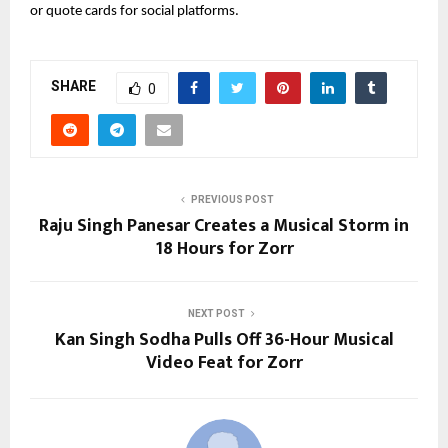
or quote cards for social platforms.
SHARE
0
PREVIOUS POST
Raju Singh Panesar Creates a Musical Storm in
18 Hours for Zorr
NEXT POST
Kan Singh Sodha Pulls Off 36-Hour Musical
Video Feat for Zorr