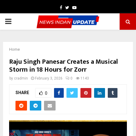
Facebook
Twitter
Youtube
PRIMARY
MENU
Home
Raju Singh Panesar Creates a Musical
Storm in 18 Hours for Zorr
by
cradmin
February 3, 2026
0
1143
SHARE
0