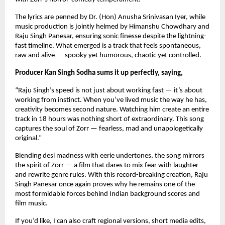
The lyrics are penned by Dr. (Hon) Anusha Srinivasan Iyer, while 
music production is jointly helmed by Himanshu Chowdhary and 
Raju Singh Panesar, ensuring sonic finesse despite the lightning-
fast timeline. What emerged is a track that feels spontaneous, 
raw and alive — spooky yet humorous, chaotic yet controlled.
Producer Kan Singh Sodha sums it up perfectly, saying,
“Raju Singh’s speed is not just about working fast — it’s about 
working from instinct. When you’ve lived music the way he has, 
creativity becomes second nature. Watching him create an entire 
track in 18 hours was nothing short of extraordinary. This song 
captures the soul of Zorr — fearless, mad and unapologetically 
original.”
Blending desi madness with eerie undertones, the song mirrors 
the spirit of Zorr — a film that dares to mix fear with laughter 
and rewrite genre rules. With this record-breaking creation, Raju 
Singh Panesar once again proves why he remains one of the 
most formidable forces behind Indian background scores and 
film music.
If you’d like, I can also craft regional versions, short media edits, 