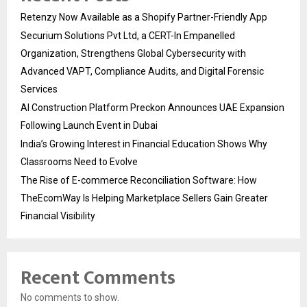
Retenzy Now Available as a Shopify Partner-Friendly App
Securium Solutions Pvt Ltd, a CERT-In Empanelled
Organization, Strengthens Global Cybersecurity with
Advanced VAPT, Compliance Audits, and Digital Forensic
Services
AI Construction Platform Preckon Announces UAE Expansion
Following Launch Event in Dubai
India’s Growing Interest in Financial Education Shows Why
Classrooms Need to Evolve
The Rise of E-commerce Reconciliation Software: How
TheEcomWay Is Helping Marketplace Sellers Gain Greater
Financial Visibility
Recent Comments
No comments to show.