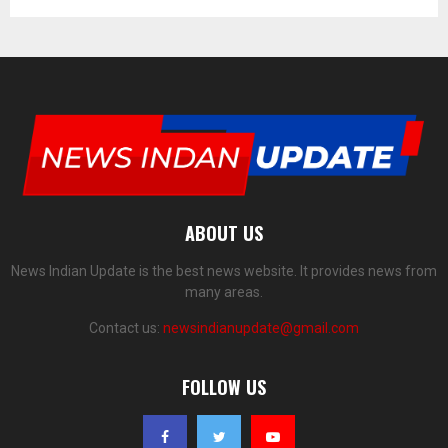
ABOUT US
News Indian Update is the best news website. It provides news from
many areas.
Contact us:
newsindianupdate@gmail.com
FOLLOW US