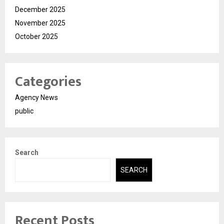
December 2025
November 2025
October 2025
Categories
Agency News
public
Search
SEARCH
Recent Posts