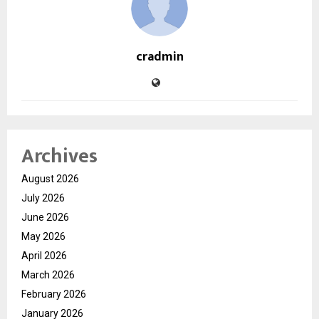
cradmin
Archives
August 2026
July 2026
June 2026
May 2026
April 2026
March 2026
February 2026
January 2026