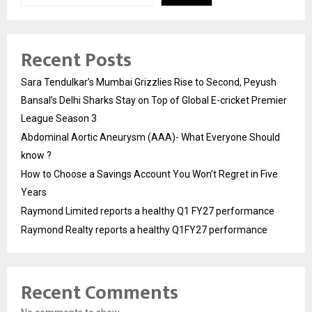
Recent Posts
Sara Tendulkar’s Mumbai Grizzlies Rise to Second, Peyush
Bansal’s Delhi Sharks Stay on Top of Global E-cricket Premier
League Season 3
Abdominal Aortic Aneurysm (AAA)- What Everyone Should
know ?
How to Choose a Savings Account You Won’t Regret in Five
Years
Raymond Limited reports a healthy Q1 FY27 performance
Raymond Realty reports a healthy Q1FY27 performance
Recent Comments