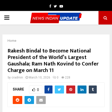
Facebook
Twitter
Youtube
PRIMARY
MENU
Home
Rakesh Bindal to Become National
President of the World’s Largest
Gaushala; Ram Nath Kovind to Confer
Charge on March 11
by
cradmin
March 10, 2026
0
228
SHARE
0