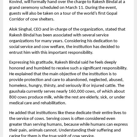
Kovind, will formally hand over the charge to Rakesh Bindal at a 
grand ceremony scheduled on March 11. During the event, 
guests will also be taken on a tour of the world’s first Gopal 
Corridor of cow shelters.
Alok Singhal, CEO and in-charge of the organization, stated that 
Rakesh Bindal has been associated with several service 
organizations for many years. Considering his dedication to 
social service and cow welfare, the institution has decided to 
entrust him with this important responsibility.
Expressing his gratitude, Rakesh Bindal said he feels deeply 
honored and humbled to receive such a significant responsibility. 
He explained that the main objective of the institution is to 
provide protection and care to abandoned, neglected, abused, 
homeless, hungry, thirsty, and seriously ill or injured cattle. The 
gaushala currently serves nearly 160,000 cows, of which about 
800 cows produce milk, while the rest are elderly, sick, or under 
medical care and rehabilitation.
He added that institutions like these dedicate their entire lives to 
the service of cows. Serving cows is often considered even 
greater than serving humans, because while humans can express 
their pain, animals cannot. Understanding their suffering and 
caring for them is the true spirit of cow service.