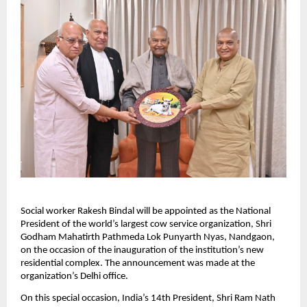
Social worker Rakesh Bindal will be appointed as the National 
President of the world’s largest cow service organization, Shri 
Godham Mahatirth Pathmeda Lok Punyarth Nyas, Nandgaon, 
on the occasion of the inauguration of the institution’s new 
residential complex. The announcement was made at the 
organization’s Delhi office.
On this special occasion, India’s 14th President, Shri Ram Nath 