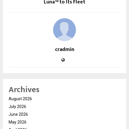
Luna™ to Its Fleet
cradmin
Archives
August 2026
July 2026
June 2026
May 2026