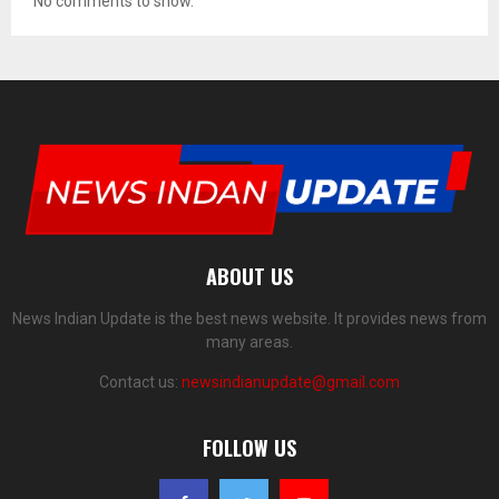
No comments to show.
ABOUT US
News Indian Update is the best news website. It provides news from
many areas.
Contact us:
newsindianupdate@gmail.com
FOLLOW US