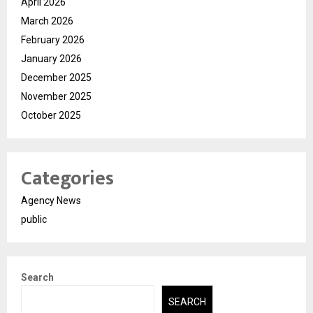
April 2026
March 2026
February 2026
January 2026
December 2025
November 2025
October 2025
Categories
Agency News
public
Search
SEARCH