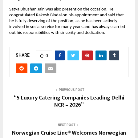
Satya Bhushan Jain was also present on the occasion. He 
congratulated Rakesh Bindal on his appointment and said that 
he is fully deserving of the position, as he has been actively 
involved in social service for many years and has always carried 
out his responsibilities with sincerity and dedication.
SHARE
0
PREVIOUS POST
“5 Luxury Catering Companies Leading Delhi
NCR – 2026”
NEXT POST
Norwegian Cruise Line® Welcomes Norwegian