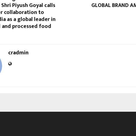
hri Piyush Goyal calls
GLOBAL BRAND A
r collaboration to
ia as a global leader in
l and processed food
cradmin