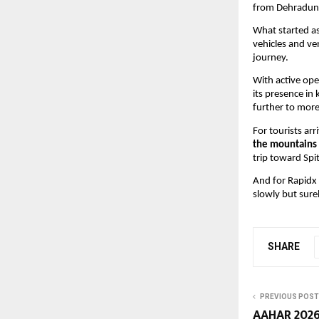
from Dehradun
What started as
vehicles and ve
journey.
With active ope
its presence in
further to more
For tourists ar
the mountains 
trip toward Spi
And for Rapidx C
slowly but sur
SHARE
PREVIOUS POST
AAHAR 2026