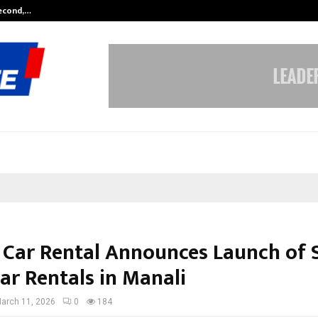
Second,…
Abdominal Aortic Aneurysm (AAA)-
 Car Rental Announces Launch of S
ar Rentals in Manali
arch 11, 2026
0
184