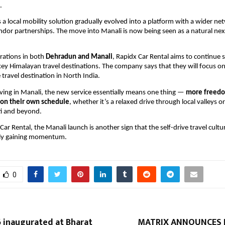
.
 a local mobility solution gradually evolved into a platform with a wider net
ndor partnerships. The move into Manali is now being seen as a natural next 
rations in both 
Dehradun and Manali
, Rapidx Car Rental aims to continue 
 key Himalayan travel destinations. The company says that they will focus o
 travel destination in North India.
riving in Manali, the new service essentially means one thing — 
more freedo
on their own schedule
, whether it’s a relaxed drive through local valleys or
ti and beyond.
ar Rental, the Manali launch is another sign that the self-drive travel culture
ely gaining momentum.
0
 inaugurated at Bharat
MATRIX ANNOUNCES 