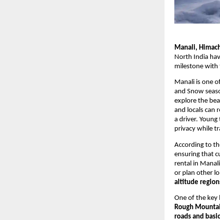
Manali, Himach
North India hav
milestone with 
Manali is one o
and Snow season
explore the beau
and locals can 
a driver. Young
privacy while tr
According to t
ensuring that c
rental in Manali
or plan other l
altitude region
One of the key h
Rough Mountai
roads and basic