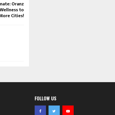
enate: Oranz
 Wellness to
More Cities!
FOLLOW US