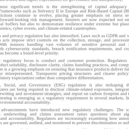
ost significant trends is the strengthening of capital adequacy
 Frameworks such as Solvency II in Europe and Risk-Based Capital (R
sdictions continue to evolve, placing greater emphasis on stress tes
 forward-looking risk management. Insurers are now expected not on
ital buffers but also to demonstrate resilience under extreme but plaus
emics, cyber events, and climate-related catastrophes.
n and privacy regulation has also intensified. Laws such as GDPR and v
n acts impose strict controls on the collection, storage, and process
With insurers handling vast volumes of sensitive personal and f
h cybersecurity standards, breach notification requirements, and cr
has become a board-level priority.
 regulatory focus is conduct and customer protection. Regulators 
duct suitability, disclosure clarity, claims handling practices, and comp
re is a growing emphasis on ensuring that insurance products deliver fai
or misrepresented. Transparent pricing structures and clearer polic
atory expectations rather than competitive differentiators.
l, Social, and Governance (ESG) regulation is also reshaping t
urers are being required to disclose climate-related exposures, integrate
rwriting and investment strategies, and report on carbon footprint and t
 testing is emerging as a regulatory requirement in several markets, li
environmental accountability.
 advancements have introduced new regulatory challenges. The use
in underwriting and claims assessment raises questions about alg
, and accountability. Regulators are increasingly examining how auto
 are governed, audited, and monitored to prevent discrimination or un