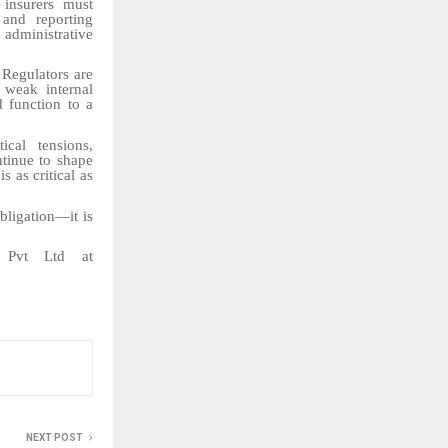
 insurers must
 and reporting
 administrative
Regulators are
 weak internal
d function to a
ical tensions,
ntinue to shape
 as critical as
bligation—it is
r Pvt Ltd at
NEXT POST