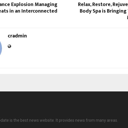
rance Explosion Managing
Relax, Restore, Rejuv
eats in an Interconnected
Body Spa is Bringing
cradmin
date is the best news website. It provides news from many areas.