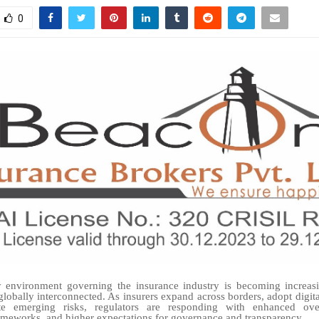
0
y environment governing the insurance industry is becoming increas
lobally interconnected. As insurers expand across borders, adopt digita
e emerging risks, regulators are responding with enhanced overs
meworks, and higher expectations for governance and transparency.