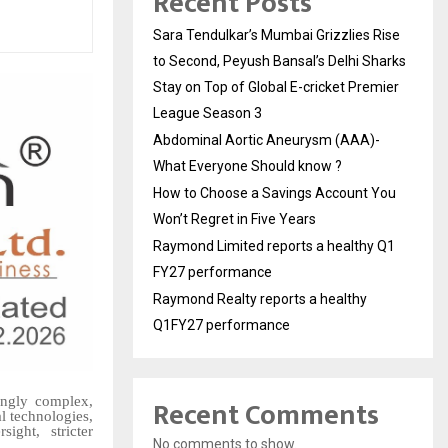
Recent Posts
Sara Tendulkar’s Mumbai Grizzlies Rise
to Second, Peyush Bansal’s Delhi Sharks
Stay on Top of Global E-cricket Premier
League Season 3
Abdominal Aortic Aneurysm (AAA)-
What Everyone Should know ?
How to Choose a Savings Account You
Won’t Regret in Five Years
Raymond Limited reports a healthy Q1
FY27 performance
Raymond Realty reports a healthy
Q1FY27 performance
Recent Comments
ingly complex,
l technologies,
ight, stricter
No comments to show.