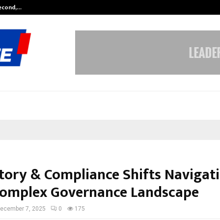
Second,…
Abdominal Aortic Aneurysm (AAA)-
tory & Compliance Shifts Navigat
omplex Governance Landscape
ecember 7, 2025
0
175