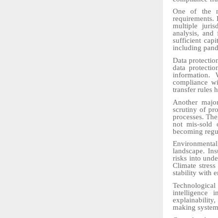
One of the m
requirements.
multiple juri
analysis, and
sufficient cap
including pand
Data protectio
data protectio
information. 
compliance wit
transfer rules 
Another major
scrutiny of pro
processes. The
not mis-sold 
becoming regul
Environmenta
landscape. Ins
risks into unde
Climate stress
stability with 
Technological
intelligence 
explainability
making systems