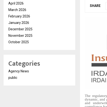
April 2026
SHARE
March 2026
February 2026
January 2026
December 2025
November 2025
October 2025
Categories
Agency News
public
The regulator
dynamic, and g
and underwrit
compliance fra