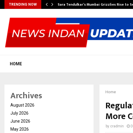
Sara Tendulkar’s Mumbai Grizzlies Rise to 
TRENDING NOW
HOME
Archives
Home
Regula
August 2026
More C
July 2026
June 2026
by
cradmin
D
May 2026