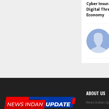
Cyber Insu
Digital Thr
Economy
ABOUT US
News Indian Up