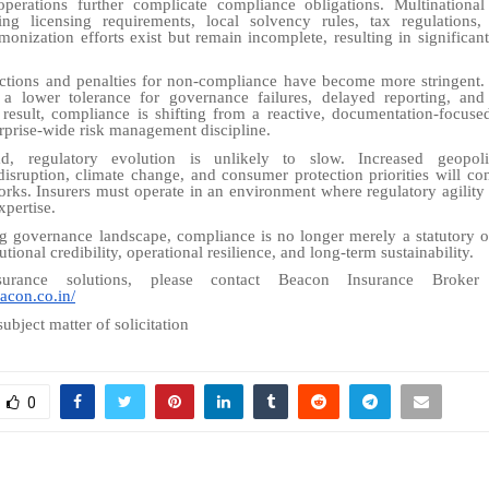
operations further complicate compliance obligations. Multinational
ing licensing requirements, local solvency rules, tax regulations,
monization efforts exist but remain incomplete, resulting in significant
ctions and penalties for non-compliance have become more stringent. 
 a lower tolerance for governance failures, delayed reporting, and
 result, compliance is shifting from a reactive, documentation-focuse
erprise-wide risk management discipline.
, regulatory evolution is unlikely to slow. Increased geopolit
disruption, climate change, and consumer protection priorities will co
rks. Insurers must operate in an environment where regulatory agility is
xpertise.
ng governance landscape, compliance is no longer merely a statutory o
tutional credibility, operational resilience, and long-term sustainability.
urance solutions, please contact Beacon Insurance Broke
acon.co.in/
subject matter of solicitation
0