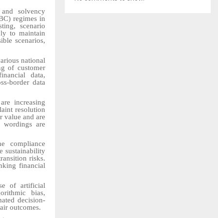
 and solvency
BC) regimes in
ting, scenario
ly to maintain
ible scenarios,
arious national
ing of customer
inancial data,
oss-border data
are increasing
laint resolution
r value and are
y wordings are
he compliance
 sustainability
ransition risks.
nking financial
 of artificial
orithmic bias,
mated decision-
fair outcomes.