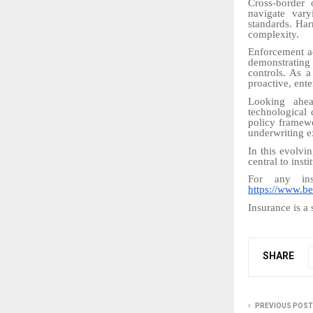
Cross-border 
navigate vary
standards. Har
complexity.
Enforcement a
demonstrating
controls. As a
proactive, ent
Looking ahead
technological 
policy framewo
underwriting e
In this evolvi
central to insti
For any ins
https://www.be
Insurance is a 
SHARE
PREVIOUS POST