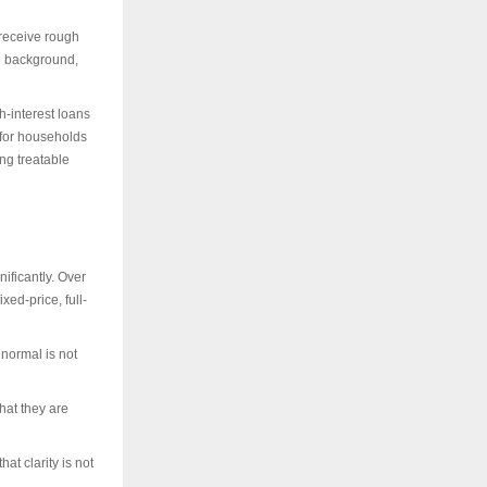
 receive rough
he background,
h-interest loans
 for households
ing treatable
ificantly. Over
xed-price, full-
 normal is not
hat they are
at clarity is not