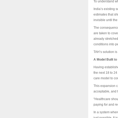
To understand why
India’s existing 
estimates that s
invisible until t
The consequences
are taken to cove
already stretched
conditions into p
TAH’s solution is
A Model Built to
Having establishe
the next 18 to 24
care model to com
This expansion ca
acceptable, and t
“Healthcare shou
paying for and rec
In a system where
just possible. It