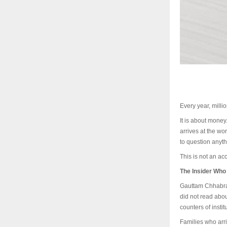
Every year, milli
It is about money.
arrives at the wo
to question anyth
This is not an acc
The Insider Wh
Gauttam Chhabra 
did not read about
counters of insti
Families who arri