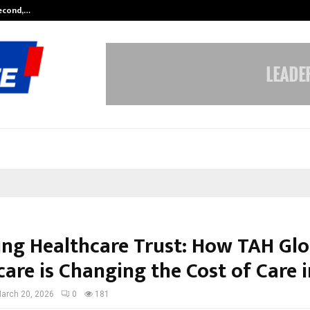
Second,…
Abdominal Aortic Aneurysm (AAA)-
ing Healthcare Trust: How TAH Glo
are is Changing the Cost of Care i
arch 20, 2026
0
181