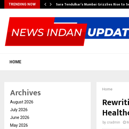
Sara Tendulkar’s Mumbai Grizzlies Rise to 
TRENDING NOW
HOME
Archives
Home
Rewrit
August 2026
Healthc
July 2026
June 2026
by
cradmin
M
May 2026