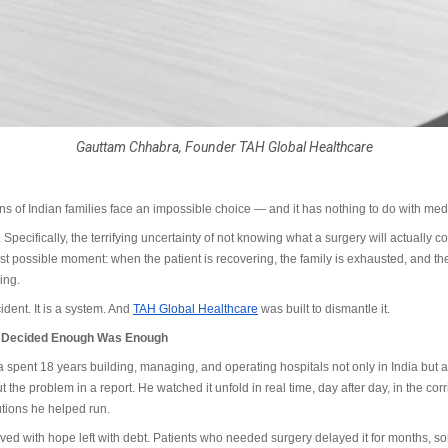
Gauttam Chhabra, Founder TAH Global Healthcare
ons of Indian families face an impossible choice — and it has nothing to do with med
 Specifically, the terrifying uncertainty of not knowing what a surgery will actually cost
rst possible moment: when the patient is recovering, the family is exhausted, and the
ing.
ident. It is a system. And
TAH Global Healthcare
was built to dismantle it.
o Decided Enough Was Enough
spent 18 years building, managing, and operating hospitals not only in India but 
 the problem in a report. He watched it unfold in real time, day after day, in the corr
tutions he helped run.
ved with hope left with debt. Patients who needed surgery delayed it for months, s