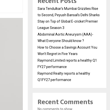
Recent Posts
Sara Tendulkar’s Mumbai Grizzlies Rise
to Second, Peyush Bansal’s Delhi Sharks
Stay on Top of Global E-cricket Premier
League Season 3
Abdominal Aortic Aneurysm (AAA)-
What Everyone Should know ?
How to Choose a Savings Account You
Won’t Regret in Five Years
Raymond Limited reports a healthy Q1
FY27 performance
Raymond Realty reports a healthy
Q1FY27 performance
Recent Comments
No comments to show.