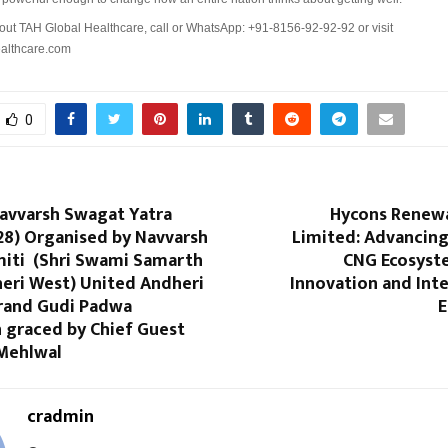
out TAH Global Healthcare, call or WhatsApp: +91-8156-92-92-92 or visit
althcare.com
0
Navvarsh Swagat Yatra
Hycons Renewa
28) Organised by Navvarsh
Limited: Advancing 
iti (Shri Swami Samarth
CNG Ecosyst
heri West) United Andheri
Innovation and Int
Grand Gudi Padwa
E
 graced by Chief Guest
 Mehlwal
cradmin