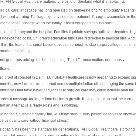
 TAH Global Healthcare matters, it helps to understand what it is replacing.
surgical care landscape has long operated on deliberate pricing ambiguity. Patients
hift without warning. Packages get revised mid-treatment. Charges accumulate in t
he moment of discharge when the family is least equipped to push back.
 reach far beyond the hospital. Families liquidate savings built over decades. Hig
r unexpected costs. Children’s education funds are redirected to medical bills. And
 thin, the fear of this spiral becomes reason enough to skip surgery altogether, turn
ermanent suffering.
 not generous pricing. It is honest pricing. The difference matters enormously.
 Scale
d proof of concept in Delhi, TAH Global Healthcare is now preparing to expand sign
 months, new facilities are planned across multiple Indian cities, bringing the same fi
munities that have never had access to surgical care they could actually plan for.
rries a message far larger than business growth. It is a declaration that the current
hat an alternative already exists and is working.
ld not be a guessing game,” the TAH team says. “Every patient deserves to know w
eive quality care without financial stress.”
 opacity has been the standard for generations, TAH Global Healthcare is proving th
 is powerful enough to change how an entire nation thinks about getting well.