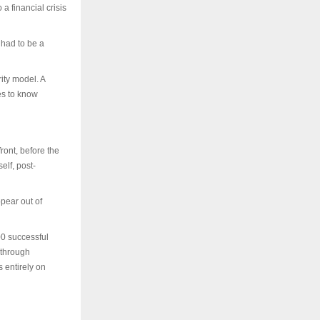
 a financial crisis
 had to be a
ity model. A
es to know
ront, before the
elf, post-
pear out of
00 successful
 through
s entirely on