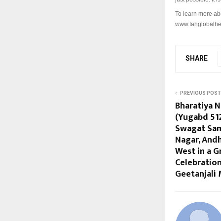
To learn more ab
www.tahglobalhe
SHARE
PREVIOUS POST
Bharatiya 
(Yugabd 51
Swagat Sam
Nagar, And
West in a 
Celebration
Geetanjali