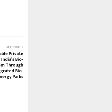
NEXT POST
ble Private
India’s Bio-
em Through
egrated Bio-
nergy Parks