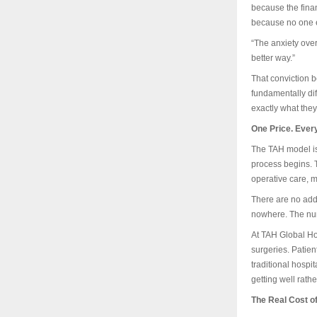
because the financ
because no one ev
“The anxiety ove
better way.”
That conviction b
fundamentally dif
exactly what they
One Price. Every
The TAH model is 
process begins. Th
operative care, m
There are no addi
nowhere. The num
At TAH Global Ho
surgeries. Patie
traditional hospi
getting well rathe
The Real Cost o