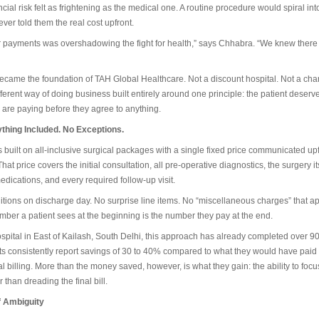
ial risk felt as frightening as the medical one. A routine procedure would spiral into
er told them the real cost upfront.
r payments was overshadowing the fight for health,” says Chhabra. “We knew there
ecame the foundation of TAH Global Healthcare. Not a discount hospital. Not a char
ferent way of doing business built entirely around one principle: the patient deserv
 are paying before they agree to anything.
thing Included. No Exceptions.
built on all-inclusive surgical packages with a single fixed price communicated upf
at price covers the initial consultation, all pre-operative diagnostics, the surgery its
edications, and every required follow-up visit.
tions on discharge day. No surprise line items. No “miscellaneous charges” that ap
ber a patient sees at the beginning is the number they pay at the end.
spital in East of Kailash, South Delhi, this approach has already completed over 9
nts consistently report savings of 30 to 40% compared to what they would have paid
tal billing. More than the money saved, however, is what they gain: the ability to focu
r than dreading the final bill.
f Ambiguity