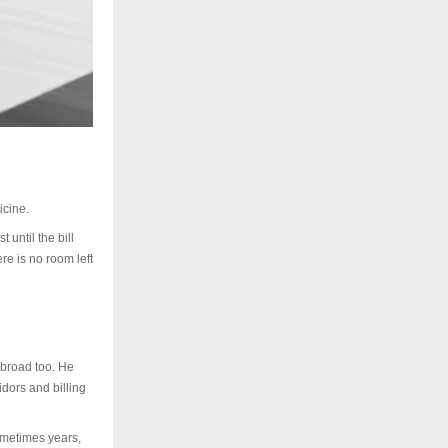
icine.
 until the bill
re is no room left
abroad too. He
idors and billing
ometimes years,