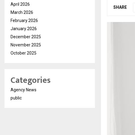
April 2026
SHARE
March 2026
February 2026
January 2026
December 2025
November 2025
October 2025
Categories
Agency News
public