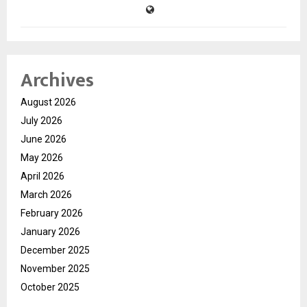
Archives
August 2026
July 2026
June 2026
May 2026
April 2026
March 2026
February 2026
January 2026
December 2025
November 2025
October 2025