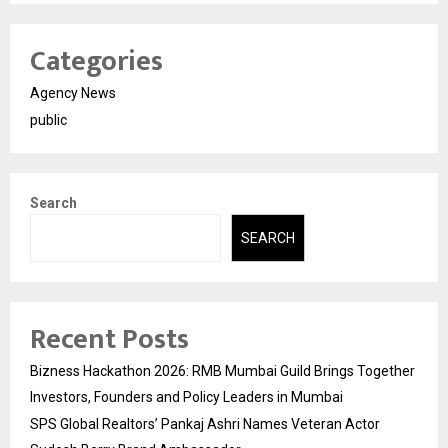
Categories
Agency News
public
Search
SEARCH
Recent Posts
Bizness Hackathon 2026: RMB Mumbai Guild Brings Together
Investors, Founders and Policy Leaders in Mumbai
SPS Global Realtors’ Pankaj Ashri Names Veteran Actor