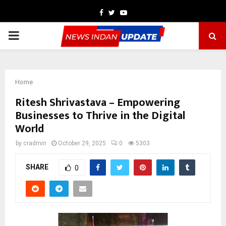
Facebook
Twitter
Youtube
PRIMARY
MENU
Home
Ritesh Shrivastava – Empowering
Businesses to Thrive in the Digital
World
by
cradmin
October 29, 2025
0
5303
SHARE
0