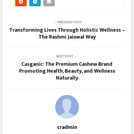
PREVIOUS POST
Transforming Lives Through Holistic Wellness –
The Rashmi Jaiswal Way
NEXT POST
Casganic: The Premium Cashew Brand
Promoting Health, Beauty, and Wellness
Naturally
cradmin