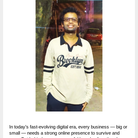
In today’s fast-evolving digital era, every business — big or
small — needs a strong online presence to survive and