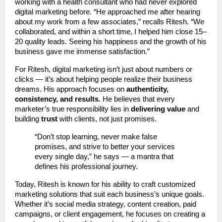
working with a health consultant who had never explored
digital marketing before. “He approached me after hearing
about my work from a few associates,” recalls Ritesh. “We
collaborated, and within a short time, I helped him close 15–
20 quality leads. Seeing his happiness and the growth of his
business gave me immense satisfaction.”
For Ritesh, digital marketing isn’t just about numbers or
clicks — it’s about helping people realize their business
dreams. His approach focuses on
authenticity,
consistency, and results
. He believes that every
marketer’s true responsibility lies in
delivering value
and
building
trust
with clients, not just promises.
“Don’t stop learning, never make false
promises, and strive to better your services
every single day,” he says — a mantra that
defines his professional journey.
Today, Ritesh is known for his ability to craft customized
marketing solutions that suit each business’s unique goals.
Whether it’s social media strategy, content creation, paid
campaigns, or client engagement, he focuses on creating a