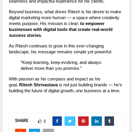
seamless and impactful experience for his clients.
Beyond business, what drives Ritesh is his desire to make
digital marketing more human — a space where creativity
meets purpose. His mission is clear:
to empower
businesses with digital tools that create real-world
success stories
.
As Ritesh continues to grow in this ever-changing
landscape, his message remains simple yet powerful:
“Keep learning, keep evolving, and always
deliver more than you promise.”
With passion as his compass and impact as his
goal,
Ritesh Shrivastava
is not just building brands — he’s
building the future of digital growth, one business at a time.
SHARE
0