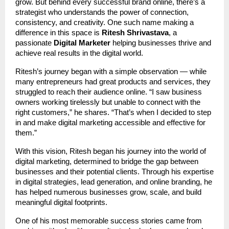
grow. But behind every successful brand online, there’s a
strategist who understands the power of connection,
consistency, and creativity. One such name making a
difference in this space is
Ritesh Shrivastava
, a
passionate
Digital Marketer
helping businesses thrive and
achieve real results in the digital world.
Ritesh’s journey began with a simple observation — while
many entrepreneurs had great products and services, they
struggled to reach their audience online. “I saw business
owners working tirelessly but unable to connect with the
right customers,” he shares. “That’s when I decided to step
in and make digital marketing accessible and effective for
them.”
With this vision, Ritesh began his journey into the world of
digital marketing, determined to bridge the gap between
businesses and their potential clients. Through his expertise
in digital strategies, lead generation, and online branding, he
has helped numerous businesses grow, scale, and build
meaningful digital footprints.
One of his most memorable success stories came from