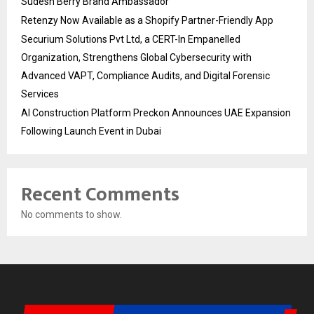
Sudesh Berry Brand Ambassador
Retenzy Now Available as a Shopify Partner-Friendly App
Securium Solutions Pvt Ltd, a CERT-In Empanelled
Organization, Strengthens Global Cybersecurity with
Advanced VAPT, Compliance Audits, and Digital Forensic
Services
AI Construction Platform Preckon Announces UAE Expansion
Following Launch Event in Dubai
Recent Comments
No comments to show.