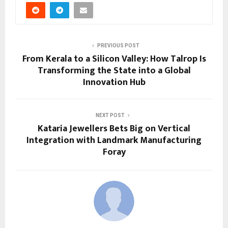
PREVIOUS POST
From Kerala to a Silicon Valley: How Talrop Is
Transforming the State into a Global
Innovation Hub
NEXT POST
Kataria Jewellers Bets Big on Vertical
Integration with Landmark Manufacturing
Foray