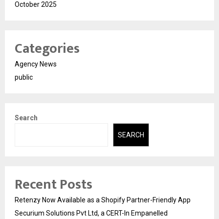
October 2025
Categories
Agency News
public
Search
SEARCH
Recent Posts
Retenzy Now Available as a Shopify Partner-Friendly App
Securium Solutions Pvt Ltd, a CERT-In Empanelled