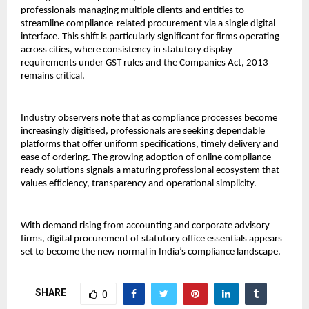
professionals managing multiple clients and entities to 
streamline compliance-related procurement via a single digital 
interface. This shift is particularly significant for firms operating 
across cities, where consistency in statutory display 
requirements under GST rules and the Companies Act, 2013 
remains critical.
Industry observers note that as compliance processes become 
increasingly digitised, professionals are seeking dependable 
platforms that offer uniform specifications, timely delivery and 
ease of ordering. The growing adoption of online compliance-
ready solutions signals a maturing professional ecosystem that 
values efficiency, transparency and operational simplicity.
With demand rising from accounting and corporate advisory 
firms, digital procurement of statutory office essentials appears 
set to become the new normal in India’s compliance landscape.
SHARE
0