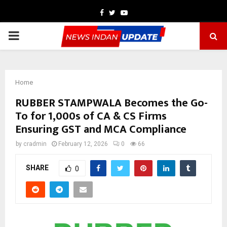
Facebook
Twitter
Youtube
PRIMARY
MENU
Home
RUBBER STAMPWALA Becomes the Go-
To for 1,000s of CA & CS Firms
Ensuring GST and MCA Compliance
by
cradmin
February 12, 2026
0
66
SHARE
0