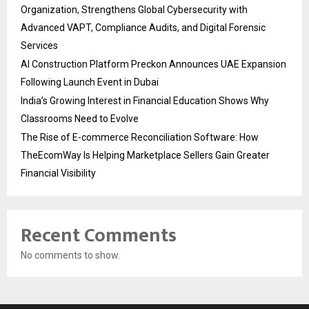
Organization, Strengthens Global Cybersecurity with
Advanced VAPT, Compliance Audits, and Digital Forensic
Services
AI Construction Platform Preckon Announces UAE Expansion
Following Launch Event in Dubai
India’s Growing Interest in Financial Education Shows Why
Classrooms Need to Evolve
The Rise of E-commerce Reconciliation Software: How
TheEcomWay Is Helping Marketplace Sellers Gain Greater
Financial Visibility
Recent Comments
No comments to show.