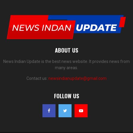
ABOUT US
News Indian Update is the best news website. It provides news from
many areas.
Contact us:
newsindianupdate@gmail.com
FOLLOW US