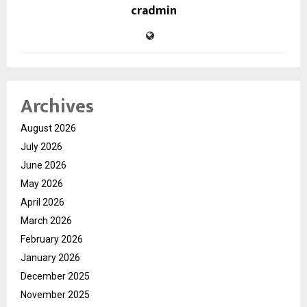
cradmin
Archives
August 2026
July 2026
June 2026
May 2026
April 2026
March 2026
February 2026
January 2026
December 2025
November 2025