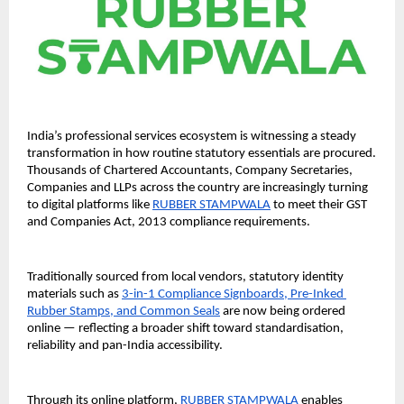
India’s professional services ecosystem is witnessing a steady 
transformation in how routine statutory essentials are procured. 
Thousands of Chartered Accountants, Company Secretaries, 
Companies and LLPs across the country are increasingly turning 
to digital platforms like 
RUBBER STAMPWALA
 to meet their GST 
and Companies Act, 2013 compliance requirements.
Traditionally sourced from local vendors, statutory identity 
materials such as 
3-in-1 Compliance Signboards, Pre-Inked 
Rubber Stamps, and Common Seals
 are now being ordered 
online — reflecting a broader shift toward standardisation, 
reliability and pan-India accessibility.
Through its online platform, 
RUBBER STAMPWALA
 enables 