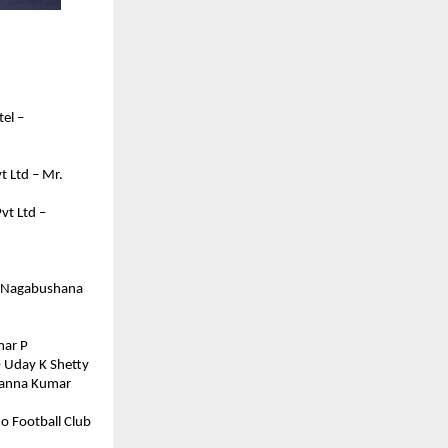
l – 
 Ltd – Mr. 
t Ltd – 
. Nagabushana 
mar P
– Uday K Shetty
sanna Kumar 
o Football Club 