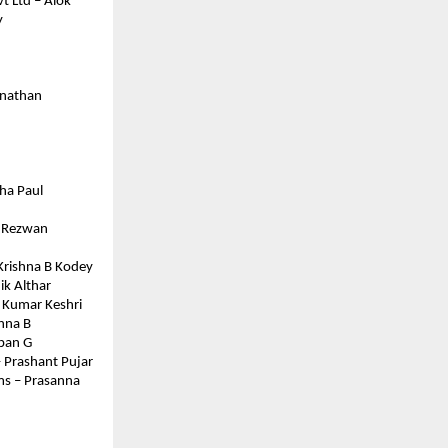
t Ltd – Alok
 
anathan
tha Paul
– Rezwan 
 Krishna B Kodey
ik Althar
v Kumar Keshri
shna B
ppan G
– Prashant Pujar
ms – Prasanna 