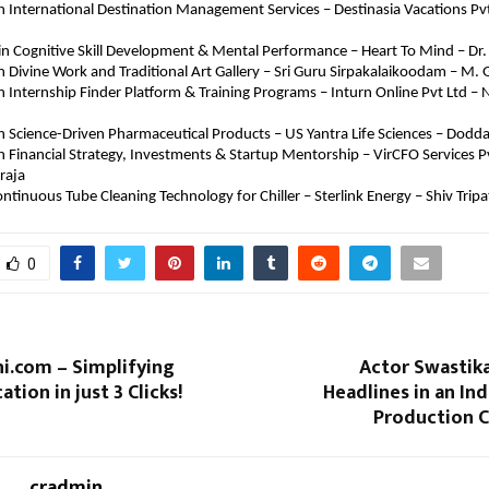
in International Destination Management Services – Destinasia Vacations Pvt L
in Cognitive Skill Development & Mental Performance – Heart To Mind – Dr. 
in Divine Work and Traditional Art Gallery – Sri Guru Sirpakalaikoodam – M.
in Internship Finder Platform & Training Programs – Inturn Online Pvt Ltd – N
in Science-Driven Pharmaceutical Products – US Yantra Life Sciences – Dodd
in Financial Strategy, Investments & Startup Mentorship – VirCFO Services Pv
raja
ontinuous Tube Cleaning Technology for Chiller – Sterlink Energy – Shiv Tripa
0
i.com – Simplifying
Actor Swastik
tion in just 3 Clicks!
Headlines in an I
Production 
cradmin