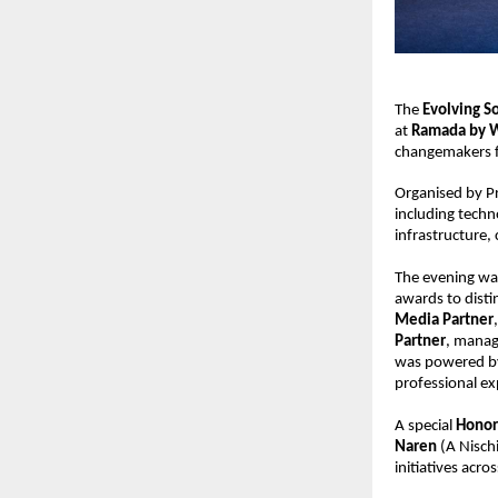
The 
Evolving S
at 
Ramada by 
changemakers f
Organised by Pr
including techn
infrastructure,
The evening wa
awards to disti
Media Partner
Partner
, manag
was powered b
professional ex
A special 
Honor
Naren
 (A Nisch
initiatives acros