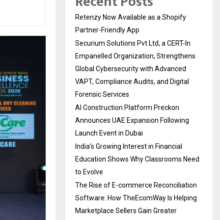
Recent Posts
Retenzy Now Available as a Shopify
Partner-Friendly App
Securium Solutions Pvt Ltd, a CERT-In
Empanelled Organization, Strengthens
Global Cybersecurity with Advanced
VAPT, Compliance Audits, and Digital
Forensic Services
AI Construction Platform Preckon
Announces UAE Expansion Following
Launch Event in Dubai
India’s Growing Interest in Financial
Education Shows Why Classrooms Need
to Evolve
The Rise of E-commerce Reconciliation
Software: How TheEcomWay Is Helping
Marketplace Sellers Gain Greater