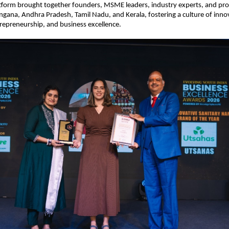
tform brought together founders, MSME leaders, industry experts, and prof
ngana, Andhra Pradesh, Tamil Nadu, and Kerala, fostering a culture of innov
repreneurship, and business excellence.