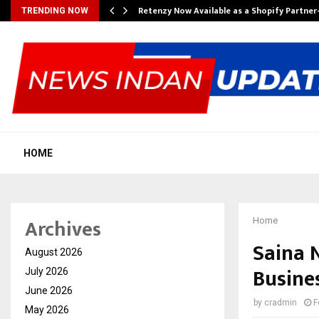
Retenzy Now Available as a Shopify Partner
TRENDING NOW
HOME
Archives
Home
Saina 
August 2026
Busine
July 2026
June 2026
by
cradmin
F
May 2026