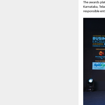
The awards pla
Karnataka, Tela
responsible ent