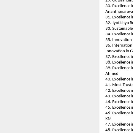
29. Outstanding
30. Excellence 
Ananthanaraya
31. Excellence 
32. Jyotishya B
33. Sustainabl
34. Excellence 
35. Innovation
36. Internation
Innovation in G
37. Excellence 
38. Excellence
39. Excellence 
Ahmed
40. Excellence 
41. Most Trust
42. Excellence 
43. Excellence 
44. Excellence 
45. Excellence 
46. Excellence 
KM
47. Excellence 
48. Excellence