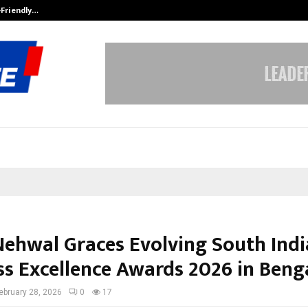
-Friendly…
Securium Solutions Pvt Ltd, a CERT
Nehwal Graces Evolving South Indi
ss Excellence Awards 2026 in Beng
ebruary 28, 2026
0
17