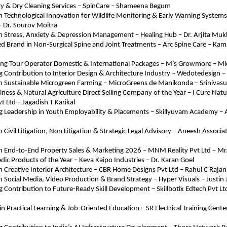
ry & Dry Cleaning Services – SpinCare – Shameena Begum
in Technological Innovation for Wildlife Monitoring & Early Warning Systems 
– Dr. Sourov Moitra
in Stress, Anxiety & Depression Management – Healing Hub – Dr. Arjita Muk
d Brand in Non-Surgical Spine and Joint Treatments – Arc Spine Care – Kama
ing Tour Operator Domestic & International Packages – M’s Growmore – 
 Contribution to Interior Design & Architecture Industry – Wedotedesign 
 in Sustainable Microgreen Farming – MicroGreens de Manikonda – Srinivas
lness & Natural Agriculture Direct Selling Company of the Year – I Cure Natur
t Ltd – Jagadish T Karikal
g Leadership in Youth Employability & Placements – Skillyuvam Academy – 
n Civil Litigation, Non Litigation & Strategic Legal Advisory – Aneesh Associate
 in End-to-End Property Sales & Marketing 2026 – MNM Reality Pvt Ltd – 
dic Products of the Year – Keva Kaipo Industries – Dr. Karan Goel
in Creative Interior Architecture – CBR Home Designs Pvt Ltd – Rahul C Rajan
in Social Media, Video Production & Brand Strategy – Hyper Visuals – Justin 
 Contribution to Future-Ready Skill Development – Skillbotix Edtech Pvt Ltd
n Practical Learning & Job-Oriented Education – SR Electrical Training Center 