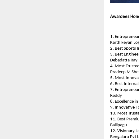
Awardees Hono
1. Entrepreneur
Karthikeyan Lo
2. Best Sports 
3. Best Enginee
Debadatta Ray
4. Most Trusted
Pradeep M She
5. Most Innovat
6. Best Internat
7. Entrepreneur
Reddy
8. Excellence i
9. Innovative F
10. Most Truste
11. Best Premi
Ballipagu
12. Visionary L
Bengaluru Pvt 