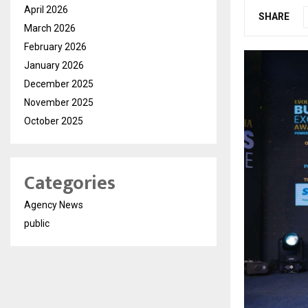
April 2026
SHARE
March 2026
February 2026
January 2026
December 2025
November 2025
October 2025
Categories
Agency News
public