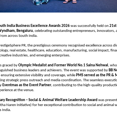
outh India Business Excellence Awards 2026
 was successfully held on 
21st
Wyndham, Bengaluru
, celebrating outstanding entrepreneurs, innovators, 
rom across South India.
estigeSphere PR, the prestigious ceremony recognised excellence across div
ology, real estate, healthcare, education, manufacturing, social impact, finan
 creative industries, and emerging enterprises.
s graced by 
Olympic Medalist and Former World No.1 Saina Nehwal
, who
nguished business leaders and achievers. The event was supported by 
BB Ne
, ensuring extensive visibility and coverage, while 
PMS served as the PR & M
ing strategic press outreach and media coordination. The seamless executio
y 
Eventmas as the Event Partner
, contributing to the high-quality producti
perience at the venue.
ary Recognition – Social & Animal Welfare Leadership Award
 was present
itha Naren Initiative) for her exceptional contribution to social and animal w
s India.