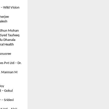
– Wild Vision 
herjee
lesh 
Midhun Mohan
– Syed Taufeeq
ulu Dhanala
al Health 
Anusree 
s Pvt Ltd – Dr. 
Mr. Mannan M
Joy
 – Gokul 
– Sridevi 