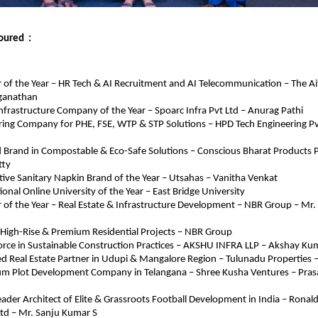
ured  : 
 of the Year – HR Tech & AI Recruitment and AI Telecommunication – The Aite
ganathan
Infrastructure Company of the Year – Spoarc Infra Pvt Ltd – Anurag Pathi
ring Company for PHE, FSE, WTP & STP Solutions – HPD Tech Engineering Pvt
 Brand in Compostable & Eco-Safe Solutions – Conscious Bharat Products Pv
tty
ive Sanitary Napkin Brand of the Year – Utsahas – Vanitha Venkat
ional Online University of the Year – East Bridge University
 of the Year – Real Estate & Infrastructure Development – NBR Group – Mr
n High-Rise & Premium Residential Projects – NBR Group
orce in Sustainable Construction Practices – AKSHU INFRA LLP – Akshay Ku
d Real Estate Partner in Udupi & Mangalore Region – Tulunadu Properties 
um Plot Development Company in Telangana – Shree Kusha Ventures – Pra
eader Architect of Elite & Grassroots Football Development in India – Ronald
Ltd – Mr. Sanju Kumar S