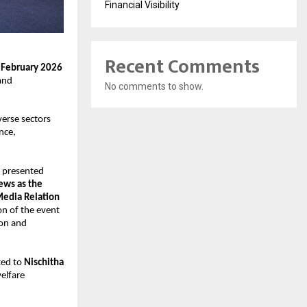
Financial Visibility
Recent Comments
 February 2026
and 
No comments to show.
erse sectors 
ce, 
 presented 
ws as the 
edia Relation 
n of the event 
on and 
ed to 
Nischitha 
elfare 