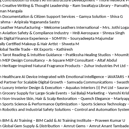
 Contribution to India’s AI Infrastructure Development – Thore Network Pv
in Creative Writing & Thought Leadership – Ram SwaRajya Library – Parvathy
nan Mangala
in Documentation & Citizen Support Services – Gamya Solution – Shiva G
rahma – Aripirala Yogananda Sastry
e Leather Manufacturing – Welcome Leathers International – Mrs. Jothi Log
in Aviation Safety & Compliance Industry – HnB Aerospace – Shreya Singh
 in Digital Finance Experience – SOMFIN – Souryadeepta Majumdar
ally Certified Makeup & Hair Artist – Shweta M
lobal Textile Trade – KK Exports – Kathiresh
in Tarot Reading & Intuitive Guidance – Pratikssha Healing Studios – Moumi
 in MEP Design Consultancy – A-Square MEP Consultant – Altaf Abdul
in Heritage-Inspired Natural Fragrance Products – Zuhur Industries Pvt Ltd 
in Healthcare AI Device Integrated with Emotional Intelligence – iAVATARS –
ed Partner for Scalable Digital Growth – Samvada Communications – Swasth
in Luxury Interior Design & Execution – Aqualus Interiors (I) Pvt Ltd – Saura
in Grocery Supply for Large-Scale Events – Sai Balaji Marketing – Vamshi Kri
in Non-Invasive Skin, Hair & Scalp Restoration – Quench Elegance – Mariya
in Sports Science & Performance Optimization – Sports Science Technology 
in Robotics and Industrial Safety Solutions – Control and Automation Syste
in BIM & AI Training – BIM Cadd & AI Training Institute – Praveen Kumar U
 in Global Gem Supply & Distribution – Amrut Gems – Amrut Anant Tambade