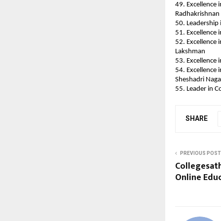
49. Excellence 
Radhakrishnan
50. Leadership 
51. Excellence 
52. Excellence 
Lakshman
53. Excellence 
54. Excellence 
Sheshadri Naga
55. Leader in C
SHARE
PREVIOUS POST
Collegesath
Online Educa