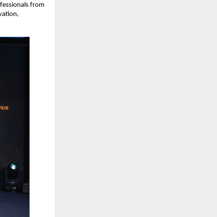
essionals from 
ation, 