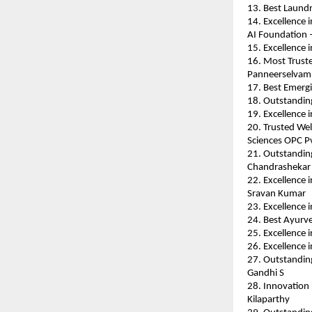
13. Best Laund
14. Excellence 
AI Foundation 
15. Excellence 
16. Most Truste
Panneerselvam
17. Best Emerg
18. Outstanding
19. Excellence
20. Trusted Wel
Sciences OPC Pv
21. Outstandin
Chandrashekar
22. Excellence i
Sravan Kumar
23. Excellence
24. Best Ayurve
25. Excellence 
26. Excellence 
27. Outstanding
Gandhi S
28. Innovation i
Kilaparthy