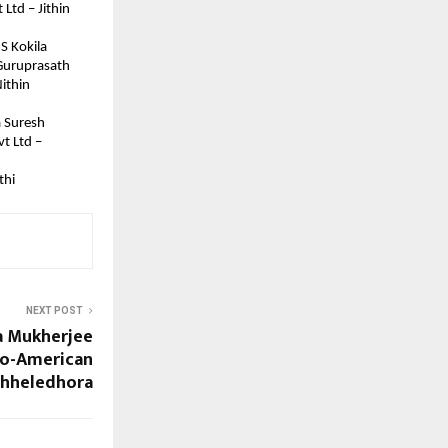
td – Jithin 
S Kokila
 Guruprasath
ithin 
a Suresh
t Ltd – 
thi
NEXT POST
a Mukherjee
ndo-American
Chheledhora